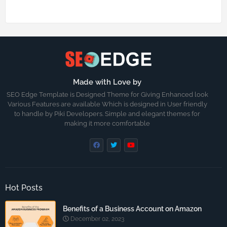
Made with Love by
SEO Edge Template is Designed Theme for Giving Enhanced look
Various Features are available Which is designed in User friendly
to handle by Piki Developers. Simple and elegant themes for
making it more comfortable
Hot Posts
Benefits of a Business Account on Amazon
December 02, 2023