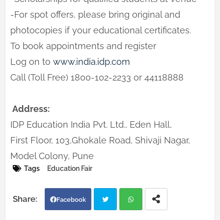
-For spot offers, please bring original and
photocopies if your educational certificates.
To book appointments and register
Log on to
www.india.idp.com
Call (Toll Free) 1800-102-2233 or 44118888
Address:
IDP Education India Pvt. Ltd., Eden Hall,
First Floor, 103,Ghokale Road, Shivaji Nagar,
Model Colony, Pune
Tags
Education Fair
Facebook