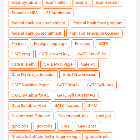
exam syllabus
examination
exams
examsexpert
Executive MBA
FE Admission
federal bank 2014 recruitment
federal bank fmsb program
federal bank po recruitment
Film and Television Courses
Finance
Foreign Language
Freshers
GATE
GATE 2013
GATE Answer key
GATE Cut off list
Gate IIT Delhi
GATE Main Page
Gate PG
Gate PG 2015 admission
Gate PG admission
GATE Question Paper
GATE Result
GATE Syllabus
GATE Syllabus for AE
GATE Syllabus for AG
Gate Syllabus Main
GATE Toppers
GMAT
Government Entrance
Government Job
govt job
govt jobs
govtjobs
GPAT
GPAT 2013
Graduate Aptitute Test in Engineering
graduate job