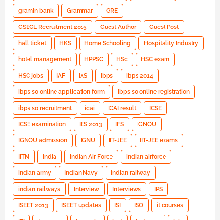
gramin bank
Grammar
GRE
GSECL Recruitment 2015
Guest Author
Guest Post
hall ticket
HKS
Home Schooling
Hospitality Industry
hotel management
HPPSC
HSc
HSC exam
HSC jobs
IAF
IAS
ibps
ibps 2014
ibps so online application form
ibps so online registration
ibps so recruitment
icai
ICAI result
ICSE
ICSE examination
IES 2013
IFS
IGNOU
IGNOU admission
IGNU
IIT-JEE
IIT-JEE exams
IITM
India
Indian Air Force
indian airforce
indian army
Indian Navy
indian railway
indian railways
Interview
Interviews
IPS
ISEET 2013
ISEET updates
ISI
ISO
it courses