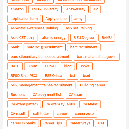
amazon
AMITY university
Answer Key
AP
application form
Apply online
army
Asbestos Awareness Training
asp.net Training
Asso CET 2013
atomic energy
B.Ed Degree
BAMU
bank
barc 2015 recruitment
barc recruitment
barc stipendiary trainee recruitment
barti.maharashtra.gov.in
BATU
BCom
BITSAT
blog
Books
BPSC(Bihar PSC)
BSE Orissa
bsf
bsnl
bsnl management trainee recruitment
Building career
Business
CA 2013 merit list
CA exam
CA exam pattern
CA exam syllabus
CA Mains
CA result
call letter
career
career 2012
career in banks
Career Tips
Career Ways
CAT