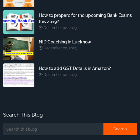
How to prepare for the upcoming Bank Exams
this 2019?
December 02, 2023
NID Coaching in Lucknow
December 02, 2023
How to add GST Details in Amazon?
December 02, 2023
Search This Blog