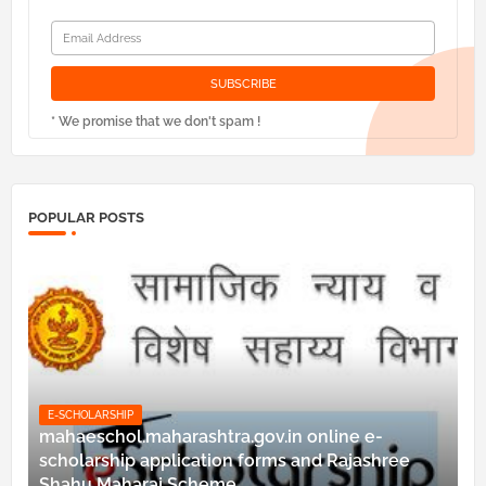
* We promise that we don't spam !
POPULAR POSTS
E-SCHOLARSHIP
mahaeschol.maharashtra.gov.in online e-
scholarship application forms and Rajashree
Shahu Maharaj Scheme