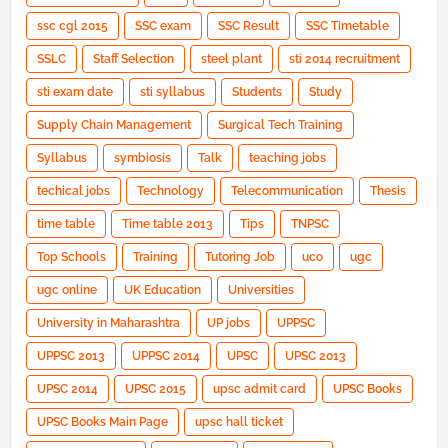
ssc cgl 2015
SSC exam
SSC Result
SSC Timetable
SSLC
Staff Selection
steel plant
sti 2014 recruitment
sti exam date
sti syllabus
Students
Study
Supply Chain Management
Surgical Tech Training
Syllabus
symbiosis
Talk
teaching jobs
techical jobs
Technology
Telecommunication
Thesis
time table
Time table 2013
Tips
TNPSC
Top Schools
Training
Tutoring Job
uco
ugc
ugc online
UK Education
Universities
University in Maharashtra
UP jobs
UPPSC
UPPSC 2013
UPPSC 2014
UPSC
UPSC 2013
UPSC 2014
UPSC 2015
upsc admit card
UPSC Books
UPSC Books Main Page
upsc hall ticket