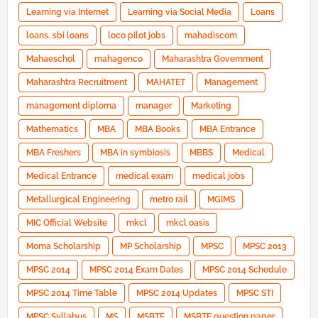
Learning via Internet
Learning via Social Media
Loans
loans. sbi loans
loco pilot jobs
mahadiscom
Mahaeschol
mahagenco
Maharashtra Government
Maharashtra Recruitment
MAHATET
Management
management diploma
manager
Marketing
Mathematics
MBA
MBA Books
MBA Entrance
MBA Freshers
MBA in symbiosis
MBBS
Medical
Medical Entrance
medical exam
medical jobs
Metallurgical Engineering
metro rail
MGIMS
MIC Official Website
mkcl
mkcl oasis
Moma Scholarship
MP Scholarship
MPSC
MPSC 2013
MPSC 2014
MPSC 2014 Exam Dates
MPSC 2014 Schedule
MPSC 2014 Time Table
MPSC 2014 Updates
MPSC STI
MPSC Syllabus
MS
MSBTE
MSBTE question paper