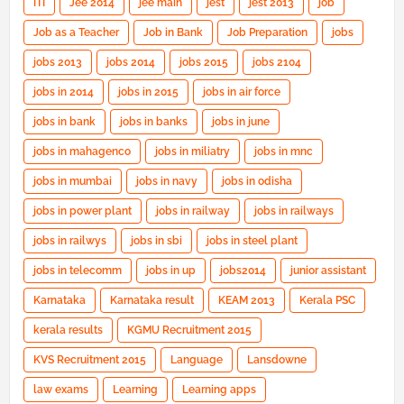
ITI
Jee 2014
jee main
jest
jest 2013
job
Job as a Teacher
Job in Bank
Job Preparation
jobs
jobs 2013
jobs 2014
jobs 2015
jobs 2104
jobs in 2014
jobs in 2015
jobs in air force
jobs in bank
jobs in banks
jobs in june
jobs in mahagenco
jobs in miliatry
jobs in mnc
jobs in mumbai
jobs in navy
jobs in odisha
jobs in power plant
jobs in railway
jobs in railways
jobs in railwys
jobs in sbi
jobs in steel plant
jobs in telecomm
jobs in up
jobs2014
junior assistant
Karnataka
Karnataka result
KEAM 2013
Kerala PSC
kerala results
KGMU Recruitment 2015
KVS Recruitment 2015
Language
Lansdowne
law exams
Learning
Learning apps