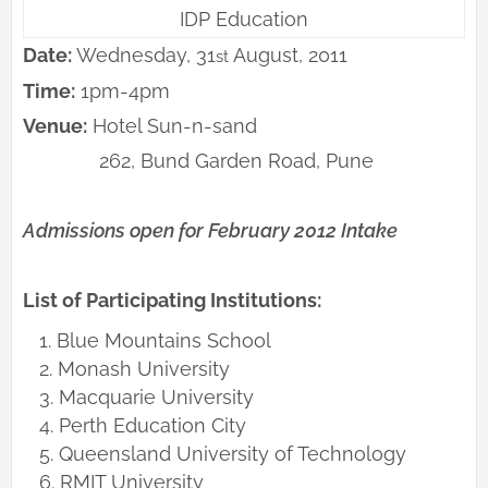
IDP Education
Date:
Wednesday, 31
August, 2011
st
Time:
1pm-4pm
Venue:
Hotel Sun-n-sand
262, Bund Garden Road, Pune
Admissions open for February 2012 Intake
List of Participating Institutions:
Blue Mountains School
Monash University
Macquarie University
Perth Education City
Queensland University of Technology
RMIT University