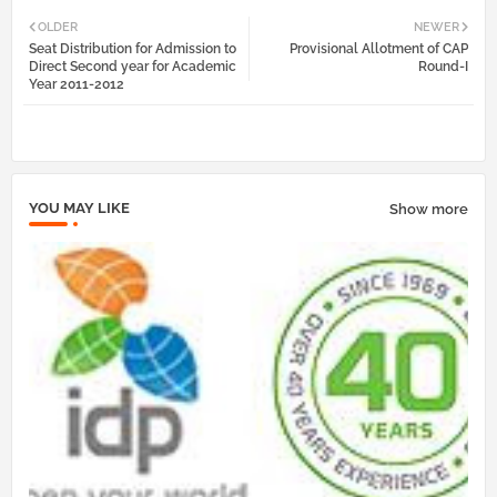
Twi
Wh
OLDER
NEWER
Seat Distribution for Admission to
Provisional Allotment of CAP
tter
atsa
Direct Second year for Academic
Round-I
Year 2011-2012
pp
YOU MAY LIKE
Show more