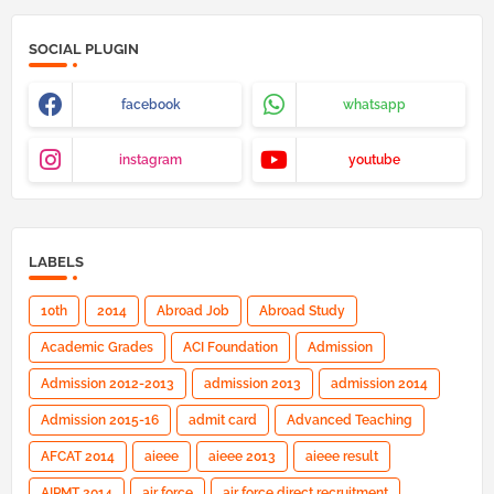
SOCIAL PLUGIN
facebook
whatsapp
instagram
youtube
LABELS
10th
2014
Abroad Job
Abroad Study
Academic Grades
ACI Foundation
Admission
Admission 2012-2013
admission 2013
admission 2014
Admission 2015-16
admit card
Advanced Teaching
AFCAT 2014
aieee
aieee 2013
aieee result
AIPMT 2014
air force
air force direct recruitment