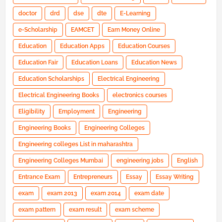
doctor
drd
dse
dte
E-Learning
e-Scholarship
EAMCET
Earn Money Online
Education
Education Apps
Education Courses
Education Fair
Education Loans
Education News
Education Scholarships
Electrical Engineering
Electrical Engineering Books
electronics courses
Eligibility
Employment
Engineering
Engineering Books
Engineering Colleges
Engineering colleges List in maharashtra
Engineering Colleges Mumbai
engineering jobs
English
Entrance Exam
Entrepreneurs
Essay
Essay Writing
exam
exam 2013
exam 2014
exam date
exam pattern
exam result
exam scheme