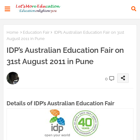
Home
Education Fair
IDP’s Australian Education Fair on 31st
August 2011 in Pune
IDP’s Australian Education Fair on
31st August 2011 in Pune
0
Details of IDP’s Australian Education Fair