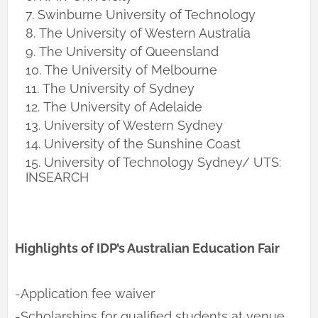
Swinburne University of Technology
The University of Western Australia
The University of Queensland
The University of Melbourne
The University of Sydney
The University of Adelaide
University of Western Sydney
University of the Sunshine Coast
University of Technology Sydney/ UTS:
INSEARCH
Highlights of IDP’s Australian Education Fair
-Application fee waiver
-Scholarships for qualified students at venue