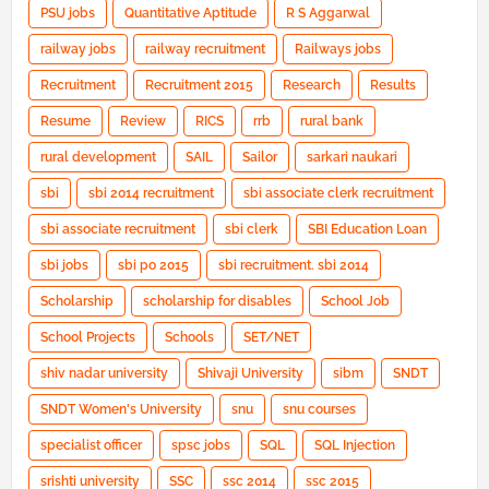
PSU jobs
Quantitative Aptitude
R S Aggarwal
railway jobs
railway recruitment
Railways jobs
Recruitment
Recruitment 2015
Research
Results
Resume
Review
RICS
rrb
rural bank
rural development
SAIL
Sailor
sarkari naukari
sbi
sbi 2014 recruitment
sbi associate clerk recruitment
sbi associate recruitment
sbi clerk
SBI Education Loan
sbi jobs
sbi po 2015
sbi recruitment. sbi 2014
Scholarship
scholarship for disables
School Job
School Projects
Schools
SET/NET
shiv nadar university
Shivaji University
sibm
SNDT
SNDT Women's University
snu
snu courses
specialist officer
spsc jobs
SQL
SQL Injection
srishti university
SSC
ssc 2014
ssc 2015