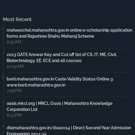
Most Recent
mahaeschol.maharashtra.gov.in online e-scholarship application
forms and Rajashree Shahu Maharaj Scheme
6:33 AM
2013 GATE Answer Key and Cut off list of CS, IT, ME, Civil,
Biotechnology, EE, ECE and all courses
10:29 AM
barti.maharashtra.gov.in Caste Validity Status Online @
www.barti.maharashtra.gov.in
7:58 PM
oasis.mkcl.org | MKCL Oasis | Maharashtra Knowledge
Corporation Ltd
8:43 PM
dtemaharashtra.gov.in/dse2014 | Direct Second Year Admission
Engineering 2014-15