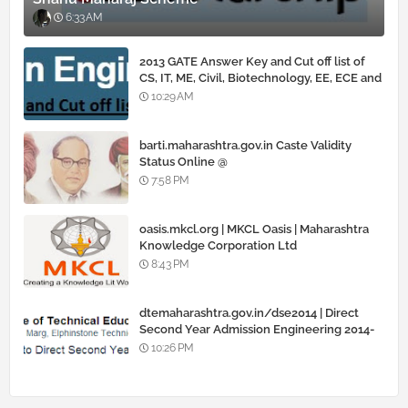
6:33 AM
2013 GATE Answer Key and Cut off list of
CS, IT, ME, Civil, Biotechnology, EE, ECE and
all courses
10:29 AM
barti.maharashtra.gov.in Caste Validity
Status Online @
www.barti.maharashtra.gov.in
7:58 PM
oasis.mkcl.org | MKCL Oasis | Maharashtra
Knowledge Corporation Ltd
8:43 PM
dtemaharashtra.gov.in/dse2014 | Direct
Second Year Admission Engineering 2014-
15
10:26 PM