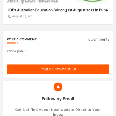
IDP’s Australian Education Fair on 31st August 2011 in Pune
August 23, 2011
0Comments
POST A COMMENT
Thank you..!
Post a Comment (0)
Follow by Email
Get Notified About Next Update Direct to Your
inbox