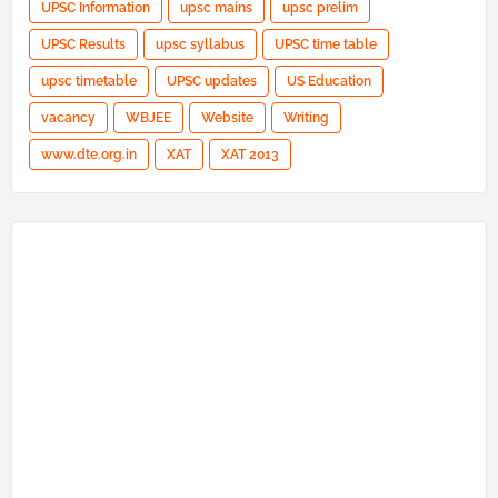
UPSC Information
upsc mains
upsc prelim
UPSC Results
upsc syllabus
UPSC time table
upsc timetable
UPSC updates
US Education
vacancy
WBJEE
Website
Writing
www.dte.org.in
XAT
XAT 2013