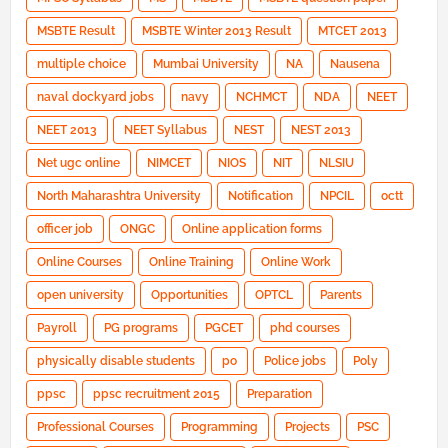
MSBTE Result
MSBTE Winter 2013 Result
MTCET 2013
multiple choice
Mumbai University
NA
Nausena
naval dockyard jobs
navy
NCHMCT
NDA
NEET
NEET 2013
NEET Syllabus
NEST
NEST 2013
Net ugc online
NIMCET
NIOS
NIT
NLSIU
North Maharashtra University
Notification
NPCIL
octt
officer job
ONGC
Online application forms
Online Courses
Online Training
Online Work
open university
Opportunities
OPTCL
Parents
Payroll
PG programs
PGCET
phd courses
physically disable students
po
Police jobs
Poly
ppsc
ppsc recruitment 2015
Preparation
Professional Courses
Programming
Projects
PSC