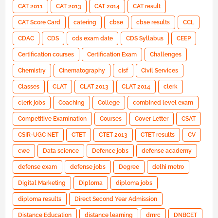
CAT 2011
CAT 2013
CAT 2014
CAT result
CAT Score Card
catering
cbse
cbse results
CCL
CDAC
CDS
cds exam date
CDS Syllabus
CEEP
Certification courses
Certification Exam
Challenges
Chemistry
Cinematography
cisf
Civil Services
Classes
CLAT
CLAT 2013
CLAT 2014
clerk
clerk jobs
Coaching
College
combined level exam
Competitive Examination
Courses
Cover Letter
CSAT
CSIR-UGC NET
CTET
CTET 2013
CTET results
CV
cwe
Data science
Defence jobs
defense academy
defense exam
defense jobs
Degree
delhi metro
Digital Marketing
Diploma
diploma jobs
diploma results
Direct Second Year Admission
Distance Education
distance learning
dmrc
DNBCET