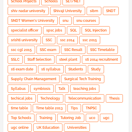
School Projects
Schools
SET/NET
shiv nadar university
Shivaji University
sibm
SNDT
SNDT Women's University
snu
snu courses
specialist officer
spsc jobs
SQL
SQL Injection
srishti university
SSC
ssc 2014
ssc 2015
ssc cgl 2015
SSC exam
SSC Result
SSC Timetable
SSLC
Staff Selection
steel plant
sti 2014 recruitment
sti exam date
sti syllabus
Students
Study
Supply Chain Management
Surgical Tech Training
Syllabus
symbiosis
Talk
teaching jobs
techical jobs
Technology
Telecommunication
Thesis
time table
Time table 2013
Tips
TNPSC
Top Schools
Training
Tutoring Job
uco
ugc
ugc online
UK Education
Universities