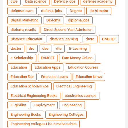
cwe
Data science
Defence jobs
defense academy
defense exam
defense jobs
Degree
delhi metro
Digital Marketing
Diploma
diploma jobs
diploma results
Direct Second Year Admission
Distance Education
distance learning
dmrc
DNBCET
doctor
drd
dse
dte
E-Learning
e-Scholarship
EAMCET
Earn Money Online
Education
Education Apps
Education Courses
Education Fair
Education Loans
Education News
Education Scholarships
Electrical Engineering
Electrical Engineering Books
electronics courses
Eligibility
Employment
Engineering
Engineering Books
Engineering Colleges
Engineering colleges List in maharashtra