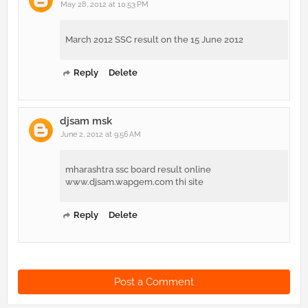
May 28, 2012 at 10:53 PM
March 2012 SSC result on the 15 June 2012
Reply
Delete
djsam msk
June 2, 2012 at 9:56 AM
mharashtra ssc board result online
www.djsam.wapgem.com thi site
Reply
Delete
Post a Comment