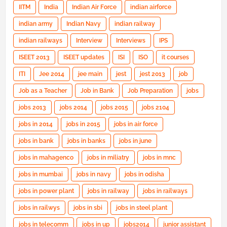
IITM
India
Indian Air Force
indian airforce
indian army
Indian Navy
indian railway
indian railways
Interview
Interviews
IPS
ISEET 2013
ISEET updates
ISI
ISO
it courses
ITI
Jee 2014
jee main
jest
jest 2013
job
Job as a Teacher
Job in Bank
Job Preparation
jobs
jobs 2013
jobs 2014
jobs 2015
jobs 2104
jobs in 2014
jobs in 2015
jobs in air force
jobs in bank
jobs in banks
jobs in june
jobs in mahagenco
jobs in miliatry
jobs in mnc
jobs in mumbai
jobs in navy
jobs in odisha
jobs in power plant
jobs in railway
jobs in railways
jobs in railwys
jobs in sbi
jobs in steel plant
jobs in telecomm
jobs in up
jobs2014
junior assistant