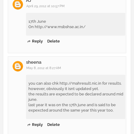
AJ
April 29, 2012 at 10:57 PM
17th June
On http://www.msbshse.ac.in/
Reply
Delete
sheena
May 8, 2012 at 8:27 AM
you can also chk http://mahresult.nic.in for results.
however, obviously it isnt updated yet.
the results are expected to be declared around mid
june.
last year it was on the 17th june and is said to be
expexcted around the same year this year too.
Reply
Delete