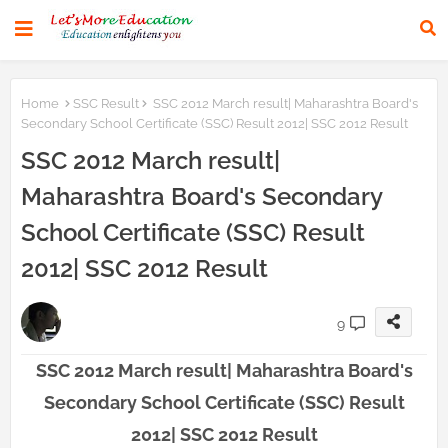
Home
SSC Result
SSC 2012 March result| Maharashtra Board's
Secondary School Certificate (SSC) Result 2012| SSC 2012 Result
SSC 2012 March result|
Maharashtra Board's Secondary
School Certificate (SSC) Result
2012| SSC 2012 Result
9
SSC 2012 March result| Maharashtra Board's
Secondary School Certificate (SSC) Result
2012| SSC 2012 Result