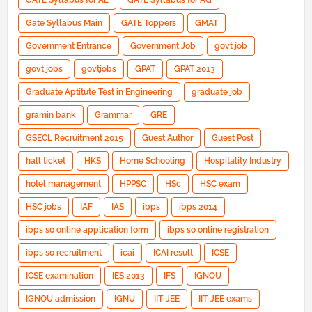
GATE Syllabus for AE
GATE Syllabus for AG
Gate Syllabus Main
GATE Toppers
GMAT
Government Entrance
Government Job
govt job
govt jobs
govtjobs
GPAT
GPAT 2013
Graduate Aptitute Test in Engineering
graduate job
gramin bank
Grammar
GRE
GSECL Recruitment 2015
Guest Author
Guest Post
hall ticket
HKS
Home Schooling
Hospitality Industry
hotel management
HPPSC
HSc
HSC exam
HSC jobs
IAF
IAS
ibps
ibps 2014
ibps so online application form
ibps so online registration
ibps so recruitment
icai
ICAI result
ICSE
ICSE examination
IES 2013
IFS
IGNOU
IGNOU admission
IGNU
IIT-JEE
IIT-JEE exams