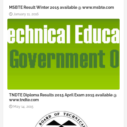
MSBTE Result Winter 2015 available @ www.msbte.com
January 11, 2016
TNDTE Diploma Results 2015 April Exam 2015 available @
www.tndte.com
May 14, 2015