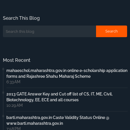
Search This Blog
Most Recent
mahaeschol.maharashtra.gov.in online e-scholarship application
forms and Rajashree Shahu Maharaj Scheme
6:33 AM
2013 GATE Answer Key and Cut off list of CS, IT, ME, Civil,
Biotechnology, EE, ECE and all courses
10:29 AM
barti.maharashtra.gov.in Caste Validity Status Online @
www.barti.maharashtra.gov.in
7:58 PM