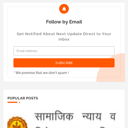
Follow by Email
Get Notified About Next Update Direct to Your
inbox
* We promise that we don't spam !
POPULAR POSTS