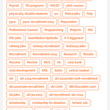
Payroll
PG programs
PGCET
phd courses
physically disable students
po
Police jobs
Poly
ppsc
ppsc recruitment 2015
Preparation
Professional Courses
Programming
Projects
PSC
PSU jobs
Quantitative Aptitude
R S Aggarwal
railway jobs
railway recruitment
Railways jobs
Recruitment
Recruitment 2015
Research
Results
Resume
Review
RICS
rrb
rural bank
rural development
SAIL
Sailor
sarkari naukari
sbi
sbi 2014 recruitment
sbi associate clerk recruitment
sbi associate recruitment
sbi clerk
SBI Education Loan
sbi jobs
sbi po 2015
sbi recruitment. sbi 2014
Scholarship
scholarship for disables
School Job