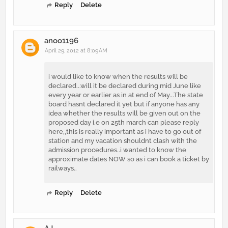
Reply
Delete
anoo1196
April 29, 2012 at 8:09 AM
i would like to know when the results will be
declared...will it be declared during mid June like
every year or earlier as in at end of May...The state
board hasnt declared it yet but if anyone has any
idea whether the results will be given out on the
proposed day i.e on 25th march can please reply
here,,this is really important as i have to go out of
station and my vacation shouldnt clash with the
admission procedures..i wanted to know the
approximate dates NOW so as i can book a ticket by
railways..
Reply
Delete