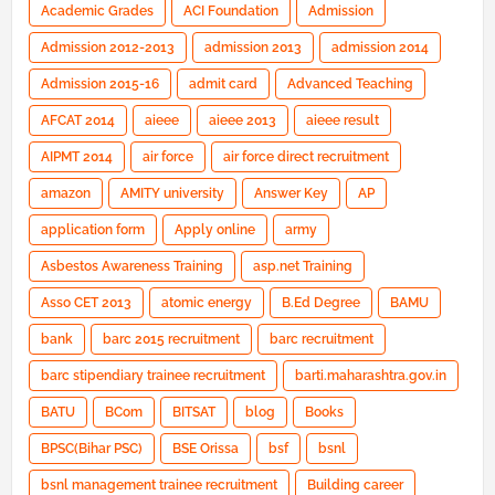
Academic Grades
ACI Foundation
Admission
Admission 2012-2013
admission 2013
admission 2014
Admission 2015-16
admit card
Advanced Teaching
AFCAT 2014
aieee
aieee 2013
aieee result
AIPMT 2014
air force
air force direct recruitment
amazon
AMITY university
Answer Key
AP
application form
Apply online
army
Asbestos Awareness Training
asp.net Training
Asso CET 2013
atomic energy
B.Ed Degree
BAMU
bank
barc 2015 recruitment
barc recruitment
barc stipendiary trainee recruitment
barti.maharashtra.gov.in
BATU
BCom
BITSAT
blog
Books
BPSC(Bihar PSC)
BSE Orissa
bsf
bsnl
bsnl management trainee recruitment
Building career