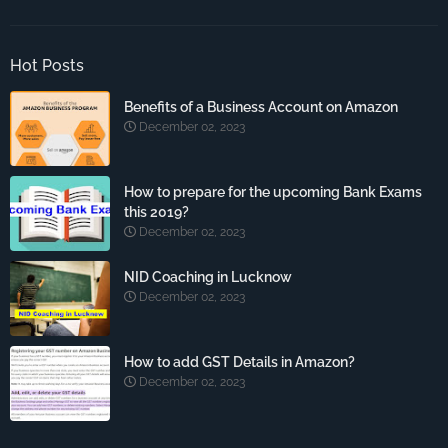
Hot Posts
Benefits of a Business Account on Amazon
December 02, 2023
How to prepare for the upcoming Bank Exams
this 2019?
December 02, 2023
NID Coaching in Lucknow
December 02, 2023
How to add GST Details in Amazon?
December 02, 2023