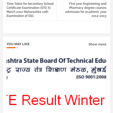
Time Table for Secondary School
First year Engineering and
tter
atsa
Certificate Examination (STD X)
Pharmacy degree courses
March 2012 Maharashtra 10th
admission for academic year
Examination of SSC
2012-2013
pp
YOU MAY LIKE
Show more