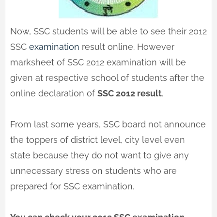
Now, SSC students will be able to see their 2012
SSC
examination
result online. However
marksheet of SSC 2012 examination will be
given at respective school of students after the
online declaration of
SSC 2012 result
.
From last some years, SSC board not announce
the toppers of district level, city level even
state because they do not want to give any
unnecessary stress on students who are
prepared for SSC examination.