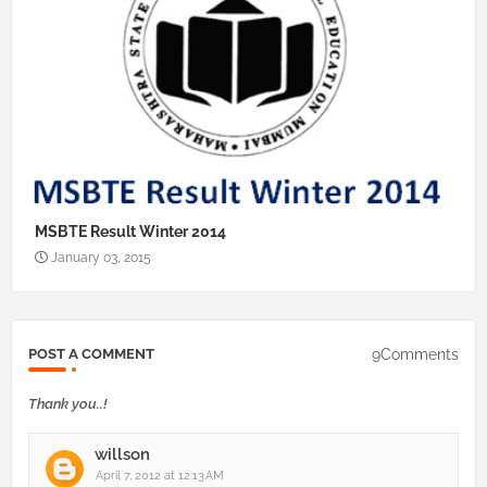
MSBTE Result Winter 2014
January 03, 2015
9Comments
POST A COMMENT
Thank you..!
willson
April 7, 2012 at 12:13 AM