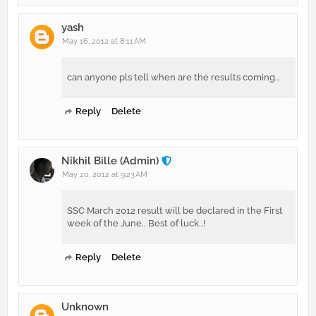
yash
May 16, 2012 at 8:11 AM
can anyone pls tell when are the results coming..
Reply
Delete
Nikhil Bille (Admin)
May 20, 2012 at 9:23 AM
SSC March 2012 result will be declared in the First
week of the June.. Best of luck..!
Reply
Delete
Unknown