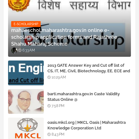
E-SCHOLARSHIP
mahaeschol.maharashtra.gov.in online e-
scholarship application forms and Rajashree
Shahu Maharaj Scheme
6:33 AM
2013 GATE Answer Key and Cut off list of
CS, IT, ME, Civil, Biotechnology, EE, ECE and
all courses
10:29 AM
barti.maharashtra.gov.in Caste Validity
Status Online @
www.barti.maharashtra.gov.in
7:58 PM
oasis.mkcl.org | MKCL Oasis | Maharashtra
Knowledge Corporation Ltd
8:43 PM