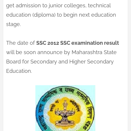
get admission to junior colleges, technical
education (diploma) to begin next education
stage.
The date of
SSC 2012 SSC examination result
will be soon announce by Maharashtra State
Board for Secondary and Higher Secondary
Education.