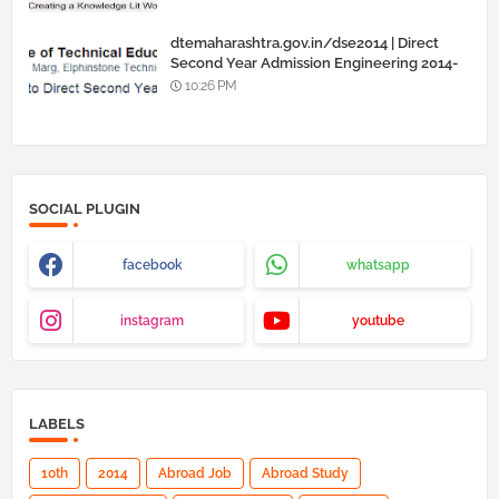
dtemaharashtra.gov.in/dse2014 | Direct
Second Year Admission Engineering 2014-
15
10:26 PM
SOCIAL PLUGIN
facebook
whatsapp
instagram
youtube
LABELS
10th
2014
Abroad Job
Abroad Study