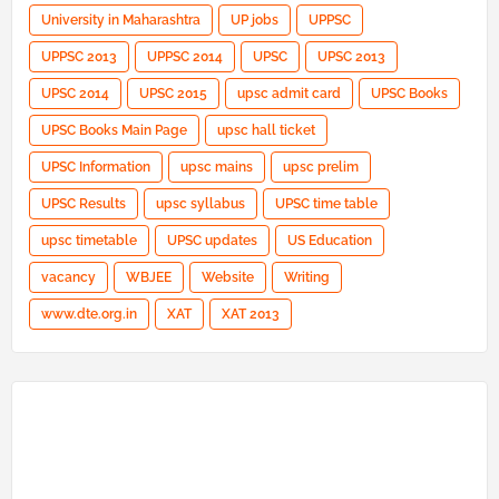
University in Maharashtra
UP jobs
UPPSC
UPPSC 2013
UPPSC 2014
UPSC
UPSC 2013
UPSC 2014
UPSC 2015
upsc admit card
UPSC Books
UPSC Books Main Page
upsc hall ticket
UPSC Information
upsc mains
upsc prelim
UPSC Results
upsc syllabus
UPSC time table
upsc timetable
UPSC updates
US Education
vacancy
WBJEE
Website
Writing
www.dte.org.in
XAT
XAT 2013