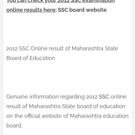
You can check your 2012 SSC examination
online results here:
SSC board website
2012 SSC Online result of Maharashtra State
Board of Education
Genuine information regarding 2012
SSC
online
result of Maharashtra State board of education
on the official website of Maharashtra education
board.