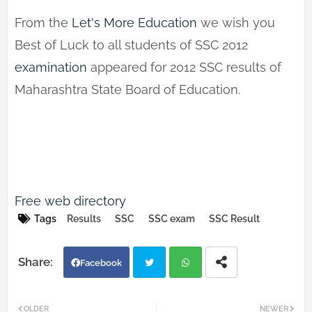
From the
Let's More Education
we wish you
Best of Luck to all students of SSC 2012
examination
appeared for 2012 SSC results of
Maharashtra State Board of Education.
Free web directo
ry
Tags
Results
SSC
SSC exam
SSC Result
Facebook
Twi
Wh
OLDER
NEWER