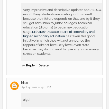
Very impressive and descriptive updates about S.S.C.
result.Many students are waiting for this result
because their future depends on that and by it they
will get admission to junior colleges, technical
education (diploma) to begin next education
stage.
Maharashtra state board of secondary and
higher secondary education
has taken this good
initiative in which they will not announce the
toppers of district level, city level even state
because they do not want to give any unnecessary
stress on students.
Reply
Delete
khan
April 15, 2012 at 9:28 PM
ajgtj