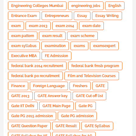
Engineering Colleges Mumbai
engineering jobs
English
Entrance Exam
Entrepreneurs
Essay
Essay Writing
exam
exam 2013
exam 2014
exam date
exam pattern
exam result
exam scheme
exam syllabus
examination
exams
examsexpert
Executive MBA
FE Admission
federal bank 2014 recruitment
federal bank fmsb program
federal bank po recruitment
Film and Television Courses
Finance
Foreign Language
Freshers
GATE
GATE 2013
GATE Answer key
GATE Cut off list
Gate IIT Delhi
GATE Main Page
Gate PG
Gate PG 2015 admission
Gate PG admission
GATE Question Paper
GATE Result
GATE Syllabus