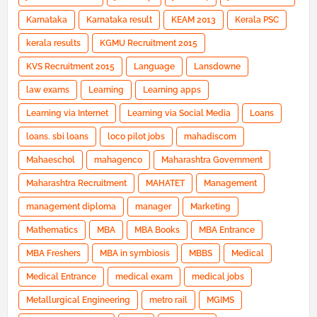
Karnataka
Karnataka result
KEAM 2013
Kerala PSC
kerala results
KGMU Recruitment 2015
KVS Recruitment 2015
Language
Lansdowne
law exams
Learning
Learning apps
Learning via Internet
Learning via Social Media
Loans
loans. sbi loans
loco pilot jobs
mahadiscom
Mahaeschol
mahagenco
Maharashtra Government
Maharashtra Recruitment
MAHATET
Management
management diploma
manager
Marketing
Mathematics
MBA
MBA Books
MBA Entrance
MBA Freshers
MBA in symbiosis
MBBS
Medical
Medical Entrance
medical exam
medical jobs
Metallurgical Engineering
metro rail
MGIMS