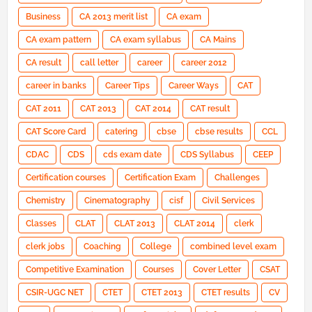
Business
CA 2013 merit list
CA exam
CA exam pattern
CA exam syllabus
CA Mains
CA result
call letter
career
career 2012
career in banks
Career Tips
Career Ways
CAT
CAT 2011
CAT 2013
CAT 2014
CAT result
CAT Score Card
catering
cbse
cbse results
CCL
CDAC
CDS
cds exam date
CDS Syllabus
CEEP
Certification courses
Certification Exam
Challenges
Chemistry
Cinematography
cisf
Civil Services
Classes
CLAT
CLAT 2013
CLAT 2014
clerk
clerk jobs
Coaching
College
combined level exam
Competitive Examination
Courses
Cover Letter
CSAT
CSIR-UGC NET
CTET
CTET 2013
CTET results
CV