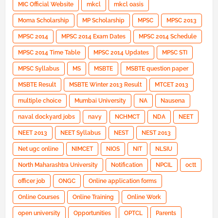
MIC Official Website
mkcl
mkcl oasis
Moma Scholarship
MP Scholarship
MPSC
MPSC 2013
MPSC 2014
MPSC 2014 Exam Dates
MPSC 2014 Schedule
MPSC 2014 Time Table
MPSC 2014 Updates
MPSC STI
MPSC Syllabus
MS
MSBTE
MSBTE question paper
MSBTE Result
MSBTE Winter 2013 Result
MTCET 2013
multiple choice
Mumbai University
NA
Nausena
naval dockyard jobs
navy
NCHMCT
NDA
NEET
NEET 2013
NEET Syllabus
NEST
NEST 2013
Net ugc online
NIMCET
NIOS
NIT
NLSIU
North Maharashtra University
Notification
NPCIL
octt
officer job
ONGC
Online application forms
Online Courses
Online Training
Online Work
open university
Opportunities
OPTCL
Parents