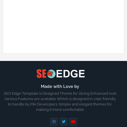
Made with Love by
SEO Edge Template is Designed Theme for Giving Enhanced look
Various Features are available Which is designed in User friendly
to handle by Piki Developers. Simple and elegant themes for
making it more comfortable