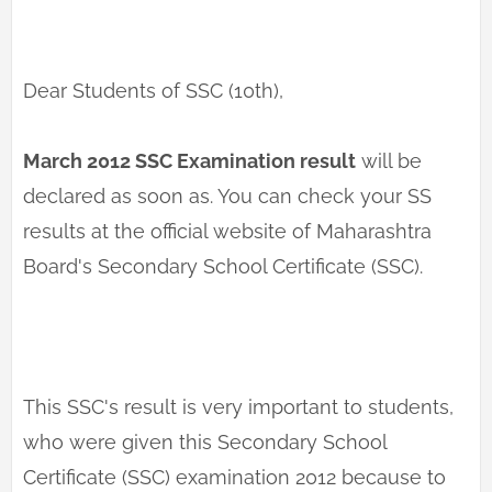
Dear Students of SSC (10th),
March 2012 SSC Examination result
will be
declared as soon as. You can check your SS
results at the official website of Maharashtra
Board's Secondary School Certificate (SSC).
This SSC's result is very important to students,
who were given this Secondary School
Certificate (SSC) examination 2012 because to