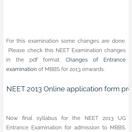
For this examination some changes are done.
Please check this NEET Examination changes
in the pdf format.
Changes of Entrance
examination
of MBBS for 2013 onwards.
NEET 2013 Online application form pr
Now final syllabus for the NEET 2013 UG
Entrance Examination for admission to MBBS.