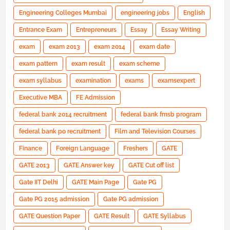
Engineering Colleges Mumbai
engineering jobs
English
Entrance Exam
Entrepreneurs
Essay
Essay Writing
exam
exam 2013
exam 2014
exam date
exam pattern
exam result
exam scheme
exam syllabus
examination
exams
examsexpert
Executive MBA
FE Admission
federal bank 2014 recruitment
federal bank fmsb program
federal bank po recruitment
Film and Television Courses
Finance
Foreign Language
Freshers
GATE
GATE 2013
GATE Answer key
GATE Cut off list
Gate IIT Delhi
GATE Main Page
Gate PG
Gate PG 2015 admission
Gate PG admission
GATE Question Paper
GATE Result
GATE Syllabus