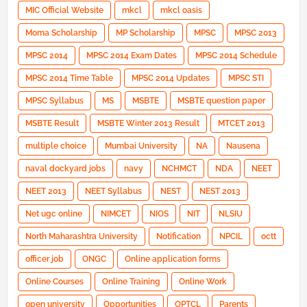
MIC Official Website
mkcl
mkcl oasis
Moma Scholarship
MP Scholarship
MPSC
MPSC 2013
MPSC 2014
MPSC 2014 Exam Dates
MPSC 2014 Schedule
MPSC 2014 Time Table
MPSC 2014 Updates
MPSC STI
MPSC Syllabus
MS
MSBTE
MSBTE question paper
MSBTE Result
MSBTE Winter 2013 Result
MTCET 2013
multiple choice
Mumbai University
NA
Nausena
naval dockyard jobs
navy
NCHMCT
NDA
NEET
NEET 2013
NEET Syllabus
NEST
NEST 2013
Net ugc online
NIMCET
NIOS
NIT
NLSIU
North Maharashtra University
Notification
NPCIL
octt
officer job
ONGC
Online application forms
Online Courses
Online Training
Online Work
open university
Opportunities
OPTCL
Parents