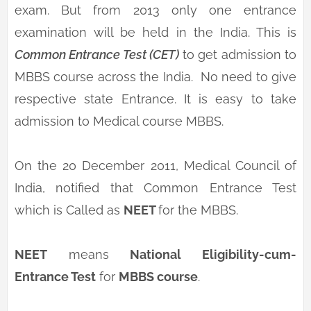
exam. But from 2013 only one entrance
examination will be held in the India. This is
Common Entrance Test (CET)
to get admission to
MBBS course across the India. No need to give
respective state Entrance. It is easy to take
admission to Medical course MBBS.
On the 20 December 2011, Medical Council of
India, notified that Common Entrance Test
which is Called as
NEET
for the MBBS.
NEET
means
National Eligibility-cum-
Entrance Test
for
MBBS course
.