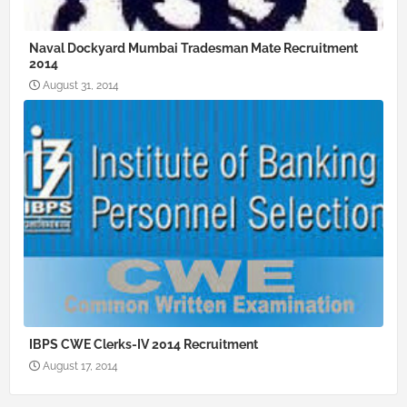
Naval Dockyard Mumbai Tradesman Mate Recruitment
2014
August 31, 2014
IBPS CWE Clerks-IV 2014 Recruitment
August 17, 2014