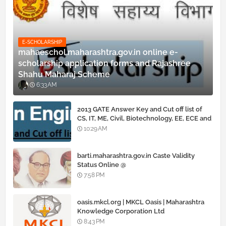
E-SCHOLARSHIP
mahaeschol.maharashtra.gov.in online e-
scholarship application forms and Rajashree
Shahu Maharaj Scheme
6:33 AM
2013 GATE Answer Key and Cut off list of
CS, IT, ME, Civil, Biotechnology, EE, ECE and
all courses
10:29 AM
barti.maharashtra.gov.in Caste Validity
Status Online @
www.barti.maharashtra.gov.in
7:58 PM
oasis.mkcl.org | MKCL Oasis | Maharashtra
Knowledge Corporation Ltd
8:43 PM