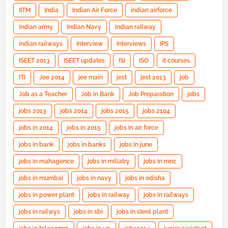
IITM
India
Indian Air Force
indian airforce
indian army
Indian Navy
indian railway
indian railways
Interview
Interviews
IPS
ISEET 2013
ISEET updates
ISI
ISO
it courses
ITI
Jee 2014
jee main
jest
jest 2013
job
Job as a Teacher
Job in Bank
Job Preparation
jobs
jobs 2013
jobs 2014
jobs 2015
jobs 2104
jobs in 2014
jobs in 2015
jobs in air force
jobs in bank
jobs in banks
jobs in june
jobs in mahagenco
jobs in miliatry
jobs in mnc
jobs in mumbai
jobs in navy
jobs in odisha
jobs in power plant
jobs in railway
jobs in railways
jobs in railwys
jobs in sbi
jobs in steel plant