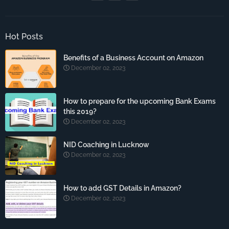
Hot Posts
Benefits of a Business Account on Amazon
December 02, 2023
How to prepare for the upcoming Bank Exams
this 2019?
December 02, 2023
NID Coaching in Lucknow
December 02, 2023
How to add GST Details in Amazon?
December 02, 2023