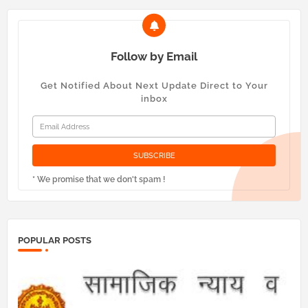
Follow by Email
Get Notified About Next Update Direct to Your
inbox
* We promise that we don't spam !
POPULAR POSTS