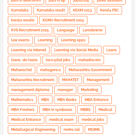
jobs in telecomm
jobs in up
jobs2014
junior assistant
Karnataka
Karnataka result
KEAM 2013
Kerala PSC
kerala results
KGMU Recruitment 2015
KVS Recruitment 2015
Language
Lansdowne
law exams
Learning
Learning apps
Learning via Internet
Learning via Social Media
Loans
loans. sbi loans
loco pilot jobs
mahadiscom
Mahaeschol
mahagenco
Maharashtra Government
Maharashtra Recruitment
MAHATET
Management
management diploma
manager
Marketing
Mathematics
MBA
MBA Books
MBA Entrance
MBA Freshers
MBA in symbiosis
MBBS
Medical
Medical Entrance
medical exam
medical jobs
Metallurgical Engineering
metro rail
MGIMS