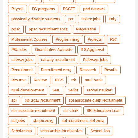
Payroll
PG programs
PGCET
phd courses
physically disable students
po
Police jobs
Poly
ppsc
ppsc recruitment 2015
Preparation
Professional Courses
Programming
Projects
PSC
PSU jobs
Quantitative Aptitude
R S Aggarwal
railway jobs
railway recruitment
Railways jobs
Recruitment
Recruitment 2015
Research
Results
Resume
Review
RICS
rrb
rural bank
rural development
SAIL
Sailor
sarkari naukari
sbi
sbi 2014 recruitment
sbi associate clerk recruitment
sbi associate recruitment
sbi clerk
SBI Education Loan
sbi jobs
sbi po 2015
sbi recruitment. sbi 2014
Scholarship
scholarship for disables
School Job