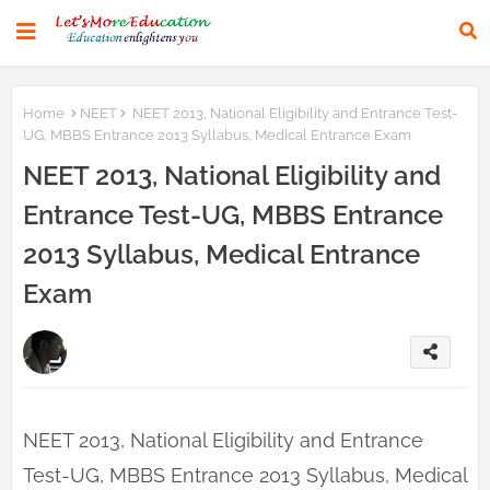
Home
NEET
NEET 2013, National Eligibility and Entrance Test-
UG, MBBS Entrance 2013 Syllabus, Medical Entrance Exam
NEET 2013, National Eligibility and
Entrance Test-UG, MBBS Entrance
2013 Syllabus, Medical Entrance
Exam
NEET 2013, National Eligibility and Entrance
Test-UG, MBBS Entrance 2013 Syllabus, Medical