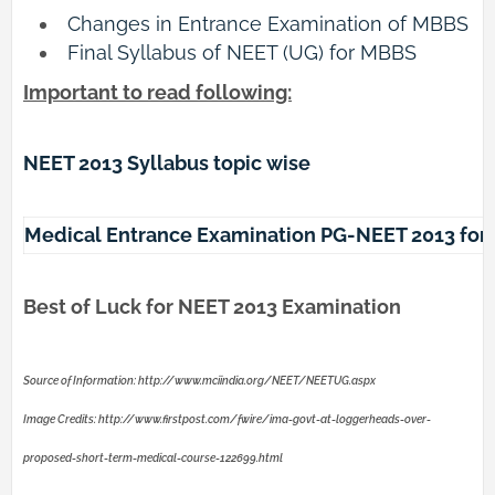
Changes in Entrance Examination of MBBS
Final Syllabus of NEET (UG) for MBBS
Important to read following:
NEET 2013 Syllabus topic wise
Medical Entrance Examination PG-NEET 2013 for
Best of Luck for NEET 2013 Examination
Source of Information: http://www.mciindia.org/NEET/NEETUG.aspx
Image Credits: http://www.firstpost.com/fwire/ima-govt-at-loggerheads-over-
proposed-short-term-medical-course-122699.html