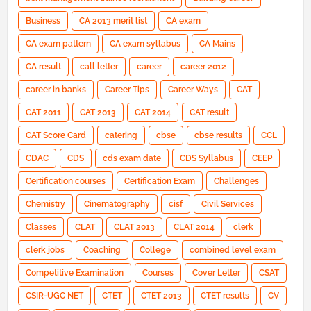
Business
CA 2013 merit list
CA exam
CA exam pattern
CA exam syllabus
CA Mains
CA result
call letter
career
career 2012
career in banks
Career Tips
Career Ways
CAT
CAT 2011
CAT 2013
CAT 2014
CAT result
CAT Score Card
catering
cbse
cbse results
CCL
CDAC
CDS
cds exam date
CDS Syllabus
CEEP
Certification courses
Certification Exam
Challenges
Chemistry
Cinematography
cisf
Civil Services
Classes
CLAT
CLAT 2013
CLAT 2014
clerk
clerk jobs
Coaching
College
combined level exam
Competitive Examination
Courses
Cover Letter
CSAT
CSIR-UGC NET
CTET
CTET 2013
CTET results
CV