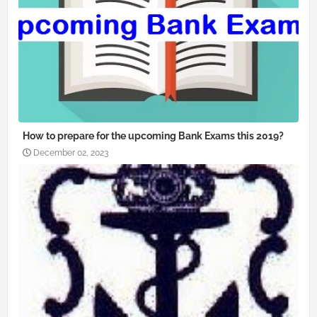
How to prepare for the upcoming Bank Exams this 2019?
December 02, 2023