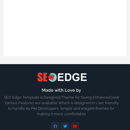
Made with Love by
SEO Edge Template is Designed Theme for Giving Enhanced look
Various Features are available Which is designed in User friendly
to handle by Piki Developers. Simple and elegant themes for
making it more comfortable