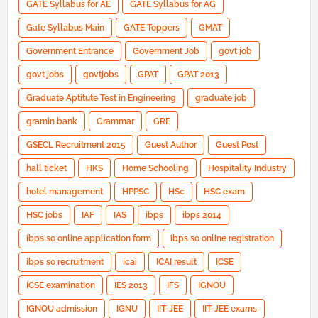
GATE Syllabus for AE
GATE Syllabus for AG
Gate Syllabus Main
GATE Toppers
GMAT
Government Entrance
Government Job
govt job
govt jobs
govtjobs
GPAT
GPAT 2013
Graduate Aptitute Test in Engineering
graduate job
gramin bank
Grammar
GRE
GSECL Recruitment 2015
Guest Author
Guest Post
hall ticket
HKS
Home Schooling
Hospitality Industry
hotel management
HPPSC
HSc
HSC exam
HSC jobs
IAF
IAS
ibps
ibps 2014
ibps so online application form
ibps so online registration
ibps so recruitment
icai
ICAI result
ICSE
ICSE examination
IES 2013
IFS
IGNOU
IGNOU admission
IGNU
IIT-JEE
IIT-JEE exams