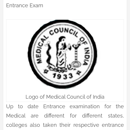
Entrance Exam
Logo of Medical Council of India
Up to date Entrance examination for the
Medical are different for different states,
colleges also taken their respective entrance