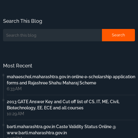
Search This Blog
Most Recent
mahaeschol.maharashtra.gov.in online e-scholarship application
forms and Rajashree Shahu Maharaj Scheme
6:33 AM
2013 GATE Answer Key and Cut off list of CS, IT, ME, Civil,
Biotechnology, EE, ECE and all courses
10:29 AM
barti.maharashtra.gov.in Caste Validity Status Online @
www.barti.maharashtra.gov.in