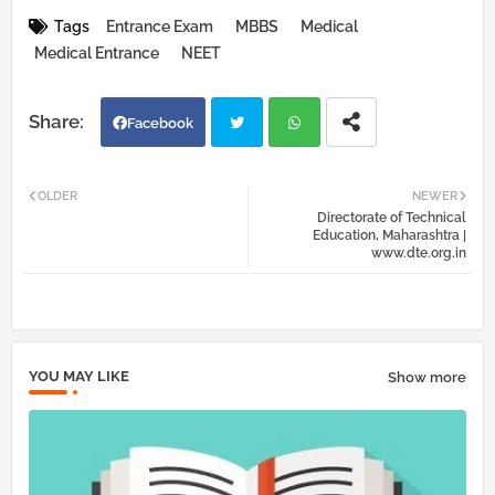
Tags
Entrance Exam
MBBS
Medical
Medical Entrance
NEET
Facebook
Twi
Wh
OLDER
NEWER
Directorate of Technical
tter
atsa
Education, Maharashtra |
www.dte.org.in
pp
YOU MAY LIKE
Show more