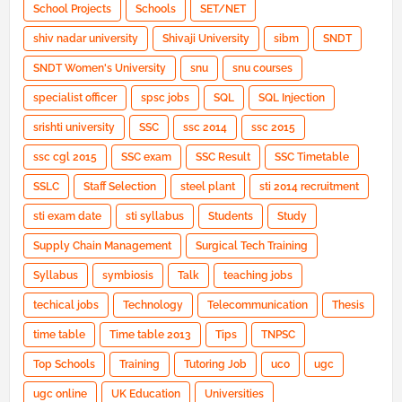
School Projects
Schools
SET/NET
shiv nadar university
Shivaji University
sibm
SNDT
SNDT Women's University
snu
snu courses
specialist officer
spsc jobs
SQL
SQL Injection
srishti university
SSC
ssc 2014
ssc 2015
ssc cgl 2015
SSC exam
SSC Result
SSC Timetable
SSLC
Staff Selection
steel plant
sti 2014 recruitment
sti exam date
sti syllabus
Students
Study
Supply Chain Management
Surgical Tech Training
Syllabus
symbiosis
Talk
teaching jobs
techical jobs
Technology
Telecommunication
Thesis
time table
Time table 2013
Tips
TNPSC
Top Schools
Training
Tutoring Job
uco
ugc
ugc online
UK Education
Universities