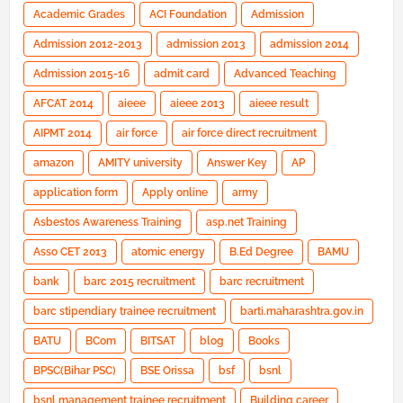
Academic Grades
ACI Foundation
Admission
Admission 2012-2013
admission 2013
admission 2014
Admission 2015-16
admit card
Advanced Teaching
AFCAT 2014
aieee
aieee 2013
aieee result
AIPMT 2014
air force
air force direct recruitment
amazon
AMITY university
Answer Key
AP
application form
Apply online
army
Asbestos Awareness Training
asp.net Training
Asso CET 2013
atomic energy
B.Ed Degree
BAMU
bank
barc 2015 recruitment
barc recruitment
barc stipendiary trainee recruitment
barti.maharashtra.gov.in
BATU
BCom
BITSAT
blog
Books
BPSC(Bihar PSC)
BSE Orissa
bsf
bsnl
bsnl management trainee recruitment
Building career