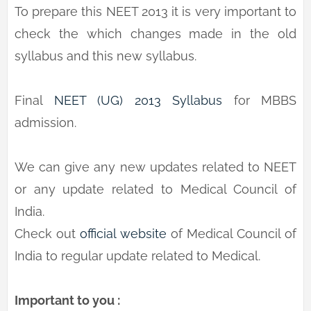
To prepare this NEET 2013 it is very important to
check the which changes made in the old
syllabus and this new syllabus.
Final
NEET (UG) 2013 Syllabus
for MBBS
admission.
We can give any new updates related to NEET
or any update related to Medical Council of
India.
Check out
official website
of Medical Council of
India to regular update related to Medical.
Important to you :