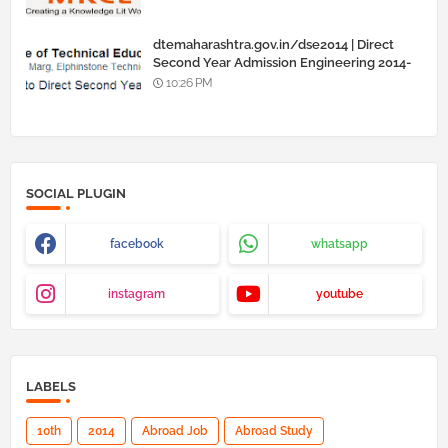
dtemaharashtra.gov.in/dse2014 | Direct
Second Year Admission Engineering 2014-
15
10:26 PM
SOCIAL PLUGIN
facebook
whatsapp
instagram
youtube
LABELS
10th
2014
Abroad Job
Abroad Study