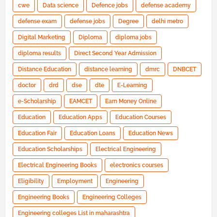
cwe
Data science
Defence jobs
defense academy
defense exam
defense jobs
Degree
delhi metro
Digital Marketing
Diploma
diploma jobs
diploma results
Direct Second Year Admission
Distance Education
distance learning
dmrc
DNBCET
doctor
drd
dse
dte
E-Learning
e-Scholarship
EAMCET
Earn Money Online
Education
Education Apps
Education Courses
Education Fair
Education Loans
Education News
Education Scholarships
Electrical Engineering
Electrical Engineering Books
electronics courses
Eligibility
Employment
Engineering
Engineering Books
Engineering Colleges
Engineering colleges List in maharashtra