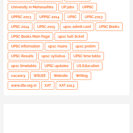
University in Maharashtra
UP jobs
UPPSC
UPPSC 2013
UPPSC 2014
UPSC
UPSC 2013
UPSC 2014
UPSC 2015
upsc admit card
UPSC Books
UPSC Books Main Page
upsc hall ticket
UPSC Information
upsc mains
upsc prelim
UPSC Results
upsc syllabus
UPSC time table
upsc timetable
UPSC updates
US Education
vacancy
WBJEE
Website
Writing
www.dte.org.in
XAT
XAT 2013