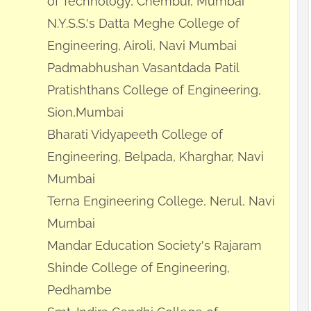
of Technology, Chembur, Mumbai
N.Y.S.S.'s Datta Meghe College of
Engineering, Airoli, Navi Mumbai
Padmabhushan Vasantdada Patil
Pratishthans College of Engineering,
Sion,Mumbai
Bharati Vidyapeeth College of
Engineering, Belpada, Kharghar, Navi
Mumbai
Terna Engineering College, Nerul, Navi
Mumbai
Mandar Education Society's Rajaram
Shinde College of Engineering,
Pedhambe