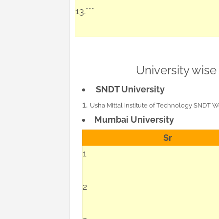
13.***
University wise
SNDT University
Usha Mittal Institute of Technology SNDT 
Mumbai University
Sr
1
2