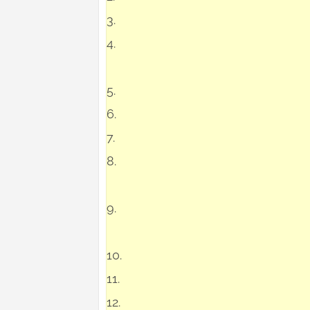
3.
4.
5.
6.
7.
8.
9.
10.
11.
12.