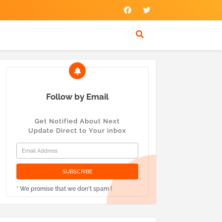
Follow by Email
Get Notified About Next
Update Direct to Your inbox
* We promise that we don't spam !