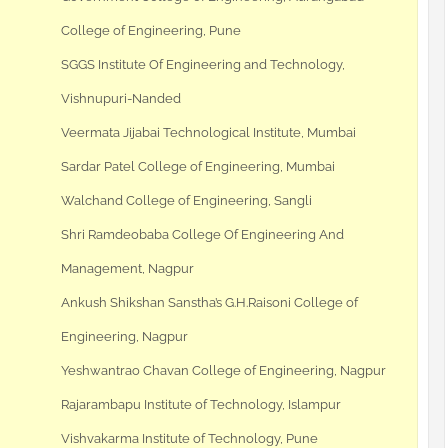
College of Engineering, Pune
SGGS Institute Of Engineering and Technology,
Vishnupuri-Nanded
Veermata Jijabai Technological Institute, Mumbai
Sardar Patel College of Engineering, Mumbai
Walchand College of Engineering, Sangli
Shri Ramdeobaba College Of Engineering And
Management, Nagpur
Ankush Shikshan Sanstha’s G.H.Raisoni College of
Engineering, Nagpur
Yeshwantrao Chavan College of Engineering, Nagpur
Rajarambapu Institute of Technology, Islampur
Vishvakarma Institute of Technology, Pune