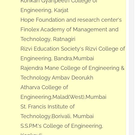
Konkan Gyanpeeth College of
Engineering, Karjat
Hope Foundation and research center's
Finolex Academy of Management and
Technology, Ratnagiri
Rizvi Education Society's Rizvi College of
Engineering, Bandra,Mumbai
Rajendra Mane College of Engineering &
Technology Ambav Deorukh
Atharva College of
Engineering,Malad(West),Mumbai
St. Francis Institute of
Technology,Borivali, Mumbai
S.S.P.M.'s College of Engineering,