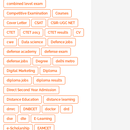
combined level exam
Competitive Examination
Courses
Cover Letter
CSAT
CSIR-UGC NET
CTET
CTET 2013
CTET results
CV
cwe
Data science
Defence jobs
defense academy
defense exam
defense jobs
Degree
delhi metro
Digital Marketing
Diploma
diploma jobs
diploma results
Direct Second Year Admission
Distance Education
distance learning
dmrc
DNBCET
doctor
drd
dse
dte
E-Learning
e-Scholarship
EAMCET