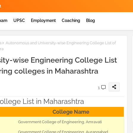
t
Exam
UPSC
Employment
Coaching
Blog
a
Autonomous and University-wise Engineering College List of
ra
ty-wise Engineering College List
ring colleges in Maharashtra
1
llege List in Maharashtra
College Name
Government College of Engineering, Amravati
Government College of Engineering, Aurangabad