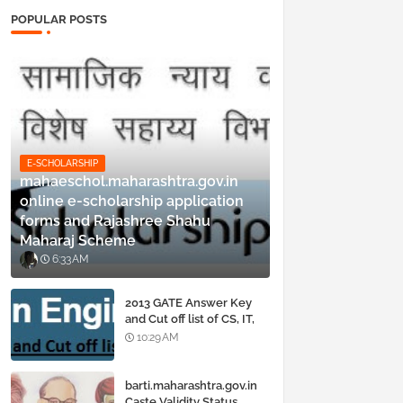
POPULAR POSTS
E-SCHOLARSHIP
mahaeschol.maharashtra.gov.in
online e-scholarship application
forms and Rajashree Shahu
Maharaj Scheme
6:33 AM
2013 GATE Answer Key
and Cut off list of CS, IT,
ME, Civil, Biotechnology,
10:29 AM
EE, ECE and all courses
barti.maharashtra.gov.in
Caste Validity Status