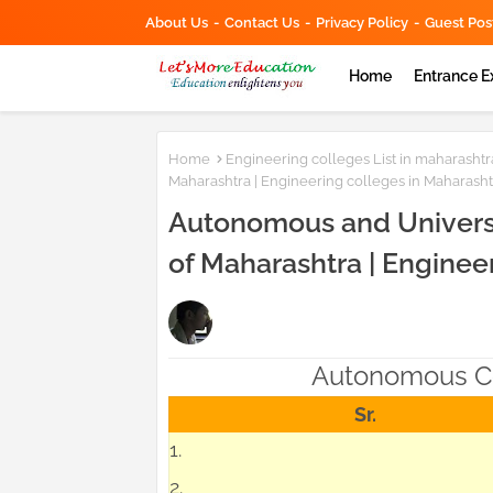
About Us
Contact Us
Privacy Policy
Guest Pos
Home
Entrance 
Home
Engineering colleges List in maharashtr
Maharashtra | Engineering colleges in Maharasht
Autonomous and Universi
of Maharashtra | Enginee
Autonomous Co
Sr.
1.
2.