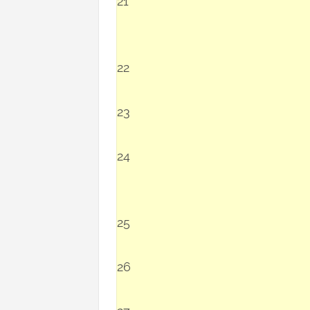
21
22
23
24
25
26