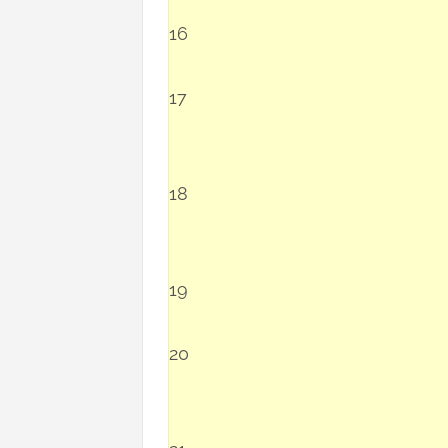
16
17
18
19
20