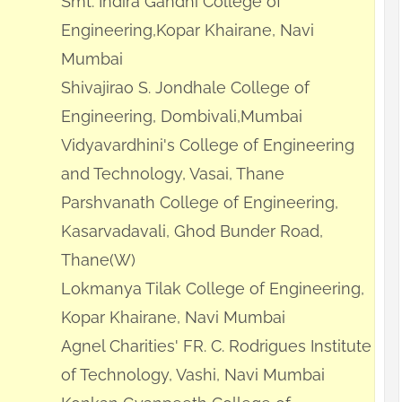
Smt. Indira Gandhi College of
Engineering,Kopar Khairane, Navi
Mumbai
Shivajirao S. Jondhale College of
Engineering, Dombivali,Mumbai
Vidyavardhini's College of Engineering
and Technology, Vasai, Thane
Parshvanath College of Engineering,
Kasarvadavali, Ghod Bunder Road,
Thane(W)
Lokmanya Tilak College of Engineering,
Kopar Khairane, Navi Mumbai
Agnel Charities' FR. C. Rodrigues Institute
of Technology, Vashi, Navi Mumbai