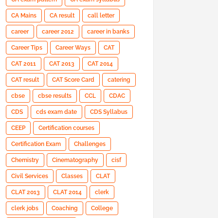
CA Mains
CA result
call letter
career
career 2012
career in banks
Career Tips
Career Ways
CAT
CAT 2011
CAT 2013
CAT 2014
CAT result
CAT Score Card
catering
cbse
cbse results
CCL
CDAC
CDS
cds exam date
CDS Syllabus
CEEP
Certification courses
Certification Exam
Challenges
Chemistry
Cinematography
cisf
Civil Services
Classes
CLAT
CLAT 2013
CLAT 2014
clerk
clerk jobs
Coaching
College