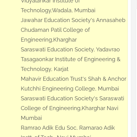
Vidyalankar Institute of
Technology,Wadala, Mumbai
Jawahar Education Society's Annasaheb
Chudaman Patil College of
Engineering,Kharghar
Saraswati Education Society, Yadavrao
Tasagaonkar Institute of Engineering &
Technology, Karjat
Mahavir Education Trust's Shah & Anchor
Kutchhi Engineering College, Mumbai
Saraswati Education Society's Saraswati
College of Engineering,Kharghar Navi
Mumbai
Ramrao Adik Edu Soc, Ramarao Adik