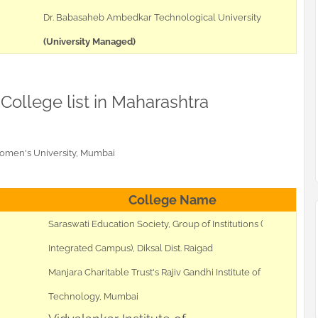
Dr. Babasaheb Ambedkar Technological University
(University Managed)
 College list in Maharashtra
Women's University, Mumbai
College Name
Saraswati Education Society, Group of Institutions (
Integrated Campus), Diksal Dist. Raigad
Manjara Charitable Trust's Rajiv Gandhi Institute of
Technology, Mumbai