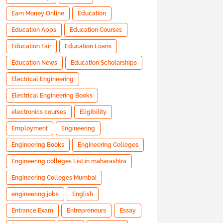
Earn Money Online
Education
Education Apps
Education Courses
Education Fair
Education Loans
Education News
Education Scholarships
Electrical Engineering
Electrical Engineering Books
electronics courses
Eligibility
Employment
Engineering
Engineering Books
Engineering Colleges
Engineering colleges List in maharashtra
Engineering Colleges Mumbai
engineering jobs
English
Entrance Exam
Entrepreneurs
Essay