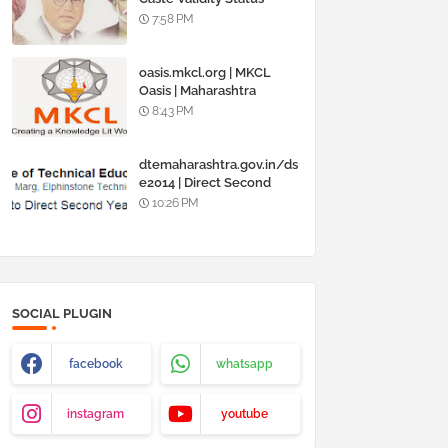
Online @
7:58 PM
www.barti.maharashtra.g
ov.in
oasis.mkcl.org | MKCL
Oasis | Maharashtra
Knowledge Corporation
8:43 PM
Ltd
dtemaharashtra.gov.in/ds
e2014 | Direct Second
Year Admission
10:26 PM
Engineering 2014-15
SOCIAL PLUGIN
facebook
whatsapp
instagram
youtube