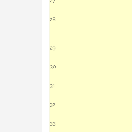
27
28
29
30
31
32
33