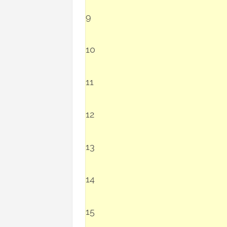
9
10
11
12
13
14
15