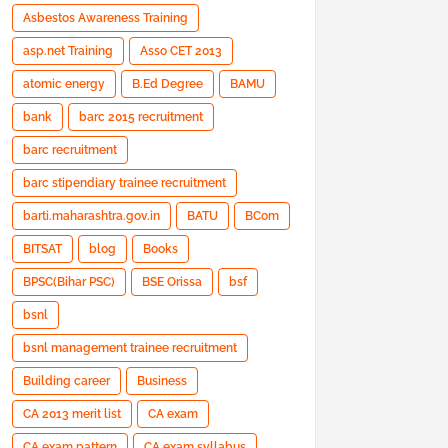
Asbestos Awareness Training
asp.net Training
Asso CET 2013
atomic energy
B.Ed Degree
BAMU
bank
barc 2015 recruitment
barc recruitment
barc stipendiary trainee recruitment
barti.maharashtra.gov.in
BATU
BCom
BITSAT
blog
Books
BPSC(Bihar PSC)
BSE Orissa
bsf
bsnl
bsnl management trainee recruitment
Building career
Business
CA 2013 merit list
CA exam
CA exam pattern
CA exam syllabus