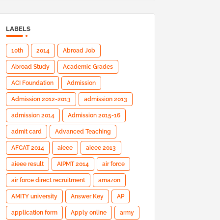
LABELS
10th
2014
Abroad Job
Abroad Study
Academic Grades
ACI Foundation
Admission
Admission 2012-2013
admission 2013
admission 2014
Admission 2015-16
admit card
Advanced Teaching
AFCAT 2014
aieee
aieee 2013
aieee result
AIPMT 2014
air force
air force direct recruitment
amazon
AMITY university
Answer Key
AP
application form
Apply online
army