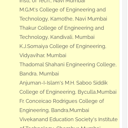
Instt. of Tech., Navi Mumbai
M.G.M.'s College of Engineering and
Technology, Kamothe, Navi Mumbai
Thakur College of Engineering and
Technology, Kandivali, Mumbai
K.J.Somaiya College of Engineering,
Vidyavihar, Mumbai
Thadomal Shahani Engineering College,
Bandra, Mumbai
Anjuman-I-Islam's M.H. Saboo Siddik
College of Engineering, Byculla,Mumbai
Fr. Conceicao Rodrigues College of
Engineering, Bandra,Mumbai
Vivekanand Education Society's Institute