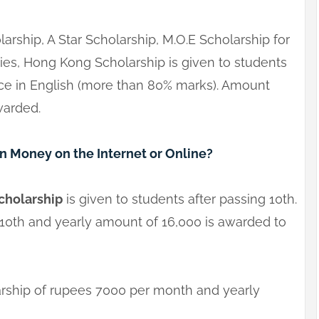
larship, A Star Scholarship, M.O.E Scholarship for
ies, Hong Kong Scholarship is given to students
nce in English (more than 80% marks). Amount
warded.
 Money on the Internet or Online?
cholarship
is given to students after passing 10th.
 10th and yearly amount of 16,000 is awarded to
arship of rupees 7000 per month and yearly