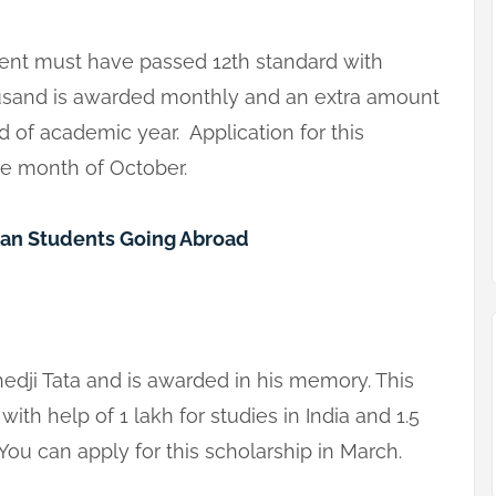
dent must have passed 12th standard with
usand is awarded monthly and an extra amount
d of academic year. Application for this
he month of October.
ian Students Going Abroad
hedji Tata and is awarded in his memory. This
ith help of 1 lakh for studies in India and 1.5
 You can apply for this scholarship in March.