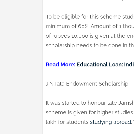
To be eligible for this scheme stu
minimum of 60%. Amount of 1 tho
of rupees 10,000 is given at the en
scholarship needs to be done in t
Read More:
Educational Loan: Ind
J.N.Tata Endowment Scholarship
It was started to honour late Jams
scheme is given for higher studies w
lakh for students
studying abroad
.