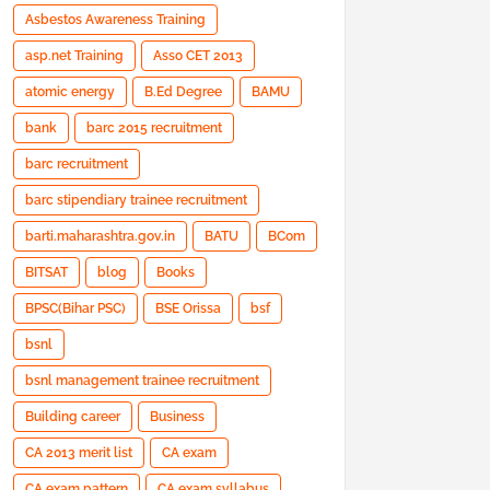
Asbestos Awareness Training
asp.net Training
Asso CET 2013
atomic energy
B.Ed Degree
BAMU
bank
barc 2015 recruitment
barc recruitment
barc stipendiary trainee recruitment
barti.maharashtra.gov.in
BATU
BCom
BITSAT
blog
Books
BPSC(Bihar PSC)
BSE Orissa
bsf
bsnl
bsnl management trainee recruitment
Building career
Business
CA 2013 merit list
CA exam
CA exam pattern
CA exam syllabus