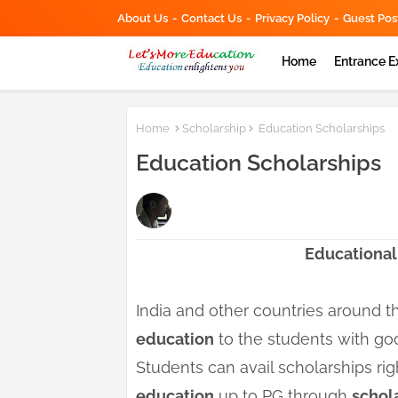
About Us
Contact Us
Privacy Policy
Guest Pos
Home
Entrance 
Home
Scholarship
Education Scholarships
Education Scholarships
Educational
India and other countries around 
education
to the students with go
Students can avail scholarships rig
education
up to PG through
schol