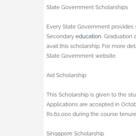
State Government Scholarships
Every State Government provides s
Secondary
education
, Graduation 
avail this scholarship. For more det
State Government website.
Aid Scholarship
This Scholarship is given to the s
Applications are accepted in Octo
Rs.62,000 during the course tenure
Singapore Scholarship