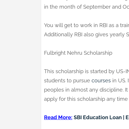
in the month of September and Oc
You will get to work in RBI as a tra
Additionally RBI also gives yearly 
Fulbright Nehru Scholarship
This scholarship is started by US-I
students to pursue
courses
in US. I
peoples in almost any discipline. I
apply for this scholarship any time
Read More:
SBI Education Loan | 