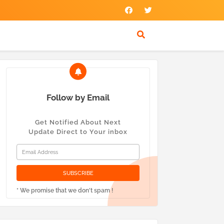
Follow by Email
Get Notified About Next
Update Direct to Your inbox
* We promise that we don't spam !