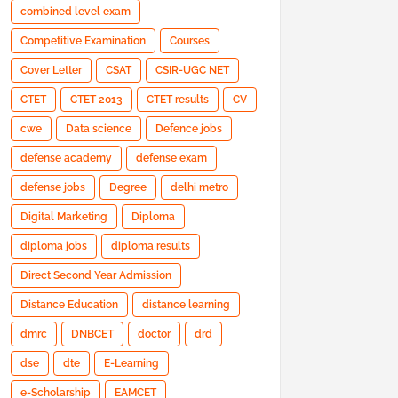
combined level exam
Competitive Examination
Courses
Cover Letter
CSAT
CSIR-UGC NET
CTET
CTET 2013
CTET results
CV
cwe
Data science
Defence jobs
defense academy
defense exam
defense jobs
Degree
delhi metro
Digital Marketing
Diploma
diploma jobs
diploma results
Direct Second Year Admission
Distance Education
distance learning
dmrc
DNBCET
doctor
drd
dse
dte
E-Learning
e-Scholarship
EAMCET