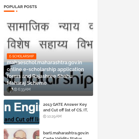
POPULAR POSTS
E-SCHOLARSHIP
mahaeschol.maharashtra.gov.in
online e-scholarship application
forms and Rajashree Shahu
Maharaj Scheme
6:33 AM
2013 GATE Answer Key
and Cut off list of CS, IT,
ME, Civil, Biotechnology,
10:29 AM
EE, ECE and all courses
barti.maharashtra.gov.in
Caste Validity Status