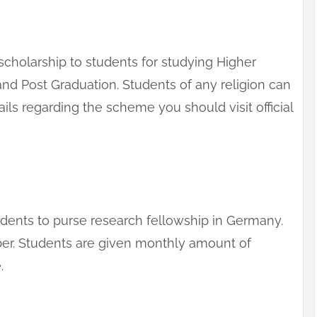
cholarship to students for studying Higher
and Post Graduation. Students of any religion can
ails regarding the scheme you should visit official
tudents to purse research fellowship in Germany.
ber. Students are given monthly amount of
.