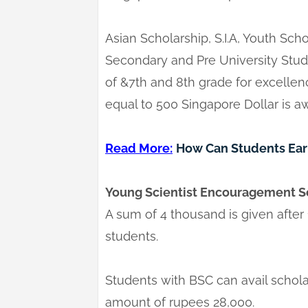
Asian Scholarship, S.I.A, Youth Scho
Secondary and Pre University Stud
of &7th and 8th grade for excelle
equal to 500 Singapore Dollar is a
Read More:
How Can Students Earn
Young Scientist Encouragement S
A sum of 4 thousand is given after
students.
Students with BSC can avail schol
amount of rupees 28,000.