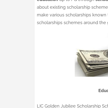
about existing scholarship schemes.
make various scholarships known t
scholarships schemes around the 
Educ
LIC Golden Jubilee Scholarship S