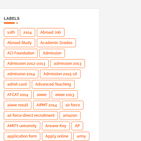
LABELS
10th
2014
Abroad Job
Abroad Study
Academic Grades
ACI Foundation
Admission
Admission 2012-2013
admission 2013
admission 2014
Admission 2015-16
admit card
Advanced Teaching
AFCAT 2014
aieee
aieee 2013
aieee result
AIPMT 2014
air force
air force direct recruitment
amazon
AMITY university
Answer Key
AP
application form
Apply online
army