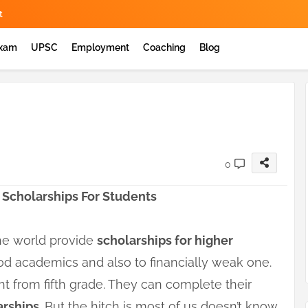
t
Exam
UPSC
Employment
Coaching
Blog
0
 Scholarships For Students
the world provide
scholarships for higher
od academics and also to financially weak one.
ht from fifth grade. They can complete their
arships
. But the hitch is most of us doesn’t know