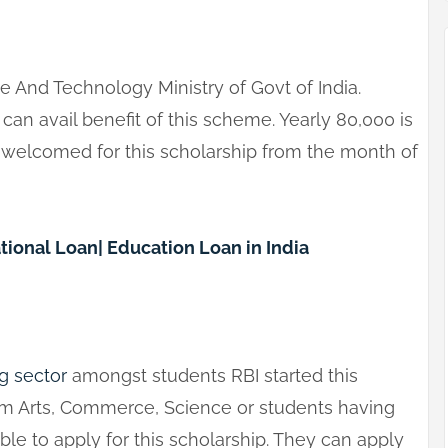
e And Technology Ministry of Govt of India.
an avail benefit of this scheme. Yearly 80,000 is
e welcomed for this scholarship from the month of
tional Loan| Education Loan in India
g sector
amongst students RBI started this
om Arts, Commerce, Science or students having
le to apply for this scholarship. They can apply