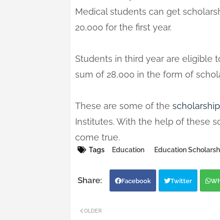
Medical students can get scholars
20,000 for the first year.
Students in third year are eligibl
sum of 28,000 in the form of schol
These are some of the
scholarship
Institutes. With the help of thes
come true.
Tags
Education
Education Scholarsh
Facebook
Twitter
Wh
OLDER