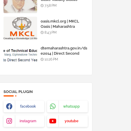
Online @
7:58 PM
www.barti.maharashtra.g
ov.in
oasis.mkcl.org | MKCL
Oasis | Maharashtra
Knowledge Corporation
8:43 PM
Ltd
dtemaharashtra.gov.in/ds
e2014 | Direct Second
Year Admission
10:26 PM
Engineering 2014-15
SOCIAL PLUGIN
facebook
whatsapp
instagram
youtube