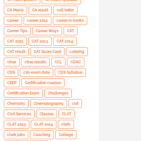
CA Mains
CA result
call letter
career
career 2012
career in banks
Career Tips
Career Ways
CAT
CAT 2011
CAT 2013
CAT 2014
CAT result
CAT Score Card
catering
cbse
cbse results
CCL
CDAC
CDS
cds exam date
CDS Syllabus
CEEP
Certification courses
Certification Exam
Challenges
Chemistry
Cinematography
cisf
Civil Services
Classes
CLAT
CLAT 2013
CLAT 2014
clerk
clerk jobs
Coaching
College