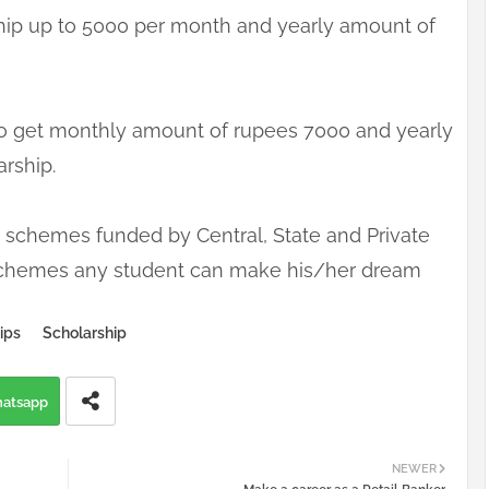
hip up to 5000 per month and yearly amount of
e to get monthly amount of rupees 7000 and yearly
arship.
schemes funded by Central, State and Private
e schemes any student can make his/her dream
ips
Scholarship
atsapp
NEWER