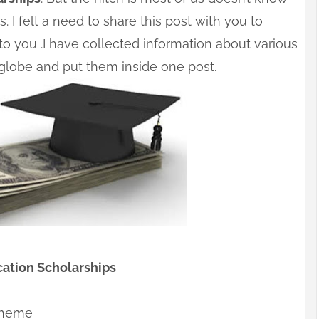
 I felt a need to share this post with you to
o you .I have collected information about various
globe and put them inside one post.
ation Scholarships
cheme