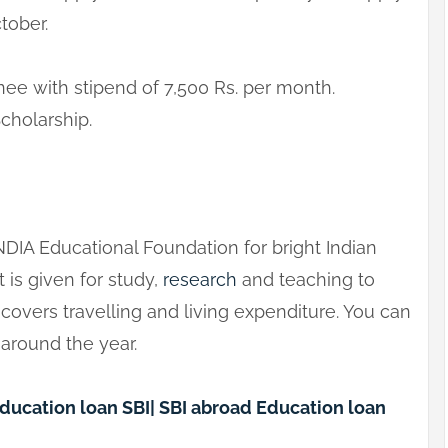
tober.
inee with stipend of 7,500 Rs. per month.
Scholarship.
NDIA Educational Foundation for bright Indian
t is given for study,
research
and teaching to
t covers travelling and living expenditure. You can
 around the year.
Education loan SBI| SBI abroad Education loan