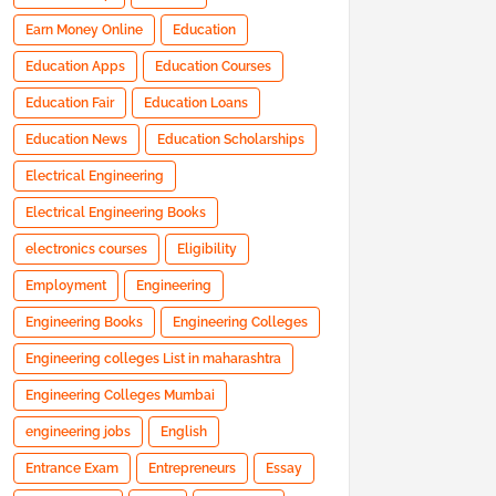
Earn Money Online
Education
Education Apps
Education Courses
Education Fair
Education Loans
Education News
Education Scholarships
Electrical Engineering
Electrical Engineering Books
electronics courses
Eligibility
Employment
Engineering
Engineering Books
Engineering Colleges
Engineering colleges List in maharashtra
Engineering Colleges Mumbai
engineering jobs
English
Entrance Exam
Entrepreneurs
Essay