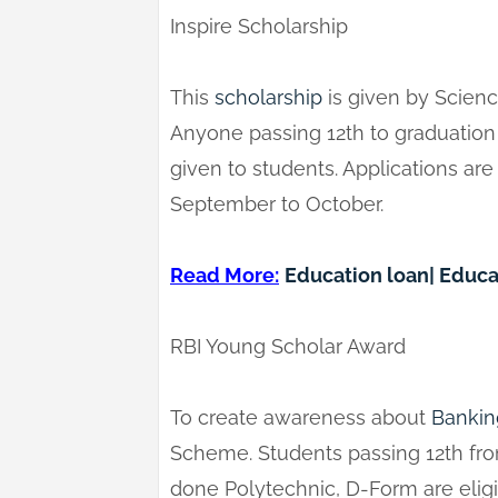
Inspire Scholarship
This
scholarship
is given by Scienc
Anyone passing 12th to graduation c
given to students. Applications ar
September to October.
Read More:
Education loan| Educa
RBI Young Scholar Award
To create awareness about
Bankin
Scheme. Students passing 12th fr
done Polytechnic, D-Form are eligib