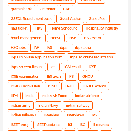
gramin bank
Grammar
GRE
GSECL Recruitment 2015
Guest Author
Guest Post
hall ticket
HKS
Home Schooling
Hospitality Industry
hotel management
HPPSC
HSc
HSC exam
HSC jobs
IAF
IAS
ibps
ibps 2014
ibps so online application form
ibps so online registration
ibps so recruitment
icai
ICAI result
ICSE
ICSE examination
IES 2013
IFS
IGNOU
IGNOU admission
IGNU
IIT-JEE
IIT-JEE exams
IITM
India
Indian Air Force
indian airforce
indian army
Indian Navy
indian railway
indian railways
Interview
Interviews
IPS
ISEET 2013
ISEET updates
ISI
ISO
it courses