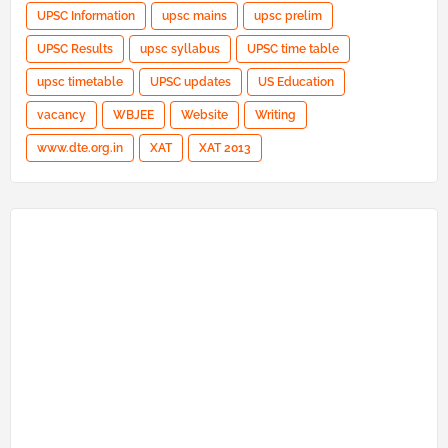
UPSC Information
upsc mains
upsc prelim
UPSC Results
upsc syllabus
UPSC time table
upsc timetable
UPSC updates
US Education
vacancy
WBJEE
Website
Writing
www.dte.org.in
XAT
XAT 2013