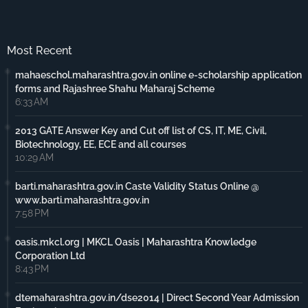
Most Recent
mahaeschol.maharashtra.gov.in online e-scholarship application
forms and Rajashree Shahu Maharaj Scheme
6:33 AM
2013 GATE Answer Key and Cut off list of CS, IT, ME, Civil,
Biotechnology, EE, ECE and all courses
10:29 AM
barti.maharashtra.gov.in Caste Validity Status Online @
www.barti.maharashtra.gov.in
7:58 PM
oasis.mkcl.org | MKCL Oasis | Maharashtra Knowledge
Corporation Ltd
8:43 PM
dtemaharashtra.gov.in/dse2014 | Direct Second Year Admission