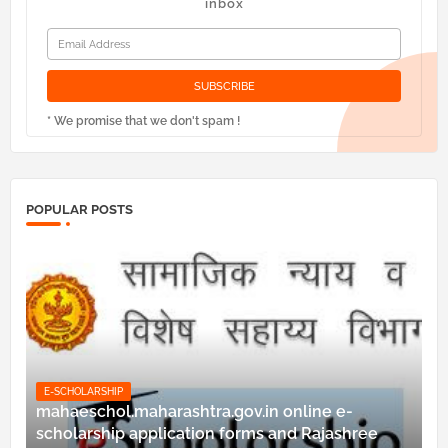
inbox
* We promise that we don't spam !
POPULAR POSTS
E-SCHOLARSHIP
mahaeschol.maharashtra.gov.in online e-
scholarship application forms and Rajashree