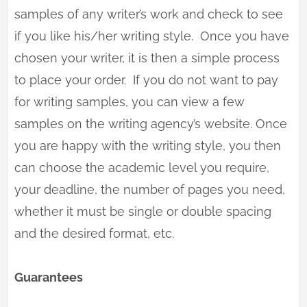
samples of any writer’s work and check to see
if you like his/her writing style. Once you have
chosen your writer, it is then a simple process
to place your order. If you do not want to pay
for writing samples, you can view a few
samples on the writing agency’s website. Once
you are happy with the writing style, you then
can choose the academic level you require,
your deadline, the number of pages you need,
whether it must be single or double spacing
and the desired format, etc.
Guarantees