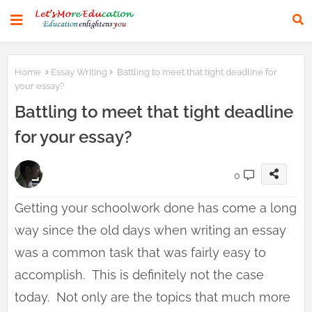
Home
Essay Writing
Battling to meet that tight deadline for
your essay?
Battling to meet that tight deadline
for your essay?
0
Getting your schoolwork done has come a long
way since the old days when writing an essay
was a common task that was fairly easy to
accomplish. This is definitely not the case
today. Not only are the topics that much more