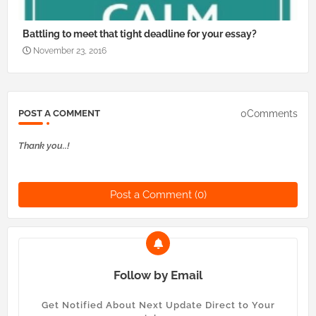
Battling to meet that tight deadline for your essay?
November 23, 2016
0Comments
POST A COMMENT
Thank you..!
Post a Comment (0)
Follow by Email
Get Notified About Next Update Direct to Your