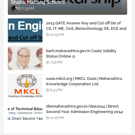
Shahu Maharaj Scheme
6:33 AM
2013 GATE Answer Key and Cut off list of
CS, IT, ME, Civil, Biotechnology, EE, ECE and
all courses
10:29 AM
barti.maharashtra.gov.in Caste Validity
Status Online @
www.barti.maharashtra.gov.in
7:58 PM
oasis.mkcl.org | MKCL Oasis | Maharashtra
Knowledge Corporation Ltd
8:43 PM
dtemaharashtra.gov.in/dse2014 | Direct
Second Year Admission Engineering 2014-
15
10:26 PM