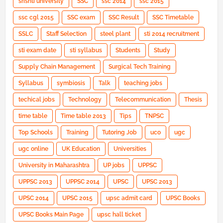
srishti university
SSC
ssc 2014
ssc 2015
ssc cgl 2015
SSC exam
SSC Result
SSC Timetable
SSLC
Staff Selection
steel plant
sti 2014 recruitment
sti exam date
sti syllabus
Students
Study
Supply Chain Management
Surgical Tech Training
Syllabus
symbiosis
Talk
teaching jobs
techical jobs
Technology
Telecommunication
Thesis
time table
Time table 2013
Tips
TNPSC
Top Schools
Training
Tutoring Job
uco
ugc
ugc online
UK Education
Universities
University in Maharashtra
UP jobs
UPPSC
UPPSC 2013
UPPSC 2014
UPSC
UPSC 2013
UPSC 2014
UPSC 2015
upsc admit card
UPSC Books
UPSC Books Main Page
upsc hall ticket