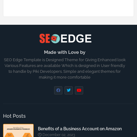
Made with Love by
SEO Edge Template is Designed Theme for Giving Enhanced look
Various Features are available Which is designed in User friendly
to handle by Piki Developers. Simple and elegant themes for
making it more comfortable
Hot Posts
Benefits of a Business Account on Amazon
December 02, 2023