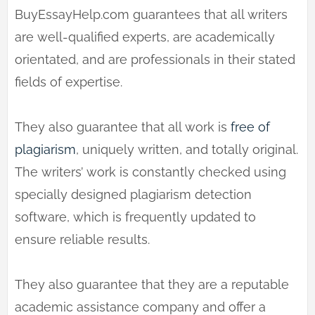
BuyEssayHelp.com guarantees that all writers
are well-qualified experts, are academically
orientated, and are professionals in their stated
fields of expertise.
They also guarantee that all work is
free of
plagiarism
, uniquely written, and totally original.
The writers’ work is constantly checked using
specially designed plagiarism detection
software, which is frequently updated to
ensure reliable results.
They also guarantee that they are a reputable
academic assistance company and offer a