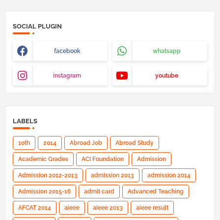
SOCIAL PLUGIN
facebook
whatsapp
instagram
youtube
LABELS
10th
2014
Abroad Job
Abroad Study
Academic Grades
ACI Foundation
Admission
Admission 2012-2013
admission 2013
admission 2014
Admission 2015-16
admit card
Advanced Teaching
AFCAT 2014
aieee
aieee 2013
aieee result