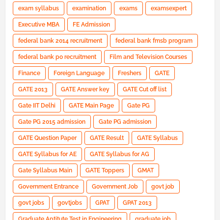
exam syllabus
examination
exams
examsexpert
Executive MBA
FE Admission
federal bank 2014 recruitment
federal bank fmsb program
federal bank po recruitment
Film and Television Courses
Finance
Foreign Language
Freshers
GATE
GATE 2013
GATE Answer key
GATE Cut off list
Gate IIT Delhi
GATE Main Page
Gate PG
Gate PG 2015 admission
Gate PG admission
GATE Question Paper
GATE Result
GATE Syllabus
GATE Syllabus for AE
GATE Syllabus for AG
Gate Syllabus Main
GATE Toppers
GMAT
Government Entrance
Government Job
govt job
govt jobs
govtjobs
GPAT
GPAT 2013
Graduate Aptitute Test in Engineering
graduate job