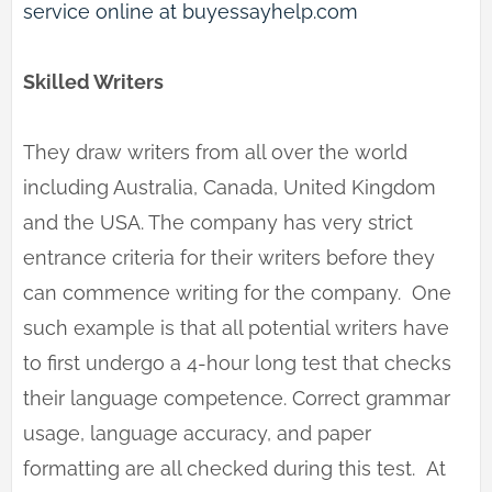
service online at buyessayhelp.com
Skilled Writers
They draw writers from all over the world
including Australia, Canada, United Kingdom
and the USA. The company has very strict
entrance criteria for their writers before they
can commence writing for the company. One
such example is that all potential writers have
to first undergo a 4-hour long test that checks
their language competence. Correct grammar
usage, language accuracy, and paper
formatting are all checked during this test. At