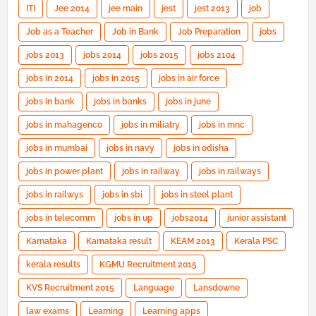
ITI
Jee 2014
jee main
jest
jest 2013
job
Job as a Teacher
Job in Bank
Job Preparation
jobs
jobs 2013
jobs 2014
jobs 2015
jobs 2104
jobs in 2014
jobs in 2015
jobs in air force
jobs in bank
jobs in banks
jobs in june
jobs in mahagenco
jobs in miliatry
jobs in mnc
jobs in mumbai
jobs in navy
jobs in odisha
jobs in power plant
jobs in railway
jobs in railways
jobs in railwys
jobs in sbi
jobs in steel plant
jobs in telecomm
jobs in up
jobs2014
junior assistant
Karnataka
Karnataka result
KEAM 2013
Kerala PSC
kerala results
KGMU Recruitment 2015
KVS Recruitment 2015
Language
Lansdowne
law exams
Learning
Learning apps