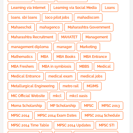
Learning via Internet
Learning via Social Media
Loans
loans. sbi loans
loco pilot jobs
mahadiscom
Mahaeschol
mahagenco
Maharashtra Government
Maharashtra Recruitment
MAHATET
Management
management diploma
manager
Marketing
Mathematics
MBA
MBA Books
MBA Entrance
MBA Freshers
MBA in symbiosis
MBBS
Medical
Medical Entrance
medical exam
medical jobs
Metallurgical Engineering
metro rail
MGIMS
MIC Official Website
mkcl
mkcl oasis
Moma Scholarship
MP Scholarship
MPSC
MPSC 2013
MPSC 2014
MPSC 2014 Exam Dates
MPSC 2014 Schedule
MPSC 2014 Time Table
MPSC 2014 Updates
MPSC STI