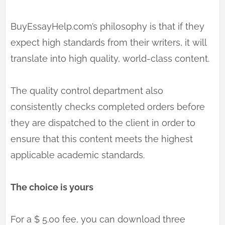
BuyEssayHelp.com’s philosophy is that if they
expect high standards from their writers, it will
translate into high quality, world-class content.
The quality control department also
consistently checks completed orders before
they are dispatched to the client in order to
ensure that this content meets the highest
applicable academic standards.
The choice is yours
For a $ 5.00 fee, you can download three