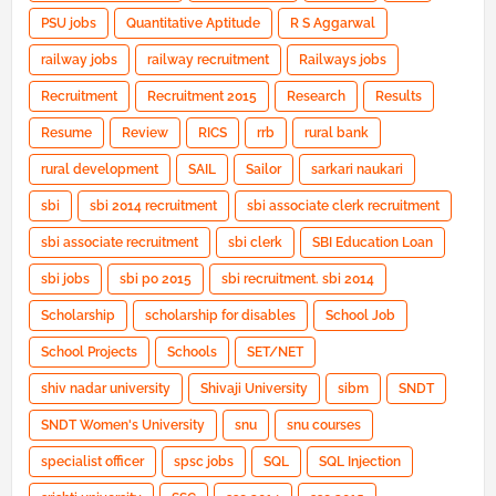
PSU jobs
Quantitative Aptitude
R S Aggarwal
railway jobs
railway recruitment
Railways jobs
Recruitment
Recruitment 2015
Research
Results
Resume
Review
RICS
rrb
rural bank
rural development
SAIL
Sailor
sarkari naukari
sbi
sbi 2014 recruitment
sbi associate clerk recruitment
sbi associate recruitment
sbi clerk
SBI Education Loan
sbi jobs
sbi po 2015
sbi recruitment. sbi 2014
Scholarship
scholarship for disables
School Job
School Projects
Schools
SET/NET
shiv nadar university
Shivaji University
sibm
SNDT
SNDT Women's University
snu
snu courses
specialist officer
spsc jobs
SQL
SQL Injection