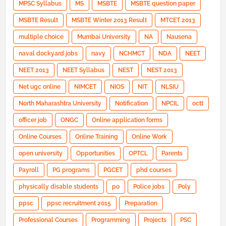
MPSC Syllabus
MS
MSBTE
MSBTE question paper
MSBTE Result
MSBTE Winter 2013 Result
MTCET 2013
multiple choice
Mumbai University
NA
Nausena
naval dockyard jobs
navy
NCHMCT
NDA
NEET
NEET 2013
NEET Syllabus
NEST
NEST 2013
Net ugc online
NIMCET
NIOS
NIT
NLSIU
North Maharashtra University
Notification
NPCIL
octt
officer job
ONGC
Online application forms
Online Courses
Online Training
Online Work
open university
Opportunities
OPTCL
Parents
Payroll
PG programs
PGCET
phd courses
physically disable students
po
Police jobs
Poly
ppsc
ppsc recruitment 2015
Preparation
Professional Courses
Programming
Projects
PSC