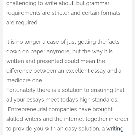
challenging to write about, but grammar
requirements are stricter and certain formats
are required.
It is no longer a case of just getting the facts
down on paper anymore, but the way it is
written and presented could mean the
difference between an excellent essay and a
mediocre one.
Fortunately there is a solution to ensuring that
all your essays meet today’s high standards.
Entrepreneurial companies have brought
skilled writers and the internet together in order
to provide you with an easy solution, a
writing