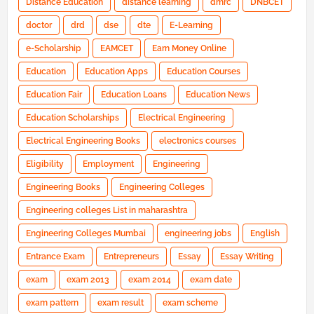
Distance Education
distance learning
dmrc
DNBCET
doctor
drd
dse
dte
E-Learning
e-Scholarship
EAMCET
Earn Money Online
Education
Education Apps
Education Courses
Education Fair
Education Loans
Education News
Education Scholarships
Electrical Engineering
Electrical Engineering Books
electronics courses
Eligibility
Employment
Engineering
Engineering Books
Engineering Colleges
Engineering colleges List in maharashtra
Engineering Colleges Mumbai
engineering jobs
English
Entrance Exam
Entrepreneurs
Essay
Essay Writing
exam
exam 2013
exam 2014
exam date
exam pattern
exam result
exam scheme