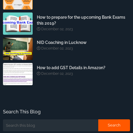
How to prepare for the upcoming Bank Exams
this 2019?
December 02, 2023
NID Coaching in Lucknow
December 02, 2023
How to add GST Details in Amazon?
December 02, 2023
Search This Blog