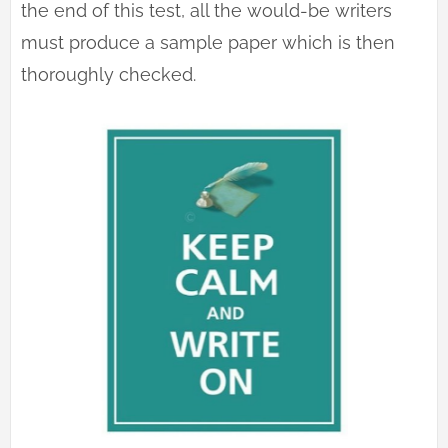
the end of this test, all the would-be writers
must produce a sample paper which is then
thoroughly checked.