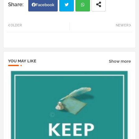
Facebook
Twi
Wh
OLDER
NEWER
tter
atsa
pp
YOU MAY LIKE
Show more