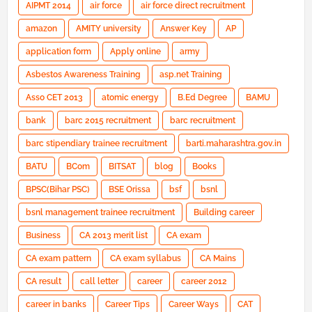
AIPMT 2014
air force
air force direct recruitment
amazon
AMITY university
Answer Key
AP
application form
Apply online
army
Asbestos Awareness Training
asp.net Training
Asso CET 2013
atomic energy
B.Ed Degree
BAMU
bank
barc 2015 recruitment
barc recruitment
barc stipendiary trainee recruitment
barti.maharashtra.gov.in
BATU
BCom
BITSAT
blog
Books
BPSC(Bihar PSC)
BSE Orissa
bsf
bsnl
bsnl management trainee recruitment
Building career
Business
CA 2013 merit list
CA exam
CA exam pattern
CA exam syllabus
CA Mains
CA result
call letter
career
career 2012
career in banks
Career Tips
Career Ways
CAT