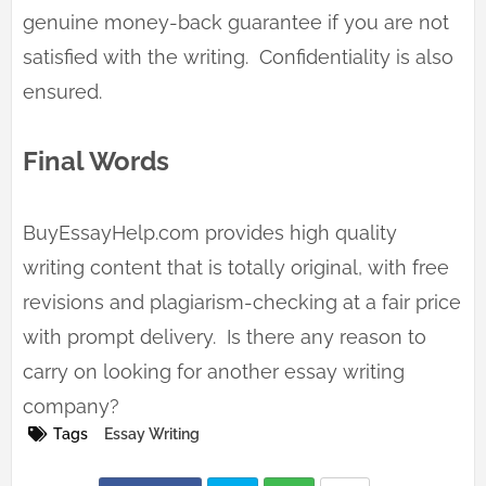
genuine money-back guarantee if you are not
satisfied with the writing. Confidentiality is also
ensured.
Final Words
BuyEssayHelp.com provides high quality
writing content that is totally original, with free
revisions and plagiarism-checking at a fair price
with prompt delivery. Is there any reason to
carry on looking for another essay writing
company?
Tags
Essay Writing