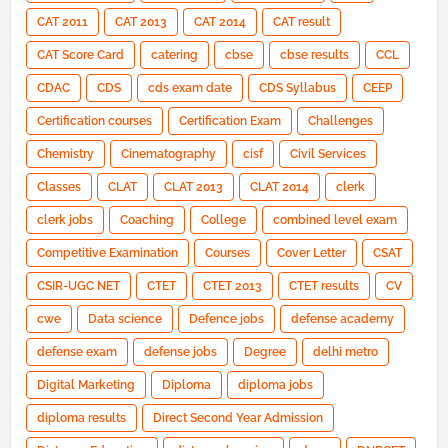
CAT 2011
CAT 2013
CAT 2014
CAT result
CAT Score Card
catering
cbse
cbse results
CCL
CDAC
CDS
cds exam date
CDS Syllabus
CEEP
Certification courses
Certification Exam
Challenges
Chemistry
Cinematography
cisf
Civil Services
Classes
CLAT
CLAT 2013
CLAT 2014
clerk
clerk jobs
Coaching
College
combined level exam
Competitive Examination
Courses
Cover Letter
CSAT
CSIR-UGC NET
CTET
CTET 2013
CTET results
CV
cwe
Data science
Defence jobs
defense academy
defense exam
defense jobs
Degree
delhi metro
Digital Marketing
Diploma
diploma jobs
diploma results
Direct Second Year Admission