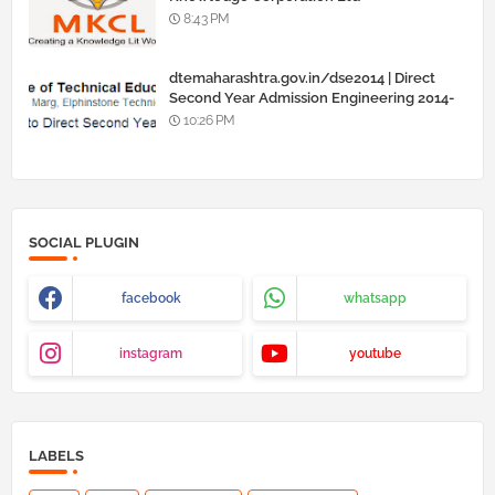
8:43 PM
dtemaharashtra.gov.in/dse2014 | Direct
Second Year Admission Engineering 2014-
15
10:26 PM
SOCIAL PLUGIN
facebook
whatsapp
instagram
youtube
LABELS