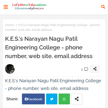
Home
K.E.S.'s Narayan Nagu Patil Engineering College - phone
number, web site, email address
K.E.S.'s Narayan Nagu Patil
Engineering College - phone
number, web site, email address
0
K.E.S.'s Narayan Nagu Patil Engineering College
- phone number, web site, email address
Facebook