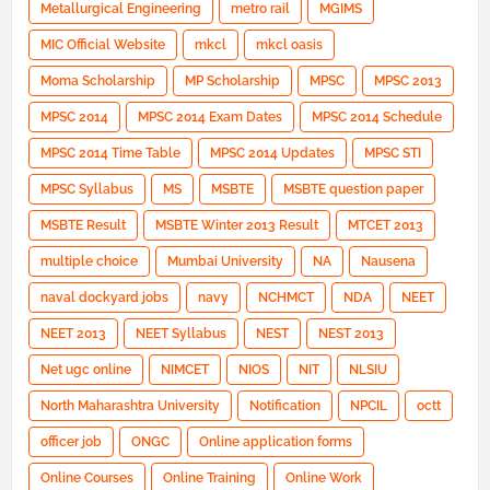
Metallurgical Engineering
metro rail
MGIMS
MIC Official Website
mkcl
mkcl oasis
Moma Scholarship
MP Scholarship
MPSC
MPSC 2013
MPSC 2014
MPSC 2014 Exam Dates
MPSC 2014 Schedule
MPSC 2014 Time Table
MPSC 2014 Updates
MPSC STI
MPSC Syllabus
MS
MSBTE
MSBTE question paper
MSBTE Result
MSBTE Winter 2013 Result
MTCET 2013
multiple choice
Mumbai University
NA
Nausena
naval dockyard jobs
navy
NCHMCT
NDA
NEET
NEET 2013
NEET Syllabus
NEST
NEST 2013
Net ugc online
NIMCET
NIOS
NIT
NLSIU
North Maharashtra University
Notification
NPCIL
octt
officer job
ONGC
Online application forms
Online Courses
Online Training
Online Work