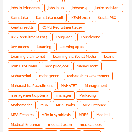
jobs in telecomm
jobs in up
jobs2014
junior assistant
Karnataka
Karnataka result
KEAM 2013
Kerala PSC
kerala results
KGMU Recruitment 2015
KVS Recruitment 2015
Language
Lansdowne
law exams
Learning
Learning apps
Learning via Internet
Learning via Social Media
Loans
loans. sbi loans
loco pilot jobs
mahadiscom
Mahaeschol
mahagenco
Maharashtra Government
Maharashtra Recruitment
MAHATET
Management
management diploma
manager
Marketing
Mathematics
MBA
MBA Books
MBA Entrance
MBA Freshers
MBA in symbiosis
MBBS
Medical
Medical Entrance
medical exam
medical jobs