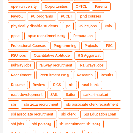
open university
Opportunities
OPTCL
Parents
Payroll
PG programs
PGCET
phd courses
physically disable students
po
Police jobs
Poly
ppsc
ppsc recruitment 2015
Preparation
Professional Courses
Programming
Projects
PSC
PSU jobs
Quantitative Aptitude
R S Aggarwal
railway jobs
railway recruitment
Railways jobs
Recruitment
Recruitment 2015
Research
Results
Resume
Review
RICS
rrb
rural bank
rural development
SAIL
Sailor
sarkari naukari
sbi
sbi 2014 recruitment
sbi associate clerk recruitment
sbi associate recruitment
sbi clerk
SBI Education Loan
sbi jobs
sbi po 2015
sbi recruitment. sbi 2014