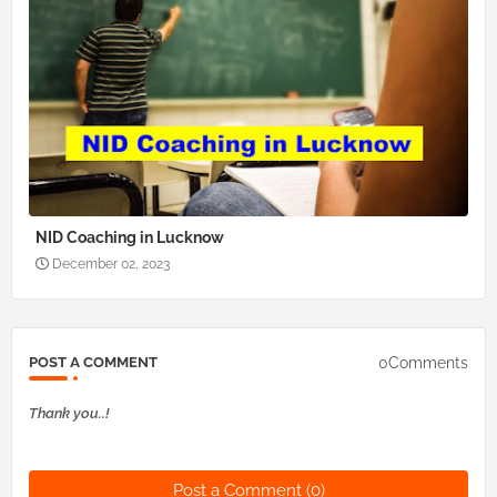
NID Coaching in Lucknow
December 02, 2023
0Comments
POST A COMMENT
Thank you..!
Post a Comment (0)