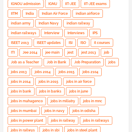
IGNOU admission
IGNU
IIT-JEE
IIT-JEE exams
IITM
India
Indian Air Force
indian airforce
indian army
Indian Navy
indian railway
indian railways
Interview
Interviews
IPS
ISEET 2013
ISEET updates
ISI
ISO
it courses
ITI
Jee 2014
jee main
jest
jest 2013
job
Job as a Teacher
Job in Bank
Job Preparation
jobs
jobs 2013
jobs 2014
jobs 2015
jobs 2104
jobs in 2014
jobs in 2015
jobs in air force
jobs in bank
jobs in banks
jobs in june
jobs in mahagenco
jobs in miliatry
jobs in mnc
jobs in mumbai
jobs in navy
jobs in odisha
jobs in power plant
jobs in railway
jobs in railways
jobs in railwys
jobs in sbi
jobs in steel plant