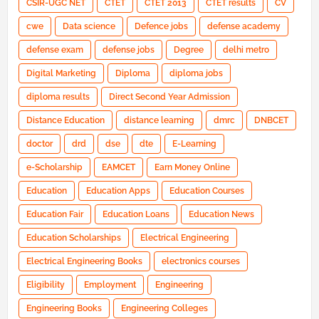
CSIR-UGC NET
CTET
CTET 2013
CTET results
CV
cwe
Data science
Defence jobs
defense academy
defense exam
defense jobs
Degree
delhi metro
Digital Marketing
Diploma
diploma jobs
diploma results
Direct Second Year Admission
Distance Education
distance learning
dmrc
DNBCET
doctor
drd
dse
dte
E-Learning
e-Scholarship
EAMCET
Earn Money Online
Education
Education Apps
Education Courses
Education Fair
Education Loans
Education News
Education Scholarships
Electrical Engineering
Electrical Engineering Books
electronics courses
Eligibility
Employment
Engineering
Engineering Books
Engineering Colleges