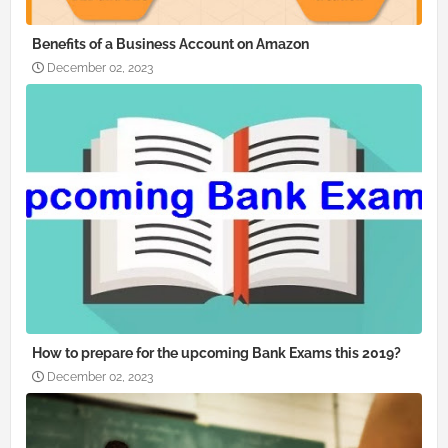
Benefits of a Business Account on Amazon
December 02, 2023
How to prepare for the upcoming Bank Exams this 2019?
December 02, 2023