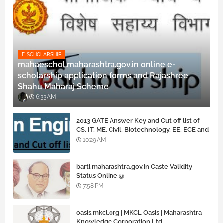
E-SCHOLARSHIP
mahaeschol.maharashtra.gov.in online e-
scholarship application forms and Rajashree
Shahu Maharaj Scheme
6:33 AM
2013 GATE Answer Key and Cut off list of
CS, IT, ME, Civil, Biotechnology, EE, ECE and
all courses
10:29 AM
barti.maharashtra.gov.in Caste Validity
Status Online @
www.barti.maharashtra.gov.in
7:58 PM
oasis.mkcl.org | MKCL Oasis | Maharashtra
Knowledge Corporation Ltd