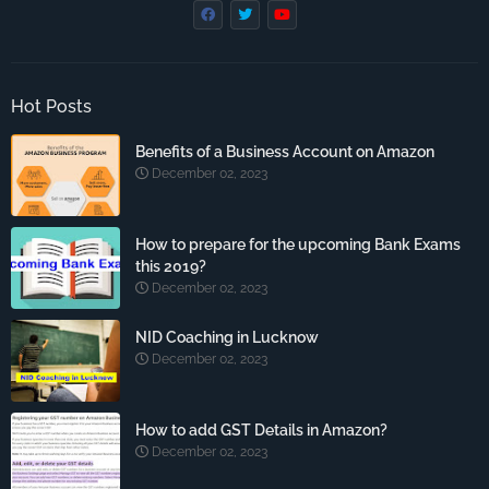
Hot Posts
Benefits of a Business Account on Amazon
December 02, 2023
How to prepare for the upcoming Bank Exams
this 2019?
December 02, 2023
NID Coaching in Lucknow
December 02, 2023
How to add GST Details in Amazon?
December 02, 2023