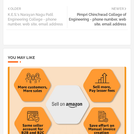
Twi
Wh
OLDER
NEWER
K.E.S.'s Narayan Nagu Patil
Pimpri Chinchwad College of
tter
atsa
Engineering College - phone
Engineering - phone number, web
number, web site, email address
site, email address
pp
YOU MAY LIKE