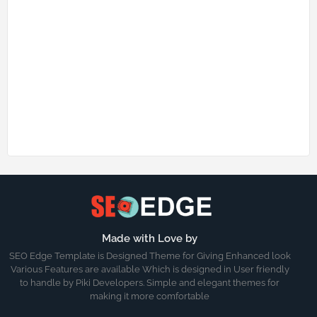
Made with Love by
SEO Edge Template is Designed Theme for Giving Enhanced look
Various Features are available Which is designed in User friendly
to handle by Piki Developers. Simple and elegant themes for
making it more comfortable