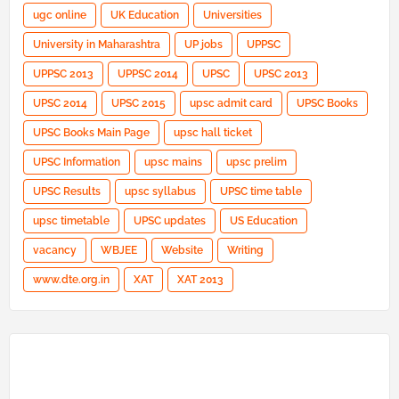
ugc online
UK Education
Universities
University in Maharashtra
UP jobs
UPPSC
UPPSC 2013
UPPSC 2014
UPSC
UPSC 2013
UPSC 2014
UPSC 2015
upsc admit card
UPSC Books
UPSC Books Main Page
upsc hall ticket
UPSC Information
upsc mains
upsc prelim
UPSC Results
upsc syllabus
UPSC time table
upsc timetable
UPSC updates
US Education
vacancy
WBJEE
Website
Writing
www.dte.org.in
XAT
XAT 2013