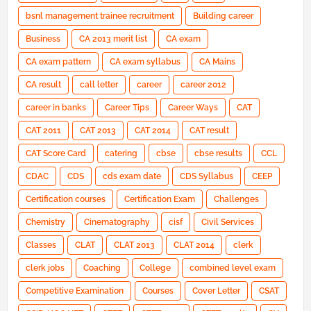
bsnl management trainee recruitment
Building career
Business
CA 2013 merit list
CA exam
CA exam pattern
CA exam syllabus
CA Mains
CA result
call letter
career
career 2012
career in banks
Career Tips
Career Ways
CAT
CAT 2011
CAT 2013
CAT 2014
CAT result
CAT Score Card
catering
cbse
cbse results
CCL
CDAC
CDS
cds exam date
CDS Syllabus
CEEP
Certification courses
Certification Exam
Challenges
Chemistry
Cinematography
cisf
Civil Services
Classes
CLAT
CLAT 2013
CLAT 2014
clerk
clerk jobs
Coaching
College
combined level exam
Competitive Examination
Courses
Cover Letter
CSAT