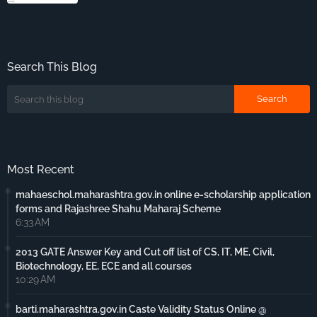
Search This Blog
Most Recent
mahaeschol.maharashtra.gov.in online e-scholarship application
forms and Rajashree Shahu Maharaj Scheme
6:33 AM
2013 GATE Answer Key and Cut off list of CS, IT, ME, Civil,
Biotechnology, EE, ECE and all courses
10:29 AM
barti.maharashtra.gov.in Caste Validity Status Online @