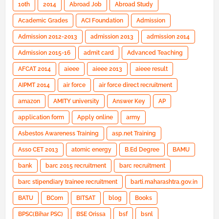
10th
2014
Abroad Job
Abroad Study
Academic Grades
ACI Foundation
Admission
Admission 2012-2013
admission 2013
admission 2014
Admission 2015-16
admit card
Advanced Teaching
AFCAT 2014
aieee
aieee 2013
aieee result
AIPMT 2014
air force
air force direct recruitment
amazon
AMITY university
Answer Key
AP
application form
Apply online
army
Asbestos Awareness Training
asp.net Training
Asso CET 2013
atomic energy
B.Ed Degree
BAMU
bank
barc 2015 recruitment
barc recruitment
barc stipendiary trainee recruitment
barti.maharashtra.gov.in
BATU
BCom
BITSAT
blog
Books
BPSC(Bihar PSC)
BSE Orissa
bsf
bsnl