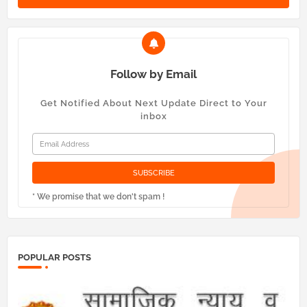
Follow by Email
Get Notified About Next Update Direct to Your
inbox
* We promise that we don't spam !
POPULAR POSTS