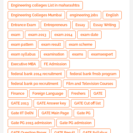
Engineering colleges List in maharashtra
Engineering Colleges Mumbai
engineering jobs
English
Entrance Exam
Entrepreneurs
Essay
Essay Writing
exam
exam 2013
exam 2014
exam date
exam pattern
exam result
exam scheme
exam syllabus
examination
exams
examsexpert
Executive MBA
FE Admission
federal bank 2014 recruitment
federal bank fmsb program
federal bank po recruitment
Film and Television Courses
Finance
Foreign Language
Freshers
GATE
GATE 2013
GATE Answer key
GATE Cut off list
Gate IIT Delhi
GATE Main Page
Gate PG
Gate PG 2015 admission
Gate PG admission
GATE Question Paper
GATE Result
GATE Syllabus