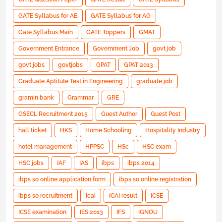
GATE Syllabus for AE
GATE Syllabus for AG
Gate Syllabus Main
GATE Toppers
GMAT
Government Entrance
Government Job
govt job
govt jobs
govtjobs
GPAT
GPAT 2013
Graduate Aptitute Test in Engineering
graduate job
gramin bank
Grammar
GRE
GSECL Recruitment 2015
Guest Author
Guest Post
hall ticket
HKS
Home Schooling
Hospitality Industry
hotel management
HPPSC
HSc
HSC exam
HSC jobs
IAF
IAS
ibps
ibps 2014
ibps so online application form
ibps so online registration
ibps so recruitment
icai
ICAI result
ICSE
ICSE examination
IES 2013
IFS
IGNOU