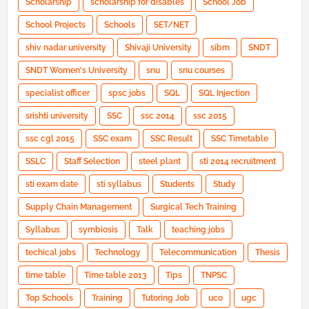
Scholarship
scholarship for disables
School Job
School Projects
Schools
SET/NET
shiv nadar university
Shivaji University
sibm
SNDT
SNDT Women's University
snu
snu courses
specialist officer
spsc jobs
SQL
SQL Injection
srishti university
SSC
ssc 2014
ssc 2015
ssc cgl 2015
SSC exam
SSC Result
SSC Timetable
SSLC
Staff Selection
steel plant
sti 2014 recruitment
sti exam date
sti syllabus
Students
Study
Supply Chain Management
Surgical Tech Training
Syllabus
symbiosis
Talk
teaching jobs
techical jobs
Technology
Telecommunication
Thesis
time table
Time table 2013
Tips
TNPSC
Top Schools
Training
Tutoring Job
uco
ugc