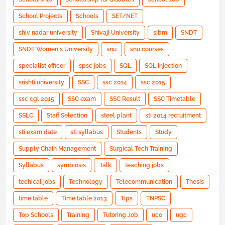
School Projects
Schools
SET/NET
shiv nadar university
Shivaji University
sibm
SNDT
SNDT Women's University
snu
snu courses
specialist officer
spsc jobs
SQL
SQL Injection
srishti university
SSC
ssc 2014
ssc 2015
ssc cgl 2015
SSC exam
SSC Result
SSC Timetable
SSLC
Staff Selection
steel plant
sti 2014 recruitment
sti exam date
sti syllabus
Students
Study
Supply Chain Management
Surgical Tech Training
Syllabus
symbiosis
Talk
teaching jobs
techical jobs
Technology
Telecommunication
Thesis
time table
Time table 2013
Tips
TNPSC
Top Schools
Training
Tutoring Job
uco
ugc