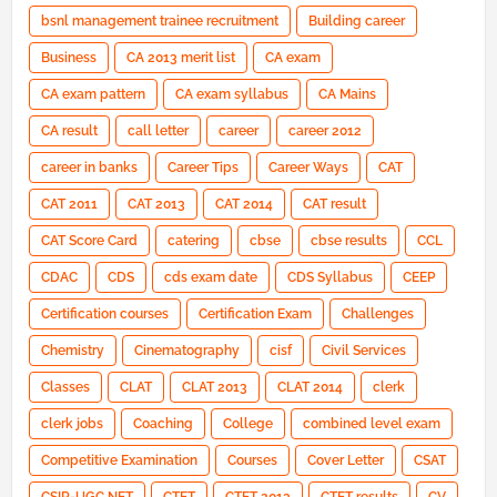
bsnl management trainee recruitment
Building career
Business
CA 2013 merit list
CA exam
CA exam pattern
CA exam syllabus
CA Mains
CA result
call letter
career
career 2012
career in banks
Career Tips
Career Ways
CAT
CAT 2011
CAT 2013
CAT 2014
CAT result
CAT Score Card
catering
cbse
cbse results
CCL
CDAC
CDS
cds exam date
CDS Syllabus
CEEP
Certification courses
Certification Exam
Challenges
Chemistry
Cinematography
cisf
Civil Services
Classes
CLAT
CLAT 2013
CLAT 2014
clerk
clerk jobs
Coaching
College
combined level exam
Competitive Examination
Courses
Cover Letter
CSAT