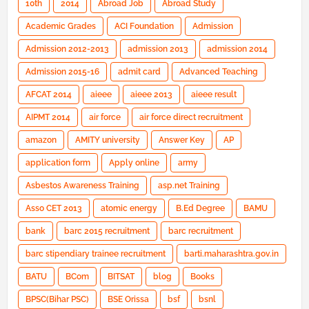
10th
2014
Abroad Job
Abroad Study
Academic Grades
ACI Foundation
Admission
Admission 2012-2013
admission 2013
admission 2014
Admission 2015-16
admit card
Advanced Teaching
AFCAT 2014
aieee
aieee 2013
aieee result
AIPMT 2014
air force
air force direct recruitment
amazon
AMITY university
Answer Key
AP
application form
Apply online
army
Asbestos Awareness Training
asp.net Training
Asso CET 2013
atomic energy
B.Ed Degree
BAMU
bank
barc 2015 recruitment
barc recruitment
barc stipendiary trainee recruitment
barti.maharashtra.gov.in
BATU
BCom
BITSAT
blog
Books
BPSC(Bihar PSC)
BSE Orissa
bsf
bsnl