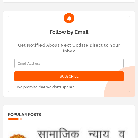
Follow by Email
Get Notified About Next Update Direct to Your
inbox
* We promise that we don't spam !
POPULAR POSTS