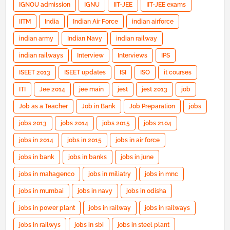
IGNOU admission
IGNU
IIT-JEE
IIT-JEE exams
IITM
India
Indian Air Force
indian airforce
indian army
Indian Navy
indian railway
indian railways
Interview
Interviews
IPS
ISEET 2013
ISEET updates
ISI
ISO
it courses
ITI
Jee 2014
jee main
jest
jest 2013
job
Job as a Teacher
Job in Bank
Job Preparation
jobs
jobs 2013
jobs 2014
jobs 2015
jobs 2104
jobs in 2014
jobs in 2015
jobs in air force
jobs in bank
jobs in banks
jobs in june
jobs in mahagenco
jobs in miliatry
jobs in mnc
jobs in mumbai
jobs in navy
jobs in odisha
jobs in power plant
jobs in railway
jobs in railways
jobs in railwys
jobs in sbi
jobs in steel plant