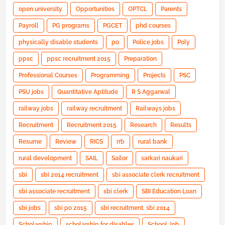
open university
Opportunities
OPTCL
Parents
Payroll
PG programs
PGCET
phd courses
physically disable students
po
Police jobs
Poly
ppsc
ppsc recruitment 2015
Preparation
Professional Courses
Programming
Projects
PSC
PSU jobs
Quantitative Aptitude
R S Aggarwal
railway jobs
railway recruitment
Railways jobs
Recruitment
Recruitment 2015
Research
Results
Resume
Review
RICS
rrb
rural bank
rural development
SAIL
Sailor
sarkari naukari
sbi
sbi 2014 recruitment
sbi associate clerk recruitment
sbi associate recruitment
sbi clerk
SBI Education Loan
sbi jobs
sbi po 2015
sbi recruitment. sbi 2014
Scholarship
scholarship for disables
School Job