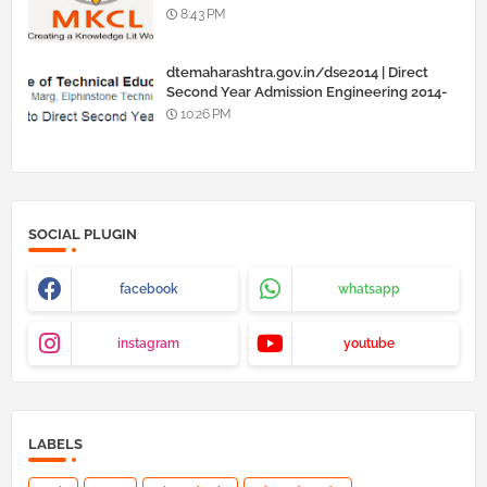
8:43 PM
dtemaharashtra.gov.in/dse2014 | Direct
Second Year Admission Engineering 2014-
15
10:26 PM
SOCIAL PLUGIN
facebook
whatsapp
instagram
youtube
LABELS