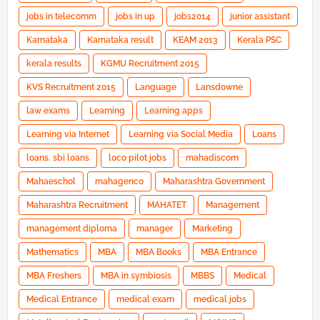
jobs in telecomm
jobs in up
jobs2014
junior assistant
Karnataka
Karnataka result
KEAM 2013
Kerala PSC
kerala results
KGMU Recruitment 2015
KVS Recruitment 2015
Language
Lansdowne
law exams
Learning
Learning apps
Learning via Internet
Learning via Social Media
Loans
loans. sbi loans
loco pilot jobs
mahadiscom
Mahaeschol
mahagenco
Maharashtra Government
Maharashtra Recruitment
MAHATET
Management
management diploma
manager
Marketing
Mathematics
MBA
MBA Books
MBA Entrance
MBA Freshers
MBA in symbiosis
MBBS
Medical
Medical Entrance
medical exam
medical jobs