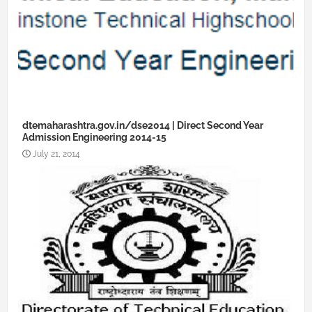
dtemaharashtra.gov.in/dse2014 | Direct Second Year
Admission Engineering 2014-15
July 21, 2014