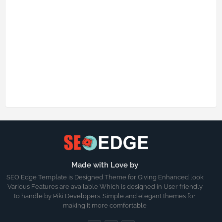
Made with Love by
SEO Edge Template is Designed Theme for Giving Enhanced look
Various Features are available Which is designed in User friendly
to handle by Piki Developers. Simple and elegant themes for
making it more comfortable