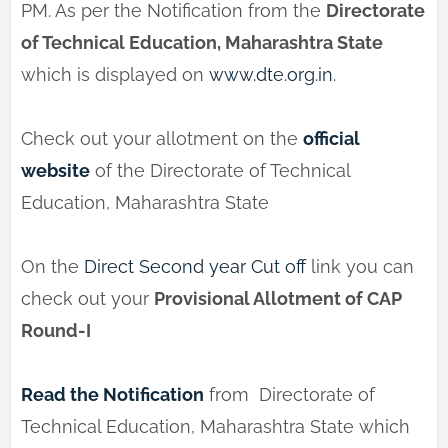
PM. As per the Notification from the
Directorate
of Technical Education, Maharashtra State
which is displayed on
www.dte.org.in
.
Check out your allotment on the
official
website
of the Directorate of Technical
Education, Maharashtra State
On the
Direct Second year Cut off
link you can
check out your
Provisional Allotment of CAP
Round-I
Read the Notification
from Directorate of
Technical Education, Maharashtra State which