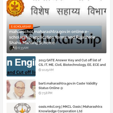
E-SCHOLARSHIP
mahaeschol.maharashtra.gov.in online e-
scholarship application forms and Rajashree
Shahu Maharaj Scheme
6:33 AM
2013 GATE Answer Key and Cut off list of
CS, IT, ME, Civil, Biotechnology, EE, ECE and
all courses
10:29 AM
barti.maharashtra.gov.in Caste Validity
Status Online @
www.barti.maharashtra.gov.in
7:58 PM
oasis.mkcl.org | MKCL Oasis | Maharashtra
Knowledge Corporation Ltd