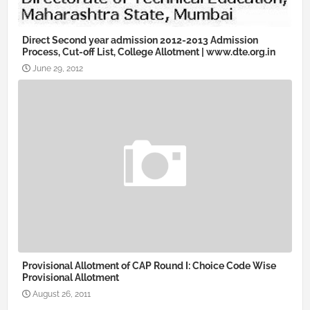
Direct Second year admission 2012-2013 Admission
Process, Cut-off List, College Allotment | www.dte.org.in
June 29, 2012
Provisional Allotment of CAP Round I: Choice Code Wise
Provisional Allotment
August 26, 2011