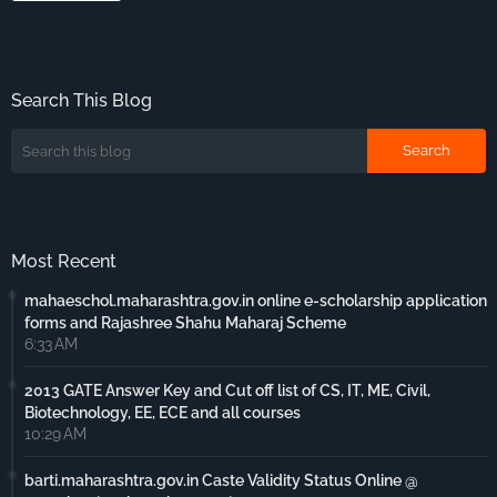
Search This Blog
Most Recent
mahaeschol.maharashtra.gov.in online e-scholarship application
forms and Rajashree Shahu Maharaj Scheme
6:33 AM
2013 GATE Answer Key and Cut off list of CS, IT, ME, Civil,
Biotechnology, EE, ECE and all courses
10:29 AM
barti.maharashtra.gov.in Caste Validity Status Online @