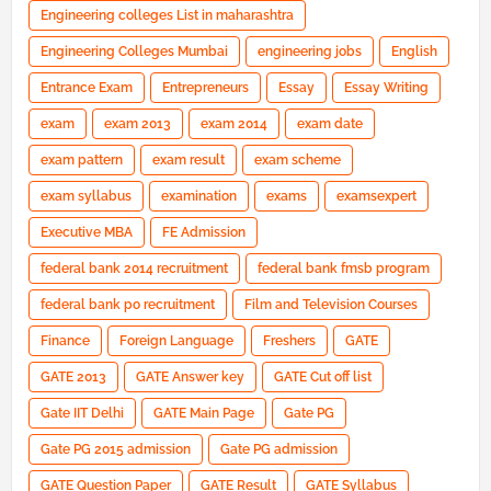
Engineering colleges List in maharashtra
Engineering Colleges Mumbai
engineering jobs
English
Entrance Exam
Entrepreneurs
Essay
Essay Writing
exam
exam 2013
exam 2014
exam date
exam pattern
exam result
exam scheme
exam syllabus
examination
exams
examsexpert
Executive MBA
FE Admission
federal bank 2014 recruitment
federal bank fmsb program
federal bank po recruitment
Film and Television Courses
Finance
Foreign Language
Freshers
GATE
GATE 2013
GATE Answer key
GATE Cut off list
Gate IIT Delhi
GATE Main Page
Gate PG
Gate PG 2015 admission
Gate PG admission
GATE Question Paper
GATE Result
GATE Syllabus