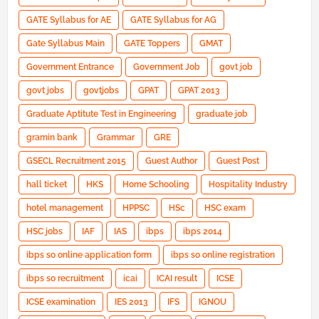
GATE Syllabus for AE
GATE Syllabus for AG
Gate Syllabus Main
GATE Toppers
GMAT
Government Entrance
Government Job
govt job
govt jobs
govtjobs
GPAT
GPAT 2013
Graduate Aptitute Test in Engineering
graduate job
gramin bank
Grammar
GRE
GSECL Recruitment 2015
Guest Author
Guest Post
hall ticket
HKS
Home Schooling
Hospitality Industry
hotel management
HPPSC
HSc
HSC exam
HSC jobs
IAF
IAS
ibps
ibps 2014
ibps so online application form
ibps so online registration
ibps so recruitment
icai
ICAI result
ICSE
ICSE examination
IES 2013
IFS
IGNOU