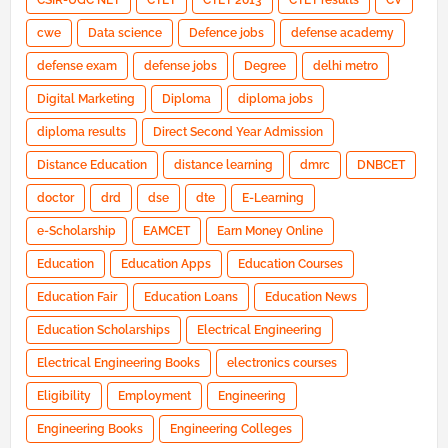
CSIR-UGC NET
CTET
CTET 2013
CTET results
CV
cwe
Data science
Defence jobs
defense academy
defense exam
defense jobs
Degree
delhi metro
Digital Marketing
Diploma
diploma jobs
diploma results
Direct Second Year Admission
Distance Education
distance learning
dmrc
DNBCET
doctor
drd
dse
dte
E-Learning
e-Scholarship
EAMCET
Earn Money Online
Education
Education Apps
Education Courses
Education Fair
Education Loans
Education News
Education Scholarships
Electrical Engineering
Electrical Engineering Books
electronics courses
Eligibility
Employment
Engineering
Engineering Books
Engineering Colleges