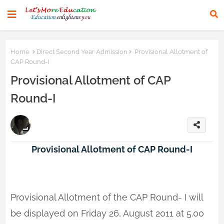
Home
Direct Second Year Admission
Provisional Allotment of
CAP Round-I
Provisional Allotment of CAP
Round-I
Provisional Allotment of CAP Round-I
Provisional Allotment of the CAP Round- I will
be displayed on Friday 26, August 2011 at 5.00