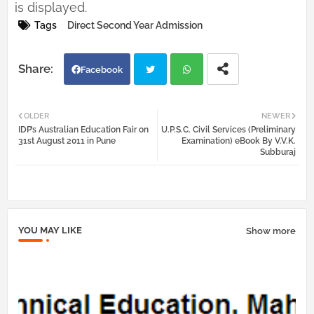
is displayed.
Tags
Direct Second Year Admission
Facebook
Twi
Wh
OLDER
NEWER
IDP’s Australian Education Fair on
U.P.S.C. Civil Services (Preliminary
tter
atsa
31st August 2011 in Pune
Examination) eBook By V.V.K.
Subburaj
pp
YOU MAY LIKE
Show more