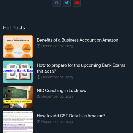
Hot Posts
Benefits of a Business Account on Amazon
December 02, 2023
How to prepare for the upcoming Bank Exams
this 2019?
December 02, 2023
NID Coaching in Lucknow
December 02, 2023
How to add GST Details in Amazon?
December 02, 2023