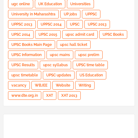
ugc online
UK Education
Universities
University in Maharashtra
UP jobs
UPPSC
UPPSC 2013
UPPSC 2014
UPSC
UPSC 2013
UPSC 2014
UPSC 2015
upsc admit card
UPSC Books
UPSC Books Main Page
upsc hall ticket
UPSC Information
upsc mains
upsc prelim
UPSC Results
upsc syllabus
UPSC time table
upsc timetable
UPSC updates
US Education
vacancy
WBJEE
Website
Writing
www.dte.org.in
XAT
XAT 2013