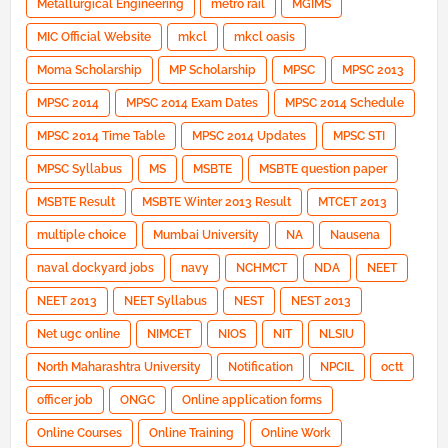
Metallurgical Engineering
metro rail
MGIMS
MIC Official Website
mkcl
mkcl oasis
Moma Scholarship
MP Scholarship
MPSC
MPSC 2013
MPSC 2014
MPSC 2014 Exam Dates
MPSC 2014 Schedule
MPSC 2014 Time Table
MPSC 2014 Updates
MPSC STI
MPSC Syllabus
MS
MSBTE
MSBTE question paper
MSBTE Result
MSBTE Winter 2013 Result
MTCET 2013
multiple choice
Mumbai University
NA
Nausena
naval dockyard jobs
navy
NCHMCT
NDA
NEET
NEET 2013
NEET Syllabus
NEST
NEST 2013
Net ugc online
NIMCET
NIOS
NIT
NLSIU
North Maharashtra University
Notification
NPCIL
octt
officer job
ONGC
Online application forms
Online Courses
Online Training
Online Work