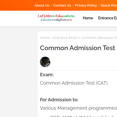
About Us
Contact Us
Privacy Policy
Guest Pos
Home
Entrance 
Home
Entrance Exam
Common Admission Test
Common Admission Test (
Exam:
Common Admission Test (CAT)
For Admission to:
Various Management programmes o