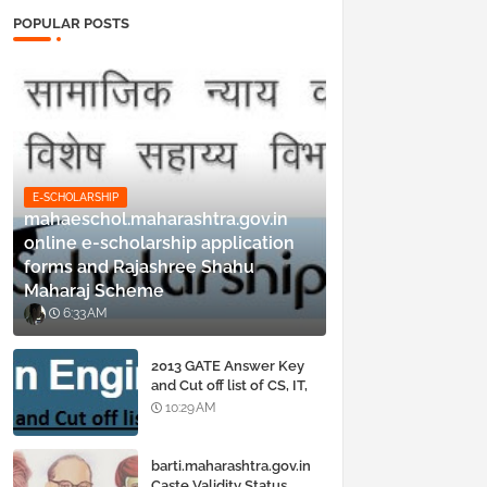
POPULAR POSTS
E-SCHOLARSHIP
mahaeschol.maharashtra.gov.in
online e-scholarship application
forms and Rajashree Shahu
Maharaj Scheme
6:33 AM
2013 GATE Answer Key
and Cut off list of CS, IT,
ME, Civil, Biotechnology,
10:29 AM
EE, ECE and all courses
barti.maharashtra.gov.in
Caste Validity Status