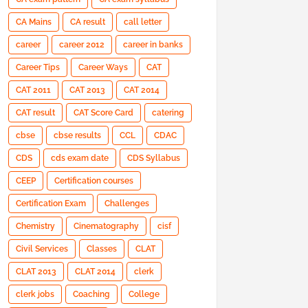
CA Mains
CA result
call letter
career
career 2012
career in banks
Career Tips
Career Ways
CAT
CAT 2011
CAT 2013
CAT 2014
CAT result
CAT Score Card
catering
cbse
cbse results
CCL
CDAC
CDS
cds exam date
CDS Syllabus
CEEP
Certification courses
Certification Exam
Challenges
Chemistry
Cinematography
cisf
Civil Services
Classes
CLAT
CLAT 2013
CLAT 2014
clerk
clerk jobs
Coaching
College