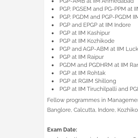
PGP-AMB at IIM Ahmedabad
PGP, PGSEM and PG-PPM at II
PGP, PGDM and PGP-PGDM IIM a
PGP and EPGP at IIM Indore
PGP at IIM Kashipur
PGP at IIM Kozhikode
PGP and AGP-ABM at IIM Luc
PGP at IIM Raipur
PGDM and PGDHRM at IIM Ra
PGP at IIM Rohtak
PGP at RGIIM Shillong
PGP at IIM Tiruchilpalli and PG
Fellow programmes in Management
Banglore, Calcutta, Indore, Kozhiko
Exam Date: