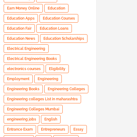
Earn Money Online
Education
Education Apps
Education Courses
Education Fair
Education Loans
Education News
Education Scholarships
Electrical Engineering
Electrical Engineering Books
electronics courses
Eligibility
Employment
Engineering
Engineering Books
Engineering Colleges
Engineering colleges List in maharashtra
Engineering Colleges Mumbai
engineering jobs
English
Entrance Exam
Entrepreneurs
Essay