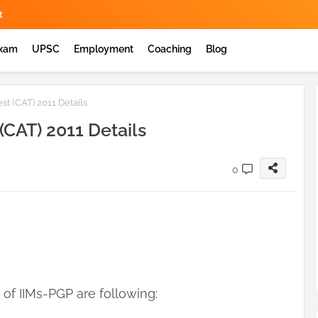
t
Exam
UPSC
Employment
Coaching
Blog
 (CAT) 2011 Details
CAT) 2011 Details
0
f IIMs-PGP are following: