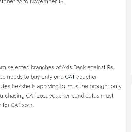
tober 22 to November 18.
om selected branches of Axis Bank against Rs.
date needs to buy only one
CAT
voucher
tutes he/she is applying to. must be brought only
purchasing CAT 2011 voucher, candidates must
r for CAT 2011.