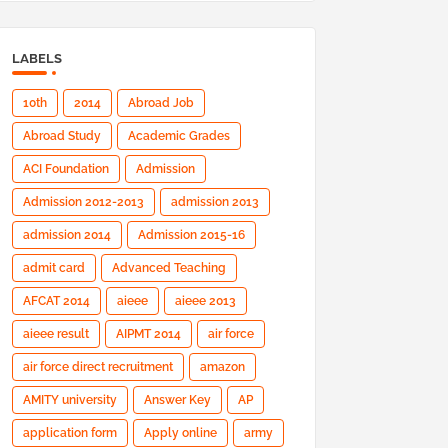
LABELS
10th
2014
Abroad Job
Abroad Study
Academic Grades
ACI Foundation
Admission
Admission 2012-2013
admission 2013
admission 2014
Admission 2015-16
admit card
Advanced Teaching
AFCAT 2014
aieee
aieee 2013
aieee result
AIPMT 2014
air force
air force direct recruitment
amazon
AMITY university
Answer Key
AP
application form
Apply online
army