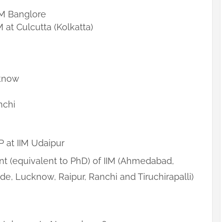
M Banglore
t Culcutta (Kolkatta)
know
nchi
P at IIM Udaipur
 (equivalent to PhD) of IIM (Ahmedabad,
de, Lucknow, Raipur, Ranchi and Tiruchirapalli)