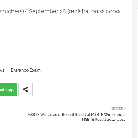
vouchers)/ September 28 (registration window
ws
Entrance Exam
atsapp
NEWER
MSBTE Winter 2011 Result| Result of MSBTE Winter 2011|
MSBTE Result 2011- 2012