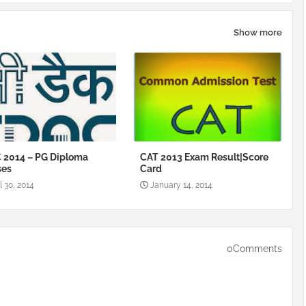
Show more
 2014 – PG Diploma
CAT 2013 Exam Result|Score
ses
Card
l 30, 2014
January 14, 2014
0Comments