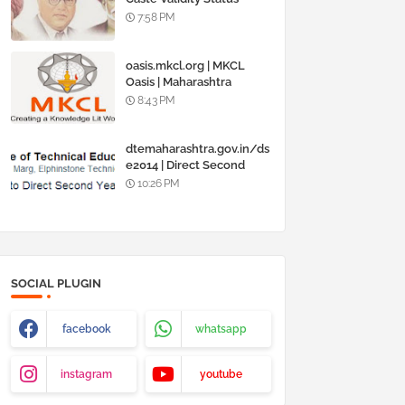
Online @
7:58 PM
www.barti.maharashtra.g
ov.in
oasis.mkcl.org | MKCL
Oasis | Maharashtra
Knowledge Corporation
8:43 PM
Ltd
dtemaharashtra.gov.in/ds
e2014 | Direct Second
Year Admission
10:26 PM
Engineering 2014-15
SOCIAL PLUGIN
facebook
whatsapp
instagram
youtube