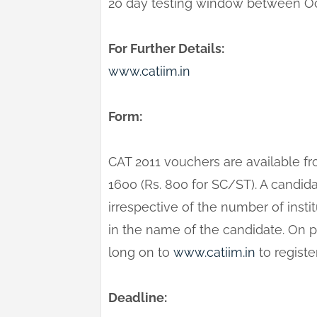
20 day testing window between Oc
For Further Details:
www.catiim.in
Form:
CAT 2011 vouchers are available fr
1600 (Rs. 800 for SC/ST). A candi
irrespective of the number of insti
in the name of the candidate. On 
long on to
www.catiim.in
to registe
Deadline: