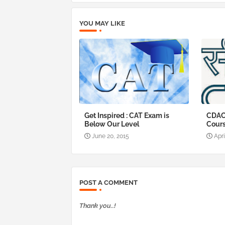
YOU MAY LIKE
Get Inspired : CAT Exam is
CDAC
Below Our Level
Cour
June 20, 2015
Apri
POST A COMMENT
Thank you..!