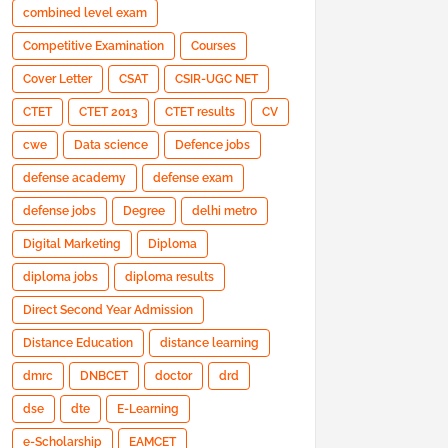
combined level exam
Competitive Examination
Courses
Cover Letter
CSAT
CSIR-UGC NET
CTET
CTET 2013
CTET results
CV
cwe
Data science
Defence jobs
defense academy
defense exam
defense jobs
Degree
delhi metro
Digital Marketing
Diploma
diploma jobs
diploma results
Direct Second Year Admission
Distance Education
distance learning
dmrc
DNBCET
doctor
drd
dse
dte
E-Learning
e-Scholarship
EAMCET