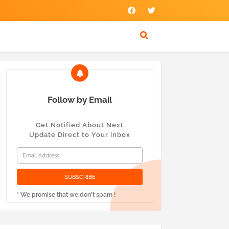
Follow by Email
Get Notified About Next
Update Direct to Your inbox
* We promise that we don't spam !