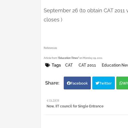
September 26 (to obtain CAT 2011 
closes )
References:
Article from
"Education Times"
on Monday 19, 2011
Tags
CAT
CAT 2011
Education Ne
Facebook
Twitter
Wh
OLDER
Now, IIT council for Single Entrance