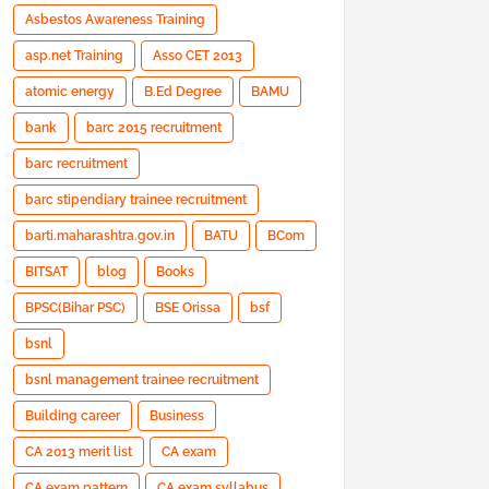
Asbestos Awareness Training
asp.net Training
Asso CET 2013
atomic energy
B.Ed Degree
BAMU
bank
barc 2015 recruitment
barc recruitment
barc stipendiary trainee recruitment
barti.maharashtra.gov.in
BATU
BCom
BITSAT
blog
Books
BPSC(Bihar PSC)
BSE Orissa
bsf
bsnl
bsnl management trainee recruitment
Building career
Business
CA 2013 merit list
CA exam
CA exam pattern
CA exam syllabus