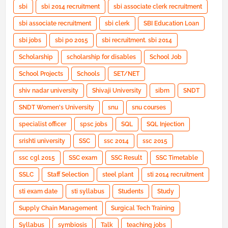
sbi
sbi 2014 recruitment
sbi associate clerk recruitment
sbi associate recruitment
sbi clerk
SBI Education Loan
sbi jobs
sbi po 2015
sbi recruitment. sbi 2014
Scholarship
scholarship for disables
School Job
School Projects
Schools
SET/NET
shiv nadar university
Shivaji University
sibm
SNDT
SNDT Women's University
snu
snu courses
specialist officer
spsc jobs
SQL
SQL Injection
srishti university
SSC
ssc 2014
ssc 2015
ssc cgl 2015
SSC exam
SSC Result
SSC Timetable
SSLC
Staff Selection
steel plant
sti 2014 recruitment
sti exam date
sti syllabus
Students
Study
Supply Chain Management
Surgical Tech Training
Syllabus
symbiosis
Talk
teaching jobs