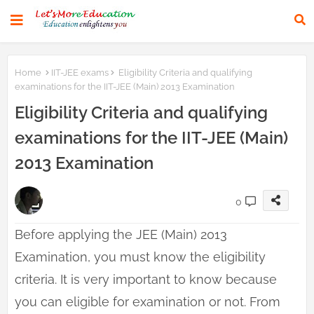
Home
IIT-JEE exams
Eligibility Criteria and qualifying
examinations for the IIT-JEE (Main) 2013 Examination
Eligibility Criteria and qualifying
examinations for the IIT-JEE (Main)
2013 Examination
0
Before applying the JEE (Main) 2013
Examination, you must know the eligibility
criteria. It is very important to know because
you can eligible for examination or not. From