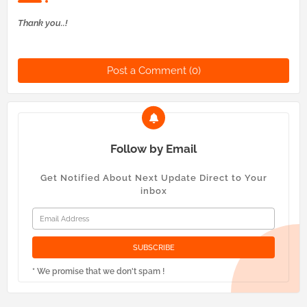
Thank you..!
Post a Comment (0)
Follow by Email
Get Notified About Next Update Direct to Your
inbox
* We promise that we don't spam !