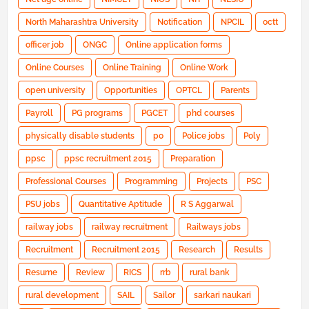
North Maharashtra University
Notification
NPCIL
octt
officer job
ONGC
Online application forms
Online Courses
Online Training
Online Work
open university
Opportunities
OPTCL
Parents
Payroll
PG programs
PGCET
phd courses
physically disable students
po
Police jobs
Poly
ppsc
ppsc recruitment 2015
Preparation
Professional Courses
Programming
Projects
PSC
PSU jobs
Quantitative Aptitude
R S Aggarwal
railway jobs
railway recruitment
Railways jobs
Recruitment
Recruitment 2015
Research
Results
Resume
Review
RICS
rrb
rural bank
rural development
SAIL
Sailor
sarkari naukari