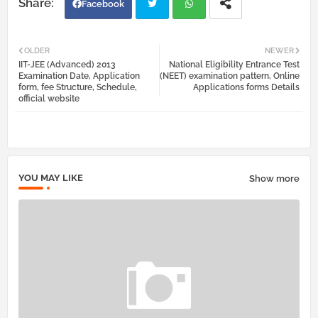
Facebook
Twi
Wh
OLDER
NEWER
IIT-JEE (Advanced) 2013
National Eligibility Entrance Test
tter
atsa
Examination Date, Application
(NEET) examination pattern, Online
form, fee Structure, Schedule,
Applications forms Details
official website
pp
YOU MAY LIKE
Show more