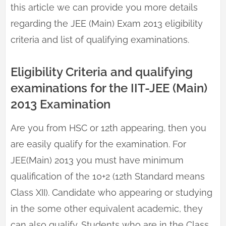
this article we can provide you more details
regarding the JEE (Main) Exam 2013 eligibility
criteria and list of qualifying examinations.
Eligibility Criteria and qualifying
examinations for the IIT-JEE (Main)
2013 Examination
Are you from HSC or 12th appearing, then you
are easily qualify for the examination. For
JEE(Main) 2013 you must have minimum
qualification of the 10+2 (12th Standard means
Class XII). Candidate who appearing or studying
in the some other equivalent academic, they
can also qualify. Students who are in the Class