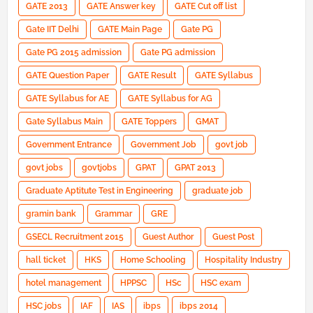
GATE 2013
GATE Answer key
GATE Cut off list
Gate IIT Delhi
GATE Main Page
Gate PG
Gate PG 2015 admission
Gate PG admission
GATE Question Paper
GATE Result
GATE Syllabus
GATE Syllabus for AE
GATE Syllabus for AG
Gate Syllabus Main
GATE Toppers
GMAT
Government Entrance
Government Job
govt job
govt jobs
govtjobs
GPAT
GPAT 2013
Graduate Aptitute Test in Engineering
graduate job
gramin bank
Grammar
GRE
GSECL Recruitment 2015
Guest Author
Guest Post
hall ticket
HKS
Home Schooling
Hospitality Industry
hotel management
HPPSC
HSc
HSC exam
HSC jobs
IAF
IAS
ibps
ibps 2014