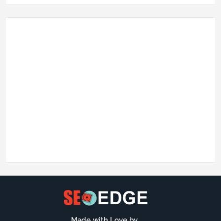
Made with Love by