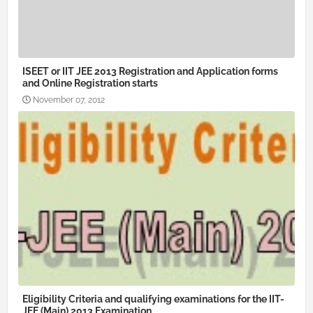
ISEET or IIT JEE 2013 Registration and Application forms
and Online Registration starts
November 07, 2012
Eligibility Criteria and qualifying examinations for the IIT-
JEE (Main) 2013 Examination