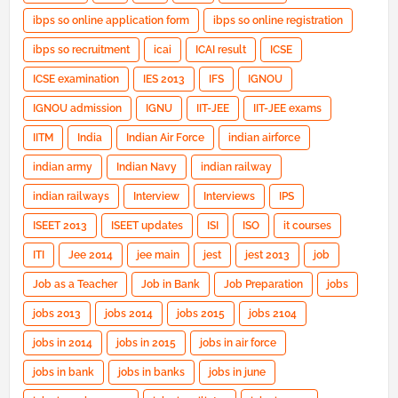
ibps so online application form
ibps so online registration
ibps so recruitment
icai
ICAI result
ICSE
ICSE examination
IES 2013
IFS
IGNOU
IGNOU admission
IGNU
IIT-JEE
IIT-JEE exams
IITM
India
Indian Air Force
indian airforce
indian army
Indian Navy
indian railway
indian railways
Interview
Interviews
IPS
ISEET 2013
ISEET updates
ISI
ISO
it courses
ITI
Jee 2014
jee main
jest
jest 2013
job
Job as a Teacher
Job in Bank
Job Preparation
jobs
jobs 2013
jobs 2014
jobs 2015
jobs 2104
jobs in 2014
jobs in 2015
jobs in air force
jobs in bank
jobs in banks
jobs in june