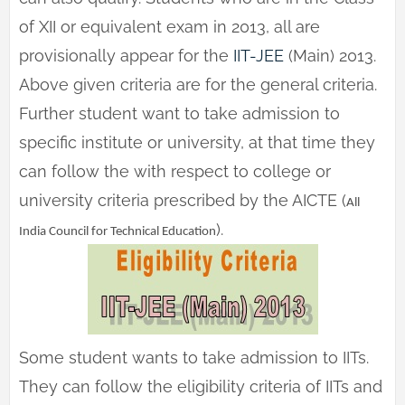
of XII or equivalent exam in 2013, all are
provisionally appear for the
IIT-JEE
(Main) 2013.
Above given criteria are for the general criteria.
Further student want to take admission to
specific institute or university, at that time they
can follow the with respect to college or
university criteria prescribed by the AICTE (
All
).
India Council for Technical Education
Some student wants to take admission to IITs.
They can follow the eligibility criteria of IITs and