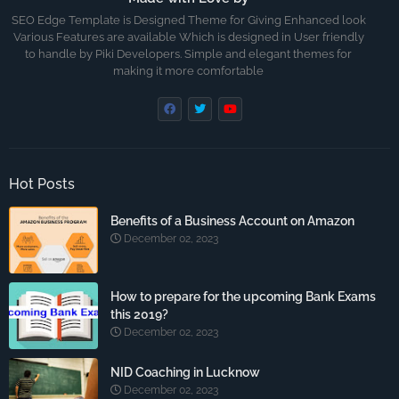
SEO Edge Template is Designed Theme for Giving Enhanced look
Various Features are available Which is designed in User friendly
to handle by Piki Developers. Simple and elegant themes for
making it more comfortable
Hot Posts
Benefits of a Business Account on Amazon
December 02, 2023
How to prepare for the upcoming Bank Exams
this 2019?
December 02, 2023
NID Coaching in Lucknow
December 02, 2023