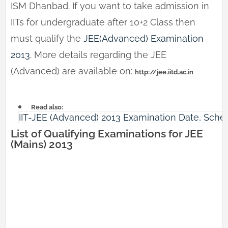
ISM Dhanbad. If you want to take admission in
IITs for undergraduate after 10+2 Class then
must qualify the
JEE(Advanced) Examination
2013
. More details regarding the JEE
(Advanced) are available on:
http://jee.iitd.ac.in
Read also:
IIT-JEE (Advanced) 2013 Examination Date, Schedu
List of Qualifying Examinations for JEE
(Mains) 2013