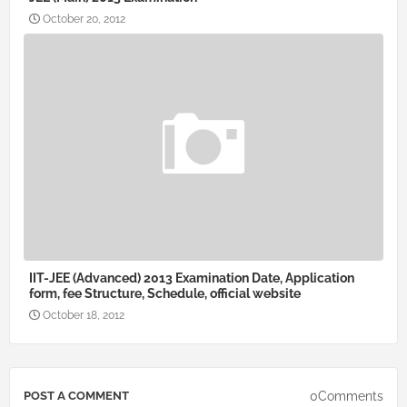
October 20, 2012
IIT-JEE (Advanced) 2013 Examination Date, Application
form, fee Structure, Schedule, official website
October 18, 2012
0Comments
POST A COMMENT