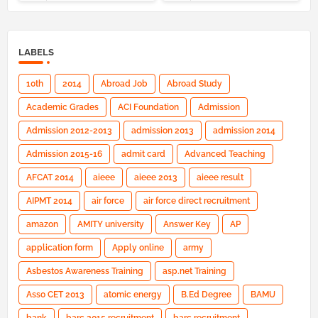
LABELS
10th
2014
Abroad Job
Abroad Study
Academic Grades
ACI Foundation
Admission
Admission 2012-2013
admission 2013
admission 2014
Admission 2015-16
admit card
Advanced Teaching
AFCAT 2014
aieee
aieee 2013
aieee result
AIPMT 2014
air force
air force direct recruitment
amazon
AMITY university
Answer Key
AP
application form
Apply online
army
Asbestos Awareness Training
asp.net Training
Asso CET 2013
atomic energy
B.Ed Degree
BAMU