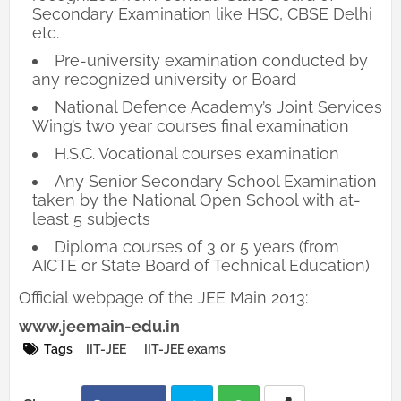
Secondary Examination like HSC, CBSE Delhi
etc.
Pre-university examination conducted by
any recognized university or Board
National Defence Academy’s Joint Services
Wing’s two year courses final examination
H.S.C. Vocational courses examination
Any Senior Secondary School Examination
taken by the National Open School with at-
least 5 subjects
Diploma courses of 3 or 5 years (from
AICTE or State Board of Technical Education)
Official webpage of the JEE Main 2013:
www.jeemain-edu.in
Tags
IIT-JEE
IIT-JEE exams