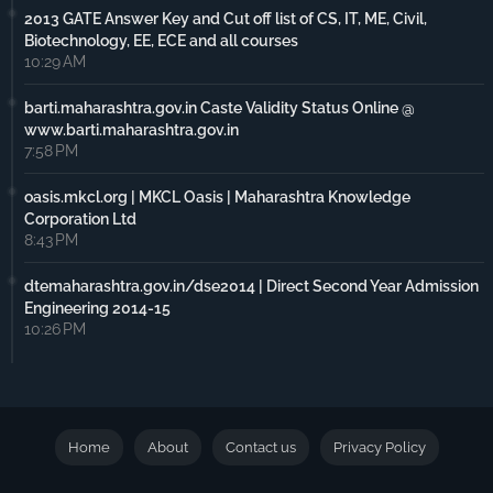
2013 GATE Answer Key and Cut off list of CS, IT, ME, Civil,
Biotechnology, EE, ECE and all courses
10:29 AM
barti.maharashtra.gov.in Caste Validity Status Online @
www.barti.maharashtra.gov.in
7:58 PM
oasis.mkcl.org | MKCL Oasis | Maharashtra Knowledge
Corporation Ltd
8:43 PM
dtemaharashtra.gov.in/dse2014 | Direct Second Year Admission
Engineering 2014-15
10:26 PM
Home
About
Contact us
Privacy Policy