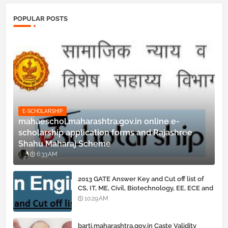
POPULAR POSTS
E-SCHOLARSHIP
mahaeschol.maharashtra.gov.in online e-
scholarship application forms and Rajashree
Shahu Maharaj Scheme
6:33 AM
2013 GATE Answer Key and Cut off list of
CS, IT, ME, Civil, Biotechnology, EE, ECE and
all courses
10:29 AM
barti.maharashtra.gov.in Caste Validity