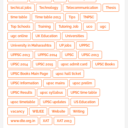
techical jobs
Technology
Telecommunication
Thesis
time table
Time table 2013
Tips
TNPSC
Top Schools
Training
Tutoring Job
uco
ugc
ugc online
UK Education
Universities
University in Maharashtra
UP jobs
UPPSC
UPPSC 2013
UPPSC 2014
UPSC
UPSC 2013
UPSC 2014
UPSC 2015
upsc admit card
UPSC Books
UPSC Books Main Page
upsc hall ticket
UPSC Information
upsc mains
upsc prelim
UPSC Results
upsc syllabus
UPSC time table
upsc timetable
UPSC updates
US Education
vacancy
WBJEE
Website
Writing
www.dte.org.in
XAT
XAT 2013