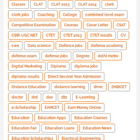
Classes
CLAT
CLAT 2013
CLAT 2014
clerk
clerk jobs
Coaching
College
combined level exam
Competitive Examination
Courses
Cover Letter
CSAT
CSIR-UGC NET
CTET
CTET 2013
CTET results
CV
cwe
Data science
Defence jobs
defense academy
defense exam
defense jobs
Degree
delhi metro
Digital Marketing
Diploma
diploma jobs
diploma results
Direct Second Year Admission
Distance Education
distance learning
dmrc
DNBCET
doctor
drd
dse
dte
E-Learning
e-Scholarship
EAMCET
Earn Money Online
Education
Education Apps
Education Courses
Education Fair
Education Loans
Education News
Education Scholarships
Electrical Engineering