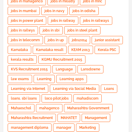
jobs in mahagenco
jobs in miliatry
jobs in mnc
jobs in mumbai
jobs in navy
jobs in odisha
jobs in power plant
jobs in railway
jobs in railways
jobs in railwys
jobs in sbi
jobs in steel plant
jobs in telecomm
jobs in up
jobs2014
junior assistant
Karnataka
Karnataka result
KEAM 2013
Kerala PSC
kerala results
KGMU Recruitment 2015
KVS Recruitment 2015
Language
Lansdowne
law exams
Learning
Learning apps
Learning via Internet
Learning via Social Media
Loans
loans. sbi loans
loco pilot jobs
mahadiscom
Mahaeschol
mahagenco
Maharashtra Government
Maharashtra Recruitment
MAHATET
Management
management diploma
manager
Marketing