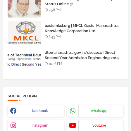
Status Online @
www.barti.maharashtra.gov.in
7:58 PM
oasis.mkcl.org | MKCL Oasis | Maharashtra
Knowledge Corporation Ltd
8:43 PM
dtemaharashtra.gov.in/dse2014 | Direct
Second Year Admission Engineering 2014-
15
10:26 PM
SOCIAL PLUGIN
facebook
whatsapp
instagram
youtube