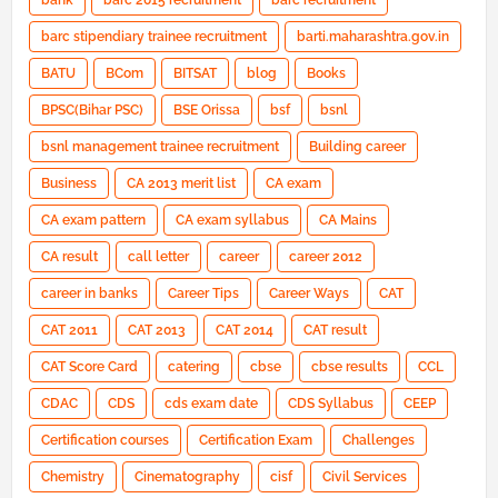
bank
barc 2015 recruitment
barc recruitment
barc stipendiary trainee recruitment
barti.maharashtra.gov.in
BATU
BCom
BITSAT
blog
Books
BPSC(Bihar PSC)
BSE Orissa
bsf
bsnl
bsnl management trainee recruitment
Building career
Business
CA 2013 merit list
CA exam
CA exam pattern
CA exam syllabus
CA Mains
CA result
call letter
career
career 2012
career in banks
Career Tips
Career Ways
CAT
CAT 2011
CAT 2013
CAT 2014
CAT result
CAT Score Card
catering
cbse
cbse results
CCL
CDAC
CDS
cds exam date
CDS Syllabus
CEEP
Certification courses
Certification Exam
Challenges
Chemistry
Cinematography
cisf
Civil Services