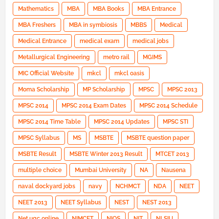
Mathematics
MBA
MBA Books
MBA Entrance
MBA Freshers
MBA in symbiosis
MBBS
Medical
Medical Entrance
medical exam
medical jobs
Metallurgical Engineering
metro rail
MGIMS
MIC Official Website
mkcl
mkcl oasis
Moma Scholarship
MP Scholarship
MPSC
MPSC 2013
MPSC 2014
MPSC 2014 Exam Dates
MPSC 2014 Schedule
MPSC 2014 Time Table
MPSC 2014 Updates
MPSC STI
MPSC Syllabus
MS
MSBTE
MSBTE question paper
MSBTE Result
MSBTE Winter 2013 Result
MTCET 2013
multiple choice
Mumbai University
NA
Nausena
naval dockyard jobs
navy
NCHMCT
NDA
NEET
NEET 2013
NEET Syllabus
NEST
NEST 2013
Net ugc online
NIMCET
NIOS
NIT
NLSIU