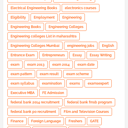
Electrical Engineering Books
electronics courses
Eligibility
Employment
Engineering
Engineering Books
Engineering Colleges
Engineering colleges List in maharashtra
Engineering Colleges Mumbai
engineering jobs
English
Entrance Exam
Entrepreneurs
Essay
Essay Writing
exam
exam 2013
exam 2014
exam date
exam pattern
exam result
exam scheme
exam syllabus
examination
exams
examsexpert
Executive MBA
FE Admission
federal bank 2014 recruitment
federal bank fmsb program
federal bank po recruitment
Film and Television Courses
Finance
Foreign Language
Freshers
GATE