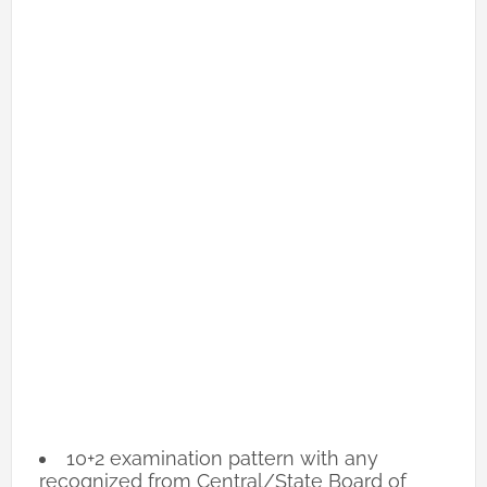
10+2 examination pattern with any
recognized from Central/State Board of