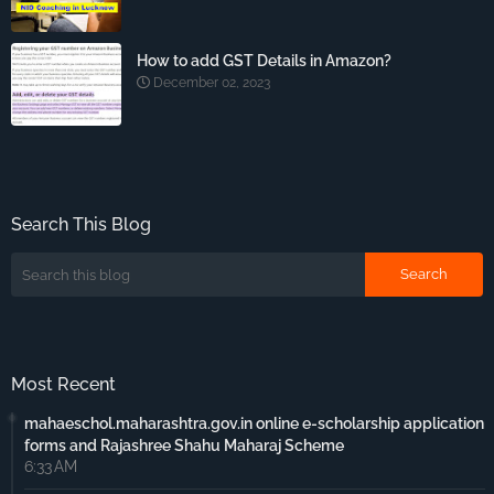
How to add GST Details in Amazon?
December 02, 2023
Search This Blog
Most Recent
mahaeschol.maharashtra.gov.in online e-scholarship application
forms and Rajashree Shahu Maharaj Scheme
6:33 AM