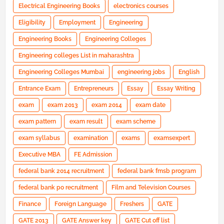
Electrical Engineering Books
electronics courses
Eligibility
Employment
Engineering
Engineering Books
Engineering Colleges
Engineering colleges List in maharashtra
Engineering Colleges Mumbai
engineering jobs
English
Entrance Exam
Entrepreneurs
Essay
Essay Writing
exam
exam 2013
exam 2014
exam date
exam pattern
exam result
exam scheme
exam syllabus
examination
exams
examsexpert
Executive MBA
FE Admission
federal bank 2014 recruitment
federal bank fmsb program
federal bank po recruitment
Film and Television Courses
Finance
Foreign Language
Freshers
GATE
GATE 2013
GATE Answer key
GATE Cut off list