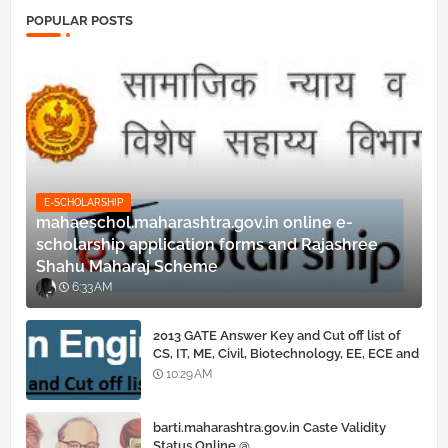
POPULAR POSTS
E-SCHOLARSHIP
mahaeschol.maharashtra.gov.in online e-
scholarship application forms and Rajashree
Shahu Maharaj Scheme
6:33 AM
2013 GATE Answer Key and Cut off list of
CS, IT, ME, Civil, Biotechnology, EE, ECE and
all courses
10:29 AM
barti.maharashtra.gov.in Caste Validity
Status Online @