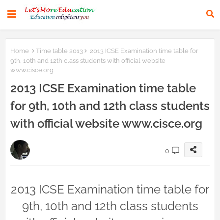
Home
Time table 2013
2013 ICSE Examination time table for
9th, 10th and 12th class students with official website
www.cisce.org
2013 ICSE Examination time table
for 9th, 10th and 12th class students
with official website www.cisce.org
0
2013 ICSE Examination time table for
9th, 10th and 12th class students