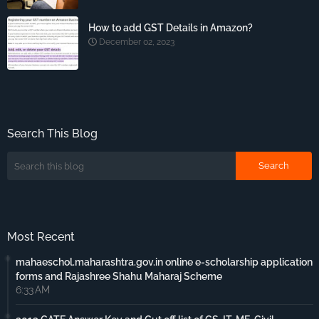
How to add GST Details in Amazon?
December 02, 2023
Search This Blog
Most Recent
mahaeschol.maharashtra.gov.in online e-scholarship application
forms and Rajashree Shahu Maharaj Scheme
6:33 AM