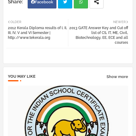
Facebook
Twi
Wh
OLDER
NEWER
2012 Kerala Diploma results of I, II,
2013 GATE Answer Key and Cut off
tter
atsa
III, IV, V and VI Semester |
list of CS, IT, ME, Civil,
http://www.tekerala.org
Biotechnology, EE, ECE and all
courses
pp
YOU MAY LIKE
Show more