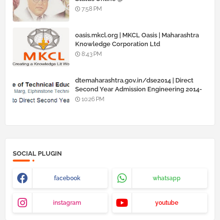
www.barti.maharashtra.gov.in
7:58 PM
oasis.mkcl.org | MKCL Oasis | Maharashtra
Knowledge Corporation Ltd
8:43 PM
dtemaharashtra.gov.in/dse2014 | Direct
Second Year Admission Engineering 2014-
15
10:26 PM
SOCIAL PLUGIN
facebook
whatsapp
instagram
youtube