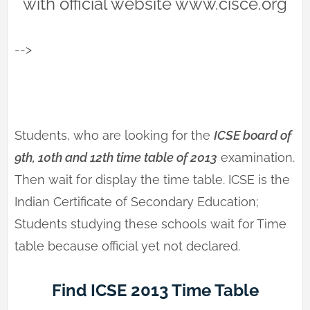
with official website www.cisce.org
-->
Students, who are looking for the
ICSE board of
9th, 10th and 12th time table of 2013
examination.
Then wait for display the time table. ICSE is the
Indian Certificate of Secondary Education;
Students studying these schools wait for Time
table because official yet not declared.
Find ICSE 2013 Time Table