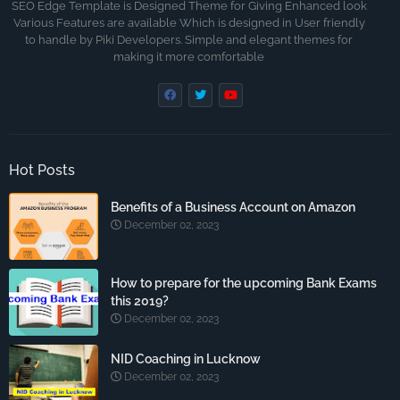
SEO Edge Template is Designed Theme for Giving Enhanced look
Various Features are available Which is designed in User friendly
to handle by Piki Developers. Simple and elegant themes for
making it more comfortable
Hot Posts
Benefits of a Business Account on Amazon
December 02, 2023
How to prepare for the upcoming Bank Exams
this 2019?
December 02, 2023
NID Coaching in Lucknow
December 02, 2023