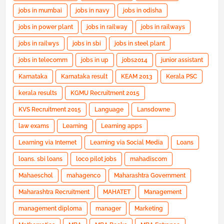
jobs in mumbai
jobs in navy
jobs in odisha
jobs in power plant
jobs in railway
jobs in railways
jobs in railwys
jobs in sbi
jobs in steel plant
jobs in telecomm
jobs in up
jobs2014
junior assistant
Karnataka
Karnataka result
KEAM 2013
Kerala PSC
kerala results
KGMU Recruitment 2015
KVS Recruitment 2015
Language
Lansdowne
law exams
Learning
Learning apps
Learning via Internet
Learning via Social Media
Loans
loans. sbi loans
loco pilot jobs
mahadiscom
Mahaeschol
mahagenco
Maharashtra Government
Maharashtra Recruitment
MAHATET
Management
management diploma
manager
Marketing