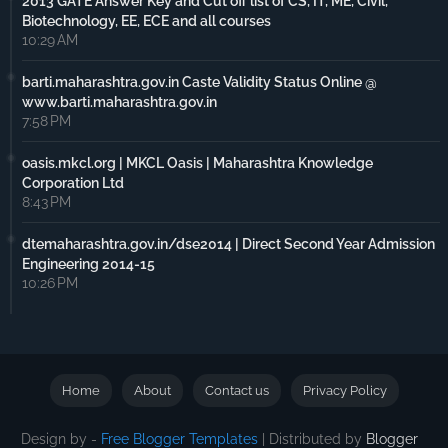
2013 GATE Answer Key and Cut off list of CS, IT, ME, Civil,
Biotechnology, EE, ECE and all courses
10:29 AM
barti.maharashtra.gov.in Caste Validity Status Online @
www.barti.maharashtra.gov.in
7:58 PM
oasis.mkcl.org | MKCL Oasis | Maharashtra Knowledge
Corporation Ltd
8:43 PM
dtemaharashtra.gov.in/dse2014 | Direct Second Year Admission
Engineering 2014-15
10:26 PM
Home
About
Contact us
Privacy Policy
Design by -
Free Blogger Templates
| Distributed by
Blogger