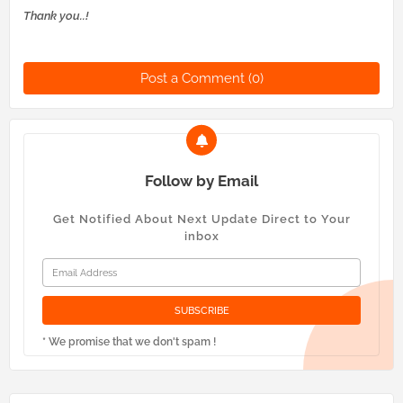
Thank you..!
Post a Comment (0)
Follow by Email
Get Notified About Next Update Direct to Your
inbox
* We promise that we don't spam !