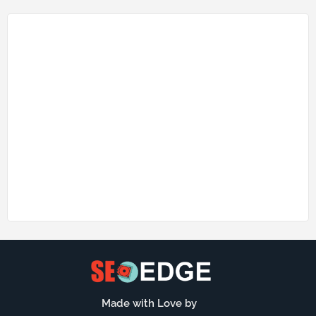
Made with Love by