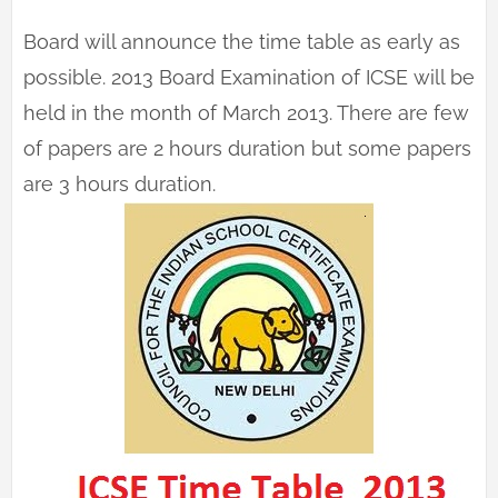
Board will announce the time table as early as
possible. 2013 Board Examination of ICSE will be
held in the month of March 2013. There are few
of papers are 2 hours duration but some papers
are 3 hours duration.