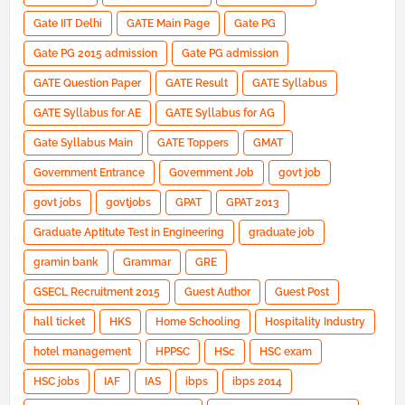
Gate IIT Delhi
GATE Main Page
Gate PG
Gate PG 2015 admission
Gate PG admission
GATE Question Paper
GATE Result
GATE Syllabus
GATE Syllabus for AE
GATE Syllabus for AG
Gate Syllabus Main
GATE Toppers
GMAT
Government Entrance
Government Job
govt job
govt jobs
govtjobs
GPAT
GPAT 2013
Graduate Aptitute Test in Engineering
graduate job
gramin bank
Grammar
GRE
GSECL Recruitment 2015
Guest Author
Guest Post
hall ticket
HKS
Home Schooling
Hospitality Industry
hotel management
HPPSC
HSc
HSC exam
HSC jobs
IAF
IAS
ibps
ibps 2014