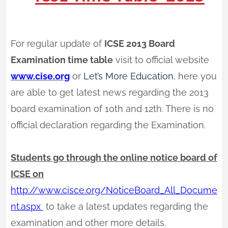
For regular update of
ICSE 2013 Board
Examination time table
visit to official website
www.cise.org
or
Let’s More Education
, here you
are able to get latest news regarding the 2013
board examination of 10th and 12th. There is no
official declaration regarding the Examination.
Students go through the online notice board of
ICSE on
http://www.cisce.org/NoticeBoard_All_Docume
nt.aspx
to take a latest updates regarding the
examination and other more details.