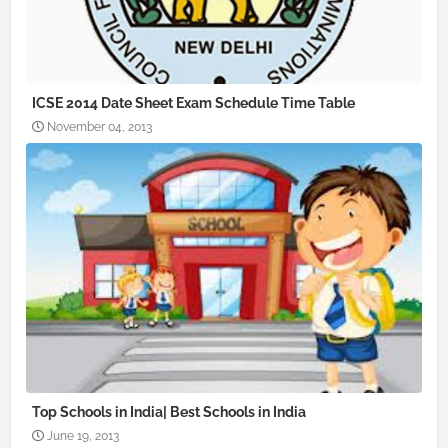
ICSE 2014 Date Sheet Exam Schedule Time Table
November 04, 2013
Top Schools in India| Best Schools in India
June 19, 2013