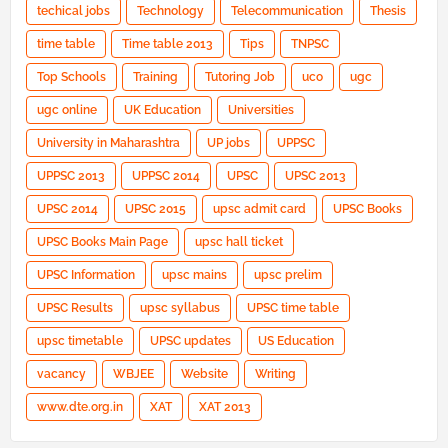
techical jobs
Technology
Telecommunication
Thesis
time table
Time table 2013
Tips
TNPSC
Top Schools
Training
Tutoring Job
uco
ugc
ugc online
UK Education
Universities
University in Maharashtra
UP jobs
UPPSC
UPPSC 2013
UPPSC 2014
UPSC
UPSC 2013
UPSC 2014
UPSC 2015
upsc admit card
UPSC Books
UPSC Books Main Page
upsc hall ticket
UPSC Information
upsc mains
upsc prelim
UPSC Results
upsc syllabus
UPSC time table
upsc timetable
UPSC updates
US Education
vacancy
WBJEE
Website
Writing
www.dte.org.in
XAT
XAT 2013