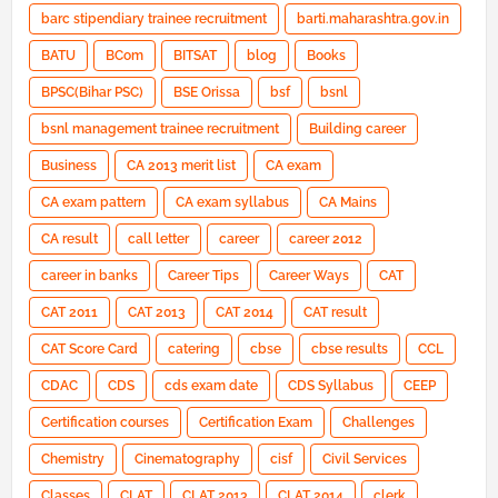
barc stipendiary trainee recruitment
barti.maharashtra.gov.in
BATU
BCom
BITSAT
blog
Books
BPSC(Bihar PSC)
BSE Orissa
bsf
bsnl
bsnl management trainee recruitment
Building career
Business
CA 2013 merit list
CA exam
CA exam pattern
CA exam syllabus
CA Mains
CA result
call letter
career
career 2012
career in banks
Career Tips
Career Ways
CAT
CAT 2011
CAT 2013
CAT 2014
CAT result
CAT Score Card
catering
cbse
cbse results
CCL
CDAC
CDS
cds exam date
CDS Syllabus
CEEP
Certification courses
Certification Exam
Challenges
Chemistry
Cinematography
cisf
Civil Services
Classes
CLAT
CLAT 2013
CLAT 2014
clerk