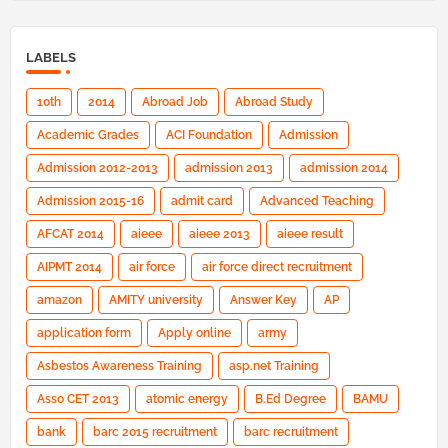
LABELS
10th
2014
Abroad Job
Abroad Study
Academic Grades
ACI Foundation
Admission
Admission 2012-2013
admission 2013
admission 2014
Admission 2015-16
admit card
Advanced Teaching
AFCAT 2014
aieee
aieee 2013
aieee result
AIPMT 2014
air force
air force direct recruitment
amazon
AMITY university
Answer Key
AP
application form
Apply online
army
Asbestos Awareness Training
asp.net Training
Asso CET 2013
atomic energy
B.Ed Degree
BAMU
bank
barc 2015 recruitment
barc recruitment