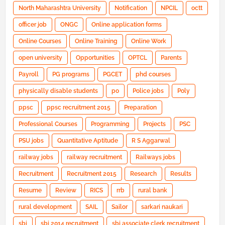
North Maharashtra University
Notification
NPCIL
octt
officer job
ONGC
Online application forms
Online Courses
Online Training
Online Work
open university
Opportunities
OPTCL
Parents
Payroll
PG programs
PGCET
phd courses
physically disable students
po
Police jobs
Poly
ppsc
ppsc recruitment 2015
Preparation
Professional Courses
Programming
Projects
PSC
PSU jobs
Quantitative Aptitude
R S Aggarwal
railway jobs
railway recruitment
Railways jobs
Recruitment
Recruitment 2015
Research
Results
Resume
Review
RICS
rrb
rural bank
rural development
SAIL
Sailor
sarkari naukari
sbi
sbi 2014 recruitment
sbi associate clerk recruitment