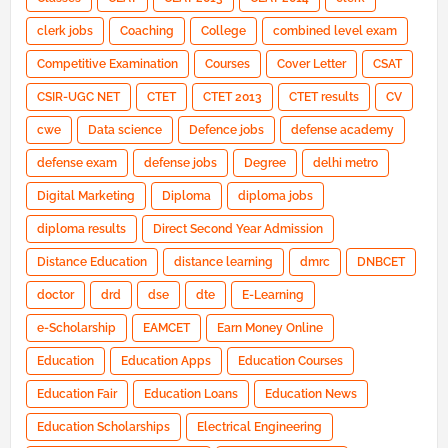
clerk jobs
Coaching
College
combined level exam
Competitive Examination
Courses
Cover Letter
CSAT
CSIR-UGC NET
CTET
CTET 2013
CTET results
CV
cwe
Data science
Defence jobs
defense academy
defense exam
defense jobs
Degree
delhi metro
Digital Marketing
Diploma
diploma jobs
diploma results
Direct Second Year Admission
Distance Education
distance learning
dmrc
DNBCET
doctor
drd
dse
dte
E-Learning
e-Scholarship
EAMCET
Earn Money Online
Education
Education Apps
Education Courses
Education Fair
Education Loans
Education News
Education Scholarships
Electrical Engineering