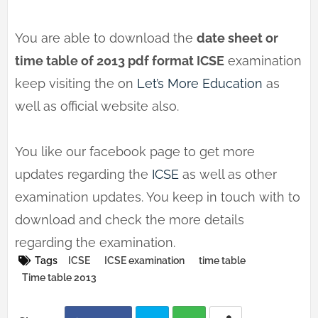
You are able to download the
date sheet or
time table of 2013 pdf format ICSE
examination
keep visiting the on
Let’s More Education
as
well as official website also.
You like our facebook page to get more
updates regarding the
ICSE
as well as other
examination updates. You keep in touch with to
download and check the more details
regarding the examination.
Tags
ICSE
ICSE examination
time table
Time table 2013