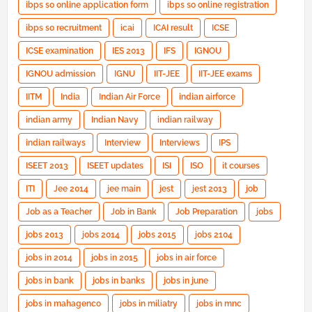
ibps so online application form
ibps so online registration
ibps so recruitment
icai
ICAI result
ICSE
ICSE examination
IES 2013
IFS
IGNOU
IGNOU admission
IGNU
IIT-JEE
IIT-JEE exams
IITM
India
Indian Air Force
indian airforce
indian army
Indian Navy
indian railway
indian railways
Interview
Interviews
IPS
ISEET 2013
ISEET updates
ISI
ISO
it courses
ITI
Jee 2014
jee main
jest
jest 2013
job
Job as a Teacher
Job in Bank
Job Preparation
jobs
jobs 2013
jobs 2014
jobs 2015
jobs 2104
jobs in 2014
jobs in 2015
jobs in air force
jobs in bank
jobs in banks
jobs in june
jobs in mahagenco
jobs in miliatry
jobs in mnc