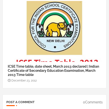
ICSE Time table, date sheet, March 2013 declared | Indian
Certificate of Secondary Education Examination, March
2013 Time table
December 23, 2012
0Comments
POST A COMMENT