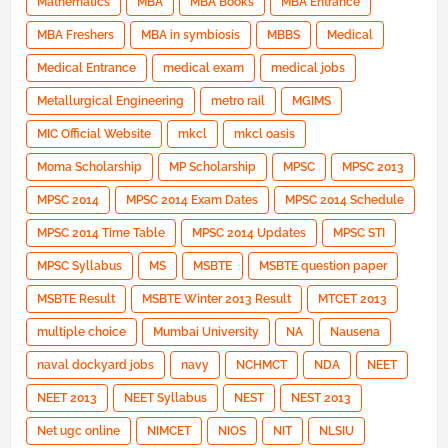
Mathematics
MBA
MBA Books
MBA Entrance
MBA Freshers
MBA in symbiosis
MBBS
Medical
Medical Entrance
medical exam
medical jobs
Metallurgical Engineering
metro rail
MGIMS
MIC Official Website
mkcl
mkcl oasis
Moma Scholarship
MP Scholarship
MPSC
MPSC 2013
MPSC 2014
MPSC 2014 Exam Dates
MPSC 2014 Schedule
MPSC 2014 Time Table
MPSC 2014 Updates
MPSC STI
MPSC Syllabus
MS
MSBTE
MSBTE question paper
MSBTE Result
MSBTE Winter 2013 Result
MTCET 2013
multiple choice
Mumbai University
NA
Nausena
naval dockyard jobs
navy
NCHMCT
NDA
NEET
NEET 2013
NEET Syllabus
NEST
NEST 2013
Net ugc online
NIMCET
NIOS
NIT
NLSIU