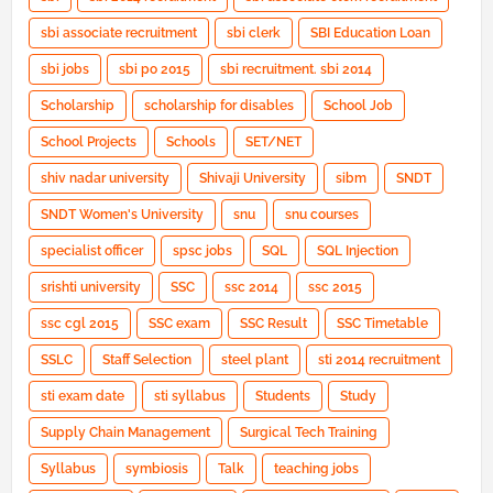
sbi associate recruitment
sbi clerk
SBI Education Loan
sbi jobs
sbi po 2015
sbi recruitment. sbi 2014
Scholarship
scholarship for disables
School Job
School Projects
Schools
SET/NET
shiv nadar university
Shivaji University
sibm
SNDT
SNDT Women's University
snu
snu courses
specialist officer
spsc jobs
SQL
SQL Injection
srishti university
SSC
ssc 2014
ssc 2015
ssc cgl 2015
SSC exam
SSC Result
SSC Timetable
SSLC
Staff Selection
steel plant
sti 2014 recruitment
sti exam date
sti syllabus
Students
Study
Supply Chain Management
Surgical Tech Training
Syllabus
symbiosis
Talk
teaching jobs