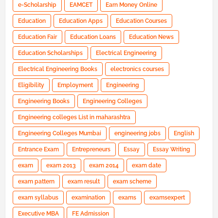
e-Scholarship
EAMCET
Earn Money Online
Education
Education Apps
Education Courses
Education Fair
Education Loans
Education News
Education Scholarships
Electrical Engineering
Electrical Engineering Books
electronics courses
Eligibility
Employment
Engineering
Engineering Books
Engineering Colleges
Engineering colleges List in maharashtra
Engineering Colleges Mumbai
engineering jobs
English
Entrance Exam
Entrepreneurs
Essay
Essay Writing
exam
exam 2013
exam 2014
exam date
exam pattern
exam result
exam scheme
exam syllabus
examination
exams
examsexpert
Executive MBA
FE Admission