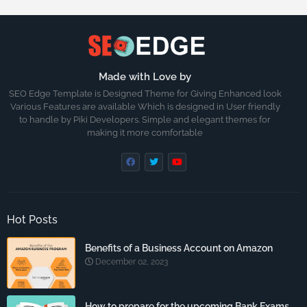
Made with Love by
SEO Edge Template is Designed Theme for Giving Enhanced look
Various Features are available Which is designed in User friendly
to handle by Piki Developers. Simple and elegant themes for
making it more comfortable
Hot Posts
Benefits of a Business Account on Amazon
December 02, 2023
How to prepare for the upcoming Bank Exams