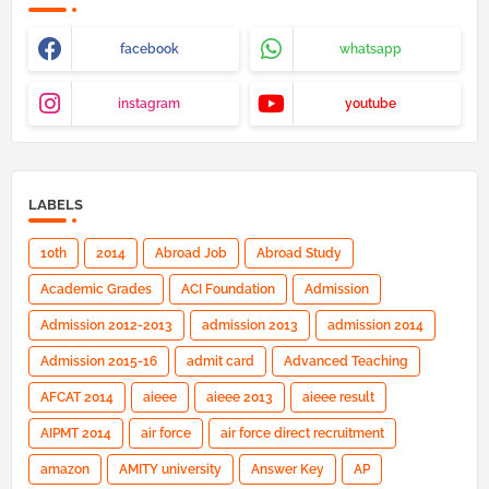
facebook
whatsapp
instagram
youtube
LABELS
10th
2014
Abroad Job
Abroad Study
Academic Grades
ACI Foundation
Admission
Admission 2012-2013
admission 2013
admission 2014
Admission 2015-16
admit card
Advanced Teaching
AFCAT 2014
aieee
aieee 2013
aieee result
AIPMT 2014
air force
air force direct recruitment
amazon
AMITY university
Answer Key
AP