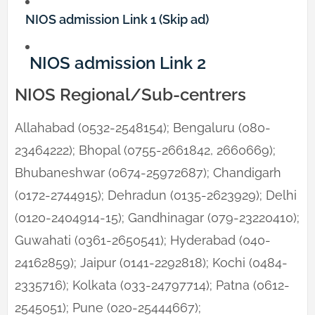
NIOS admission Link 1 (Skip ad)
NIOS admission Link 2
NIOS Regional/Sub-centrers
Allahabad (0532-2548154); Bengaluru (080-
23464222); Bhopal (0755-2661842, 2660669);
Bhubaneshwar (0674-25972687); Chandigarh
(0172-2744915); Dehradun (0135-2623929); Delhi
(0120-2404914-15); Gandhinagar (079-23220410);
Guwahati (0361-2650541); Hyderabad (040-
24162859); Jaipur (0141-2292818); Kochi (0484-
2335716); Kolkata (033-24797714); Patna (0612-
2545051); Pune (020-25444667);