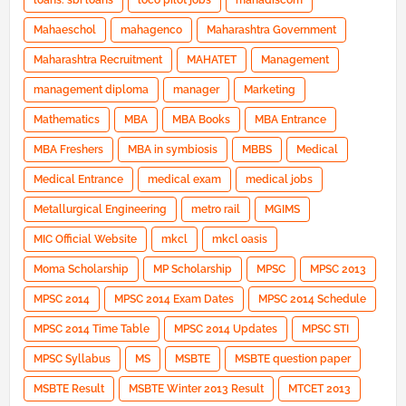
loans. sbi loans
loco pilot jobs
mahadiscom
Mahaeschol
mahagenco
Maharashtra Government
Maharashtra Recruitment
MAHATET
Management
management diploma
manager
Marketing
Mathematics
MBA
MBA Books
MBA Entrance
MBA Freshers
MBA in symbiosis
MBBS
Medical
Medical Entrance
medical exam
medical jobs
Metallurgical Engineering
metro rail
MGIMS
MIC Official Website
mkcl
mkcl oasis
Moma Scholarship
MP Scholarship
MPSC
MPSC 2013
MPSC 2014
MPSC 2014 Exam Dates
MPSC 2014 Schedule
MPSC 2014 Time Table
MPSC 2014 Updates
MPSC STI
MPSC Syllabus
MS
MSBTE
MSBTE question paper
MSBTE Result
MSBTE Winter 2013 Result
MTCET 2013