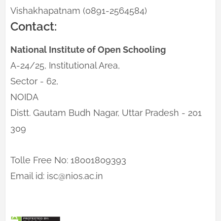
Vishakhapatnam (0891-2564584)
Contact:
National Institute of Open Schooling
A-24/25, Institutional Area,
Sector - 62,
NOIDA
Distt. Gautam Budh Nagar, Uttar Pradesh - 201
309
Tolle Free No: 18001809393
Email id: isc@nios.ac.in