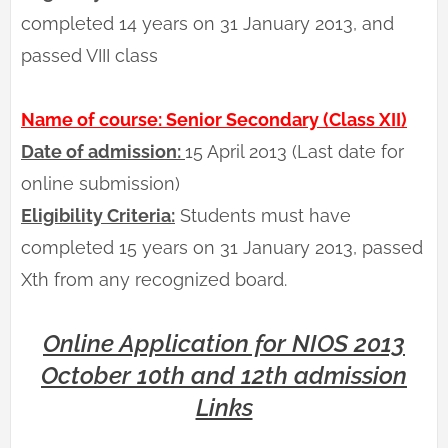
completed 14 years on 31 January 2013, and
passed VIII class
Name of course: Senior Secondary (Class XII)
Date of admission:
15 April 2013 (Last date for
online submission)
Eligibility Criteria:
Students must have
completed 15 years on 31 January 2013, passed
Xth from any recognized board.
Online Application for NIOS 2013
October 10th and 12th admission
Links