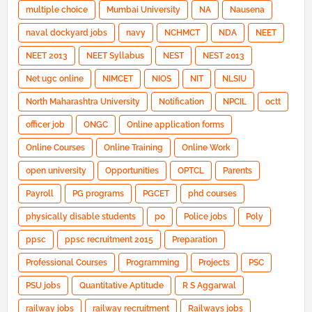
multiple choice
Mumbai University
NA
Nausena
naval dockyard jobs
navy
NCHMCT
NDA
NEET
NEET 2013
NEET Syllabus
NEST
NEST 2013
Net ugc online
NIMCET
NIOS
NIT
NLSIU
North Maharashtra University
Notification
NPCIL
octt
officer job
ONGC
Online application forms
Online Courses
Online Training
Online Work
open university
Opportunities
OPTCL
Parents
Payroll
PG programs
PGCET
phd courses
physically disable students
po
Police jobs
Poly
ppsc
ppsc recruitment 2015
Preparation
Professional Courses
Programming
Projects
PSC
PSU jobs
Quantitative Aptitude
R S Aggarwal
railway jobs
railway recruitment
Railways jobs