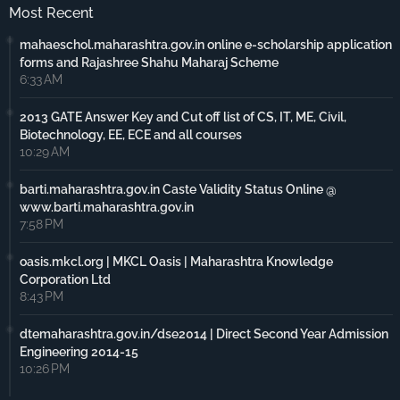
Most Recent
mahaeschol.maharashtra.gov.in online e-scholarship application
forms and Rajashree Shahu Maharaj Scheme
6:33 AM
2013 GATE Answer Key and Cut off list of CS, IT, ME, Civil,
Biotechnology, EE, ECE and all courses
10:29 AM
barti.maharashtra.gov.in Caste Validity Status Online @
www.barti.maharashtra.gov.in
7:58 PM
oasis.mkcl.org | MKCL Oasis | Maharashtra Knowledge
Corporation Ltd
8:43 PM
dtemaharashtra.gov.in/dse2014 | Direct Second Year Admission
Engineering 2014-15
10:26 PM