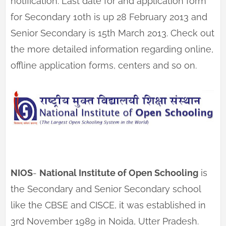
notification. Last date for and application form
for Secondary 10th is up 28 February 2013 and
Senior Secondary is 15th March 2013. Check out
the more detailed information regarding online,
offline application forms, centers and so on.
NIOS
-
National Institute of Open Schooling
is
the Secondary and Senior Secondary school
like the CBSE and CISCE, it was established in
3rd November 1989 in Noida, Utter Pradesh.