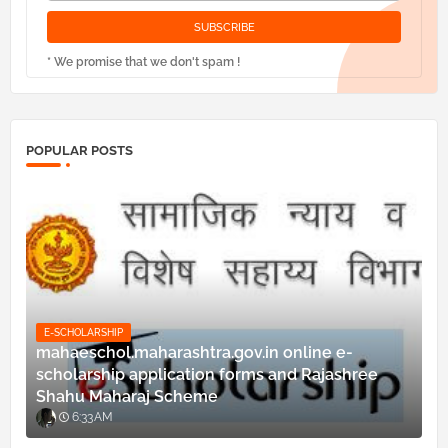
* We promise that we don't spam !
POPULAR POSTS
E-SCHOLARSHIP
mahaeschol.maharashtra.gov.in online e-
scholarship application forms and Rajashree
Shahu Maharaj Scheme
6:33 AM