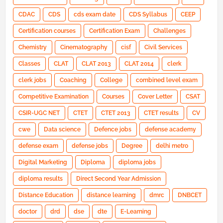
CDAC
CDS
cds exam date
CDS Syllabus
CEEP
Certification courses
Certification Exam
Challenges
Chemistry
Cinematography
cisf
Civil Services
Classes
CLAT
CLAT 2013
CLAT 2014
clerk
clerk jobs
Coaching
College
combined level exam
Competitive Examination
Courses
Cover Letter
CSAT
CSIR-UGC NET
CTET
CTET 2013
CTET results
CV
cwe
Data science
Defence jobs
defense academy
defense exam
defense jobs
Degree
delhi metro
Digital Marketing
Diploma
diploma jobs
diploma results
Direct Second Year Admission
Distance Education
distance learning
dmrc
DNBCET
doctor
drd
dse
dte
E-Learning