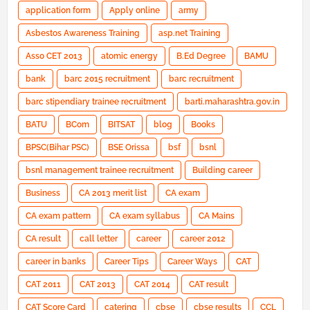
application form
Apply online
army
Asbestos Awareness Training
asp.net Training
Asso CET 2013
atomic energy
B.Ed Degree
BAMU
bank
barc 2015 recruitment
barc recruitment
barc stipendiary trainee recruitment
barti.maharashtra.gov.in
BATU
BCom
BITSAT
blog
Books
BPSC(Bihar PSC)
BSE Orissa
bsf
bsnl
bsnl management trainee recruitment
Building career
Business
CA 2013 merit list
CA exam
CA exam pattern
CA exam syllabus
CA Mains
CA result
call letter
career
career 2012
career in banks
Career Tips
Career Ways
CAT
CAT 2011
CAT 2013
CAT 2014
CAT result
CAT Score Card
catering
cbse
cbse results
CCL