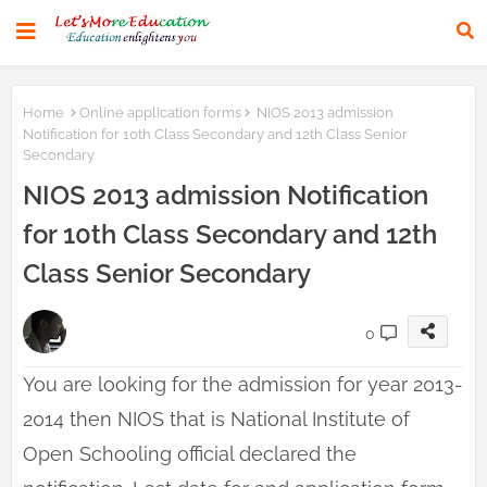
Home
Online application forms
NIOS 2013 admission
Notification for 10th Class Secondary and 12th Class Senior
Secondary
NIOS 2013 admission Notification
for 10th Class Secondary and 12th
Class Senior Secondary
0
You are looking for the admission for year 2013-
2014 then NIOS that is National Institute of
Open Schooling official declared the