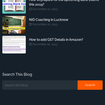
this 2019?
December 02, 2023
NID Coaching in Lucknow
December 02, 2023
How to add GST Details in Amazon?
December 02, 2023
Search This Blog