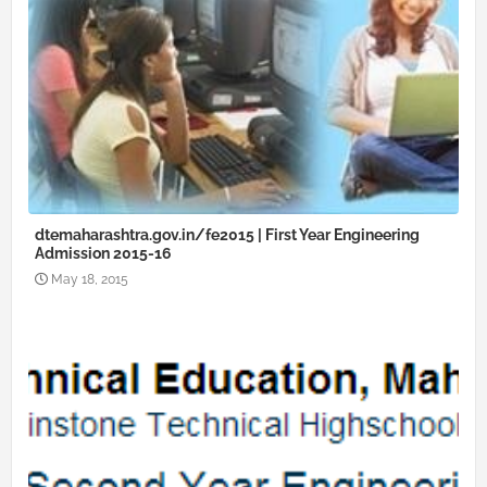
dtemaharashtra.gov.in/fe2015 | First Year Engineering
Admission 2015-16
May 18, 2015