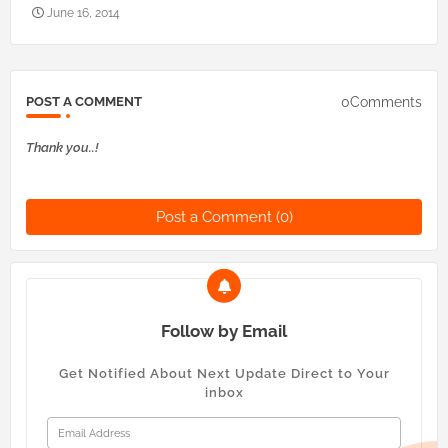
June 16, 2014
0Comments
POST A COMMENT
Thank you..!
Post a Comment (0)
Follow by Email
Get Notified About Next Update Direct to Your
inbox