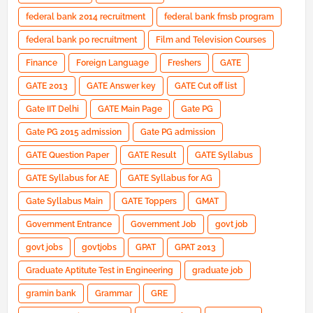
federal bank 2014 recruitment
federal bank fmsb program
federal bank po recruitment
Film and Television Courses
Finance
Foreign Language
Freshers
GATE
GATE 2013
GATE Answer key
GATE Cut off list
Gate IIT Delhi
GATE Main Page
Gate PG
Gate PG 2015 admission
Gate PG admission
GATE Question Paper
GATE Result
GATE Syllabus
GATE Syllabus for AE
GATE Syllabus for AG
Gate Syllabus Main
GATE Toppers
GMAT
Government Entrance
Government Job
govt job
govt jobs
govtjobs
GPAT
GPAT 2013
Graduate Aptitute Test in Engineering
graduate job
gramin bank
Grammar
GRE