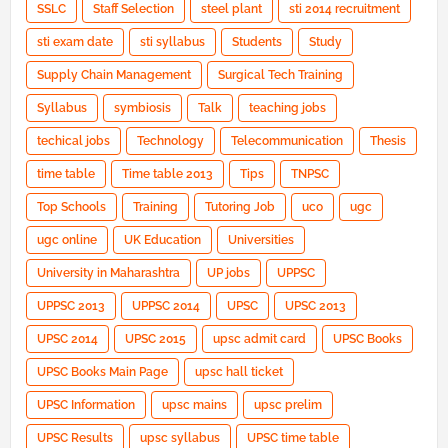
SSLC
Staff Selection
steel plant
sti 2014 recruitment
sti exam date
sti syllabus
Students
Study
Supply Chain Management
Surgical Tech Training
Syllabus
symbiosis
Talk
teaching jobs
techical jobs
Technology
Telecommunication
Thesis
time table
Time table 2013
Tips
TNPSC
Top Schools
Training
Tutoring Job
uco
ugc
ugc online
UK Education
Universities
University in Maharashtra
UP jobs
UPPSC
UPPSC 2013
UPPSC 2014
UPSC
UPSC 2013
UPSC 2014
UPSC 2015
upsc admit card
UPSC Books
UPSC Books Main Page
upsc hall ticket
UPSC Information
upsc mains
upsc prelim
UPSC Results
upsc syllabus
UPSC time table