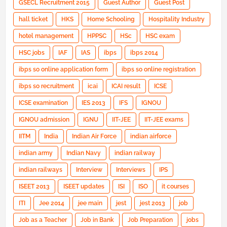
GSECL Recruitment 2015
Guest Author
Guest Post
hall ticket
HKS
Home Schooling
Hospitality Industry
hotel management
HPPSC
HSc
HSC exam
HSC jobs
IAF
IAS
ibps
ibps 2014
ibps so online application form
ibps so online registration
ibps so recruitment
icai
ICAI result
ICSE
ICSE examination
IES 2013
IFS
IGNOU
IGNOU admission
IGNU
IIT-JEE
IIT-JEE exams
IITM
India
Indian Air Force
indian airforce
indian army
Indian Navy
indian railway
indian railways
Interview
Interviews
IPS
ISEET 2013
ISEET updates
ISI
ISO
it courses
ITI
Jee 2014
jee main
jest
jest 2013
job
Job as a Teacher
Job in Bank
Job Preparation
jobs