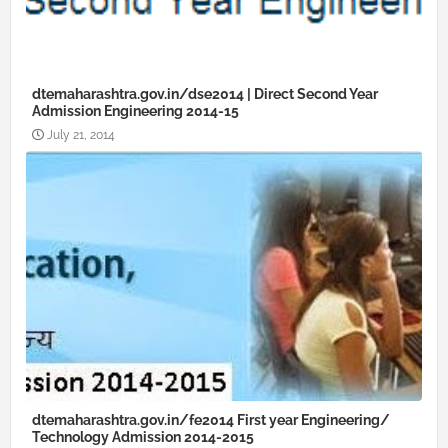
dtemaharashtra.gov.in/dse2014 | Direct Second Year
Admission Engineering 2014-15
July 21, 2014
dtemaharashtra.gov.in/fe2014 First year Engineering/
Technology Admission 2014-2015