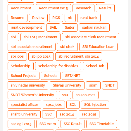
Recruitment
Recruitment 2015
Research
Results
Resume
Review
RICS
rrb
rural bank
rural development
SAIL
Sailor
sarkari naukari
sbi
sbi 2014 recruitment
sbi associate clerk recruitment
sbi associate recruitment
sbi clerk
SBI Education Loan
sbi jobs
sbi po 2015
sbi recruitment. sbi 2014
Scholarship
scholarship for disables
School Job
School Projects
Schools
SET/NET
shiv nadar university
Shivaji University
sibm
SNDT
SNDT Women's University
snu
snu courses
specialist officer
spsc jobs
SQL
SQL Injection
srishti university
SSC
ssc 2014
ssc 2015
ssc cgl 2015
SSC exam
SSC Result
SSC Timetable