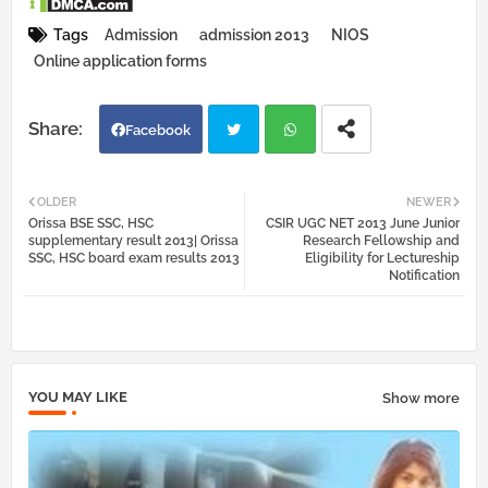
Tags
Admission
admission 2013
NIOS
Online application forms
Facebook
Twi
Wh
OLDER
NEWER
Orissa BSE SSC, HSC
CSIR UGC NET 2013 June Junior
tter
atsa
supplementary result 2013| Orissa
Research Fellowship and
SSC, HSC board exam results 2013
Eligibility for Lectureship
Notification
pp
YOU MAY LIKE
Show more