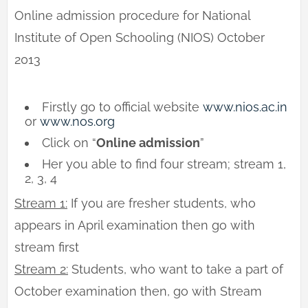
Online admission procedure for National
Institute of Open Schooling (NIOS) October
2013
Firstly go to official website
www.nios.ac.in
or
www.nos.org
Click on “
Online admission
”
Her you able to find four stream; stream 1,
2, 3, 4
Stream 1:
If you are fresher students, who
appears in April examination then go with
stream first
Stream 2:
Students, who want to take a part of
October examination then, go with Stream