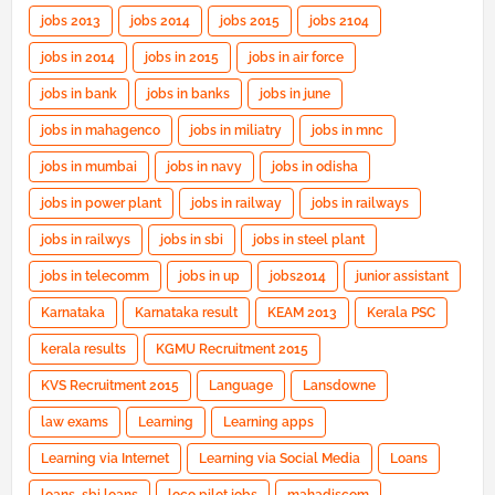
jobs 2013
jobs 2014
jobs 2015
jobs 2104
jobs in 2014
jobs in 2015
jobs in air force
jobs in bank
jobs in banks
jobs in june
jobs in mahagenco
jobs in miliatry
jobs in mnc
jobs in mumbai
jobs in navy
jobs in odisha
jobs in power plant
jobs in railway
jobs in railways
jobs in railwys
jobs in sbi
jobs in steel plant
jobs in telecomm
jobs in up
jobs2014
junior assistant
Karnataka
Karnataka result
KEAM 2013
Kerala PSC
kerala results
KGMU Recruitment 2015
KVS Recruitment 2015
Language
Lansdowne
law exams
Learning
Learning apps
Learning via Internet
Learning via Social Media
Loans