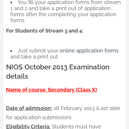
You fill your application forms from stream
1 and 2 and take a print out of application
forms after the completing your application
forms.
For Students of Stream 3 and 4:
Just submit your
online application forms
and take a print out.
NIOS October 2013 Examination
details
Name of course: Secondary (Class X)
Date of admission:
28 February 2013 (Last date
for application submission)
Eligibility Criteria:
Students must have