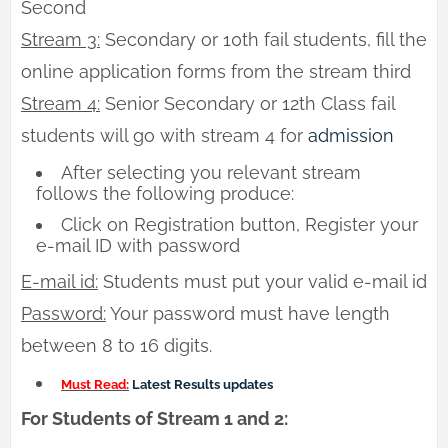
Second
Stream 3:
Secondary or 10th fail students, fill the
online application forms from the stream third
Stream 4:
Senior Secondary or 12th Class fail
students will go with stream 4 for
admission
After selecting you relevant stream
follows the following produce:
Click on Registration button, Register your
e-mail ID with password
E-mail id:
Students must put your valid e-mail id
Password:
Your password must have length
between 8 to 16 digits.
Must Read:
Latest Results updates
For Students of Stream 1 and 2: