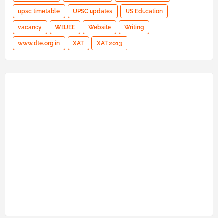
upsc timetable
UPSC updates
US Education
vacancy
WBJEE
Website
Writing
www.dte.org.in
XAT
XAT 2013