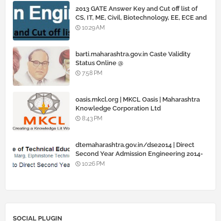
2013 GATE Answer Key and Cut off list of
CS, IT, ME, Civil, Biotechnology, EE, ECE and
all courses
10:29 AM
barti.maharashtra.gov.in Caste Validity
Status Online @
www.barti.maharashtra.gov.in
7:58 PM
oasis.mkcl.org | MKCL Oasis | Maharashtra
Knowledge Corporation Ltd
8:43 PM
dtemaharashtra.gov.in/dse2014 | Direct
Second Year Admission Engineering 2014-
15
10:26 PM
SOCIAL PLUGIN