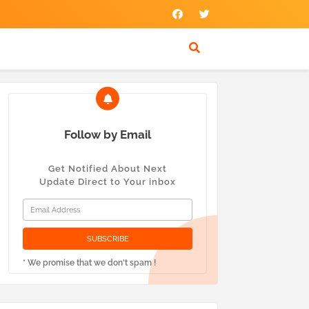
Follow by Email
Get Notified About Next
Update Direct to Your inbox
* We promise that we don't spam !