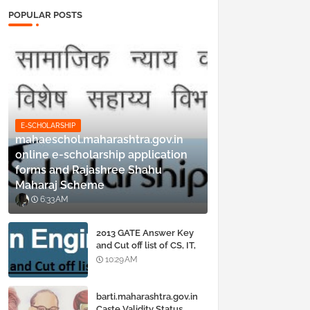
POPULAR POSTS
E-SCHOLARSHIP
mahaeschol.maharashtra.gov.in
online e-scholarship application
forms and Rajashree Shahu
Maharaj Scheme
6:33 AM
2013 GATE Answer Key
and Cut off list of CS, IT,
ME, Civil, Biotechnology,
10:29 AM
EE, ECE and all courses
barti.maharashtra.gov.in
Caste Validity Status