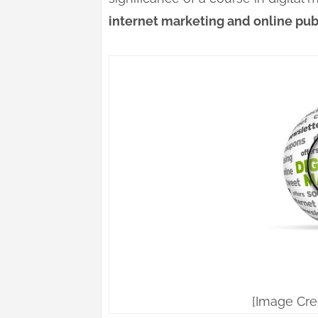
internet marketing and online publ
[Image Cre