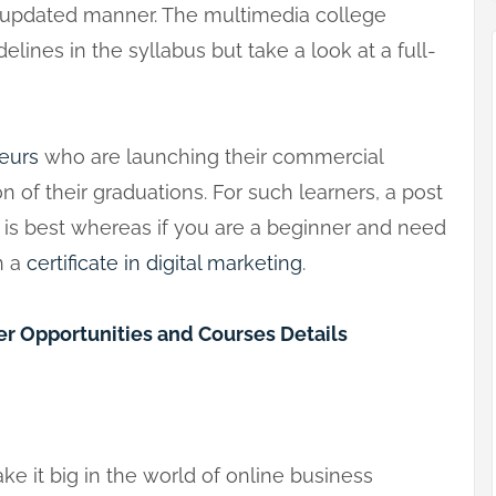
e updated manner. The multimedia college
elines in the syllabus but take a look at a full-
eurs
who are launching their commercial
 of their graduations. For such learners, a post
g is best whereas if you are a beginner and need
h a
certificate in digital marketing
.
r Opportunities and Courses Details
ake it big in the world of online business