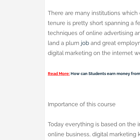
There are many institutions which o
tenure is pretty short spanning a f
techniques of online advertising
land a plum
job
and great employme
digital marketing on the internet we
Read More:
How can Students earn money from
Importance of this course
Today everything is based on the 
online business, digital marketing