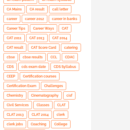
CA Mains
CA result
call letter
career
career 2012
career in banks
Career Tips
Career Ways
CAT
CAT 2011
CAT 2013
CAT 2014
CAT result
CAT Score Card
catering
cbse
cbse results
CCL
CDAC
CDS
cds exam date
CDS Syllabus
CEEP
Certification courses
Certification Exam
Challenges
Chemistry
Cinematography
cisf
Civil Services
Classes
CLAT
CLAT 2013
CLAT 2014
clerk
clerk jobs
Coaching
College