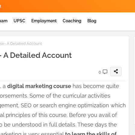
t
Exam
UPSC
Employment
Coaching
Blog
rse- A Detailed Account
- A Detailed Account
0
, a
digital marketing course
has become quite
orsements. Some of the curricular activities
gement, SEO or search engine optimization which
l principles of this course. Before you avail of
o be understood in full details. These days the
marketing is very essential
to learn the skills of