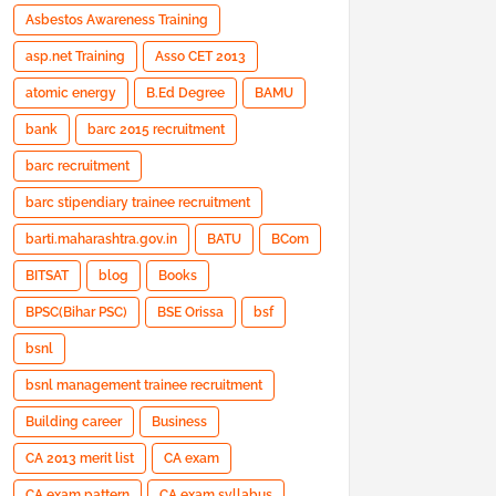
Asbestos Awareness Training
asp.net Training
Asso CET 2013
atomic energy
B.Ed Degree
BAMU
bank
barc 2015 recruitment
barc recruitment
barc stipendiary trainee recruitment
barti.maharashtra.gov.in
BATU
BCom
BITSAT
blog
Books
BPSC(Bihar PSC)
BSE Orissa
bsf
bsnl
bsnl management trainee recruitment
Building career
Business
CA 2013 merit list
CA exam
CA exam pattern
CA exam syllabus