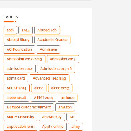
LABELS
10th
2014
Abroad Job
Abroad Study
Academic Grades
ACI Foundation
Admission
Admission 2012-2013
admission 2013
admission 2014
Admission 2015-16
admit card
Advanced Teaching
AFCAT 2014
aieee
aieee 2013
aieee result
AIPMT 2014
air force
air force direct recruitment
amazon
AMITY university
Answer Key
AP
application form
Apply online
army