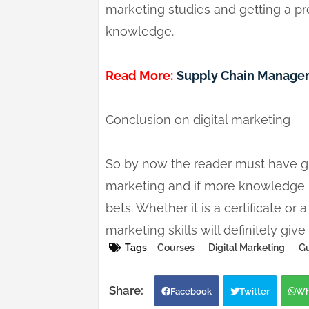
marketing studies and getting a p
knowledge.
Read More:
Supply Chain Managem
Conclusion on digital marketing
So by now the reader must have gra
marketing and if more knowledge is
bets. Whether it is a certificate or
marketing skills will definitely gi
Tags
Courses
Digital Marketing
Gu
Facebook
Twitter
Wh