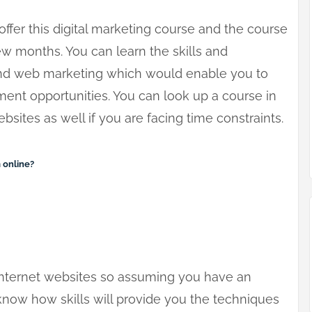
ffer this digital marketing course and the course
ew months. You can learn the skills and
 and web marketing which would enable you to
nt opportunities. You can look up a course in
bsites as well if you are facing time constraints.
 online?
internet websites so assuming you have an
 know how skills will provide you the techniques