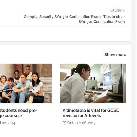
NEWER
Comptia Security SY0-301 Certification Exam | Tips to clear
SY0-301 Certification Exam
Show more
tudents need pre-
A timetable is vital for GCSE
ge courses?
revision or A-levels
l 02, 2014
October 08, 2013