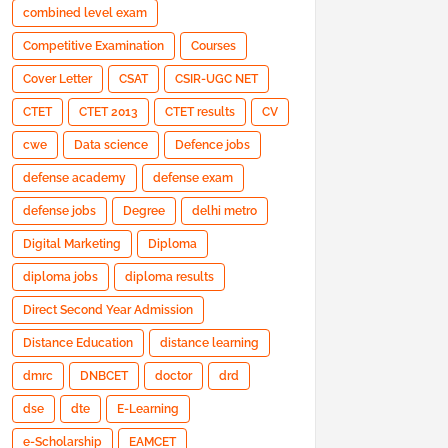
combined level exam
Competitive Examination
Courses
Cover Letter
CSAT
CSIR-UGC NET
CTET
CTET 2013
CTET results
CV
cwe
Data science
Defence jobs
defense academy
defense exam
defense jobs
Degree
delhi metro
Digital Marketing
Diploma
diploma jobs
diploma results
Direct Second Year Admission
Distance Education
distance learning
dmrc
DNBCET
doctor
drd
dse
dte
E-Learning
e-Scholarship
EAMCET