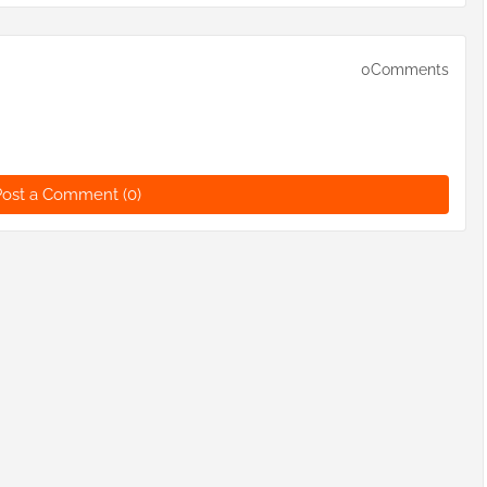
0Comments
Post a Comment (0)