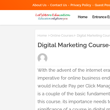
About Us
Contact Us
Privacy Policy
Guest Pos
Home
Entrance 
Home
Online Courses
Digital Marketing Cou
Digital Marketing Course
With the advent of the internet era
imperative for online business end
would include Pay per Click Mana
is a couple of the basic fundamenta
this course, its importance needs t
significance of a course in digital 