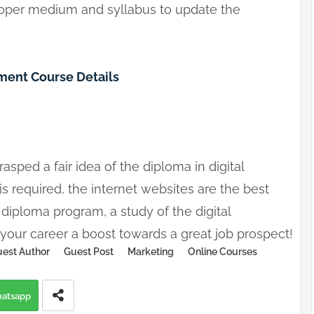
roper medium and syllabus to update the
ent Course Details
sped a fair idea of the diploma in digital
 required, the internet websites are the best
 a diploma program, a study of the digital
ve your career a boost towards a great job prospect!
est Author
Guest Post
Marketing
Online Courses
atsapp