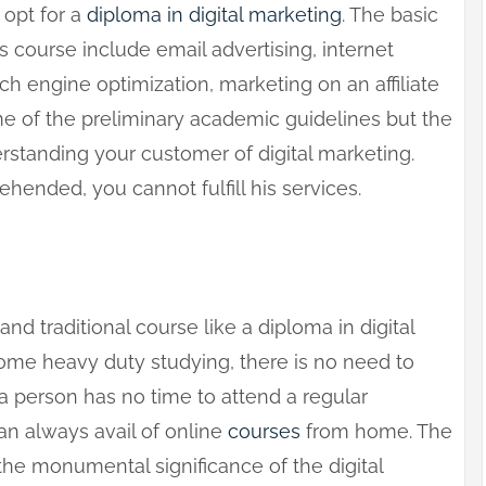
 opt for a
diploma in digital marketing
. The basic
is course include email advertising, internet
rch engine optimization, marketing on an affiliate
me of the preliminary academic guidelines but the
rstanding your customer of digital marketing.
hended, you cannot fulfill his services.
and traditional course like a diploma in digital
e heavy duty studying, there is no need to
 a person has no time to attend a regular
can always avail of online
courses
from home. The
the monumental significance of the digital