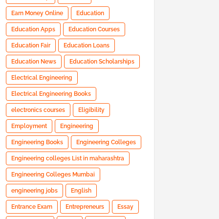
Earn Money Online
Education
Education Apps
Education Courses
Education Fair
Education Loans
Education News
Education Scholarships
Electrical Engineering
Electrical Engineering Books
electronics courses
Eligibility
Employment
Engineering
Engineering Books
Engineering Colleges
Engineering colleges List in maharashtra
Engineering Colleges Mumbai
engineering jobs
English
Entrance Exam
Entrepreneurs
Essay