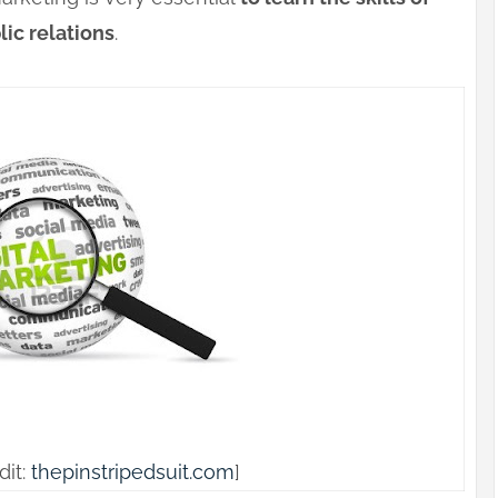
ic relations
.
dit:
thepinstripedsuit.com
]