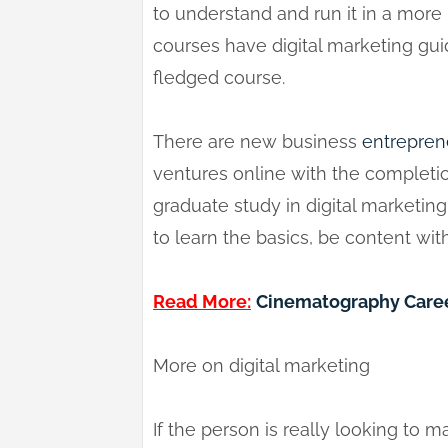
to understand and run it in a mor
courses have digital marketing guid
fledged course.
There are new business
entrepren
ventures online with the completion
graduate study in digital marketin
to learn the basics, be content wit
Read More:
Cinematography Caree
More on digital marketing
If the person is really looking to m