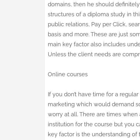
domains, then he should definitely
structures of a diploma study in th
public relations, Pay per Click, sea
basis and more. These are just so
main key factor also includes unde
Unless the client needs are compre
Online courses
If you don’t have time for a regular 
marketing which would demand som
worry at all. There are times when
institution for the course but you 
key factor is the understanding of 