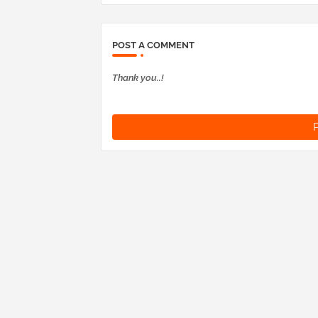
POST A COMMENT
Thank you..!