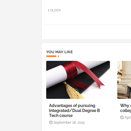
OLDER
YOU MAY LIKE
Advantages of pursuing
Why s
Integrated/Dual Degree B
colle
Tech course
Apri
September 18, 2015