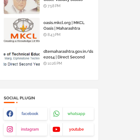
Online @
7:58 PM
www.barti.maharashtra.g
ov.in
oasis.mkcl.org | MKCL
Oasis | Maharashtra
Knowledge Corporation
8:43 PM
Ltd
dtemaharashtra.gov.in/ds
e2014 | Direct Second
Year Admission
10:26 PM
Engineering 2014-15
SOCIAL PLUGIN
facebook
whatsapp
instagram
youtube