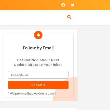
Follow by Email
Get Notified About Next
Update Direct to Your inbox
* We promise that we don't spam !