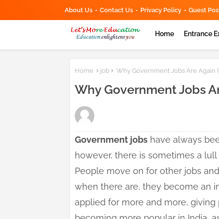
About Us
Contact Us
Privacy Policy
Guest Pos
Home
Entrance 
Home
job
Why Government Jobs Are Again Gai
Why Government Jobs Are
Government jobs
have always been
however, there is sometimes a lull
People move on for other jobs and s
when there are, they become an im
applied for more and more, giving 
becoming more popular in India, as 