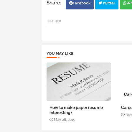
Facebook
Twitter
Wh
OLDER
YOU MAY LIKE
How to make paper resume
Caree
interesting?
Nov
May 26, 2015