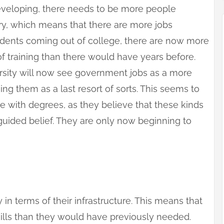
developing, there needs to be more people
y, which means that there are more jobs
tudents coming out of college, there are now more
of training than there would have years before.
ersity will now see government jobs as a more
ng them as a last resort of sorts. This seems to
with degrees, as they believe that these kinds
sguided belief. They are only now beginning to
y in terms of their infrastructure. This means that
kills than they would have previously needed.