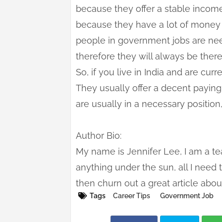
because they offer a stable incom
because they have a lot of money in
people in government jobs are ne
therefore they will always be there
So, if you live in India and are cur
They usually offer a decent payin
are usually in a necessary positio
Author Bio:
My name is Jennifer Lee, I am a tea
anything under the sun, all I need t
then churn out a great article abou
Tags
Career Tips
Government Job