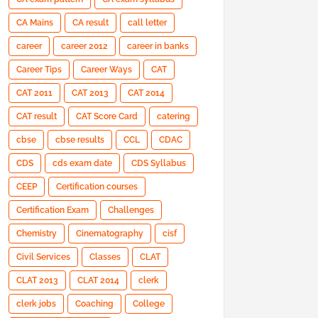
CA Mains
CA result
call letter
career
career 2012
career in banks
Career Tips
Career Ways
CAT
CAT 2011
CAT 2013
CAT 2014
CAT result
CAT Score Card
catering
cbse
cbse results
CCL
CDAC
CDS
cds exam date
CDS Syllabus
CEEP
Certification courses
Certification Exam
Challenges
Chemistry
Cinematography
cisf
Civil Services
Classes
CLAT
CLAT 2013
CLAT 2014
clerk
clerk jobs
Coaching
College