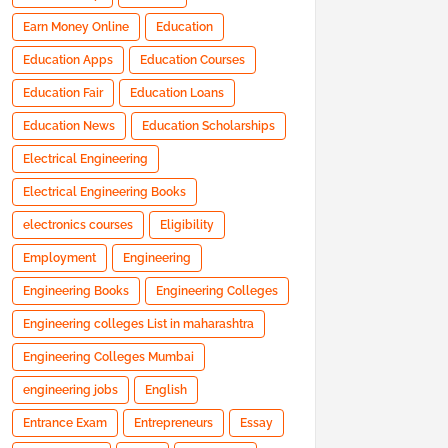
Earn Money Online
Education
Education Apps
Education Courses
Education Fair
Education Loans
Education News
Education Scholarships
Electrical Engineering
Electrical Engineering Books
electronics courses
Eligibility
Employment
Engineering
Engineering Books
Engineering Colleges
Engineering colleges List in maharashtra
Engineering Colleges Mumbai
engineering jobs
English
Entrance Exam
Entrepreneurs
Essay