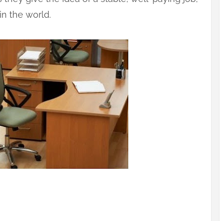
in the world.