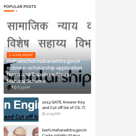
POPULAR POSTS
E-SCHOLARSHIP
mahaeschol.maharashtra.gov.in
online e-scholarship application
forms and Rajashree Shahu
Maharaj Scheme
6:33 AM
2013 GATE Answer Key
and Cut off list of CS, IT,
ME, Civil, Biotechnology,
10:29 AM
EE, ECE and all courses
barti.maharashtra.gov.in
Caste Validity Status