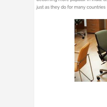
just as they do for many countries 