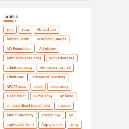
LABELS
10th
2014
Abroad Job
Abroad Study
Academic Grades
ACI Foundation
Admission
Admission 2012-2013
admission 2013
admission 2014
Admission 2015-16
admit card
Advanced Teaching
AFCAT 2014
aieee
aieee 2013
aieee result
AIPMT 2014
air force
air force direct recruitment
amazon
AMITY university
Answer Key
AP
application form
Apply online
army