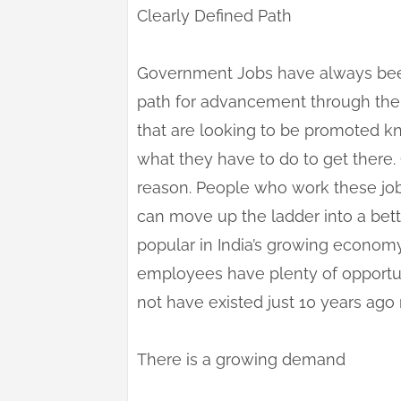
Clearly Defined Path
Government Jobs have always bee
path for advancement through the 
that are looking to be promoted 
what they have to do to get there
reason. People who work these job
can move up the ladder into a bet
popular in India’s growing economy
employees have plenty of opportun
not have existed just 10 years ag
There is a growing demand