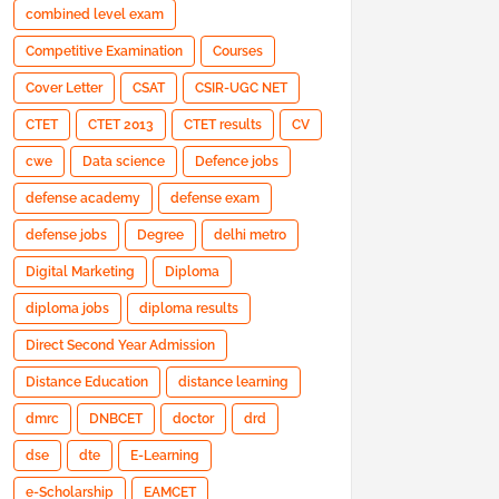
combined level exam
Competitive Examination
Courses
Cover Letter
CSAT
CSIR-UGC NET
CTET
CTET 2013
CTET results
CV
cwe
Data science
Defence jobs
defense academy
defense exam
defense jobs
Degree
delhi metro
Digital Marketing
Diploma
diploma jobs
diploma results
Direct Second Year Admission
Distance Education
distance learning
dmrc
DNBCET
doctor
drd
dse
dte
E-Learning
e-Scholarship
EAMCET