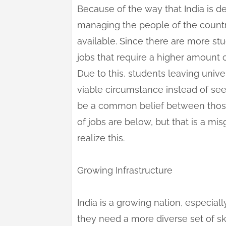
Because of the way that India is 
managing the people of the countr
available. Since there are more s
jobs that require a higher amount 
Due to this, students leaving univ
viable circumstance instead of seei
be a common belief between those 
of jobs are below, but that is a mi
realize this.
Growing Infrastructure
India is a growing nation, especiall
they need a more diverse set of s