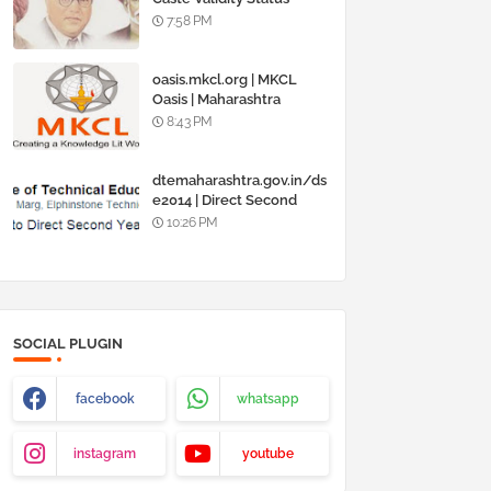
Online @
7:58 PM
www.barti.maharashtra.g
ov.in
oasis.mkcl.org | MKCL
Oasis | Maharashtra
Knowledge Corporation
8:43 PM
Ltd
dtemaharashtra.gov.in/ds
e2014 | Direct Second
Year Admission
10:26 PM
Engineering 2014-15
SOCIAL PLUGIN
facebook
whatsapp
instagram
youtube