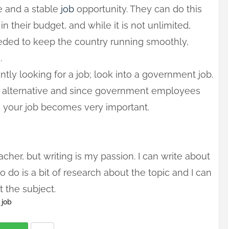
e and a stable
job
opportunity. They can do this
 their budget, and while it is not unlimited,
eded to keep the country running smoothly,
.
rently looking for a job; look into a government job.
g alternative and since government employees
n, your job becomes very important.
cher, but writing is my passion. I can write about
o do is a bit of research about the topic and I can
t the subject.
job