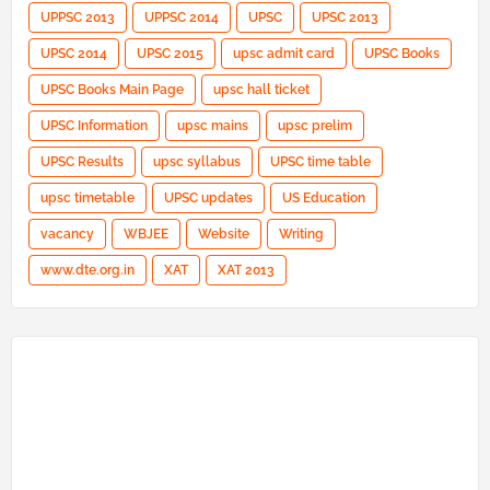
UPPSC 2013
UPPSC 2014
UPSC
UPSC 2013
UPSC 2014
UPSC 2015
upsc admit card
UPSC Books
UPSC Books Main Page
upsc hall ticket
UPSC Information
upsc mains
upsc prelim
UPSC Results
upsc syllabus
UPSC time table
upsc timetable
UPSC updates
US Education
vacancy
WBJEE
Website
Writing
www.dte.org.in
XAT
XAT 2013