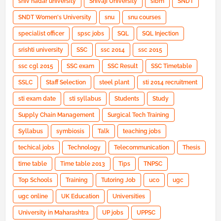
shiv nadar university
Shivaji University
sibm
SNDT
SNDT Women's University
snu
snu courses
specialist officer
spsc jobs
SQL
SQL Injection
srishti university
SSC
ssc 2014
ssc 2015
ssc cgl 2015
SSC exam
SSC Result
SSC Timetable
SSLC
Staff Selection
steel plant
sti 2014 recruitment
sti exam date
sti syllabus
Students
Study
Supply Chain Management
Surgical Tech Training
Syllabus
symbiosis
Talk
teaching jobs
techical jobs
Technology
Telecommunication
Thesis
time table
Time table 2013
Tips
TNPSC
Top Schools
Training
Tutoring Job
uco
ugc
ugc online
UK Education
Universities
University in Maharashtra
UP jobs
UPPSC