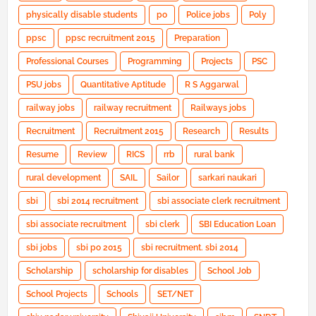
physically disable students
po
Police jobs
Poly
ppsc
ppsc recruitment 2015
Preparation
Professional Courses
Programming
Projects
PSC
PSU jobs
Quantitative Aptitude
R S Aggarwal
railway jobs
railway recruitment
Railways jobs
Recruitment
Recruitment 2015
Research
Results
Resume
Review
RICS
rrb
rural bank
rural development
SAIL
Sailor
sarkari naukari
sbi
sbi 2014 recruitment
sbi associate clerk recruitment
sbi associate recruitment
sbi clerk
SBI Education Loan
sbi jobs
sbi po 2015
sbi recruitment. sbi 2014
Scholarship
scholarship for disables
School Job
School Projects
Schools
SET/NET