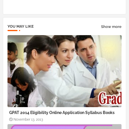
pp
YOU MAY LIKE
Show more
GPAT 2014 Eligibility Online Application Syllabus Books
November 13, 2013