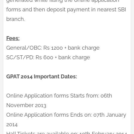
forms and then deposit payment in nearest SBI
branch.
Fees:
General/OBC: Rs 1200 + bank charge
SC/ST/PD: Rs 600 + bank charge
GPAT 2014 Important Dates:
Online Application forms Starts from: 06th
November 2013
Online Application forms Ends on: 07th January
2014
Hall Tickets are available on: 10th February 2014