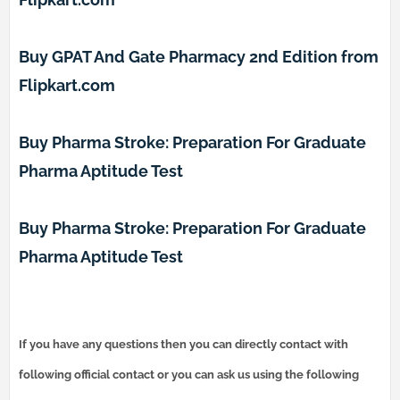
Buy GPAT And Gate Pharmacy 2nd Edition from
Flipkart.com
Buy Pharma Stroke: Preparation For Graduate
Pharma Aptitude Test
Buy Pharma Stroke: Preparation For Graduate
Pharma Aptitude Test
If you have any questions then you can directly contact with
following official contact or you can ask us using the following