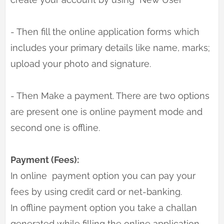
- Then fill the online application forms which
includes your primary details like name, marks;
upload your photo and signature.
- Then Make a payment. There are two options
are present one is online payment mode and
second one is offline.
Payment (Fees):
In online payment option you can pay your
fees by using credit card or net-banking.
In offline payment option you take a challan
generated while filling the online application