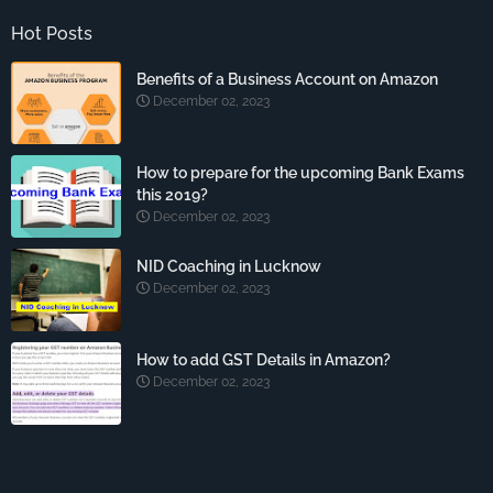
Hot Posts
Benefits of a Business Account on Amazon
December 02, 2023
How to prepare for the upcoming Bank Exams
this 2019?
December 02, 2023
NID Coaching in Lucknow
December 02, 2023
How to add GST Details in Amazon?
December 02, 2023