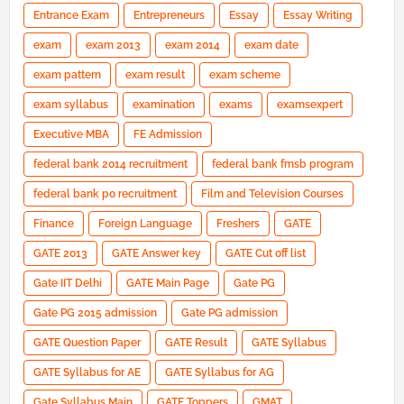
Entrance Exam
Entrepreneurs
Essay
Essay Writing
exam
exam 2013
exam 2014
exam date
exam pattern
exam result
exam scheme
exam syllabus
examination
exams
examsexpert
Executive MBA
FE Admission
federal bank 2014 recruitment
federal bank fmsb program
federal bank po recruitment
Film and Television Courses
Finance
Foreign Language
Freshers
GATE
GATE 2013
GATE Answer key
GATE Cut off list
Gate IIT Delhi
GATE Main Page
Gate PG
Gate PG 2015 admission
Gate PG admission
GATE Question Paper
GATE Result
GATE Syllabus
GATE Syllabus for AE
GATE Syllabus for AG
Gate Syllabus Main
GATE Toppers
GMAT