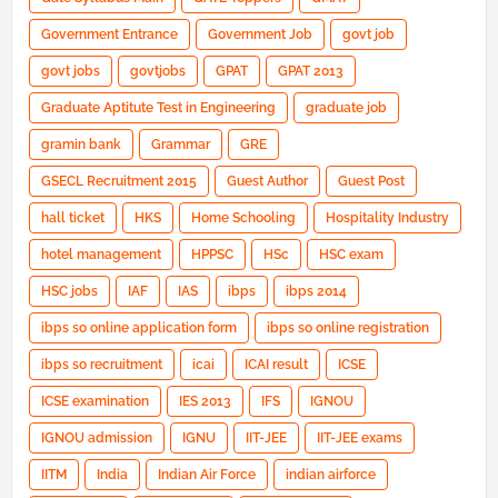
Government Entrance
Government Job
govt job
govt jobs
govtjobs
GPAT
GPAT 2013
Graduate Aptitute Test in Engineering
graduate job
gramin bank
Grammar
GRE
GSECL Recruitment 2015
Guest Author
Guest Post
hall ticket
HKS
Home Schooling
Hospitality Industry
hotel management
HPPSC
HSc
HSC exam
HSC jobs
IAF
IAS
ibps
ibps 2014
ibps so online application form
ibps so online registration
ibps so recruitment
icai
ICAI result
ICSE
ICSE examination
IES 2013
IFS
IGNOU
IGNOU admission
IGNU
IIT-JEE
IIT-JEE exams
IITM
India
Indian Air Force
indian airforce