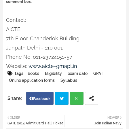
comment box.
Contact:
AICTE,
7th Floor, Chanderlok Building,
Janpath Delhi - 110 001
Phone No: 011-23724151-57
Website:
www.aicte-gmapt.in
Tags
Books
Eligibility
exam date
GPAT
Online application forms
Syllabus
Facebook
Twi
Wh
OLDER
NEWER
GATE 2014 Admit Card Hall Ticket
Join Indian Navy
tter
atsa