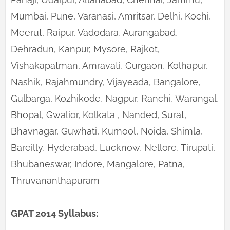
Mumbai, Pune, Varanasi, Amritsar, Delhi, Kochi,
Meerut, Raipur, Vadodara, Aurangabad,
Dehradun, Kanpur, Mysore, Rajkot,
Vishakapatman, Amravati, Gurgaon, Kolhapur,
Nashik, Rajahmundry, Vijayeada, Bangalore,
Gulbarga, Kozhikode, Nagpur, Ranchi, Warangal,
Bhopal, Gwalior, Kolkata , Nanded, Surat,
Bhavnagar, Guwhati, Kurnool, Noida, Shimla,
Bareilly, Hyderabad, Lucknow, Nellore, Tirupati,
Bhubaneswar, Indore, Mangalore, Patna,
Thruvananthapuram
GPAT 2014 Syllabus: