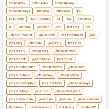
indian army
Indian Navy
indian railway
indian railways
Interview
Interviews
IPS
ISEET 2013
ISEET updates
ISI
ISO
it courses
ITI
Jee 2014
jee main
jest
jest 2013
job
Job as a Teacher
Job in Bank
Job Preparation
jobs
jobs 2013
jobs 2014
jobs 2015
jobs 2104
jobs in 2014
jobs in 2015
jobs in air force
jobs in bank
jobs in banks
jobs in june
jobs in mahagenco
jobs in miliatry
jobs in mnc
jobs in mumbai
jobs in navy
jobs in odisha
jobs in power plant
jobs in railway
jobs in railways
jobs in railwys
jobs in sbi
jobs in steel plant
jobs in telecomm
jobs in up
jobs2014
junior assistant
Karnataka
Karnataka result
KEAM 2013
Kerala PSC