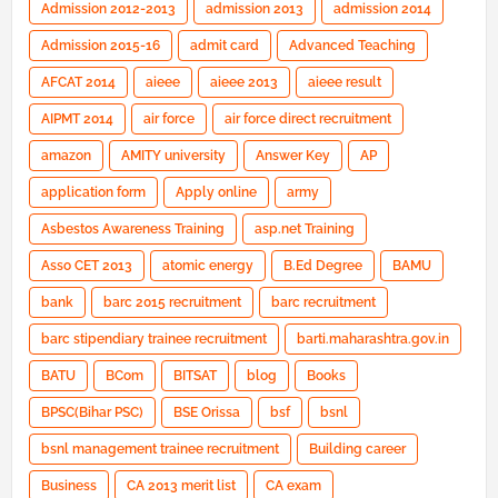
Admission 2012-2013
admission 2013
admission 2014
Admission 2015-16
admit card
Advanced Teaching
AFCAT 2014
aieee
aieee 2013
aieee result
AIPMT 2014
air force
air force direct recruitment
amazon
AMITY university
Answer Key
AP
application form
Apply online
army
Asbestos Awareness Training
asp.net Training
Asso CET 2013
atomic energy
B.Ed Degree
BAMU
bank
barc 2015 recruitment
barc recruitment
barc stipendiary trainee recruitment
barti.maharashtra.gov.in
BATU
BCom
BITSAT
blog
Books
BPSC(Bihar PSC)
BSE Orissa
bsf
bsnl
bsnl management trainee recruitment
Building career
Business
CA 2013 merit list
CA exam