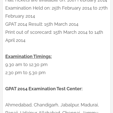
Examination Held on: 25th February 2014 to 27th
February 2014
GPAT 2014 Result: 15th March 2014
Print out of scorecard: 15th March 2014 to 14th
April 2014
Examination Timings:
9.30 am to 12.30 pm
2.30 pm to 5.30 pm
GPAT 2014 Examination Test Center:
Ahmedabad, Chandigarh, Jabalpur, Madurai,
Panaji, Udaipur, Allahabad, Chennai, Jammu,