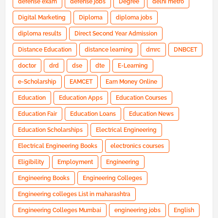
defense exam
defense jobs
Degree
delhi metro
Digital Marketing
Diploma
diploma jobs
diploma results
Direct Second Year Admission
Distance Education
distance learning
dmrc
DNBCET
doctor
drd
dse
dte
E-Learning
e-Scholarship
EAMCET
Earn Money Online
Education
Education Apps
Education Courses
Education Fair
Education Loans
Education News
Education Scholarships
Electrical Engineering
Electrical Engineering Books
electronics courses
Eligibility
Employment
Engineering
Engineering Books
Engineering Colleges
Engineering colleges List in maharashtra
Engineering Colleges Mumbai
engineering jobs
English