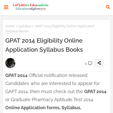
Home
Syllabus
GPAT 2014 Eligibility Online Application
Syllabus Books
GPAT 2014 Eligibility Online
Application Syllabus Books
0
GPAT 2014
Official notification released.
Candidates who are interested to appear for
GAPT 2014, then must check out the
GPAT 2014
or Graduate Pharmacy Aptitude Test 2014
Online Application forms, Syllabus,