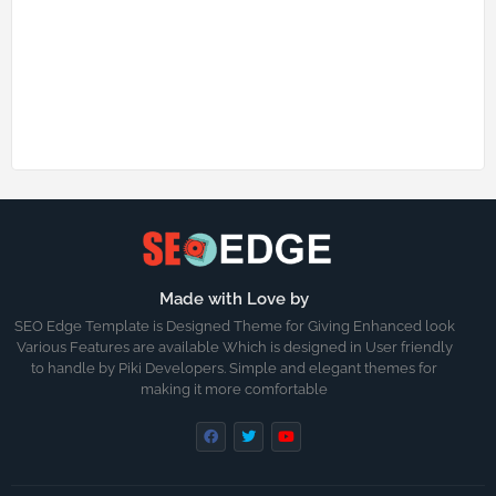
Made with Love by
SEO Edge Template is Designed Theme for Giving Enhanced look
Various Features are available Which is designed in User friendly
to handle by Piki Developers. Simple and elegant themes for
making it more comfortable