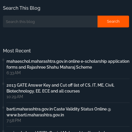
Search This Blog
Most Recent
mahaeschol.maharashtra.gov.in online e-scholarship application
forms and Rajashree Shahu Maharaj Scheme
6:33 AM
2013 GATE Answer Key and Cut off list of CS, IT, ME, Civil,
Biotechnology, EE, ECE and all courses
10:29 AM
barti.maharashtra.gov.in Caste Validity Status Online @
www.barti.maharashtra.gov.in
7:58 PM