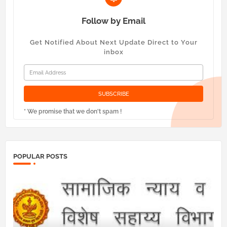
Follow by Email
Get Notified About Next Update Direct to Your
inbox
* We promise that we don't spam !
POPULAR POSTS