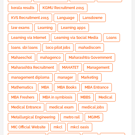
kerala results
KGMU Recruitment 2015
KVS Recruitment 2015
Language
Lansdowne
law exams
Learning
Learning apps
Learning via Internet
Learning via Social Media
Loans
loans. sbi loans
loco pilot jobs
mahadiscom
Mahaeschol
mahagenco
Maharashtra Government
Maharashtra Recruitment
MAHATET
Management
management diploma
manager
Marketing
Mathematics
MBA
MBA Books
MBA Entrance
MBA Freshers
MBA in symbiosis
MBBS
Medical
Medical Entrance
medical exam
medical jobs
Metallurgical Engineering
metro rail
MGIMS
MIC Official Website
mkcl
mkcl oasis