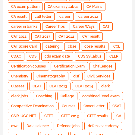
CA exam pattern
CA exam syllabus
CA Mains
CA result
call letter
career
career 2012
career in banks
Career Tips
Career Ways
CAT
CAT 2011
CAT 2013
CAT 2014
CAT result
CAT Score Card
catering
cbse
cbse results
CCL
CDAC
CDS
cds exam date
CDS Syllabus
CEEP
Certification courses
Certification Exam
Challenges
Chemistry
Cinematography
cisf
Civil Services
Classes
CLAT
CLAT 2013
CLAT 2014
clerk
clerk jobs
Coaching
College
combined level exam
Competitive Examination
Courses
Cover Letter
CSAT
CSIR-UGC NET
CTET
CTET 2013
CTET results
CV
cwe
Data science
Defence jobs
defense academy