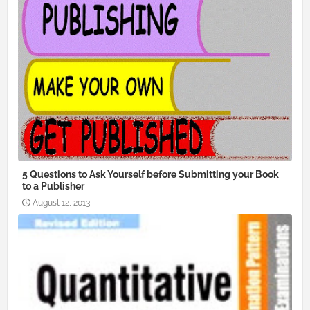
5 Questions to Ask Yourself before Submitting your Book
to a Publisher
August 12, 2013