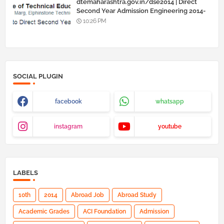
dtemaharashtra.gov.in/dse2014 | Direct
Second Year Admission Engineering 2014-
15
10:26 PM
SOCIAL PLUGIN
facebook
whatsapp
instagram
youtube
LABELS
10th
2014
Abroad Job
Abroad Study
Academic Grades
ACI Foundation
Admission