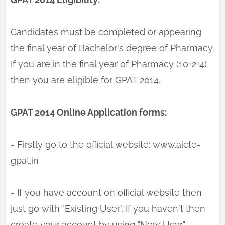
Candidates must be completed or appearing
the final year of Bachelor's degree of Pharmacy.
If you are in the final year of Pharmacy (10+2+4)
then you are eligible for GPAT 2014.
GPAT 2014 Online Application forms:
- Firstly go to the official website: www.aicte-
gpat.in
- If you have account on official website then
just go with "Existing User". If you haven't then
create your account by using "New User"