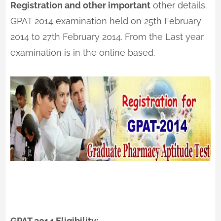
Registration and other important
other details.
GPAT 2014 examination held on 25th February
2014 to 27th February 2014. From the Last year
examination is in the online based.
GPAT 2014 Eligibility: