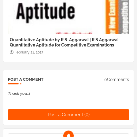
Quantitative Aptitude by R.S. Aggarwal | R S Aggarwal
Quantitative Aptitude for Competitive Examinations
February 21, 2013
0Comments
POST A COMMENT
Thank you..!
Post a Comment (0)