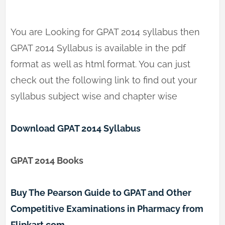
You are Looking for GPAT 2014 syllabus then
GPAT 2014 Syllabus is available in the pdf
format as well as html format. You can just
check out the following link to find out your
syllabus subject wise and chapter wise
Download GPAT 2014 Syllabus
GPAT 2014 Books
Buy The Pearson Guide to GPAT and Other
Competitive Examinations in Pharmacy from
Flipkart.com