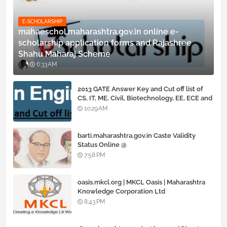
E-SCHOLARSHIP
mahaeschol.maharashtra.gov.in online e-
scholarship application forms and Rajashree
Shahu Maharaj Scheme
6:33 AM
2013 GATE Answer Key and Cut off list of
CS, IT, ME, Civil, Biotechnology, EE, ECE and
all courses
10:29 AM
barti.maharashtra.gov.in Caste Validity
Status Online @
www.barti.maharashtra.gov.in
7:58 PM
oasis.mkcl.org | MKCL Oasis | Maharashtra
Knowledge Corporation Ltd
8:43 PM