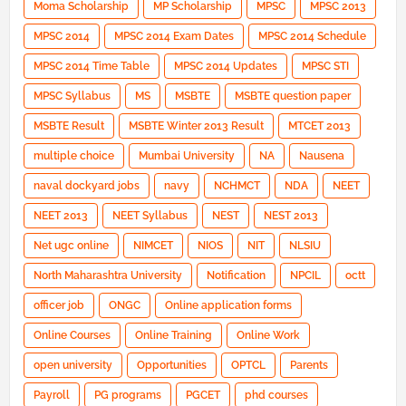
Moma Scholarship
MP Scholarship
MPSC
MPSC 2013
MPSC 2014
MPSC 2014 Exam Dates
MPSC 2014 Schedule
MPSC 2014 Time Table
MPSC 2014 Updates
MPSC STI
MPSC Syllabus
MS
MSBTE
MSBTE question paper
MSBTE Result
MSBTE Winter 2013 Result
MTCET 2013
multiple choice
Mumbai University
NA
Nausena
naval dockyard jobs
navy
NCHMCT
NDA
NEET
NEET 2013
NEET Syllabus
NEST
NEST 2013
Net ugc online
NIMCET
NIOS
NIT
NLSIU
North Maharashtra University
Notification
NPCIL
octt
officer job
ONGC
Online application forms
Online Courses
Online Training
Online Work
open university
Opportunities
OPTCL
Parents
Payroll
PG programs
PGCET
phd courses