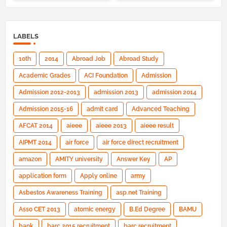
LABELS
10th
2014
Abroad Job
Abroad Study
Academic Grades
ACI Foundation
Admission
Admission 2012-2013
admission 2013
admission 2014
Admission 2015-16
admit card
Advanced Teaching
AFCAT 2014
aieee
aieee 2013
aieee result
AIPMT 2014
air force
air force direct recruitment
amazon
AMITY university
Answer Key
AP
application form
Apply online
army
Asbestos Awareness Training
asp.net Training
Asso CET 2013
atomic energy
B.Ed Degree
BAMU
bank
barc 2015 recruitment
barc recruitment