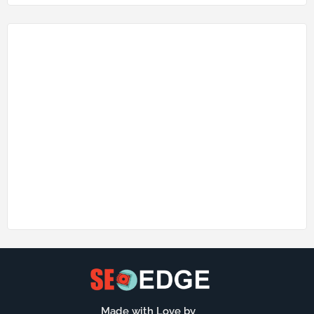
Made with Love by