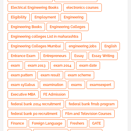
Electrical Engineering Books
electronics courses
Eligibility
Employment
Engineering
Engineering Books
Engineering Colleges
Engineering colleges List in maharashtra
Engineering Colleges Mumbai
engineering jobs
English
Entrance Exam
Entrepreneurs
Essay
Essay Writing
exam
exam 2013
exam 2014
exam date
exam pattern
exam result
exam scheme
exam syllabus
examination
exams
examsexpert
Executive MBA
FE Admission
federal bank 2014 recruitment
federal bank fmsb program
federal bank po recruitment
Film and Television Courses
Finance
Foreign Language
Freshers
GATE