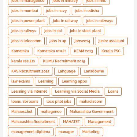
jobs in mahagenco
jobs in miliatry
jobs in mnc
jobs in mumbai
jobs in navy
jobs in odisha
jobs in power plant
jobs in railway
jobs in railways
jobs in railwys
jobs in sbi
jobs in steel plant
jobs in telecomm
jobs in up
jobs2014
junior assistant
Karnataka
Karnataka result
KEAM 2013
Kerala PSC
kerala results
KGMU Recruitment 2015
KVS Recruitment 2015
Language
Lansdowne
law exams
Learning
Learning apps
Learning via Internet
Learning via Social Media
Loans
loans. sbi loans
loco pilot jobs
mahadiscom
Mahaeschol
mahagenco
Maharashtra Government
Maharashtra Recruitment
MAHATET
Management
management diploma
manager
Marketing