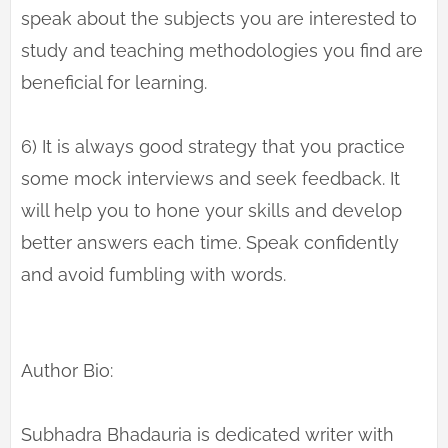
speak about the subjects you are interested to
study and teaching methodologies you find are
beneficial for learning.
6) It is always good strategy that you practice
some mock interviews and seek feedback. It
will help you to hone your skills and develop
better answers each time. Speak confidently
and avoid fumbling with words.
Author Bio:
Subhadra Bhadauria is dedicated writer with