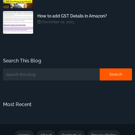
How to add GST Details in Amazon?
December 02, 2023
Search This Blog
Most Recent