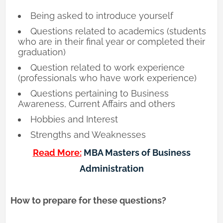
Being asked to introduce yourself
Questions related to academics (students
who are in their final year or completed their
graduation)
Question related to work experience
(professionals who have work experience)
Questions pertaining to Business
Awareness, Current Affairs and others
Hobbies and Interest
Strengths and Weaknesses
Read More:
MBA Masters of Business
Administration
How to prepare for these questions?