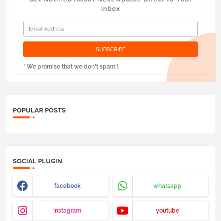
inbox
* We promise that we don't spam !
POPULAR POSTS
SOCIAL PLUGIN
facebook
whatsapp
instagram
youtube