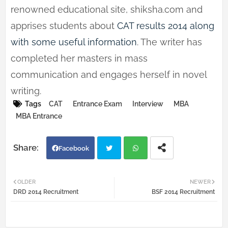
renowned educational site, shiksha.com and
apprises students about
CAT results 2014 along
with some useful information
. The writer has
completed her masters in mass
communication and engages herself in novel
writing.
Tags
CAT
Entrance Exam
Interview
MBA
MBA Entrance
Facebook
Twi
Wh
OLDER
NEWER
DRD 2014 Recruitment
BSF 2014 Recruitment
tter
atsa
pp