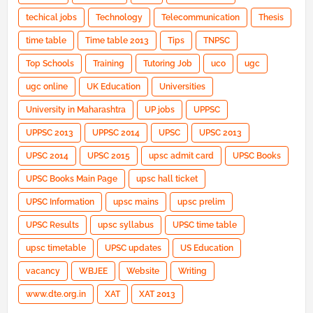
techical jobs
Technology
Telecommunication
Thesis
time table
Time table 2013
Tips
TNPSC
Top Schools
Training
Tutoring Job
uco
ugc
ugc online
UK Education
Universities
University in Maharashtra
UP jobs
UPPSC
UPPSC 2013
UPPSC 2014
UPSC
UPSC 2013
UPSC 2014
UPSC 2015
upsc admit card
UPSC Books
UPSC Books Main Page
upsc hall ticket
UPSC Information
upsc mains
upsc prelim
UPSC Results
upsc syllabus
UPSC time table
upsc timetable
UPSC updates
US Education
vacancy
WBJEE
Website
Writing
www.dte.org.in
XAT
XAT 2013