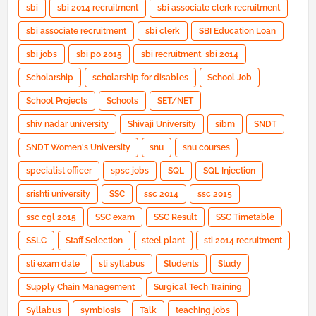
sbi
sbi 2014 recruitment
sbi associate clerk recruitment
sbi associate recruitment
sbi clerk
SBI Education Loan
sbi jobs
sbi po 2015
sbi recruitment. sbi 2014
Scholarship
scholarship for disables
School Job
School Projects
Schools
SET/NET
shiv nadar university
Shivaji University
sibm
SNDT
SNDT Women's University
snu
snu courses
specialist officer
spsc jobs
SQL
SQL Injection
srishti university
SSC
ssc 2014
ssc 2015
ssc cgl 2015
SSC exam
SSC Result
SSC Timetable
SSLC
Staff Selection
steel plant
sti 2014 recruitment
sti exam date
sti syllabus
Students
Study
Supply Chain Management
Surgical Tech Training
Syllabus
symbiosis
Talk
teaching jobs