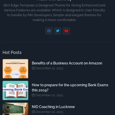
SEO Edge Template is Designed Theme for Giving Enhanced look
Various Features are available Which is designed in User friendly
to handle by Piki Developers. Simple and elegant themes for
making it more comfortable
Hot Posts
Benefits of a Business Account on Amazon
December 02, 2023
How to prepare for the upcoming Bank Exams
this 2019?
December 02, 2023
NID Coaching in Lucknow
December 02, 2023