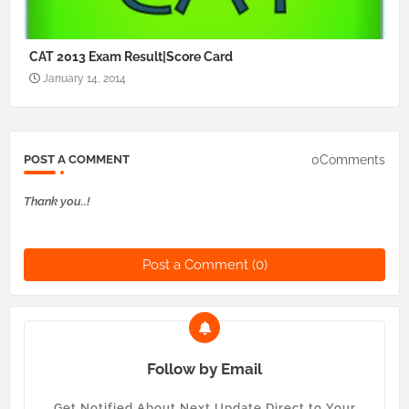
CAT 2013 Exam Result|Score Card
January 14, 2014
0Comments
POST A COMMENT
Thank you..!
Post a Comment (0)
Follow by Email
Get Notified About Next Update Direct to Your