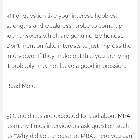
4) For question like your interest, hobbies,
strengths and weakness, probe to come up
with answers which are genuine. Be honest.
Don’t mention fake interests to just impress the
interviewer. If they make out that you are lying,
it probably may not leave a good impression.
Read More:
5) Candidates are expected to read about
MBA
as many times interviewers ask question such
as “Why did you choose an MBA”. Here you can