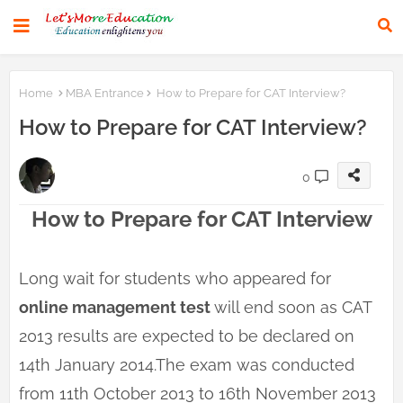
Home
MBA Entrance
How to Prepare for CAT Interview?
How to Prepare for CAT Interview?
0
How to Prepare for CAT Interview
Long wait for students who appeared for
online management test
will end soon as CAT
2013 results are expected to be declared on
14th January 2014.The exam was conducted
from 11th October 2013 to 16th November 2013