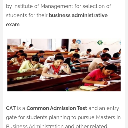
by Institute of Management for selection of
students for their
business administrative
exam
.
CAT
is a
Common Admission Test
and an entry
gate for students planning to pursue Masters in
Business Administration and other related