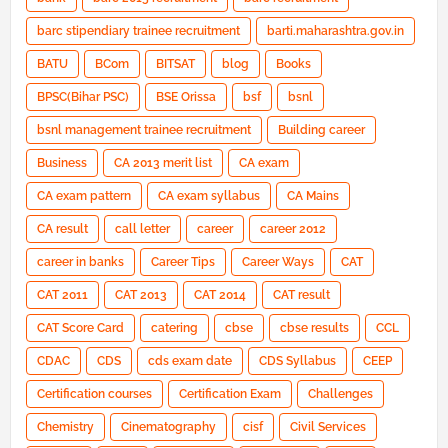
barc stipendiary trainee recruitment
barti.maharashtra.gov.in
BATU
BCom
BITSAT
blog
Books
BPSC(Bihar PSC)
BSE Orissa
bsf
bsnl
bsnl management trainee recruitment
Building career
Business
CA 2013 merit list
CA exam
CA exam pattern
CA exam syllabus
CA Mains
CA result
call letter
career
career 2012
career in banks
Career Tips
Career Ways
CAT
CAT 2011
CAT 2013
CAT 2014
CAT result
CAT Score Card
catering
cbse
cbse results
CCL
CDAC
CDS
cds exam date
CDS Syllabus
CEEP
Certification courses
Certification Exam
Challenges
Chemistry
Cinematography
cisf
Civil Services