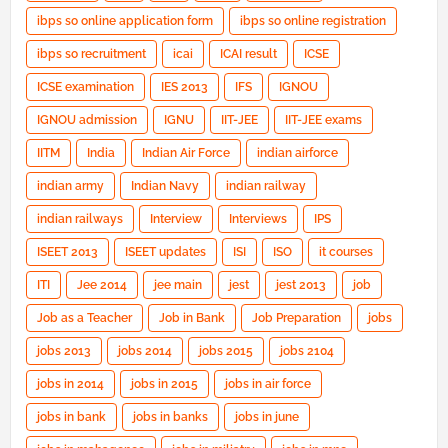
ibps so online application form
ibps so online registration
ibps so recruitment
icai
ICAI result
ICSE
ICSE examination
IES 2013
IFS
IGNOU
IGNOU admission
IGNU
IIT-JEE
IIT-JEE exams
IITM
India
Indian Air Force
indian airforce
indian army
Indian Navy
indian railway
indian railways
Interview
Interviews
IPS
ISEET 2013
ISEET updates
ISI
ISO
it courses
ITI
Jee 2014
jee main
jest
jest 2013
job
Job as a Teacher
Job in Bank
Job Preparation
jobs
jobs 2013
jobs 2014
jobs 2015
jobs 2104
jobs in 2014
jobs in 2015
jobs in air force
jobs in bank
jobs in banks
jobs in june