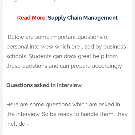
Read More:
Supply Chain Management
Below are some important questions of
personal interview which are used by business
schools. Students can draw great help from
these questions and can prepare accordingly.
Questions asked in Interview
Here are some questions which are asked in
the interview. So be ready to handle them, they
include:-