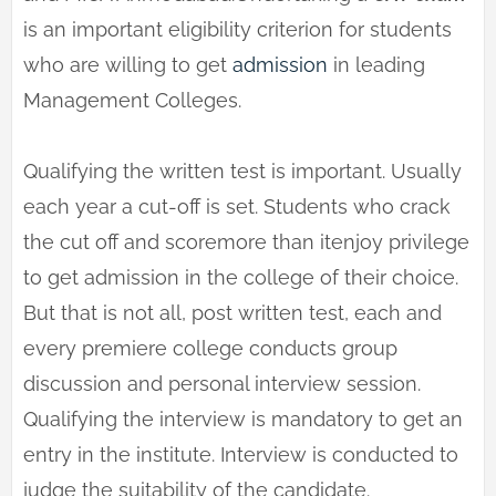
is an important eligibility criterion for students
who are willing to get
admission
in leading
Management Colleges.
Qualifying the written test is important. Usually
each year a cut-off is set. Students who crack
the cut off and scoremore than itenjoy privilege
to get admission in the college of their choice.
But that is not all, post written test, each and
every premiere college conducts group
discussion and personal interview session.
Qualifying the interview is mandatory to get an
entry in the institute. Interview is conducted to
judge the suitability of the candidate.