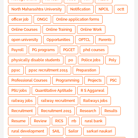
North Maharashtra University
Notification
NPCIL
octt
officer job
ONGC
Online application forms
Online Courses
Online Training
Online Work
open university
Opportunities
OPTCL
Parents
Payroll
PG programs
PGCET
phd courses
physically disable students
po
Police jobs
Poly
ppsc
ppsc recruitment 2015
Preparation
Professional Courses
Programming
Projects
PSC
PSU jobs
Quantitative Aptitude
R S Aggarwal
railway jobs
railway recruitment
Railways jobs
Recruitment
Recruitment 2015
Research
Results
Resume
Review
RICS
rrb
rural bank
rural development
SAIL
Sailor
sarkari naukari