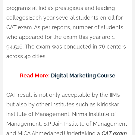
programs at India’s prestigious and leading
colleges.Each year several students enroll for
CAT exam. As per reports, number of students
who appeared for the exam this year are 1,
94,516. The exam was conducted in 76 centers
across 40 cities.
Read More:
Digital Marketing Course
CAT result is not only acceptable by the IIM’s
but also by other institutes such as Kirloskar
Institute of Management, Nirma Institute of
Management, S.P Jain Institute of Management
and MICA Ahmedabad.Undertaking a
CAT exam