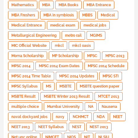
Mathematics
MBA
MBA Books
MBA Entrance
MBA Freshers
MBA in symbiosis
MBBS
Medical
Medical Entrance
medical exam
medical jobs
Metallurgical Engineering
metro rail
MGIMS
MIC Official Website
mkcl
mkcl oasis
Moma Scholarship
MP Scholarship
MPSC
MPSC 2013
MPSC 2014
MPSC 2014 Exam Dates
MPSC 2014 Schedule
MPSC 2014 Time Table
MPSC 2014 Updates
MPSC STI
MPSC Syllabus
MS
MSBTE
MSBTE question paper
MSBTE Result
MSBTE Winter 2013 Result
MTCET 2013
multiple choice
Mumbai University
NA
Nausena
naval dockyard jobs
navy
NCHMCT
NDA
NEET
NEET 2013
NEET Syllabus
NEST
NEST 2013
Net ugc online
NIMCET
NIOS
NIT
NLSIU