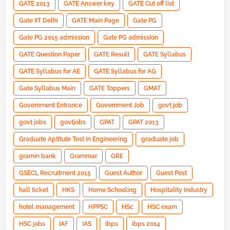
GATE 2013
GATE Answer key
GATE Cut off list
Gate IIT Delhi
GATE Main Page
Gate PG
Gate PG 2015 admission
Gate PG admission
GATE Question Paper
GATE Result
GATE Syllabus
GATE Syllabus for AE
GATE Syllabus for AG
Gate Syllabus Main
GATE Toppers
GMAT
Government Entrance
Government Job
govt job
govt jobs
govtjobs
GPAT
GPAT 2013
Graduate Aptitute Test in Engineering
graduate job
gramin bank
Grammar
GRE
GSECL Recruitment 2015
Guest Author
Guest Post
hall ticket
HKS
Home Schooling
Hospitality Industry
hotel management
HPPSC
HSc
HSC exam
HSC jobs
IAF
IAS
ibps
ibps 2014