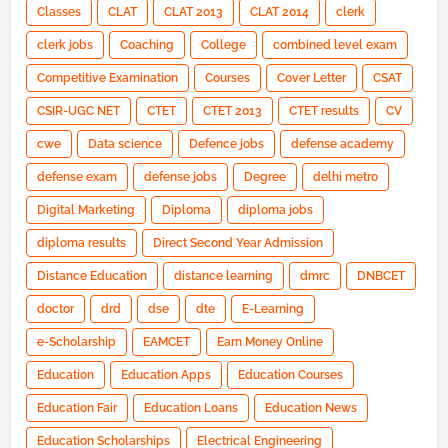
Classes
CLAT
CLAT 2013
CLAT 2014
clerk
clerk jobs
Coaching
College
combined level exam
Competitive Examination
Courses
Cover Letter
CSAT
CSIR-UGC NET
CTET
CTET 2013
CTET results
CV
cwe
Data science
Defence jobs
defense academy
defense exam
defense jobs
Degree
delhi metro
Digital Marketing
Diploma
diploma jobs
diploma results
Direct Second Year Admission
Distance Education
distance learning
dmrc
DNBCET
doctor
drd
dse
dte
E-Learning
e-Scholarship
EAMCET
Earn Money Online
Education
Education Apps
Education Courses
Education Fair
Education Loans
Education News
Education Scholarships
Electrical Engineering