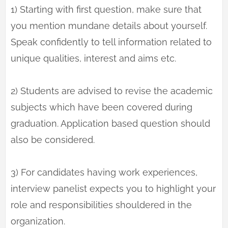
1) Starting with first question, make sure that
you mention mundane details about yourself.
Speak confidently to tell information related to
unique qualities, interest and aims etc.
2) Students are advised to revise the academic
subjects which have been covered during
graduation. Application based question should
also be considered.
3) For candidates having work experiences,
interview panelist expects you to highlight your
role and responsibilities shouldered in the
organization.