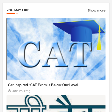
YOU MAY LIKE
Show more
Get Inspired : CAT Exam is Below Our Level
June 20, 2015