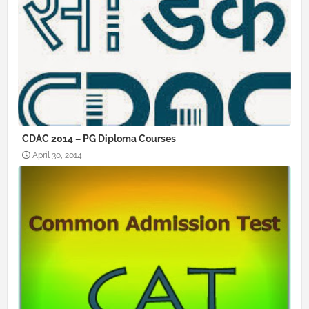
CDAC 2014 – PG Diploma Courses
April 30, 2014