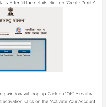
ils. After fill the details click on “Create Profile”.
og window will pop up. Click on “OK”. A mail will
t activation. Click on the “Activate Your Account