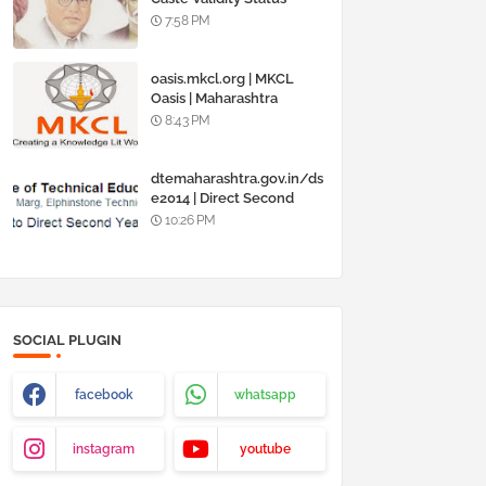
Online @
7:58 PM
www.barti.maharashtra.g
ov.in
oasis.mkcl.org | MKCL
Oasis | Maharashtra
Knowledge Corporation
8:43 PM
Ltd
dtemaharashtra.gov.in/ds
e2014 | Direct Second
Year Admission
10:26 PM
Engineering 2014-15
SOCIAL PLUGIN
facebook
whatsapp
instagram
youtube