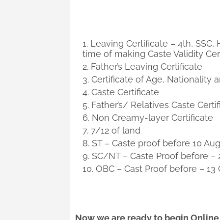
Leaving Certificate – 4th, SSC,
time of making Caste Validity Cert
Father’s Leaving Certificate
Certificate of Age, Nationality
Caste Certificate
Father’s/ Relatives Caste Certif
Non Creamy-layer Certificate
7/12 of land
ST – Caste proof before 10 Au
SC/NT – Caste Proof before – 
OBC – Cast Proof before – 13
Now we are ready to begin Online a