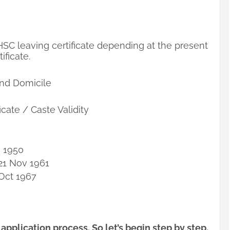
 HSC leaving certificate depending at the present
ificate.
 and Domicile
icate / Caste Validity
g 1950
21 Nov 1961
 Oct 1967
pplication process. So let’s begin step by step.