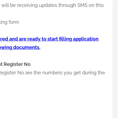
will be receiving updates through SMS on this
ling form
ed and are ready to start filling application
lowing documents.
t Register No
egister No are the numbers you get during the