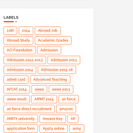
LABELS
10th
2014
Abroad Job
Abroad Study
Academic Grades
ACI Foundation
Admission
Admission 2012-2013
admission 2013
admission 2014
Admission 2015-16
admit card
Advanced Teaching
AFCAT 2014
aieee
aieee 2013
aieee result
AIPMT 2014
air force
air force direct recruitment
amazon
AMITY university
Answer Key
AP
application form
Apply online
army