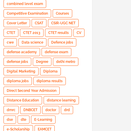
combined level exam
Competitive Examination
Courses
Cover Letter
CSAT
CSIR-UGC NET
CTET
CTET 2013
CTET results
CV
cwe
Data science
Defence jobs
defense academy
defense exam
defense jobs
Degree
delhi metro
Digital Marketing
Diploma
diploma jobs
diploma results
Direct Second Year Admission
Distance Education
distance learning
dmrc
DNBCET
doctor
drd
dse
dte
E-Learning
e-Scholarship
EAMCET