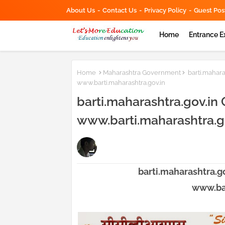
About Us
Contact Us
Privacy Policy
Guest Pos
Home
Entrance 
Home
Maharashtra Government
barti.mahara
www.barti.maharashtra.gov.in
barti.maharashtra.gov.in 
www.barti.maharashtra.g
barti.maharashtra.go
www.bar