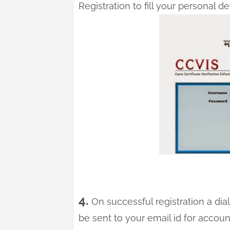
Registration to fill your personal deta
4.
On successful registration a dial
be sent to your email id for accoun