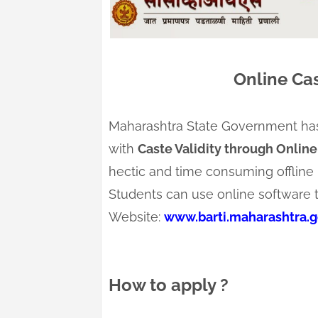
Online Cas
Maharashtra State Government has s
with
Caste Validity through Online
hectic and time consuming offline 
Students can use online software to 
Website:
www.barti.maharashtra.go
How to apply ?