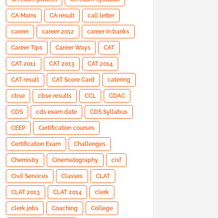
CA Mains
CA result
call letter
career
career 2012
career in banks
Career Tips
Career Ways
CAT
CAT 2011
CAT 2013
CAT 2014
CAT result
CAT Score Card
catering
cbse
cbse results
CCL
CDAC
CDS
cds exam date
CDS Syllabus
CEEP
Certification courses
Certification Exam
Challenges
Chemistry
Cinematography
cisf
Civil Services
Classes
CLAT
CLAT 2013
CLAT 2014
clerk
clerk jobs
Coaching
College