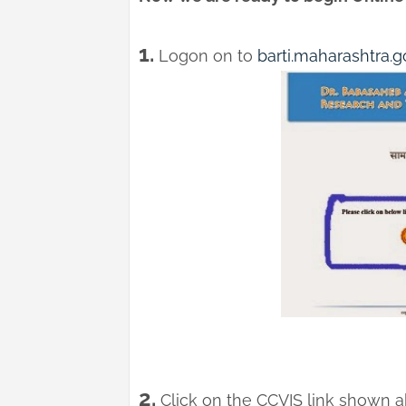
1.
Logon on to
barti.maharashtra.go
2.
Click on the CCVIS link shown ab