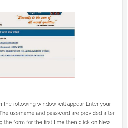
on the following window will appear. Enter your
 The username and password are provided after
ing the form for the first time then click on New