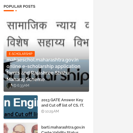
POPULAR POSTS
E-SCHOLARSHIP
mahaeschol.maharashtra.gov.in
online e-scholarship application
forms and Rajashree Shahu
Maharaj Scheme
6:33 AM
2013 GATE Answer Key
and Cut off list of CS, IT,
ME, Civil, Biotechnology,
10:29 AM
EE, ECE and all courses
barti.maharashtra.gov.in
Caste Validity Status