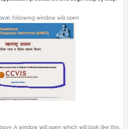
v.in.
following window will open
ove. A window will open which will look like this,