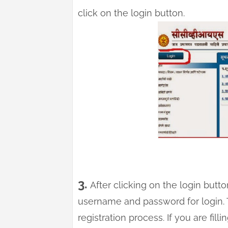
click on the login button.
3.
After clicking on the login butt
username and password for login.
registration process. If you are fill