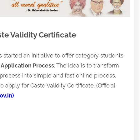
te Validity Certificate
tarted an initiative to offer category students
 Application Process
. The idea is to transform
process into simple and fast online process.
apply for Caste Validity Certificate. (Official
v.in)