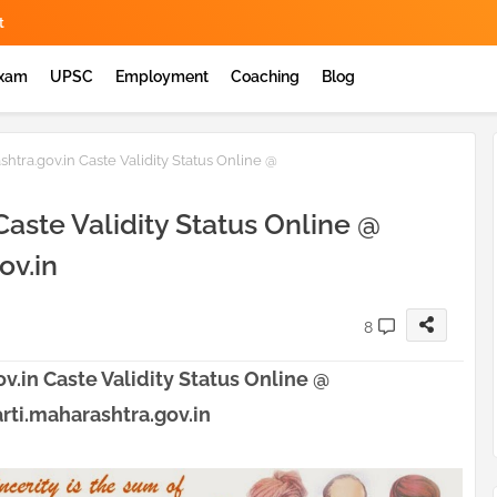
t
Exam
UPSC
Employment
Coaching
Blog
shtra.gov.in Caste Validity Status Online @
Caste Validity Status Online @
ov.in
8
v.in Caste Validity Status Online @
ti.maharashtra.gov.in