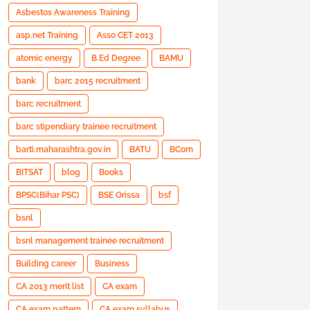
Asbestos Awareness Training
asp.net Training
Asso CET 2013
atomic energy
B.Ed Degree
BAMU
bank
barc 2015 recruitment
barc recruitment
barc stipendiary trainee recruitment
barti.maharashtra.gov.in
BATU
BCom
BITSAT
blog
Books
BPSC(Bihar PSC)
BSE Orissa
bsf
bsnl
bsnl management trainee recruitment
Building career
Business
CA 2013 merit list
CA exam
CA exam pattern
CA exam syllabus