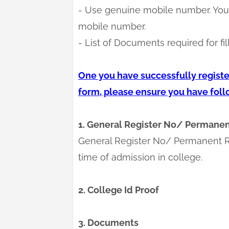
- Use genuine mobile number. You 
mobile number.
- List of Documents required for fil
One you have successfully register
form, please ensure you have fol
1. General Register No/ Permanen
General Register No/ Permanent R
time of admission in college.
2. College Id Proof
3. Documents