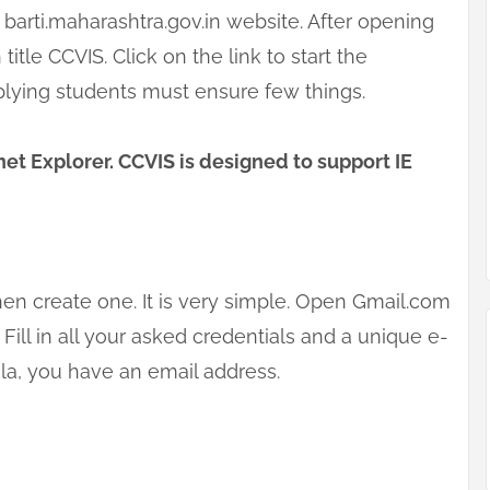
barti.maharashtra.gov.in website. After opening
 title CCVIS. Click on the link to start the
plying students must ensure few things.
et Explorer. CCVIS is designed to support IE
hen create one. It is very simple. Open Gmail.com
Fill in all your asked credentials and a unique e-
ola, you have an email address.