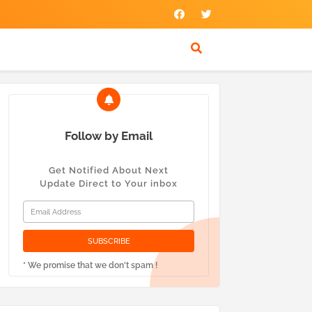
Follow by Email
Get Notified About Next
Update Direct to Your inbox
* We promise that we don't spam !