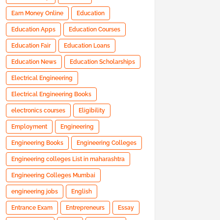
Earn Money Online
Education
Education Apps
Education Courses
Education Fair
Education Loans
Education News
Education Scholarships
Electrical Engineering
Electrical Engineering Books
electronics courses
Eligibility
Employment
Engineering
Engineering Books
Engineering Colleges
Engineering colleges List in maharashtra
Engineering Colleges Mumbai
engineering jobs
English
Entrance Exam
Entrepreneurs
Essay