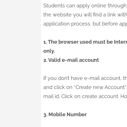
Students can apply online through 
the website you will find a link with
application process, but before ap
1. The browser used must be Intern
only.
2. Valid e-mail account
If you don’t have e-mail account, t
and click on “Create new Account”. 
mail id. Click on create account. H
3. Mobile Number