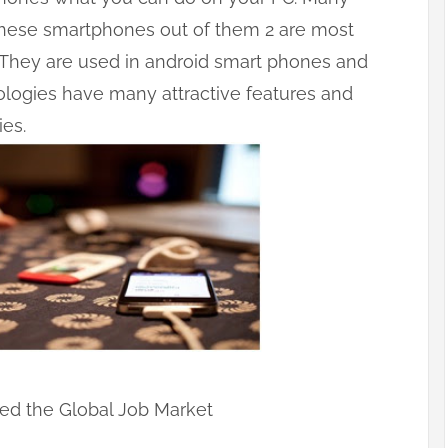
these smartphones out of them 2 are most
. They are used in android smart phones and
ologies have many attractive features and
es.
ed the Global Job Market