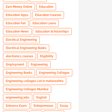
Earn Money Online
Education
Education Apps
Education Courses
Education Fair
Education Loans
Education News
Education Scholarships
Electrical Engineering
Electrical Engineering Books
electronics courses
Eligibility
Employment
Engineering
Engineering Books
Engineering Colleges
Engineering colleges List in maharashtra
Engineering Colleges Mumbai
engineering jobs
English
Entrance Exam
Entrepreneurs
Essay