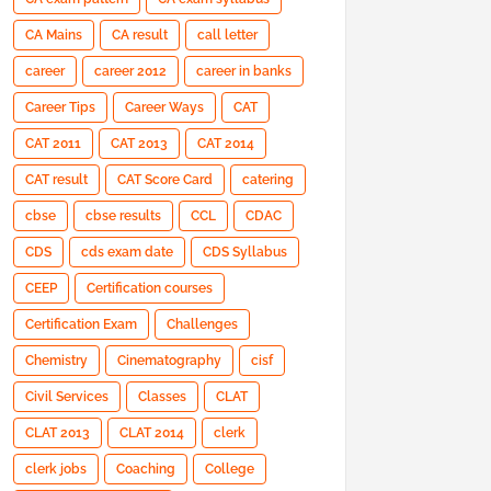
CA Mains
CA result
call letter
career
career 2012
career in banks
Career Tips
Career Ways
CAT
CAT 2011
CAT 2013
CAT 2014
CAT result
CAT Score Card
catering
cbse
cbse results
CCL
CDAC
CDS
cds exam date
CDS Syllabus
CEEP
Certification courses
Certification Exam
Challenges
Chemistry
Cinematography
cisf
Civil Services
Classes
CLAT
CLAT 2013
CLAT 2014
clerk
clerk jobs
Coaching
College