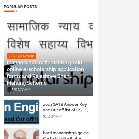
POPULAR POSTS
E-SCHOLARSHIP
mahaeschol.maharashtra.gov.in
online e-scholarship application
forms and Rajashree Shahu
Maharaj Scheme
6:33 AM
2013 GATE Answer Key
and Cut off list of CS, IT,
ME, Civil, Biotechnology,
10:29 AM
EE, ECE and all courses
barti.maharashtra.gov.in
Caste Validity Status