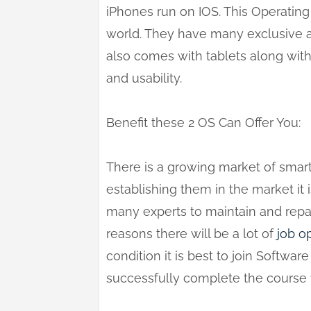
iPhones run on IOS. This Operating
world. They have many exclusive a
also comes with tablets along wit
and usability.
Benefit these 2 OS Can Offer You:
There is a growing market of smar
establishing them in the market it 
many experts to maintain and repai
reasons there will be a lot of
job
op
condition it is best to join Softwar
successfully complete the course y