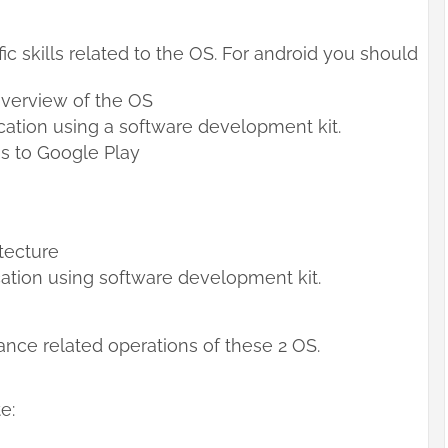
ic skills related to the OS. For android you should
overview of the OS
ation using a software development kit.
s to Google Play
itecture
ation using software development kit.
nce related operations of these 2 OS.
e: