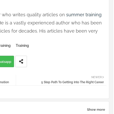
 who writes quality articles on
summer training
 He is a vastly experienced author who has been
icles for decades. His articles have been very
raining
Training
atsapp
NEWER
ination
5 Step Path To Getting Into The Right Career
Show more