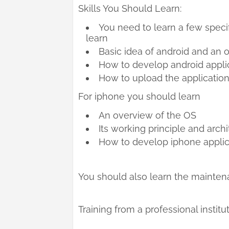
Skills You Should Learn:
You need to learn a few specif
learn
Basic idea of android and an 
How to develop android applic
How to upload the application
For iphone you should learn
An overview of the OS
Its working principle and arch
How to develop iphone applic
You should also learn the maintena
Training from a professional institut