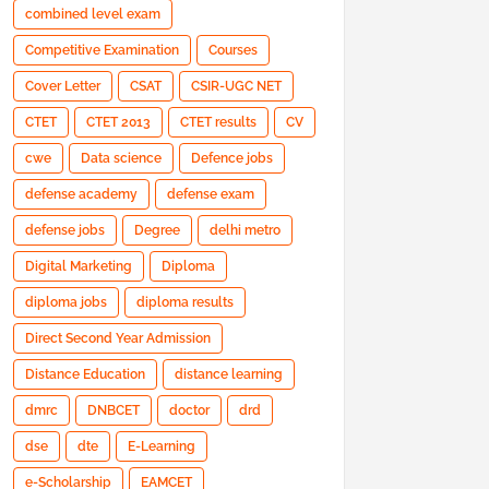
combined level exam
Competitive Examination
Courses
Cover Letter
CSAT
CSIR-UGC NET
CTET
CTET 2013
CTET results
CV
cwe
Data science
Defence jobs
defense academy
defense exam
defense jobs
Degree
delhi metro
Digital Marketing
Diploma
diploma jobs
diploma results
Direct Second Year Admission
Distance Education
distance learning
dmrc
DNBCET
doctor
drd
dse
dte
E-Learning
e-Scholarship
EAMCET