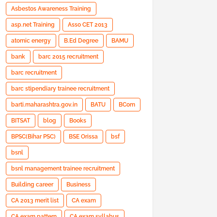
Asbestos Awareness Training
asp.net Training
Asso CET 2013
atomic energy
B.Ed Degree
BAMU
bank
barc 2015 recruitment
barc recruitment
barc stipendiary trainee recruitment
barti.maharashtra.gov.in
BATU
BCom
BITSAT
blog
Books
BPSC(Bihar PSC)
BSE Orissa
bsf
bsnl
bsnl management trainee recruitment
Building career
Business
CA 2013 merit list
CA exam
CA exam pattern
CA exam syllabus