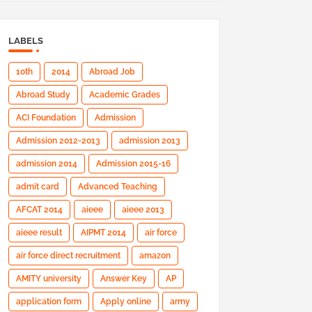
LABELS
10th
2014
Abroad Job
Abroad Study
Academic Grades
ACI Foundation
Admission
Admission 2012-2013
admission 2013
admission 2014
Admission 2015-16
admit card
Advanced Teaching
AFCAT 2014
aieee
aieee 2013
aieee result
AIPMT 2014
air force
air force direct recruitment
amazon
AMITY university
Answer Key
AP
application form
Apply online
army