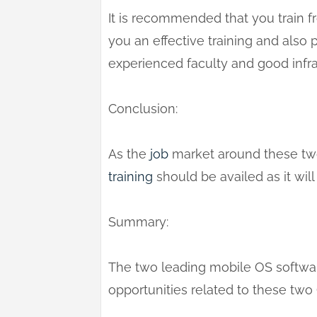
It is recommended that you train fr
you an effective training and also
experienced faculty and good infra
Conclusion:
As the
job
market around these two
training
should be availed as it will
Summary:
The two leading mobile OS softwar
opportunities related to these two