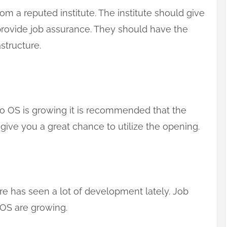
om a reputed institute. The institute should give
 provide job assurance. They should have the
structure.
 OS is growing it is recommended that the
 give you a great chance to utilize the opening.
e has seen a lot of development lately. Job
 OS are growing.