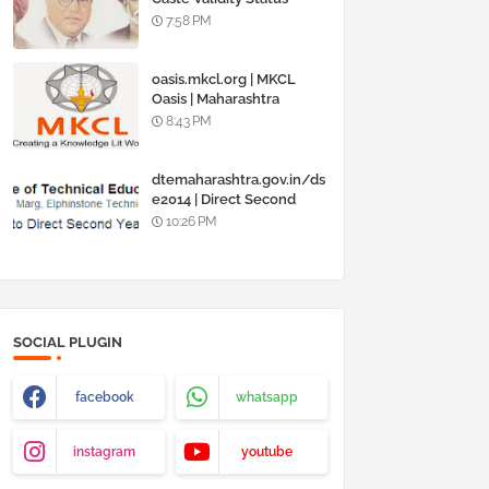
Online @
7:58 PM
www.barti.maharashtra.g
ov.in
oasis.mkcl.org | MKCL
Oasis | Maharashtra
Knowledge Corporation
8:43 PM
Ltd
dtemaharashtra.gov.in/ds
e2014 | Direct Second
Year Admission
10:26 PM
Engineering 2014-15
SOCIAL PLUGIN
facebook
whatsapp
instagram
youtube