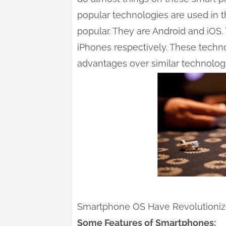
popular technologies are used in 
popular. They are Android and iOS
iPhones respectively. These techn
advantages over similar technologi
Smartphone OS Have Revolutioniz
Some Features of Smartphones: