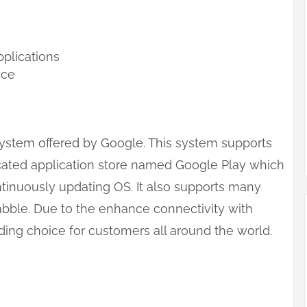
pplications
nce
system offered by Google. This system supports
icated application store named Google Play which
continuously updating OS. It also supports many
abble. Due to the enhance connectivity with
ng choice for customers all around the world.