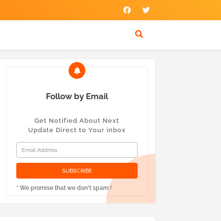
Follow by Email
Get Notified About Next
Update Direct to Your inbox
* We promise that we don't spam !