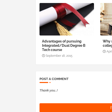
Advantages of pursuing
Why s
Integrated/Dual Degree B
colle
Tech course
Apri
September 18, 2015
POST A COMMENT
Thank you..!