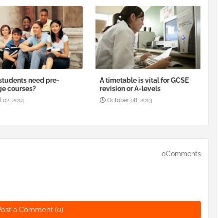
tudents need pre-
A timetable is vital for GCSE
ge courses?
revision or A-levels
l 02, 2014
October 08, 2013
0Comments
Post a Comment (0)