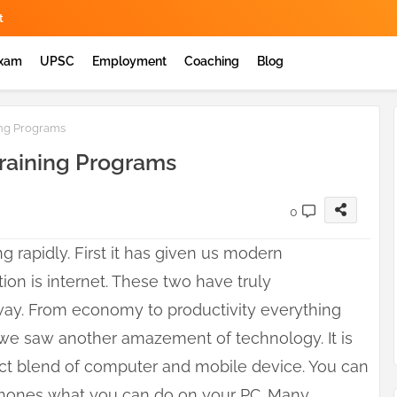
t
Exam
UPSC
Employment
Coaching
Blog
ing Programs
Training Programs
0
 rapidly. First it has given us modern
ion is internet. These two have truly
 way. From economy to productivity everything
 we saw another amazement of technology. It is
fect blend of computer and mobile device. You can
phones what you can do on your PC. Many