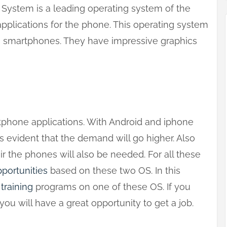
 System is a leading operating system of the
pplications for the phone. This operating system
h smartphones. They have impressive graphics
tphone applications. With Android and iphone
is evident that the demand will go higher. Also
r the phones will also be needed. For all these
portunities
based on these two OS. In this
e
training
programs on one of these OS. If you
ou will have a great opportunity to get a job.