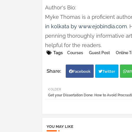
Author's Bio:
Myke Thomas is a proficient author
in kolkata by www.ejobindia.com
.
penning thoroughly informative art
helpful for the readers.
Tags
Courses
Guest Post
Online T
Facebook
Twitter
Wh
OLDER
Get your Dissertation Done: How to Avoid Procrast
YOU MAY LIKE