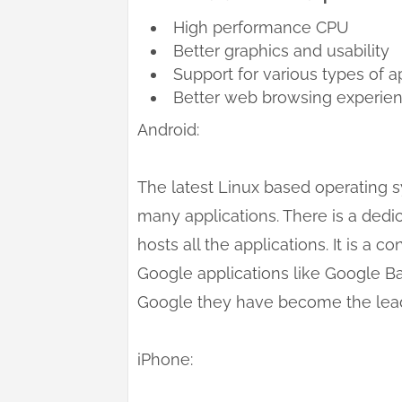
High performance CPU
Better graphics and usability
Support for various types of a
Better web browsing experie
Android:
The latest Linux based operating 
many applications. There is a ded
hosts all the applications. It is a 
Google applications like Google B
Google they have become the leadi
iPhone: