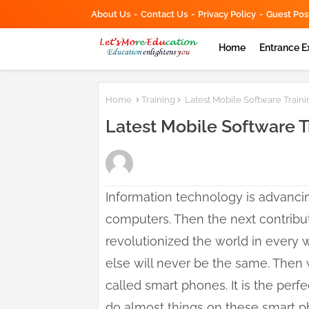
About Us
Contact Us
Privacy Policy
Guest Pos
Home
Entrance 
Home
Training
Latest Mobile Software Train
Latest Mobile Software 
Information technology is advancing
computers. Then the next contribut
revolutionized the world in every
else will never be the same. Then
called smart phones. It is the per
do almost things on these smart 