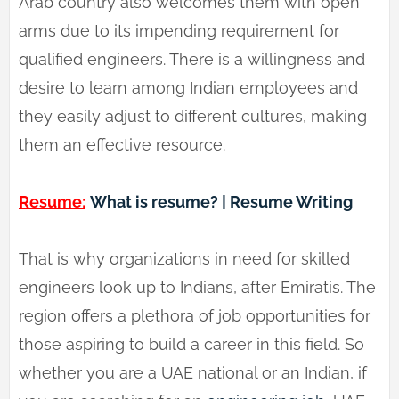
Arab country also welcomes them with open
arms due to its impending requirement for
qualified engineers. There is a willingness and
desire to learn among Indian employees and
they easily adjust to different cultures, making
them an effective resource.
Resume:
What is resume? | Resume Writing
That is why organizations in need for skilled
engineers look up to Indians, after Emiratis. The
region offers a plethora of job opportunities for
those aspiring to build a career in this field. So
whether you are a UAE national or an Indian, if