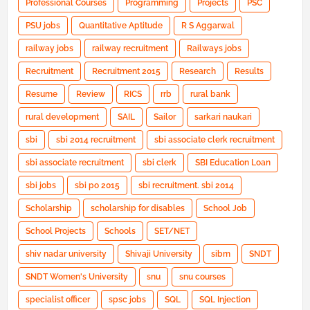
Professional Courses
Programming
Projects
PSC
PSU jobs
Quantitative Aptitude
R S Aggarwal
railway jobs
railway recruitment
Railways jobs
Recruitment
Recruitment 2015
Research
Results
Resume
Review
RICS
rrb
rural bank
rural development
SAIL
Sailor
sarkari naukari
sbi
sbi 2014 recruitment
sbi associate clerk recruitment
sbi associate recruitment
sbi clerk
SBI Education Loan
sbi jobs
sbi po 2015
sbi recruitment. sbi 2014
Scholarship
scholarship for disables
School Job
School Projects
Schools
SET/NET
shiv nadar university
Shivaji University
sibm
SNDT
SNDT Women's University
snu
snu courses
specialist officer
spsc jobs
SQL
SQL Injection