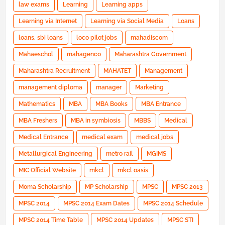
law exams
Learning
Learning apps
Learning via Internet
Learning via Social Media
Loans
loans. sbi loans
loco pilot jobs
mahadiscom
Mahaeschol
mahagenco
Maharashtra Government
Maharashtra Recruitment
MAHATET
Management
management diploma
manager
Marketing
Mathematics
MBA
MBA Books
MBA Entrance
MBA Freshers
MBA in symbiosis
MBBS
Medical
Medical Entrance
medical exam
medical jobs
Metallurgical Engineering
metro rail
MGIMS
MIC Official Website
mkcl
mkcl oasis
Moma Scholarship
MP Scholarship
MPSC
MPSC 2013
MPSC 2014
MPSC 2014 Exam Dates
MPSC 2014 Schedule
MPSC 2014 Time Table
MPSC 2014 Updates
MPSC STI