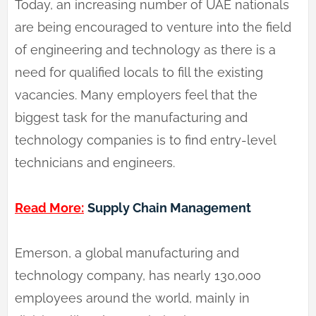
Today, an increasing number of UAE nationals
are being encouraged to venture into the field
of engineering and technology as there is a
need for qualified locals to fill the existing
vacancies. Many employers feel that the
biggest task for the manufacturing and
technology companies is to find entry-level
technicians and engineers.
Read More:
Supply Chain Management
Emerson, a global manufacturing and
technology company, has nearly 130,000
employees around the world, mainly in