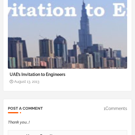
UAE’s Invitation to Engineers
August 13, 2013
1Comments
POST A COMMENT
Thank you..!