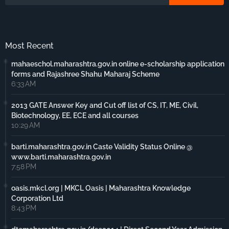
Most Recent
mahaeschol.maharashtra.gov.in online e-scholarship application
forms and Rajashree Shahu Maharaj Scheme
6:33 AM
2013 GATE Answer Key and Cut off list of CS, IT, ME, Civil,
Biotechnology, EE, ECE and all courses
10:29 AM
barti.maharashtra.gov.in Caste Validity Status Online @
www.barti.maharashtra.gov.in
7:58 PM
oasis.mkcl.org | MKCL Oasis | Maharashtra Knowledge
Corporation Ltd
8:43 PM