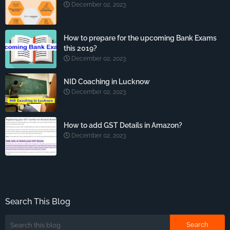
December 02, 2023
How to prepare for the upcoming Bank Exams
this 2019?
December 02, 2023
NID Coaching in Lucknow
December 02, 2023
How to add GST Details in Amazon?
December 02, 2023
Search This Blog