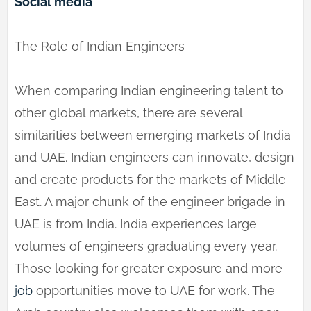
Social media
The Role of Indian Engineers
When comparing Indian engineering talent to
other global markets, there are several
similarities between emerging markets of India
and UAE. Indian engineers can innovate, design
and create products for the markets of Middle
East. A major chunk of the engineer brigade in
UAE is from India. India experiences large
volumes of engineers graduating every year.
Those looking for greater exposure and more
job
opportunities move to UAE for work. The