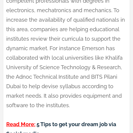
competent professionals with degrees in
electronics, mechatronics and mechanics. To
increase the availability of qualified nationals in
this area, companies are helping educational
institutes review their curricula to support the
dynamic market. For instance Emerson has
collaborated with local universities like Khalifa
University of Science Technology & Research,
the Adnoc Technical Institute and BITS Pilani
Dubai to help devise syllabus according to
market needs. It also provides equipment and
software to the institutes.
Read More:
5 Tips to get your dream job via