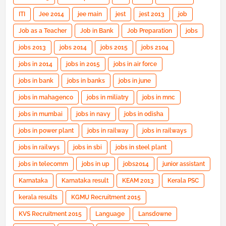
ITI
Jee 2014
jee main
jest
jest 2013
job
Job as a Teacher
Job in Bank
Job Preparation
jobs
jobs 2013
jobs 2014
jobs 2015
jobs 2104
jobs in 2014
jobs in 2015
jobs in air force
jobs in bank
jobs in banks
jobs in june
jobs in mahagenco
jobs in miliatry
jobs in mnc
jobs in mumbai
jobs in navy
jobs in odisha
jobs in power plant
jobs in railway
jobs in railways
jobs in railwys
jobs in sbi
jobs in steel plant
jobs in telecomm
jobs in up
jobs2014
junior assistant
Karnataka
Karnataka result
KEAM 2013
Kerala PSC
kerala results
KGMU Recruitment 2015
KVS Recruitment 2015
Language
Lansdowne