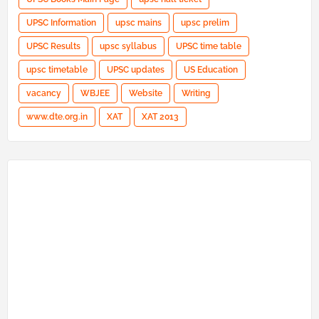
UPSC Information
upsc mains
upsc prelim
UPSC Results
upsc syllabus
UPSC time table
upsc timetable
UPSC updates
US Education
vacancy
WBJEE
Website
Writing
www.dte.org.in
XAT
XAT 2013