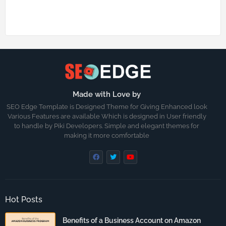
Made with Love by
SEO Edge Template is Designed Theme for Giving Enhanced look
Various Features are available Which is designed in User friendly
to handle by Piki Developers. Simple and elegant themes for
making it more comfortable
Hot Posts
Benefits of a Business Account on Amazon