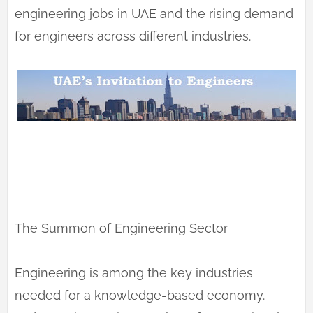
engineering jobs in UAE and the rising demand
for engineers across different industries.
The Summon of Engineering Sector
Engineering is among the key industries
needed for a knowledge-based economy.