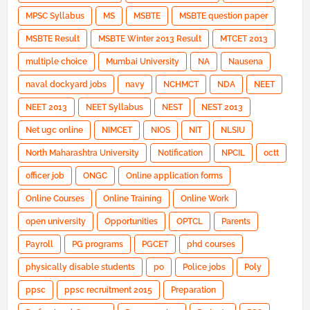
MPSC Syllabus
MS
MSBTE
MSBTE question paper
MSBTE Result
MSBTE Winter 2013 Result
MTCET 2013
multiple choice
Mumbai University
NA
Nausena
naval dockyard jobs
navy
NCHMCT
NDA
NEET
NEET 2013
NEET Syllabus
NEST
NEST 2013
Net ugc online
NIMCET
NIOS
NIT
NLSIU
North Maharashtra University
Notification
NPCIL
octt
officer job
ONGC
Online application forms
Online Courses
Online Training
Online Work
open university
Opportunities
OPTCL
Parents
Payroll
PG programs
PGCET
phd courses
physically disable students
po
Police jobs
Poly
ppsc
ppsc recruitment 2015
Preparation