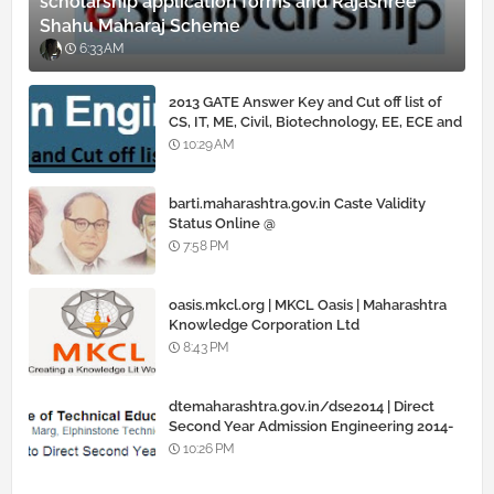
scholarship application forms and Rajashree
Shahu Maharaj Scheme
6:33 AM
2013 GATE Answer Key and Cut off list of
CS, IT, ME, Civil, Biotechnology, EE, ECE and
all courses
10:29 AM
barti.maharashtra.gov.in Caste Validity
Status Online @
www.barti.maharashtra.gov.in
7:58 PM
oasis.mkcl.org | MKCL Oasis | Maharashtra
Knowledge Corporation Ltd
8:43 PM
dtemaharashtra.gov.in/dse2014 | Direct
Second Year Admission Engineering 2014-
15
10:26 PM