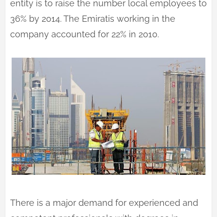
entity is to raise the number local employees to
36% by 2014. The Emiratis working in the
company accounted for 22% in 2010.
There is a major demand for experienced and