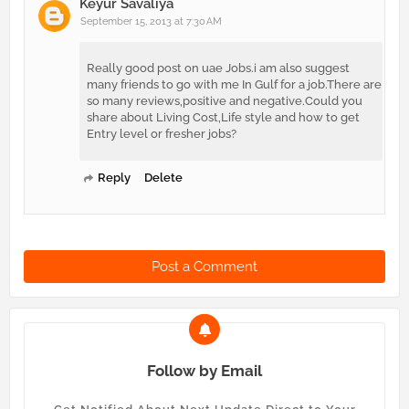
Keyur Savaliya
September 15, 2013 at 7:30 AM
Really good post on uae Jobs.i am also suggest
many friends to go with me In Gulf for a job.There are
so many reviews,positive and negative.Could you
share about Living Cost,Life style and how to get
Entry level or fresher jobs?
Reply
Delete
Post a Comment
Follow by Email