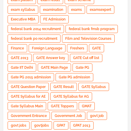
exam pattern
exam result
exam scheme
exam syllabus
examination
exams
examsexpert
Executive MBA
FE Admission
federal bank 2014 recruitment
federal bank fmsb program
federal bank po recruitment
Film and Television Courses
Finance
Foreign Language
Freshers
GATE
GATE 2013
GATE Answer key
GATE Cut off list
Gate IIT Delhi
GATE Main Page
Gate PG
Gate PG 2015 admission
Gate PG admission
GATE Question Paper
GATE Result
GATE Syllabus
GATE Syllabus for AE
GATE Syllabus for AG
Gate Syllabus Main
GATE Toppers
GMAT
Government Entrance
Government Job
govt job
govt jobs
govtjobs
GPAT
GPAT 2013