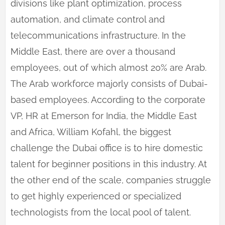
divisions like plant optimization, process
automation, and climate control and
telecommunications infrastructure. In the
Middle East, there are over a thousand
employees, out of which almost 20% are Arab.
The Arab workforce majorly consists of Dubai-
based employees. According to the corporate
VP, HR at Emerson for India, the Middle East
and Africa, William Kofahl, the biggest
challenge the Dubai office is to hire domestic
talent for beginner positions in this industry. At
the other end of the scale, companies struggle
to get highly experienced or specialized
technologists from the local pool of talent.