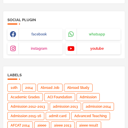
SOCIAL PLUGIN
facebook
whatsapp
instagram
youtube
LABELS
10th
2014
Abroad Job
Abroad Study
Academic Grades
ACI Foundation
Admission
Admission 2012-2013
admission 2013
admission 2014
Admission 2015-16
admit card
Advanced Teaching
AFCAT 2014
aieee
aieee 2013
aieee result