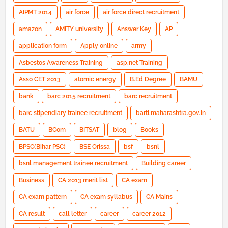
AIPMT 2014
air force
air force direct recruitment
amazon
AMITY university
Answer Key
AP
application form
Apply online
army
Asbestos Awareness Training
asp.net Training
Asso CET 2013
atomic energy
B.Ed Degree
BAMU
bank
barc 2015 recruitment
barc recruitment
barc stipendiary trainee recruitment
barti.maharashtra.gov.in
BATU
BCom
BITSAT
blog
Books
BPSC(Bihar PSC)
BSE Orissa
bsf
bsnl
bsnl management trainee recruitment
Building career
Business
CA 2013 merit list
CA exam
CA exam pattern
CA exam syllabus
CA Mains
CA result
call letter
career
career 2012