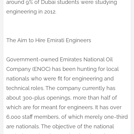
around 9% of Dubai students were studying
engineering in 2012.
The Aim to Hire Emirati Engineers
Government-owned Emirates National Oil
Company (ENOC) has been hunting for local
nationals who were fit for engineering and
technical roles. The company currently has
about 300-plus openings, more than half of
which are for meant for engineers. It has over
6,000 staff members, of which merely one-third
are nationals. The objective of the national