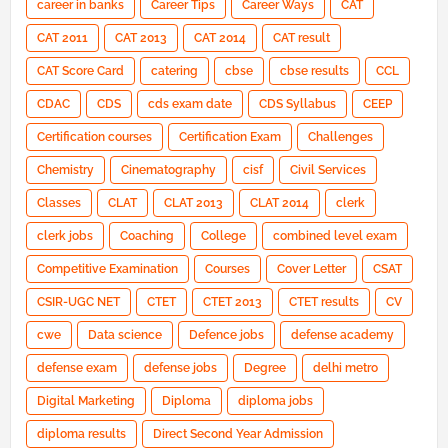
career in banks
Career Tips
Career Ways
CAT
CAT 2011
CAT 2013
CAT 2014
CAT result
CAT Score Card
catering
cbse
cbse results
CCL
CDAC
CDS
cds exam date
CDS Syllabus
CEEP
Certification courses
Certification Exam
Challenges
Chemistry
Cinematography
cisf
Civil Services
Classes
CLAT
CLAT 2013
CLAT 2014
clerk
clerk jobs
Coaching
College
combined level exam
Competitive Examination
Courses
Cover Letter
CSAT
CSIR-UGC NET
CTET
CTET 2013
CTET results
CV
cwe
Data science
Defence jobs
defense academy
defense exam
defense jobs
Degree
delhi metro
Digital Marketing
Diploma
diploma jobs
diploma results
Direct Second Year Admission