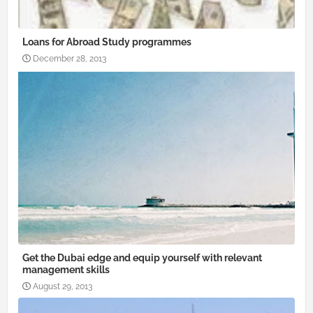
Loans for Abroad Study programmes
December 28, 2013
Get the Dubai edge and equip yourself with relevant
management skills
August 29, 2013