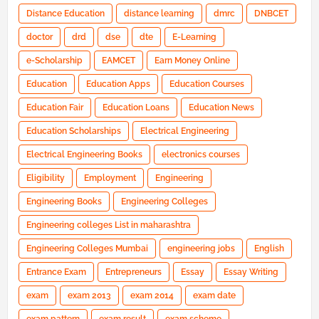
Distance Education
distance learning
dmrc
DNBCET
doctor
drd
dse
dte
E-Learning
e-Scholarship
EAMCET
Earn Money Online
Education
Education Apps
Education Courses
Education Fair
Education Loans
Education News
Education Scholarships
Electrical Engineering
Electrical Engineering Books
electronics courses
Eligibility
Employment
Engineering
Engineering Books
Engineering Colleges
Engineering colleges List in maharashtra
Engineering Colleges Mumbai
engineering jobs
English
Entrance Exam
Entrepreneurs
Essay
Essay Writing
exam
exam 2013
exam 2014
exam date