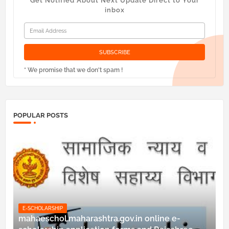
Get Notified About Next Update Direct to Your
inbox
* We promise that we don't spam !
POPULAR POSTS
E-SCHOLARSHIP
mahaeschol.maharashtra.gov.in online e-