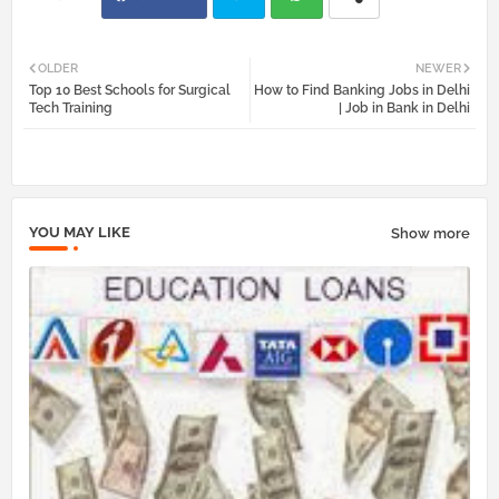
Twi
Wh
OLDER
NEWER
Top 10 Best Schools for Surgical
How to Find Banking Jobs in Delhi
tter
atsa
Tech Training
| Job in Bank in Delhi
pp
YOU MAY LIKE
Show more