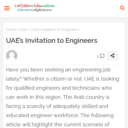
Home
job
UAE’s Invitation to Engineers
UAE’s Invitation to Engineers
1
Have you been seeking an engineering job
lately? Whether a citizen or not, UAE is looking
for qualified engineers and technicians who
can work in this region. The Arab country is
facing a scarcity of adequately skilled and
educated engineer workforce. The following
article will highlight the current scenario of