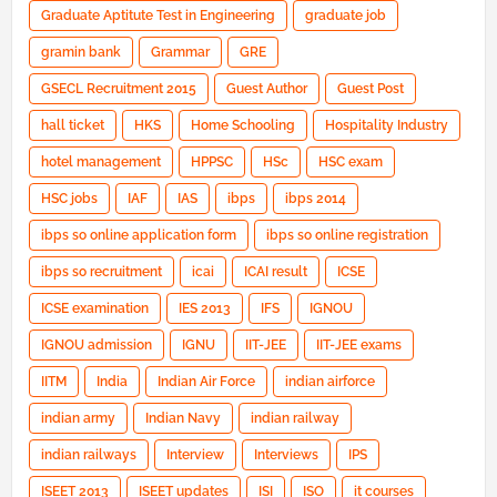
Graduate Aptitute Test in Engineering
graduate job
gramin bank
Grammar
GRE
GSECL Recruitment 2015
Guest Author
Guest Post
hall ticket
HKS
Home Schooling
Hospitality Industry
hotel management
HPPSC
HSc
HSC exam
HSC jobs
IAF
IAS
ibps
ibps 2014
ibps so online application form
ibps so online registration
ibps so recruitment
icai
ICAI result
ICSE
ICSE examination
IES 2013
IFS
IGNOU
IGNOU admission
IGNU
IIT-JEE
IIT-JEE exams
IITM
India
Indian Air Force
indian airforce
indian army
Indian Navy
indian railway
indian railways
Interview
Interviews
IPS
ISEET 2013
ISEET updates
ISI
ISO
it courses