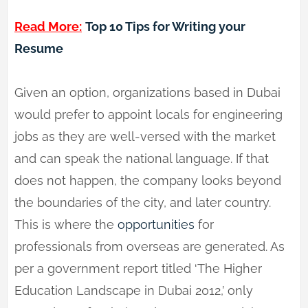
Read More:
Top 10 Tips for Writing your
Resume
Given an option, organizations based in Dubai
would prefer to appoint locals for engineering
jobs as they are well-versed with the market
and can speak the national language. If that
does not happen, the company looks beyond
the boundaries of the city, and later country.
This is where the
opportunities
for
professionals from overseas are generated. As
per a government report titled ‘The Higher
Education Landscape in Dubai 2012,’ only