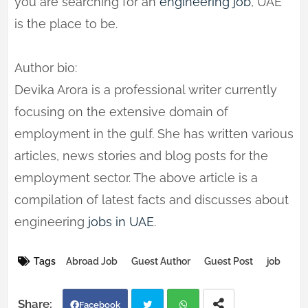
you are searching for an
engineering job
, UAE
is the place to be.
Author bio:
Devika Arora is a professional writer currently
focusing on the extensive domain of
employment in the gulf. She has written various
articles, news stories and blog posts for the
employment sector. The above article is a
compilation of latest facts and discusses about
engineering
jobs in UAE
.
Tags
Abroad Job
Guest Author
Guest Post
job
Facebook