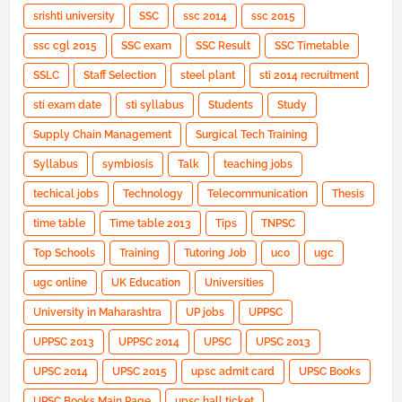
srishti university
SSC
ssc 2014
ssc 2015
ssc cgl 2015
SSC exam
SSC Result
SSC Timetable
SSLC
Staff Selection
steel plant
sti 2014 recruitment
sti exam date
sti syllabus
Students
Study
Supply Chain Management
Surgical Tech Training
Syllabus
symbiosis
Talk
teaching jobs
techical jobs
Technology
Telecommunication
Thesis
time table
Time table 2013
Tips
TNPSC
Top Schools
Training
Tutoring Job
uco
ugc
ugc online
UK Education
Universities
University in Maharashtra
UP jobs
UPPSC
UPPSC 2013
UPPSC 2014
UPSC
UPSC 2013
UPSC 2014
UPSC 2015
upsc admit card
UPSC Books
UPSC Books Main Page
upsc hall ticket