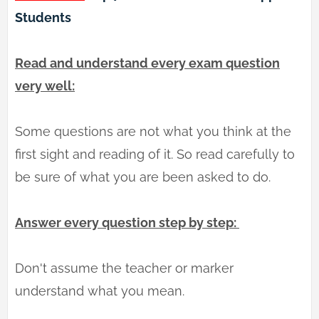
Students
Read and understand every exam question
very well:
Some questions are not what you think at the
first sight and reading of it. So read carefully to
be sure of what you are been asked to do.
Answer every question step by step:
Don't assume the teacher or marker
understand what you mean.