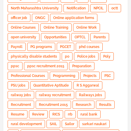
North Maharashtra University
Notification
NPCIL
octt
officer job
ONGC
Online application forms
Online Courses
Online Training
Online Work
open university
Opportunities
OPTCL
Parents
Payroll
PG programs
PGCET
phd courses
physically disable students
po
Police jobs
Poly
ppsc
ppsc recruitment 2015
Preparation
Professional Courses
Programming
Projects
PSC
PSU jobs
Quantitative Aptitude
R S Aggarwal
railway jobs
railway recruitment
Railways jobs
Recruitment
Recruitment 2015
Research
Results
Resume
Review
RICS
rrb
rural bank
rural development
SAIL
Sailor
sarkari naukari