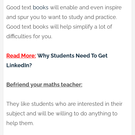
Good text
books
will enable and even inspire
and spur you to want to study and practice.
Good text books will help simplify a lot of
difficulties for you.
Read More:
Why Students Need To Get
LinkedIn?
Befriend your maths teacher:
They like students who are interested in their
subject and will be willing to do anything to
help them.