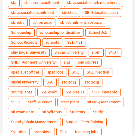
sbi
sbi 2014 recruitment
sbi associate clerk recruitment
sbi associate recruitment
sbi clerk
SBI Education Loan
sbi jobs
sbi po 2015
sbi recruitment. sbi 2014
Scholarship
scholarship for disables
School Job
School Projects
Schools
SET/NET
shiv nadar university
Shivaji University
sibm
SNDT
SNDT Women's University
snu
snu courses
specialist officer
spsc jobs
SQL
SQL Injection
srishti university
SSC
ssc 2014
ssc 2015
ssc cgl 2015
SSC exam
SSC Result
SSC Timetable
SSLC
Staff Selection
steel plant
sti 2014 recruitment
sti exam date
sti syllabus
Students
Study
Supply Chain Management
Surgical Tech Training
Syllabus
symbiosis
Talk
teaching jobs