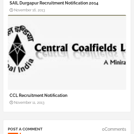
SAIL Durgapur Recruitment Notification 2014
November 16, 2013
CCL Recruitment Notification
November 11, 2013
0Comments
POST A COMMENT