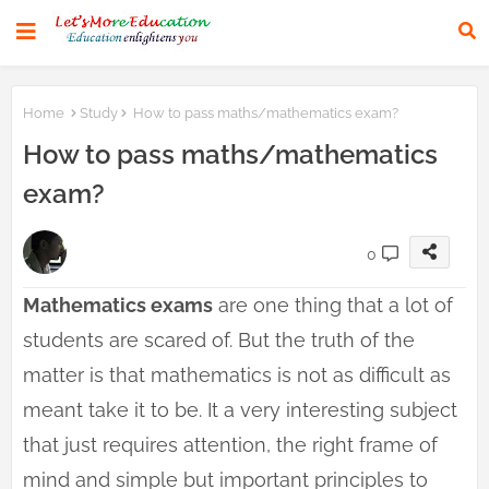
Home
Study
How to pass maths/mathematics exam?
How to pass maths/mathematics
exam?
0
Mathematics exams
are one thing that a lot of
students are scared of. But the truth of the
matter is that mathematics is not as difficult as
meant take it to be. It a very interesting subject
that just requires attention, the right frame of
mind and simple but important principles to