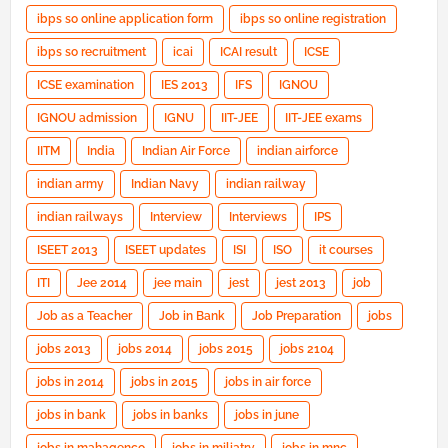
ibps so online application form
ibps so online registration
ibps so recruitment
icai
ICAI result
ICSE
ICSE examination
IES 2013
IFS
IGNOU
IGNOU admission
IGNU
IIT-JEE
IIT-JEE exams
IITM
India
Indian Air Force
indian airforce
indian army
Indian Navy
indian railway
indian railways
Interview
Interviews
IPS
ISEET 2013
ISEET updates
ISI
ISO
it courses
ITI
Jee 2014
jee main
jest
jest 2013
job
Job as a Teacher
Job in Bank
Job Preparation
jobs
jobs 2013
jobs 2014
jobs 2015
jobs 2104
jobs in 2014
jobs in 2015
jobs in air force
jobs in bank
jobs in banks
jobs in june