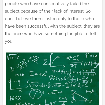
people who have consecutively failed the
subject because of their lack of interest. So
don't believe them. Listen only to those who
have been successful with the subject, they are
the once who have something tangible to tell
you.