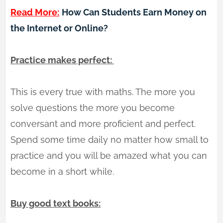
Read More:
How Can Students Earn Money on
the Internet or Online?
Practice makes perfect:
This is every true with maths. The more you
solve questions the more you become
conversant and more proficient and perfect.
Spend some time daily no matter how small to
practice and you will be amazed what you can
become in a short while.
Buy good text books: