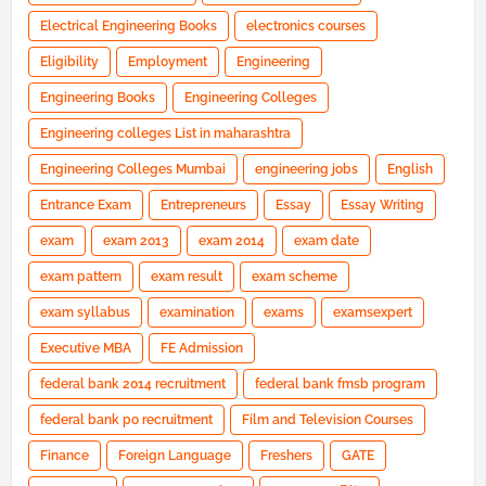
Electrical Engineering Books
electronics courses
Eligibility
Employment
Engineering
Engineering Books
Engineering Colleges
Engineering colleges List in maharashtra
Engineering Colleges Mumbai
engineering jobs
English
Entrance Exam
Entrepreneurs
Essay
Essay Writing
exam
exam 2013
exam 2014
exam date
exam pattern
exam result
exam scheme
exam syllabus
examination
exams
examsexpert
Executive MBA
FE Admission
federal bank 2014 recruitment
federal bank fmsb program
federal bank po recruitment
Film and Television Courses
Finance
Foreign Language
Freshers
GATE