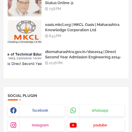
Status Online @
www.barti.maharashtra.gov.in
7:58 PM
oasis.mkcl.org | MKCL Oasis | Maharashtra
Knowledge Corporation Ltd
8:43 PM
dtemaharashtra.gov.in/dse2014 | Direct
Second Year Admission Engineering 2014-
15
10:26 PM
SOCIAL PLUGIN
facebook
whatsapp
instagram
youtube