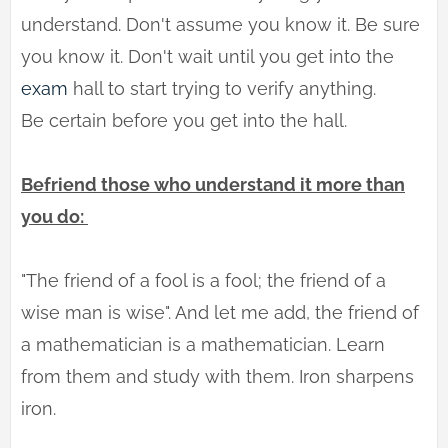
understand. Don't assume you know it. Be sure
you know it. Don't wait until you get into the
exam
hall to start trying to verify anything.
Be certain before you get into the hall.
Befriend those who understand it more than
you do:
"The friend of a fool is a fool; the friend of a
wise man is wise". And let me add, the friend of
a mathematician is a mathematician. Learn
from them and study with them. Iron sharpens
iron.