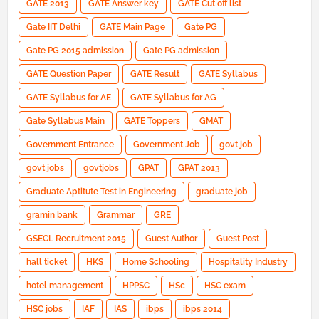
GATE 2013
GATE Answer key
GATE Cut off list
Gate IIT Delhi
GATE Main Page
Gate PG
Gate PG 2015 admission
Gate PG admission
GATE Question Paper
GATE Result
GATE Syllabus
GATE Syllabus for AE
GATE Syllabus for AG
Gate Syllabus Main
GATE Toppers
GMAT
Government Entrance
Government Job
govt job
govt jobs
govtjobs
GPAT
GPAT 2013
Graduate Aptitute Test in Engineering
graduate job
gramin bank
Grammar
GRE
GSECL Recruitment 2015
Guest Author
Guest Post
hall ticket
HKS
Home Schooling
Hospitality Industry
hotel management
HPPSC
HSc
HSC exam
HSC jobs
IAF
IAS
ibps
ibps 2014