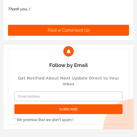
Thank you..!
Post a Comment (0)
Follow by Email
Get Notified About Next Update Direct to Your
inbox
* We promise that we don't spam !