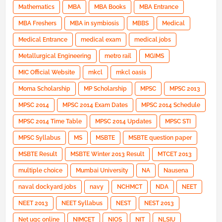
Mathematics
MBA
MBA Books
MBA Entrance
MBA Freshers
MBA in symbiosis
MBBS
Medical
Medical Entrance
medical exam
medical jobs
Metallurgical Engineering
metro rail
MGIMS
MIC Official Website
mkcl
mkcl oasis
Moma Scholarship
MP Scholarship
MPSC
MPSC 2013
MPSC 2014
MPSC 2014 Exam Dates
MPSC 2014 Schedule
MPSC 2014 Time Table
MPSC 2014 Updates
MPSC STI
MPSC Syllabus
MS
MSBTE
MSBTE question paper
MSBTE Result
MSBTE Winter 2013 Result
MTCET 2013
multiple choice
Mumbai University
NA
Nausena
naval dockyard jobs
navy
NCHMCT
NDA
NEET
NEET 2013
NEET Syllabus
NEST
NEST 2013
Net ugc online
NIMCET
NIOS
NIT
NLSIU