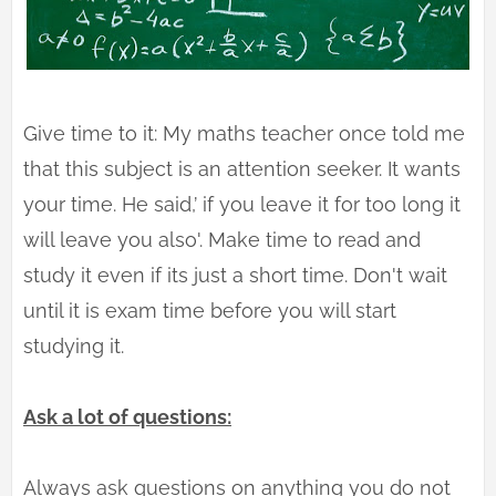
Give time to it: My maths teacher once told me
that this subject is an attention seeker. It wants
your time. He said,’ if you leave it for too long it
will leave you also'. Make time to read and
study it even if its just a short time. Don't wait
until it is exam time before you will start
studying it.
Ask a lot of questions:
Always ask questions on anything you do not