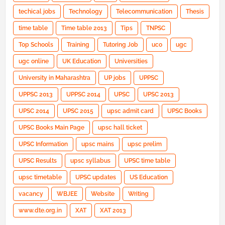
techical jobs
Technology
Telecommunication
Thesis
time table
Time table 2013
Tips
TNPSC
Top Schools
Training
Tutoring Job
uco
ugc
ugc online
UK Education
Universities
University in Maharashtra
UP jobs
UPPSC
UPPSC 2013
UPPSC 2014
UPSC
UPSC 2013
UPSC 2014
UPSC 2015
upsc admit card
UPSC Books
UPSC Books Main Page
upsc hall ticket
UPSC Information
upsc mains
upsc prelim
UPSC Results
upsc syllabus
UPSC time table
upsc timetable
UPSC updates
US Education
vacancy
WBJEE
Website
Writing
www.dte.org.in
XAT
XAT 2013