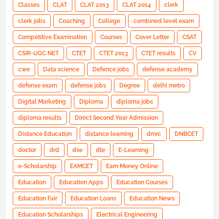
Classes
CLAT
CLAT 2013
CLAT 2014
clerk
clerk jobs
Coaching
College
combined level exam
Competitive Examination
Courses
Cover Letter
CSAT
CSIR-UGC NET
CTET
CTET 2013
CTET results
CV
cwe
Data science
Defence jobs
defense academy
defense exam
defense jobs
Degree
delhi metro
Digital Marketing
Diploma
diploma jobs
diploma results
Direct Second Year Admission
Distance Education
distance learning
dmrc
DNBCET
doctor
drd
dse
dte
E-Learning
e-Scholarship
EAMCET
Earn Money Online
Education
Education Apps
Education Courses
Education Fair
Education Loans
Education News
Education Scholarships
Electrical Engineering