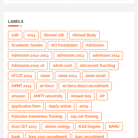
LABELS
10th
2014
Abroad Job
Abroad Study
Academic Grades
ACI Foundation
Admission
Admission 2012-2013
admission 2013
admission 2014
Admission 2015-16
admit card
Advanced Teaching
AFCAT 2014
aieee
aieee 2013
aieee result
AIPMT 2014
air force
air force direct recruitment
amazon
AMITY university
Answer Key
AP
application form
Apply online
army
Asbestos Awareness Training
asp.net Training
Asso CET 2013
atomic energy
B.Ed Degree
BAMU
bank
barc 2015 recruitment
barc recruitment