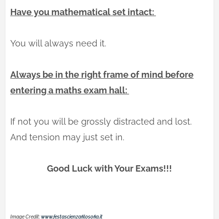
Have you mathematical set intact:
You will always need it.
Always be in the right frame of mind before
entering a maths exam hall:
If not you will be grossly distracted and lost.
And tension may just set in.
Good Luck with Your Exams!!!
Image Credit:
www.festascienzafilosofia.it