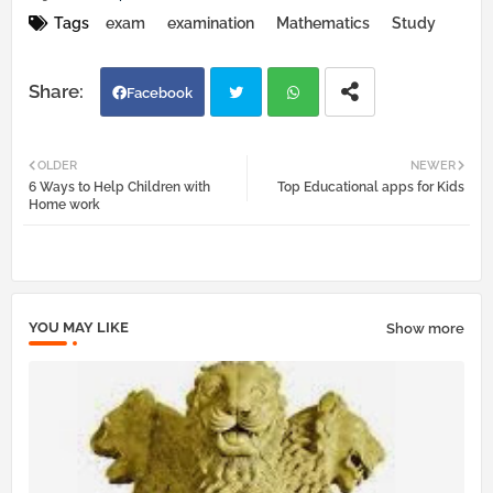
Tags
exam
examination
Mathematics
Study
Facebook
Twi
Wh
OLDER
NEWER
6 Ways to Help Children with
Top Educational apps for Kids
tter
atsa
Home work
pp
YOU MAY LIKE
Show more