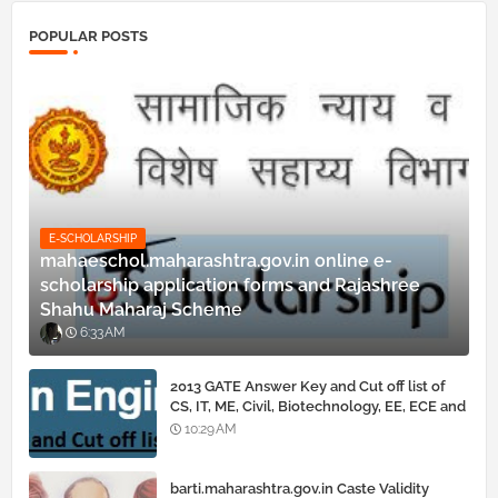
POPULAR POSTS
E-SCHOLARSHIP
mahaeschol.maharashtra.gov.in online e-
scholarship application forms and Rajashree
Shahu Maharaj Scheme
6:33 AM
2013 GATE Answer Key and Cut off list of
CS, IT, ME, Civil, Biotechnology, EE, ECE and
all courses
10:29 AM
barti.maharashtra.gov.in Caste Validity