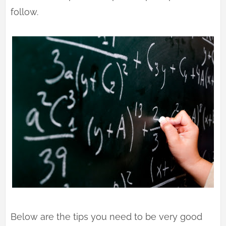
follow.
Below are the tips you need to be very good