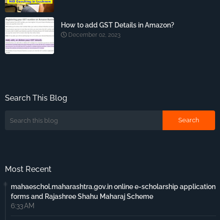
How to add GST Details in Amazon?
December 02, 2023
Search This Blog
Most Recent
mahaeschol.maharashtra.gov.in online e-scholarship application
forms and Rajashree Shahu Maharaj Scheme
6:33 AM