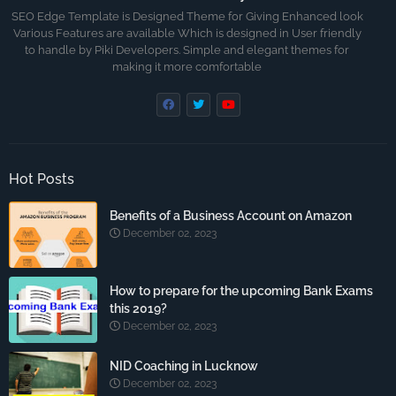
SEO Edge Template is Designed Theme for Giving Enhanced look
Various Features are available Which is designed in User friendly
to handle by Piki Developers. Simple and elegant themes for
making it more comfortable
Hot Posts
Benefits of a Business Account on Amazon
December 02, 2023
How to prepare for the upcoming Bank Exams
this 2019?
December 02, 2023
NID Coaching in Lucknow
December 02, 2023