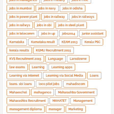
jobs in mahagenco
jobs in miliatry
jobs in mnc
jobs in mumbai
jobs in navy
jobs in odisha
jobs in power plant
jobs in railway
jobs in railways
jobs in railwys
jobs in sbi
jobs in steel plant
jobs in telecomm
jobs in up
jobs2014
junior assistant
Karnataka
Karnataka result
KEAM 2013
Kerala PSC
kerala results
KGMU Recruitment 2015
KVS Recruitment 2015
Language
Lansdowne
law exams
Learning
Learning apps
Learning via Internet
Learning via Social Media
Loans
loans. sbi loans
loco pilot jobs
mahadiscom
Mahaeschol
mahagenco
Maharashtra Government
Maharashtra Recruitment
MAHATET
Management
management diploma
manager
Marketing