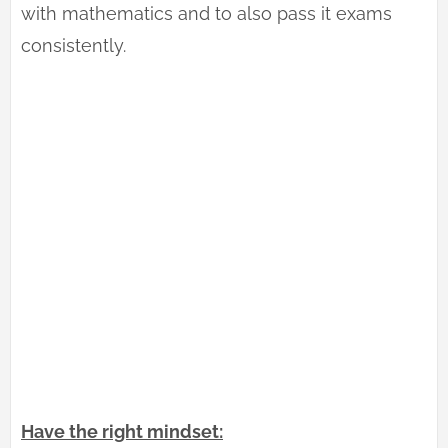
with mathematics and to also pass it exams
consistently.
Have the right mindset: