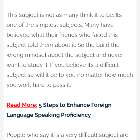
This subject is not as many think it to be. It’s
one of the simplest subjects. Many have
believed what their friends who failed this
subject told them about it. So the build the
wrong mindset about the subject and never
want to study it. If you believe it’s a difficult
subject so will it be to you no matter how much
you work hard to pass it.
Read More:
5 Steps to Enhance Foreign
Language Speaking Proficiency
People who say it is a very difficult subject are