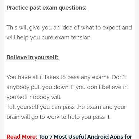
Practice past exam questions:
This will give you an idea of what to expect and
will help you cure exam tension.
Believe in yourself:
You have all it takes to pass any exams. Don't
anybody pull you down. If you don't believe in
yourself nobody will.
Tell yourself you can pass the exam and your
brain will go to work to help you pass it.
Read More:
Top 7 Most Useful Android Apps for