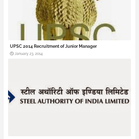
UPSC 2014 Recruitment of Junior Manager
January 23, 2014