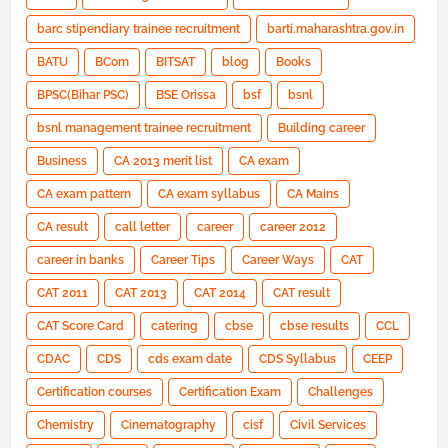
barc stipendiary trainee recruitment
barti.maharashtra.gov.in
BATU
BCom
BITSAT
blog
Books
BPSC(Bihar PSC)
BSE Orissa
bsf
bsnl
bsnl management trainee recruitment
Building career
Business
CA 2013 merit list
CA exam
CA exam pattern
CA exam syllabus
CA Mains
CA result
call letter
career
career 2012
career in banks
Career Tips
Career Ways
CAT
CAT 2011
CAT 2013
CAT 2014
CAT result
CAT Score Card
catering
cbse
cbse results
CCL
CDAC
CDS
cds exam date
CDS Syllabus
CEEP
Certification courses
Certification Exam
Challenges
Chemistry
Cinematography
cisf
Civil Services