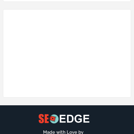
Made with Love by