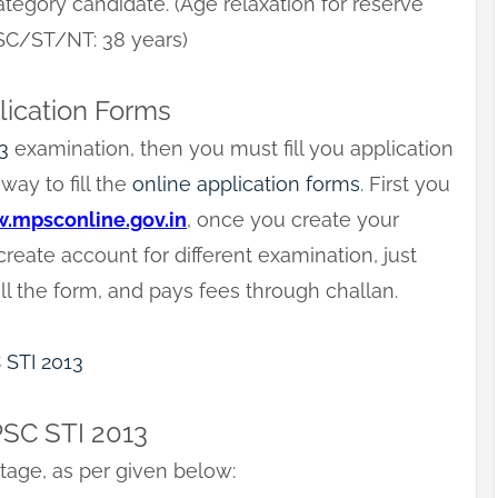
tegory candidate. (Age relaxation for reserve
 SC/ST/NT: 38 years)
lication Forms
3
examination, then you must fill you application
way to fill the
online application forms
. First you
.mpsconline.gov.in
, once you create your
eate account for different examination, just
ll the form, and pays fees through challan.
C STI 2013
PSC STI 2013
tage, as per given below: