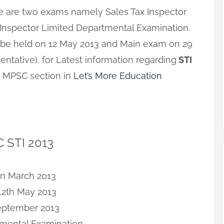
here are two exams namely Sales Tax Inspector
 Inspector Limited Departmental Examination.
ll be held on 12 May 2013 and Main exam on 29
ntative), for Latest information regarding
STI
ur MPSC section in
Let’s More Education
C STI 2013
on March 2013
12th May 2013
September 2013
tmental Examination