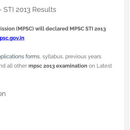
 STI 2013 Results
ssion (MPSC) will declared MPSC STI 2013
sc.gov.in
pplications forms
, syllabus, previous years
d all other
mpsc 2013 examination
on Latest
on