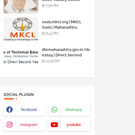
Online @
7:58 PM
www.barti.maharashtra.g
ov.in
oasis.mkcl.org | MKCL
Oasis | Maharashtra
Knowledge Corporation
8:43 PM
Ltd
dtemaharashtra.gov.in/ds
e2014 | Direct Second
Year Admission
10:26 PM
Engineering 2014-15
SOCIAL PLUGIN
facebook
whatsapp
instagram
youtube