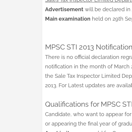
Advertisement
will be declared in
Main examination
held on 29th S
MPSC STI 2013 Notificatio
There is no official declaration reg
notification in the month of March 
the Sale Tax Inspector Limited De
2013. For Latest updates are avail
Qualifications for MPSC ST
Candidate, who want to appear for
or appearing the final year of gra