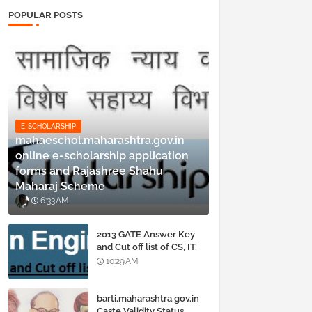
POPULAR POSTS
E-SCHOLARSHIP
mahaeschol.maharashtra.gov.in
online e-scholarship application
forms and Rajashree Shahu
Maharaj Scheme
6:33 AM
2013 GATE Answer Key
and Cut off list of CS, IT,
ME, Civil, Biotechnology,
10:29 AM
EE, ECE and all courses
barti.maharashtra.gov.in
Caste Validity Status