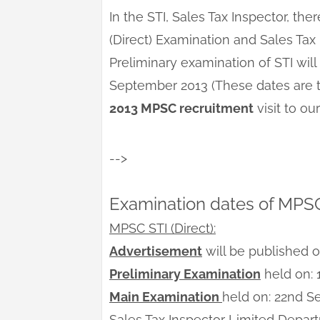
In the STI, Sales Tax Inspector, t
(Direct) Examination and Sales Tax
Preliminary examination of STI wi
September 2013 (These dates are te
2013 MPSC recruitment
visit to o
-->
Examination dates of MPS
MPSC STI (Direct):
Advertisement
will be published 
Preliminary Examination
held on: 
Main Examination
held on: 22nd 
Sales Tax Inspector Limited Depar