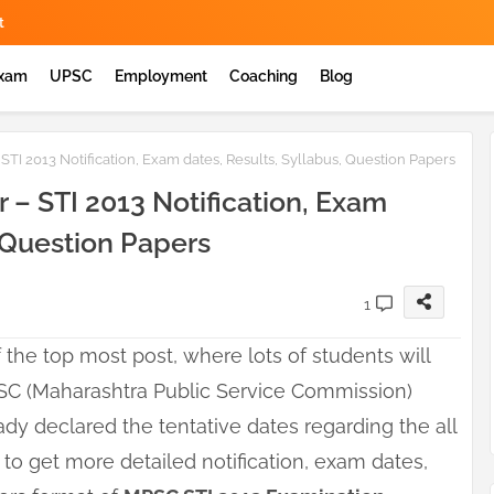
t
Exam
UPSC
Employment
Coaching
Blog
TI 2013 Notification, Exam dates, Results, Syllabus, Question Papers
 – STI 2013 Notification, Exam
, Question Papers
1
 the top most post, where lots of students will
SC (Maharashtra Public Service Commission)
dy declared the tentative dates regarding the all
 to get more detailed notification, exam dates,