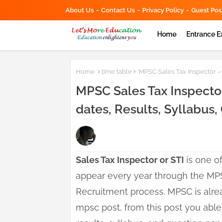
About Us
Contact Us
Privacy Policy
Guest Pos
Home
Entrance 
Home
time table
MPSC Sales Tax Inspector – S
MPSC Sales Tax Inspector
dates, Results, Syllabus
Sales Tax Inspector or STI
is one of
appear every year through the MP
Recruitment process. MPSC is alrea
mpsc post, from this post you able