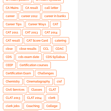
CA Mains
CA result
call letter
career
career 2012
career in banks
Career Tips
Career Ways
CAT
CAT 2011
CAT 2013
CAT 2014
CAT result
CAT Score Card
catering
cbse
cbse results
CCL
CDAC
CDS
cds exam date
CDS Syllabus
CEEP
Certification courses
Certification Exam
Challenges
Chemistry
Cinematography
cisf
Civil Services
Classes
CLAT
CLAT 2013
CLAT 2014
clerk
clerk jobs
Coaching
College