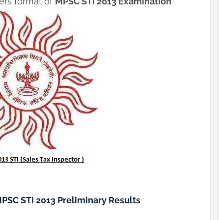
pers format of
MPSC STI 2013 Examination
.
MPSC STI 2013 Preliminary Results