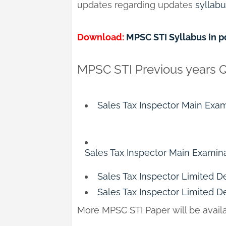
updates regarding updates
syllab
Download:
MPSC STI Syllabus in p
MPSC STI Previous years 
Sales Tax Inspector Main Exam
Sales Tax Inspector Main Examina
Sales Tax Inspector Limited D
Sales Tax Inspector Limited D
More MPSC STI Paper will be avai