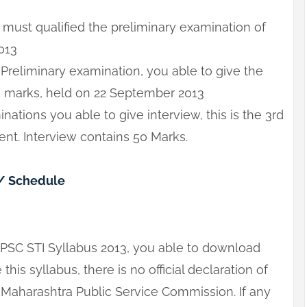
 must qualified the preliminary examination of
013
 Preliminary examination, you able to give the
0 marks, held on 22 September 2013
ations you able to give interview, this is the 3rd
nt. Interview contains 50 Marks.
/ Schedule
MPSC STI Syllabus 2013, you able to download
this syllabus, there is no official declaration of
Maharashtra Public Service Commission. If any