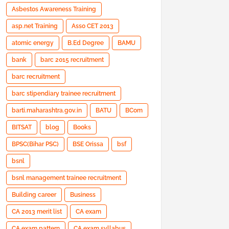
Asbestos Awareness Training
asp.net Training
Asso CET 2013
atomic energy
B.Ed Degree
BAMU
bank
barc 2015 recruitment
barc recruitment
barc stipendiary trainee recruitment
barti.maharashtra.gov.in
BATU
BCom
BITSAT
blog
Books
BPSC(Bihar PSC)
BSE Orissa
bsf
bsnl
bsnl management trainee recruitment
Building career
Business
CA 2013 merit list
CA exam
CA exam pattern
CA exam syllabus