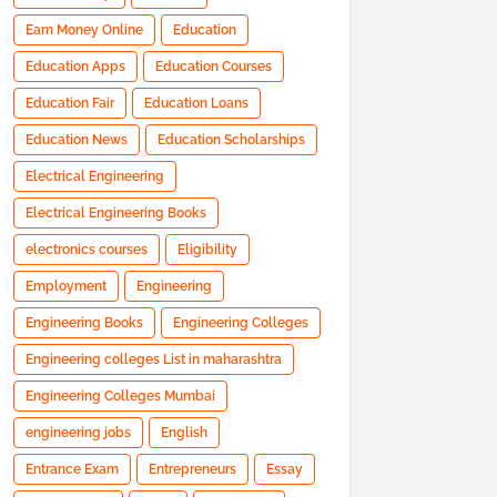
Earn Money Online
Education
Education Apps
Education Courses
Education Fair
Education Loans
Education News
Education Scholarships
Electrical Engineering
Electrical Engineering Books
electronics courses
Eligibility
Employment
Engineering
Engineering Books
Engineering Colleges
Engineering colleges List in maharashtra
Engineering Colleges Mumbai
engineering jobs
English
Entrance Exam
Entrepreneurs
Essay