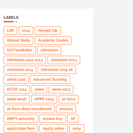
LABELS
10th
2014
Abroad Job
Abroad Study
Academic Grades
ACI Foundation
Admission
Admission 2012-2013
admission 2013
admission 2014
Admission 2015-16
admit card
Advanced Teaching
AFCAT 2014
aieee
aieee 2013
aieee result
AIPMT 2014
air force
air force direct recruitment
amazon
AMITY university
Answer Key
AP
application form
Apply online
army