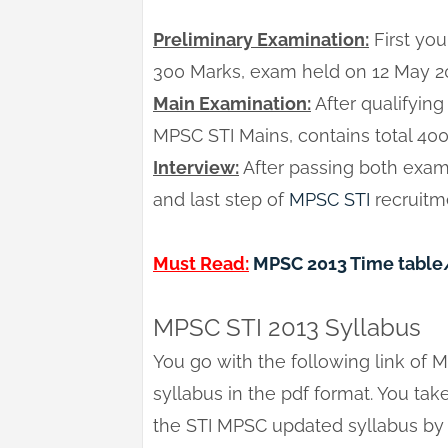
Preliminary Examination:
First you
300 Marks, exam held on 12 May 2
Main Examination:
After qualifying
MPSC STI Mains, contains total 40
Interview:
After passing both examin
and last step of
MPSC STI
recruitme
Must Read:
MPSC 2013 Time table
MPSC STI 2013 Syllabus
You go with the following link of 
syllabus in the pdf format. You take 
the STI MPSC updated syllabus by 