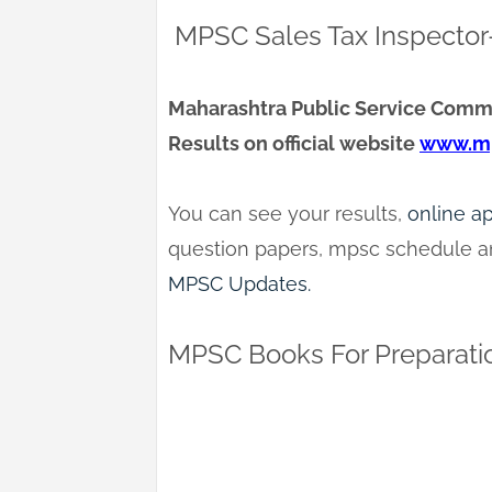
MPSC Sales Tax Inspector-
Maharashtra Public Service Commi
Results on official website
www.mp
You can see your results,
online a
question papers, mpsc schedule an
MPSC Updates.
MPSC Books For Preparati