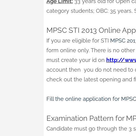
Age Limit:
33 years old for Open ca
category students; OBC: 35 years,
MPSC STI 2013 Online App
If you are eligible for STI
MPSC 201
form online only. There is no other 
must create your id on
http://www
account then you do not need to cr
check out the latest opening and fi
Fill the online application for MPS
Examination Pattern for M
Candidate must go through the 3 s