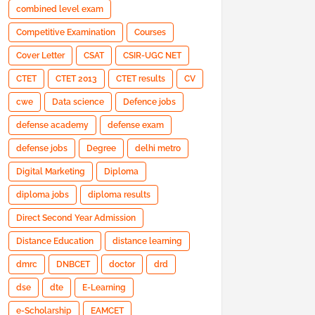
combined level exam
Competitive Examination
Courses
Cover Letter
CSAT
CSIR-UGC NET
CTET
CTET 2013
CTET results
CV
cwe
Data science
Defence jobs
defense academy
defense exam
defense jobs
Degree
delhi metro
Digital Marketing
Diploma
diploma jobs
diploma results
Direct Second Year Admission
Distance Education
distance learning
dmrc
DNBCET
doctor
drd
dse
dte
E-Learning
e-Scholarship
EAMCET