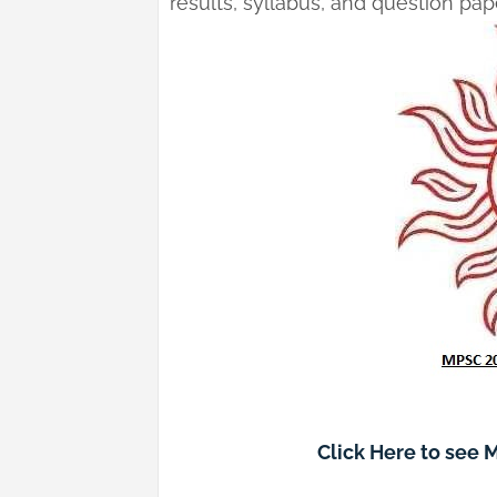
results, syllabus, and question pa
Click Here to see 