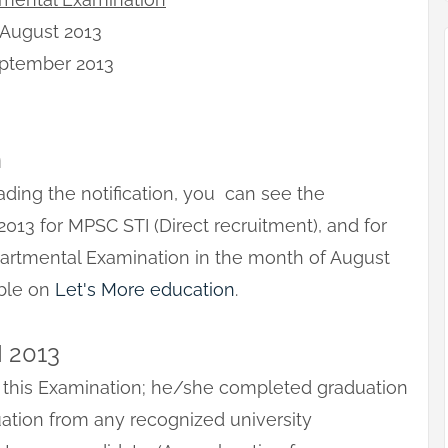
 August 2013
eptember 2013
n
rading the notification, you can see the
2013 for MPSC STI (Direct recruitment), and for
partmental Examination in the month of August
able on
Let's More education
.
I 2013
 this Examination; he/she completed graduation
duation from any recognized university