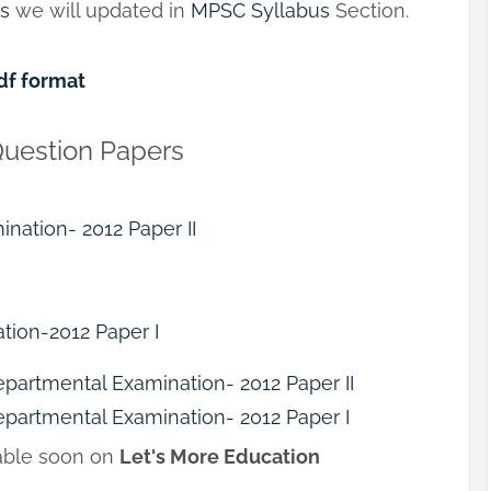
us
we will updated in
MPSC Syllabus
Section.
df format
Question Papers
ination- 2012 Paper II
tion-2012 Paper I
epartmental Examination- 2012 Paper II
epartmental Examination- 2012 Paper I
lable soon on
Let's More Education