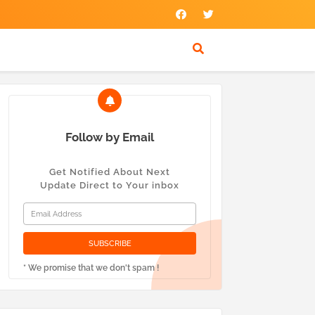
Follow by Email
Get Notified About Next
Update Direct to Your inbox
* We promise that we don't spam !