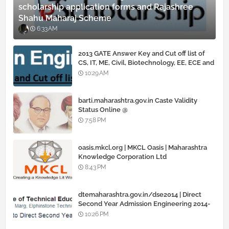
scholarship application forms and Rajashree
Shahu Maharaj Scheme
6:33 AM
2013 GATE Answer Key and Cut off list of
CS, IT, ME, Civil, Biotechnology, EE, ECE and
all courses
10:29 AM
barti.maharashtra.gov.in Caste Validity
Status Online @
www.barti.maharashtra.gov.in
7:58 PM
oasis.mkcl.org | MKCL Oasis | Maharashtra
Knowledge Corporation Ltd
8:43 PM
dtemaharashtra.gov.in/dse2014 | Direct
Second Year Admission Engineering 2014-
15
10:26 PM