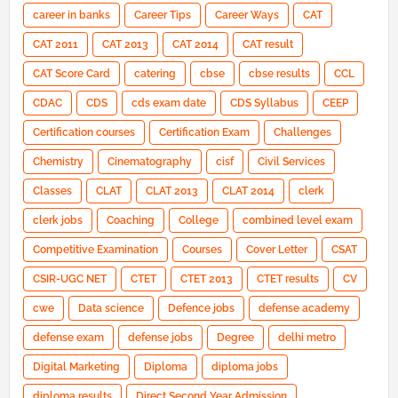
career in banks
Career Tips
Career Ways
CAT
CAT 2011
CAT 2013
CAT 2014
CAT result
CAT Score Card
catering
cbse
cbse results
CCL
CDAC
CDS
cds exam date
CDS Syllabus
CEEP
Certification courses
Certification Exam
Challenges
Chemistry
Cinematography
cisf
Civil Services
Classes
CLAT
CLAT 2013
CLAT 2014
clerk
clerk jobs
Coaching
College
combined level exam
Competitive Examination
Courses
Cover Letter
CSAT
CSIR-UGC NET
CTET
CTET 2013
CTET results
CV
cwe
Data science
Defence jobs
defense academy
defense exam
defense jobs
Degree
delhi metro
Digital Marketing
Diploma
diploma jobs
diploma results
Direct Second Year Admission