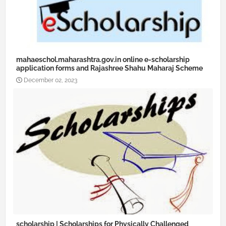
mahaeschol.maharashtra.gov.in online e-scholarship
application forms and Rajashree Shahu Maharaj Scheme
December 02, 2023
scholarship | Scholarships for Physically Challenged