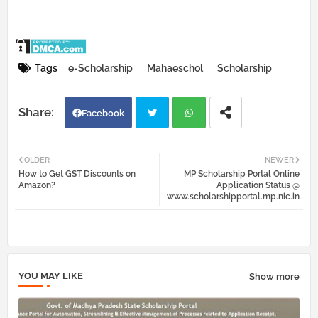
Tags
e-Scholarship
Mahaeschol
Scholarship
Facebook
Twi
Wh
OLDER
NEWER
How to Get GST Discounts on
MP Scholarship Portal Online
tter
atsa
Amazon?
Application Status @
www.scholarshipportal.mp.nic.in
pp
YOU MAY LIKE
Show more