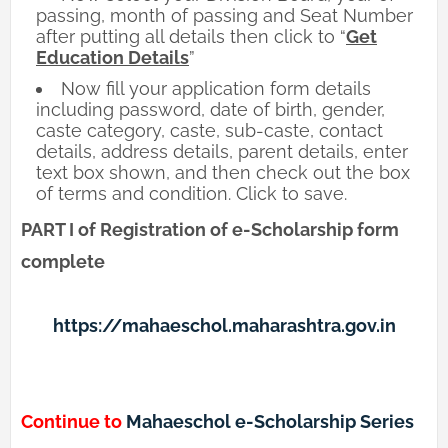
passing, month of passing and Seat Number
after putting all details then click to “
Get
Education Details
”
Now fill your application form details
including password, date of birth, gender,
caste category, caste, sub-caste, contact
details, address details, parent details, enter
text box shown, and then check out the box
of terms and condition. Click to save.
PART I of Registration of e-Scholarship form
complete
https://mahaeschol.maharashtra.gov.in
Continue to
Mahaeschol e-Scholarship Series