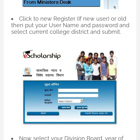
Click to new Register (If new user) or old
then put your User Name and password and
select current college district and submit.
Now select your Division Board, year of