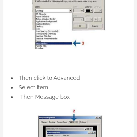
Then click to Advanced
Select Item
Then Message box