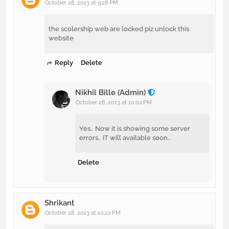
October 28, 2013 at 9:28 PM
the scolership web are locked piz unlock this
website
Reply
Delete
Nikhil Bille (Admin)
October 28, 2013 at 10:02 PM
Yes.. Now it is showing some server
errors.. IT will available soon..
Delete
Shrikant
October 28, 2013 at 10:22 PM