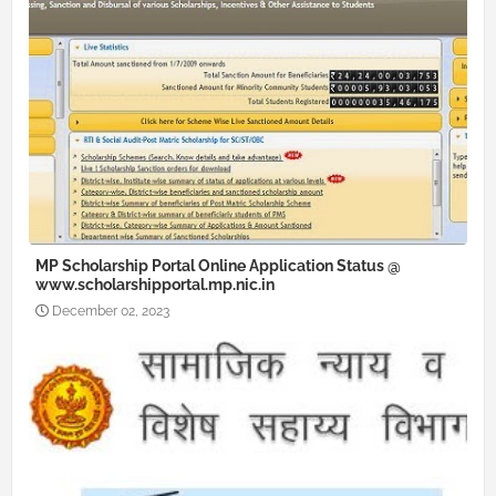
MP Scholarship Portal Online Application Status @
www.scholarshipportal.mp.nic.in
December 02, 2023