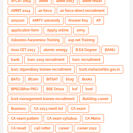
AFCAT 2014
aieee
aieee 2013
aieee result
AIPMT 2014
air force
air force direct recruitment
amazon
AMITY university
Answer Key
AP
application form
Apply online
army
Asbestos Awareness Training
asp.net Training
Asso CET 2013
atomic energy
B.Ed Degree
BAMU
bank
barc 2015 recruitment
barc recruitment
barc stipendiary trainee recruitment
barti.maharashtra.gov.in
BATU
BCom
BITSAT
blog
Books
BPSC(Bihar PSC)
BSE Orissa
bsf
bsnl
bsnl management trainee recruitment
Building career
Business
CA 2013 merit list
CA exam
CA exam pattern
CA exam syllabus
CA Mains
CA result
call letter
career
career 2012