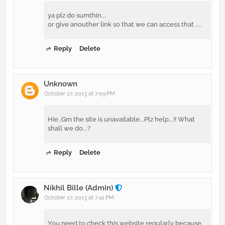
ya plz do sumthin...
or give anouther link so that we can access that ....
Reply
Delete
Unknown
October 27, 2013 at 7:09 PM
Hie..Gm the site is unavailable...Plz help...!! What
shall we do...?
Reply
Delete
Nikhil Bille (Admin)
October 27, 2013 at 7:41 PM
You need to check this website regularly because