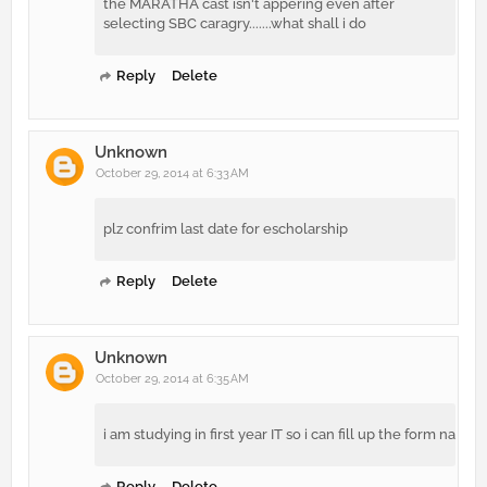
the MARATHA cast isn't appering even after
selecting SBC caragry.......what shall i do
Reply
Delete
Unknown
October 29, 2014 at 6:33 AM
plz confrim last date for escholarship
Reply
Delete
Unknown
October 29, 2014 at 6:35 AM
i am studying in first year IT so i can fill up the form na
Reply
Delete