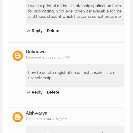
I want a print of online scholarship application form
for submitting in college. when it is available for me
and those student which has same condition as me .
Reply
Delete
Unknown
December 1, 2013 at 11:14 AM
how to delete registration on mahaeschol site of
Escholarship.
Reply
Delete
Aishwarya
October 11, 2014 at 8:57 AM