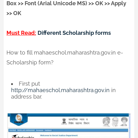
Box >> Font (Arial Unicode MS) >> OK >> Apply
>> OK
Must Read:
Different Scholarship forms
How to fill mahaeschol.maharashtra.gov.in e-
Scholarship form?
First put
http://mahaeschol.maharashtra.gov.in
in
address bar.