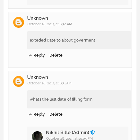
Unknown
October 28, 2013 at 6:30 AM
exteded date to about goverment
Reply
Delete
Unknown
October 28, 2013 at 6:31 AM
whats the last date of filling form
Reply
Delete
Nikhil Bille (Admin)
October 28, 2013 at 10:05 PM