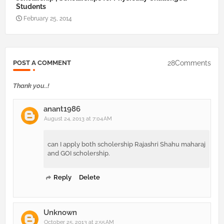
Students
February 25, 2014
28Comments
POST A COMMENT
Thank you..!
anant1986
August 24, 2013 at 7:04 AM
can I apply both scholership Rajashri Shahu maharaj
and GOI scholership.
Reply
Delete
Unknown
October 25, 2013 at 2:55 AM