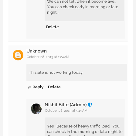
We can not tell when it become live..
You can check early in morning or late
night..
Delete
Unknown
October 28, 2013 at 1:24 AM
This site is not working today
Reply
Delete
Nikhil Bille (Admin)
October 28, 2013 at 5:19 AM
Yes.. Because of heavy traffic load.. You
can check in the morning or late night to