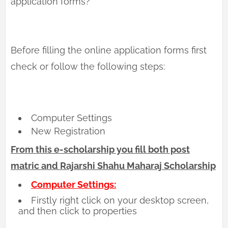
application forms?
Before filling the online application forms first
check or follow the following steps:
Computer Settings
New Registration
From this e-scholarship you fill both post
matric and Rajarshi Shahu Maharaj Scholarship
Computer Settings:
Firstly right click on your desktop screen,
and then click to properties