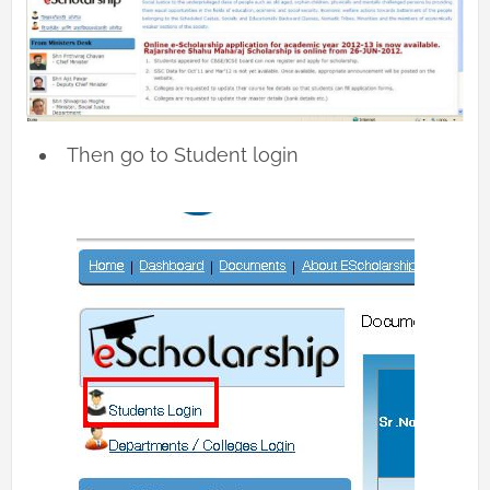
Then go to Student login