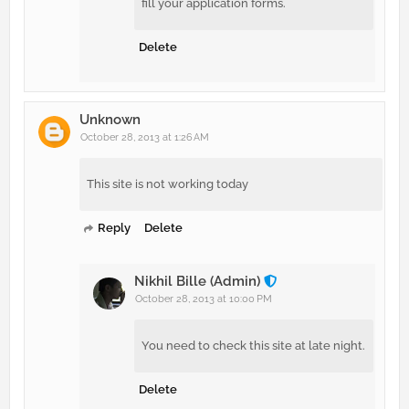
fill your application forms.
Delete
Unknown
October 28, 2013 at 1:26 AM
This site is not working today
Reply
Delete
Nikhil Bille (Admin)
October 28, 2013 at 10:00 PM
You need to check this site at late night.
Delete