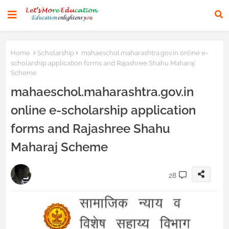
Home
Scholarship
mahaeschol.maharashtra.gov.in online e-
scholarship application forms and Rajashree Shahu Maharaj
Scheme
mahaeschol.maharashtra.gov.in
online e-scholarship application
forms and Rajashree Shahu
Maharaj Scheme
28