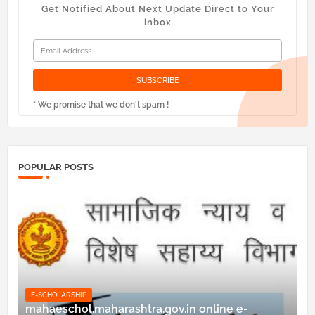
Get Notified About Next Update Direct to Your
inbox
* We promise that we don't spam !
POPULAR POSTS
E-SCHOLARSHIP
mahaeschol.maharashtra.gov.in online e-