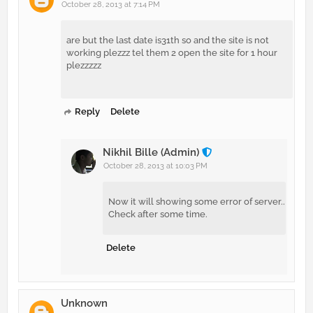
October 28, 2013 at 7:14 PM
are but the last date is31th so and the site is not
working plezzz tel them 2 open the site for 1 hour
plezzzzz
Reply
Delete
Nikhil Bille (Admin)
October 28, 2013 at 10:03 PM
Now it will showing some error of server..
Check after some time.
Delete
Unknown