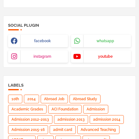
SOCIAL PLUGIN
facebook
whatsapp
instagram
youtube
LABELS
10th
2014
Abroad Job
Abroad Study
Academic Grades
ACI Foundation
Admission
Admission 2012-2013
admission 2013
admission 2014
Admission 2015-16
admit card
Advanced Teaching