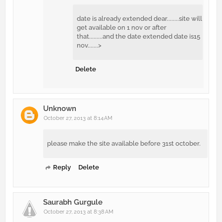
date is already extended dear........site will
get available on 1 nov or after
that.........and the date extended date is15
nov.......>
Delete
Unknown
October 27, 2013 at 8:14 AM
please make the site available before 31st october.
Reply
Delete
Saurabh Gurgule
October 27, 2013 at 8:38 AM