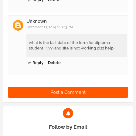
Unknown
December 27, 2014 at 8:43 PM
what is the last date of the form for diploma
student??????and site is not working plzz help
Reply
Delete
Post a Comment
Follow by Email