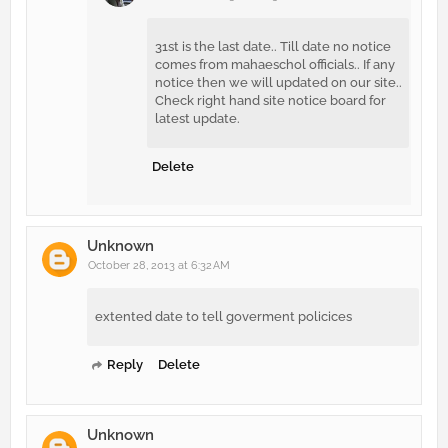
31st is the last date.. Till date no notice
comes from mahaeschol officials.. If any
notice then we will updated on our site..
Check right hand site notice board for
latest update.
Delete
Unknown
October 28, 2013 at 6:32 AM
extented date to tell goverment policices
Reply
Delete
Unknown