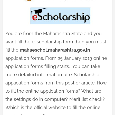
You are from the Maharashtra State and you
want fill the e-scholarship form then you must
fill the
mahaeschol.maharashtra.gov.in
application forms. From 25 January 2013 online
application forms filling starts. You can take
more detailed information of e-Scholarship
application forms from this post or article. How
to fill the online application forms? What are
the settings do in computer? Merit list check?
Which is the official website to fill the online