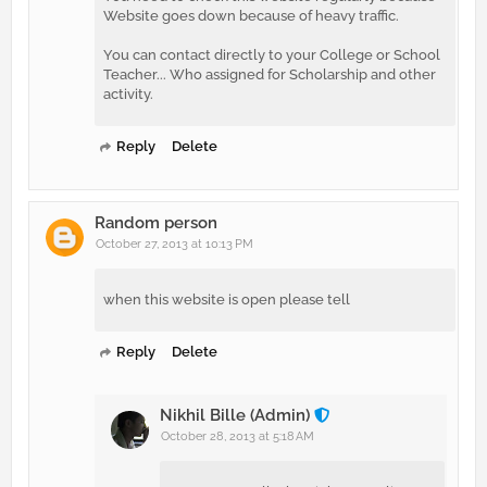
Website goes down because of heavy traffic.
You can contact directly to your College or School
Teacher... Who assigned for Scholarship and other
activity.
Reply
Delete
Random person
October 27, 2013 at 10:13 PM
when this website is open please tell
Reply
Delete
Nikhil Bille (Admin)
October 28, 2013 at 5:18 AM