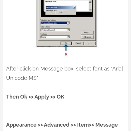
After click on Message box, select font as "Arial
Unicode MS"
Then Ok >> Apply >> OK
Appearance >> Advanced >> Item>> Message