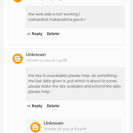
the web side is not working (
mahaeshol.maharashtra.gov.in )
Reply
Delete
Unknown
October 27, 2013 at 7:15 AM
the site is unavailable please help. do something.
the last date given is 31st which is about to come.
please make the site available and extend the date
please help
Reply
Delete
Unknown
October 28, 2013 at 8:04 AM