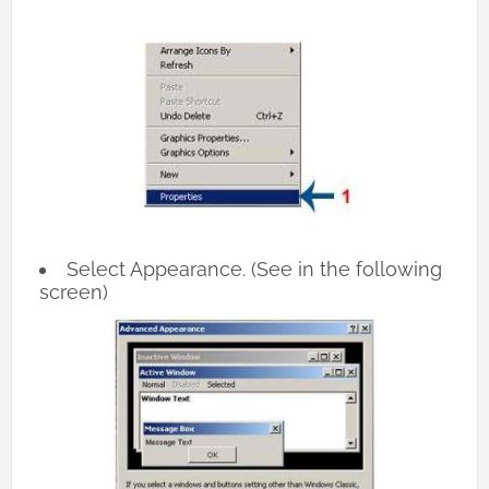
Select Appearance. (See in the following
screen)