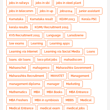
jobs in railwys
jobs in sbi
jobs in steel plant
jobs in telecomm
jobs in up
jobs2014
junior assistant
Karnataka
Karnataka result
KEAM 2013
Kerala PSC
kerala results
KGMU Recruitment 2015
KVS Recruitment 2015
Language
Lansdowne
law exams
Learning
Learning apps
Learning via Internet
Learning via Social Media
Loans
loans. sbi loans
loco pilot jobs
mahadiscom
Mahaeschol
mahagenco
Maharashtra Government
Maharashtra Recruitment
MAHATET
Management
management diploma
manager
Marketing
Mathematics
MBA
MBA Books
MBA Entrance
MBA Freshers
MBA in symbiosis
MBBS
Medical
Medical Entrance
medical exam
medical jobs