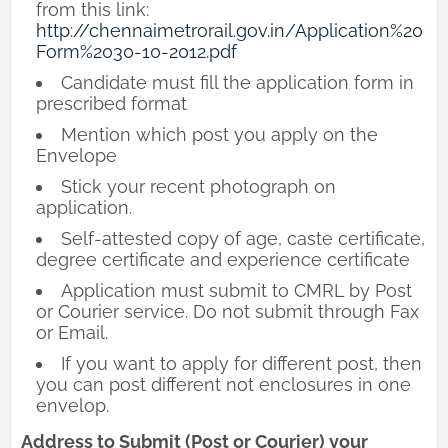
from this link:
http://chennaimetrorail.gov.in/Application%20
Form%2030-10-2012.pdf
Candidate must fill the application form in
prescribed format
Mention which post you apply on the
Envelope
Stick your recent photograph on
application.
Self-attested copy of age, caste certificate,
degree certificate and experience certificate
Application must submit to CMRL by Post
or Courier service. Do not submit through Fax
or Email.
If you want to apply for different post, then
you can post different not enclosures in one
envelop.
Address to Submit (Post or Courier) your