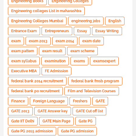
Engineering Books
Engineering Colleges
Engineering colleges List in maharashtra
Engineering Colleges Mumbai
engineering jobs
English
Entrance Exam
Entrepreneurs
Essay
Essay Writing
exam
exam 2013
exam 2014
exam date
exam pattern
exam result
exam scheme
exam syllabus
examination
exams
examsexpert
Executive MBA
FE Admission
federal bank 2014 recruitment
federal bank fmsb program
federal bank po recruitment
Film and Television Courses
Finance
Foreign Language
Freshers
GATE
GATE 2013
GATE Answer key
GATE Cut off list
Gate IIT Delhi
GATE Main Page
Gate PG
Gate PG 2015 admission
Gate PG admission