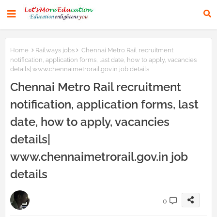
Home
Railways jobs
Chennai Metro Rail recruitment
notification, application forms, last date, how to apply, vacancies
details| www.chennaimetrorail.gov.in job details
Chennai Metro Rail recruitment
notification, application forms, last
date, how to apply, vacancies
details|
www.chennaimetrorail.gov.in job
details
0