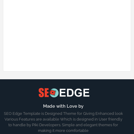
Made with Love by
SEO Edge Template is Designed Theme for Giving Enhanced look
Various Features are available Which is designed in User friendly
to handle by Piki Developers. Simple and elegant themes for
making it more comfortable