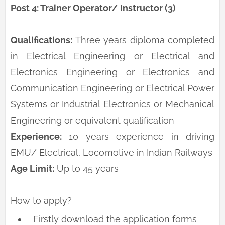
Post 4: Trainer Operator/ Instructor (3)
Qualifications:
Three years diploma completed
in Electrical Engineering or Electrical and
Electronics Engineering or Electronics and
Communication Engineering or Electrical Power
Systems or Industrial Electronics or Mechanical
Engineering or equivalent qualification
Experience:
10 years experience in driving
EMU/ Electrical, Locomotive in Indian Railways
Age Limit:
Up to 45 years
How to apply?
Firstly download the application forms