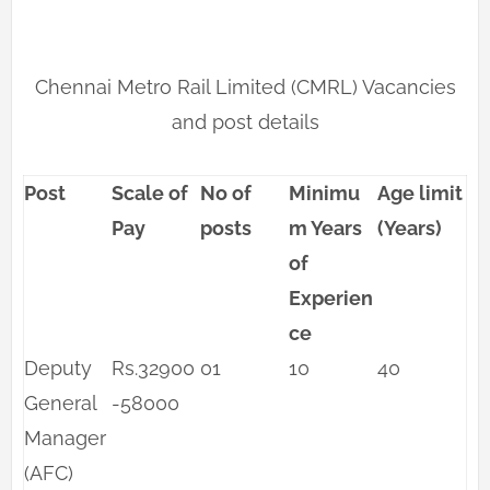
Chennai Metro Rail Limited (CMRL) Vacancies
and post details
Post
Scale of
No of
Minimu
Age limit
Pay
posts
m Years
(Years)
of
Experien
ce
Deputy
Rs.32900
01
10
40
General
-58000
Manager
(AFC)