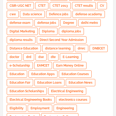
CSIR-UGC NET
CTET
CTET 2013
CTET results
CV
cwe
Data science
Defence jobs
defense academy
defense exam
defense jobs
Degree
delhi metro
Digital Marketing
Diploma
diploma jobs
diploma results
Direct Second Year Admission
Distance Education
distance learning
dmrc
DNBCET
doctor
drd
dse
dte
E-Learning
e-Scholarship
EAMCET
Earn Money Online
Education
Education Apps
Education Courses
Education Fair
Education Loans
Education News
Education Scholarships
Electrical Engineering
Electrical Engineering Books
electronics courses
Eligibility
Employment
Engineering