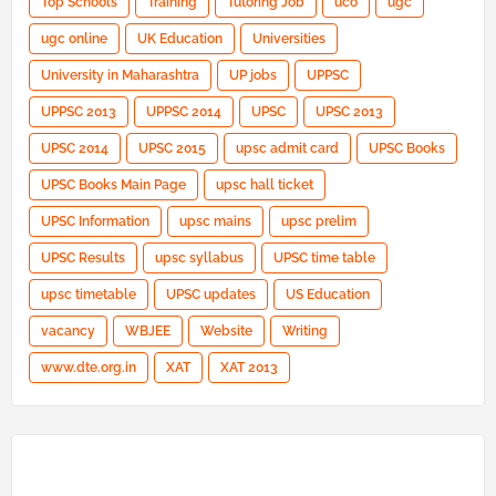
Top Schools
Training
Tutoring Job
uco
ugc
ugc online
UK Education
Universities
University in Maharashtra
UP jobs
UPPSC
UPPSC 2013
UPPSC 2014
UPSC
UPSC 2013
UPSC 2014
UPSC 2015
upsc admit card
UPSC Books
UPSC Books Main Page
upsc hall ticket
UPSC Information
upsc mains
upsc prelim
UPSC Results
upsc syllabus
UPSC time table
upsc timetable
UPSC updates
US Education
vacancy
WBJEE
Website
Writing
www.dte.org.in
XAT
XAT 2013