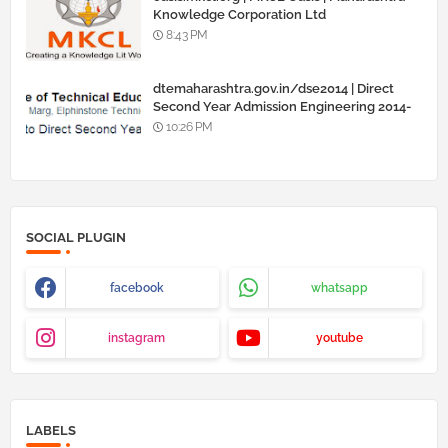
Knowledge Corporation Ltd
8:43 PM
dtemaharashtra.gov.in/dse2014 | Direct
Second Year Admission Engineering 2014-
15
10:26 PM
SOCIAL PLUGIN
facebook
whatsapp
instagram
youtube
LABELS