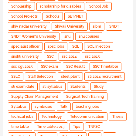
Scholarship
scholarship for disables
School Job
School Projects
Schools
SET/NET
shiv nadar university
Shivaji University
sibm
SNDT
SNDT Women's University
snu
snu courses
specialist officer
spsc jobs
SQL
SQL Injection
srishti university
SSC
ssc 2014
ssc 2015
ssc cgl 2015
SSC exam
SSC Result
SSC Timetable
SSLC
Staff Selection
steel plant
sti 2014 recruitment
sti exam date
sti syllabus
Students
Study
Supply Chain Management
Surgical Tech Training
Syllabus
symbiosis
Talk
teaching jobs
techical jobs
Technology
Telecommunication
Thesis
time table
Time table 2013
Tips
TNPSC