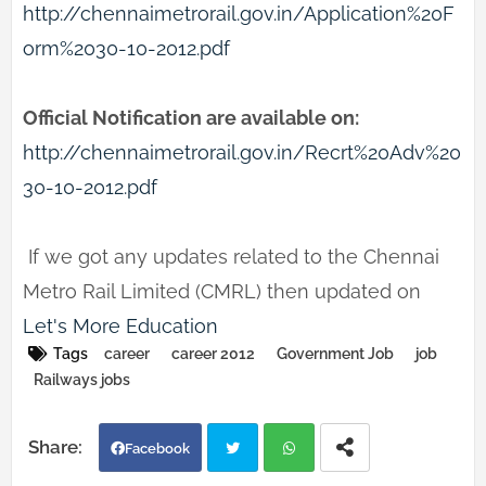
http://chennaimetrorail.gov.in/Application%20F
orm%2030-10-2012.pdf
Official Notification are available on:
http://chennaimetrorail.gov.in/Recrt%20Adv%20
30-10-2012.pdf
If we got any updates related to the Chennai
Metro Rail Limited (CMRL) then updated on
Let's More Education
Tags
career
career 2012
Government Job
job
Railways jobs
Facebook