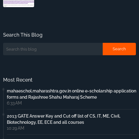
Search This Blog
Most Recent
mahaeschol.maharashtra.gov.in online e-scholarship application
forms and Rajashree Shahu Maharaj Scheme
6:33 AM
2013 GATE Answer Key and Cut off list of CS, IT, ME, Civil,
Biotechnology, EE, ECE and all courses
10:29 AM