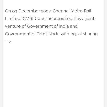
On 03 December 2007, Chennai Metro Rail
Limited (CMRL) was incorporated. It is a joint
venture of Government of India and
Government of Tamil Nadu with equal sharing
-->