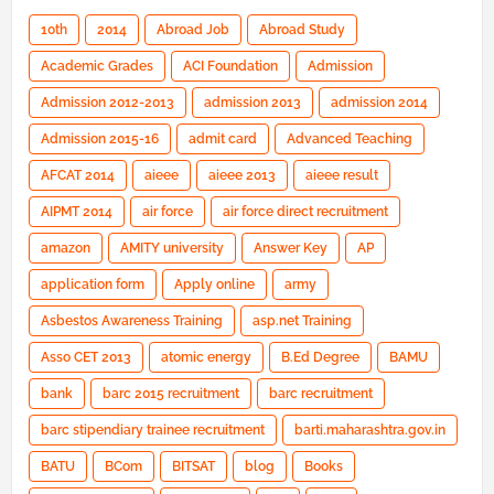
10th
2014
Abroad Job
Abroad Study
Academic Grades
ACI Foundation
Admission
Admission 2012-2013
admission 2013
admission 2014
Admission 2015-16
admit card
Advanced Teaching
AFCAT 2014
aieee
aieee 2013
aieee result
AIPMT 2014
air force
air force direct recruitment
amazon
AMITY university
Answer Key
AP
application form
Apply online
army
Asbestos Awareness Training
asp.net Training
Asso CET 2013
atomic energy
B.Ed Degree
BAMU
bank
barc 2015 recruitment
barc recruitment
barc stipendiary trainee recruitment
barti.maharashtra.gov.in
BATU
BCom
BITSAT
blog
Books