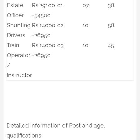
Estate
Rs.29100
01
07
38
Officer
-54500
Shunting
Rs.14000
02
10
58
Drivers
-26950
Train
Rs.14000
03
10
45
Operator
-26950
/
Instructor
Detailed information of Post and age,
qualifications