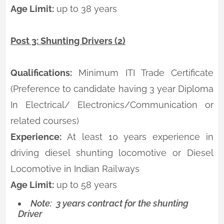
Age Limit:
up to 38 years
Post 3: Shunting Drivers (2)
Qualifications:
Minimum ITI Trade Certificate
(Preference to candidate having 3 year Diploma
In Electrical/ Electronics/Communication or
related courses)
Experience:
At least 10 years experience in
driving diesel shunting locomotive or Diesel
Locomotive in Indian Railways
Age Limit:
up to 58 years
Note:
3 years contract for the shunting
Driver