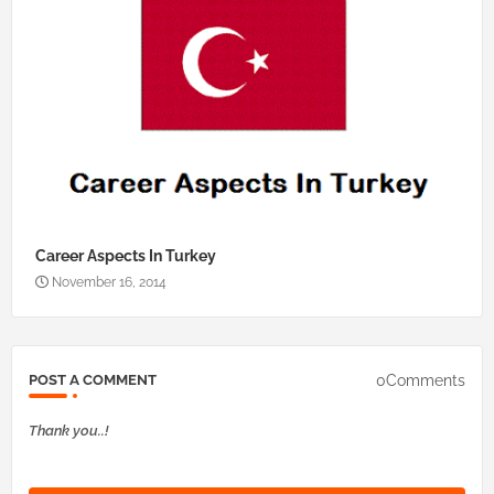
Career Aspects In Turkey
November 16, 2014
0Comments
POST A COMMENT
Thank you..!