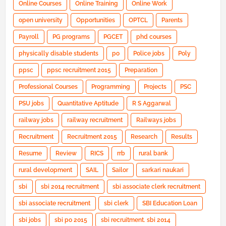
Online Courses
Online Training
Online Work
open university
Opportunities
OPTCL
Parents
Payroll
PG programs
PGCET
phd courses
physically disable students
po
Police jobs
Poly
ppsc
ppsc recruitment 2015
Preparation
Professional Courses
Programming
Projects
PSC
PSU jobs
Quantitative Aptitude
R S Aggarwal
railway jobs
railway recruitment
Railways jobs
Recruitment
Recruitment 2015
Research
Results
Resume
Review
RICS
rrb
rural bank
rural development
SAIL
Sailor
sarkari naukari
sbi
sbi 2014 recruitment
sbi associate clerk recruitment
sbi associate recruitment
sbi clerk
SBI Education Loan
sbi jobs
sbi po 2015
sbi recruitment. sbi 2014