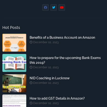
Hot Posts
Benefits of a Business Account on Amazon
December 02, 2023
How to prepare for the upcoming Bank Exams
this 2019?
December 02, 2023
NID Coaching in Lucknow
December 02, 2023
How to add GST Details in Amazon?
December 02, 2023