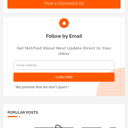
Post a Comment (0)
Follow by Email
Get Notified About Next Update Direct to Your
inbox
* We promise that we don't spam !
POPULAR POSTS