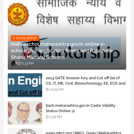
E-SCHOLARSHIP
mahaeschol.maharashtra.gov.in online e-
scholarship application forms and Rajashree
Shahu Maharaj Scheme
6:33 AM
2013 GATE Answer Key and Cut off list of
CS, IT, ME, Civil, Biotechnology, EE, ECE and
all courses
10:29 AM
barti.maharashtra.gov.in Caste Validity
Status Online @
www.barti.maharashtra.gov.in
7:58 PM
oasis.mkcl.org | MKCL Oasis | Maharashtra