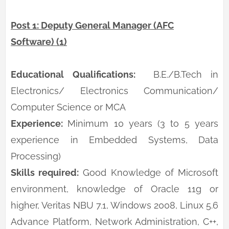
Post 1: Deputy General Manager (AFC
Software) (1)
Educational Qualifications:
B.E./B.Tech in
Electronics/ Electronics Communication/
Computer Science or MCA
Experience:
Minimum 10 years (3 to 5 years
experience in Embedded Systems, Data
Processing)
Skills required:
Good Knowledge of Microsoft
environment, knowledge of Oracle 11g or
higher, Veritas NBU 7.1, Windows 2008, Linux 5.6
Advance Platform, Network Administration, C++,