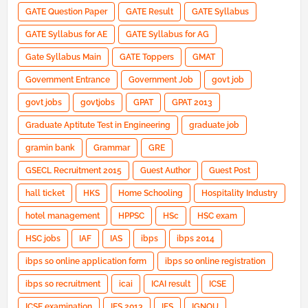
GATE Question Paper
GATE Result
GATE Syllabus
GATE Syllabus for AE
GATE Syllabus for AG
Gate Syllabus Main
GATE Toppers
GMAT
Government Entrance
Government Job
govt job
govt jobs
govtjobs
GPAT
GPAT 2013
Graduate Aptitute Test in Engineering
graduate job
gramin bank
Grammar
GRE
GSECL Recruitment 2015
Guest Author
Guest Post
hall ticket
HKS
Home Schooling
Hospitality Industry
hotel management
HPPSC
HSc
HSC exam
HSC jobs
IAF
IAS
ibps
ibps 2014
ibps so online application form
ibps so online registration
ibps so recruitment
icai
ICAI result
ICSE
ICSE examination
IES 2013
IFS
IGNOU