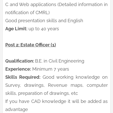
C and Web applications (Detailed information in
notification of CMRL)
Good presentation skills and English
Age Limit:
up to 40 years
Post 2: Estate Officer (1)
Qualification:
B.E. in Civil Engineering
Experience:
Minimum 7 years
Skills Required:
Good working knowledge on
Survey, drawings, Revenue maps, computer
skills, preparation of drawings, etc
If you have CAD knowledge it will be added as
advantage