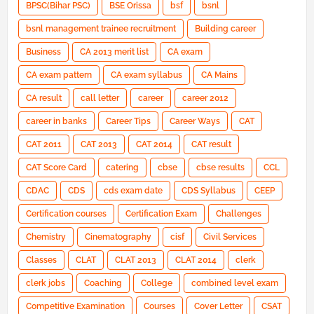
BPSC(Bihar PSC)
BSE Orissa
bsf
bsnl
bsnl management trainee recruitment
Building career
Business
CA 2013 merit list
CA exam
CA exam pattern
CA exam syllabus
CA Mains
CA result
call letter
career
career 2012
career in banks
Career Tips
Career Ways
CAT
CAT 2011
CAT 2013
CAT 2014
CAT result
CAT Score Card
catering
cbse
cbse results
CCL
CDAC
CDS
cds exam date
CDS Syllabus
CEEP
Certification courses
Certification Exam
Challenges
Chemistry
Cinematography
cisf
Civil Services
Classes
CLAT
CLAT 2013
CLAT 2014
clerk
clerk jobs
Coaching
College
combined level exam
Competitive Examination
Courses
Cover Letter
CSAT