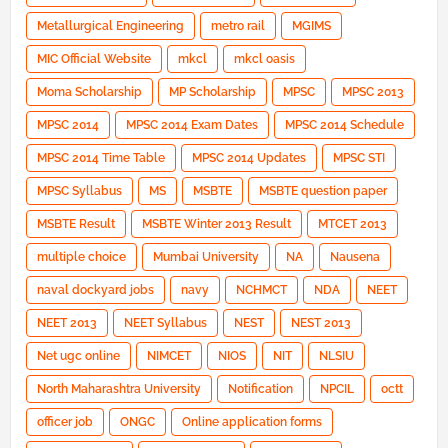
Metallurgical Engineering
metro rail
MGIMS
MIC Official Website
mkcl
mkcl oasis
Moma Scholarship
MP Scholarship
MPSC
MPSC 2013
MPSC 2014
MPSC 2014 Exam Dates
MPSC 2014 Schedule
MPSC 2014 Time Table
MPSC 2014 Updates
MPSC STI
MPSC Syllabus
MS
MSBTE
MSBTE question paper
MSBTE Result
MSBTE Winter 2013 Result
MTCET 2013
multiple choice
Mumbai University
NA
Nausena
naval dockyard jobs
navy
NCHMCT
NDA
NEET
NEET 2013
NEET Syllabus
NEST
NEST 2013
Net ugc online
NIMCET
NIOS
NIT
NLSIU
North Maharashtra University
Notification
NPCIL
octt
officer job
ONGC
Online application forms