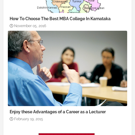
How To Choose The Best MBA College In Karnataka
November 05, 2016
Enjoy these Advantages of a Career as a Lecturer
February 19, 2015