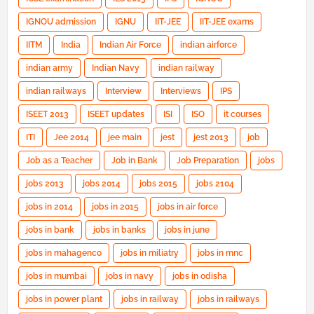
IGNOU admission
IGNU
IIT-JEE
IIT-JEE exams
IITM
India
Indian Air Force
indian airforce
indian army
Indian Navy
indian railway
indian railways
Interview
Interviews
IPS
ISEET 2013
ISEET updates
ISI
ISO
it courses
ITI
Jee 2014
jee main
jest
jest 2013
job
Job as a Teacher
Job in Bank
Job Preparation
jobs
jobs 2013
jobs 2014
jobs 2015
jobs 2104
jobs in 2014
jobs in 2015
jobs in air force
jobs in bank
jobs in banks
jobs in june
jobs in mahagenco
jobs in miliatry
jobs in mnc
jobs in mumbai
jobs in navy
jobs in odisha
jobs in power plant
jobs in railway
jobs in railways