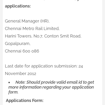
applications:
General Manager (HR),
Chennai Metro Rail Limited,
Harini Towers, No.7, Conton Smit Road,
Gopalpuram,
Chennai 600 086
Last date for application submission: 24
November 2012
Note: Should provide valid email id to get
more information regarding your application
form.
Applications Form: