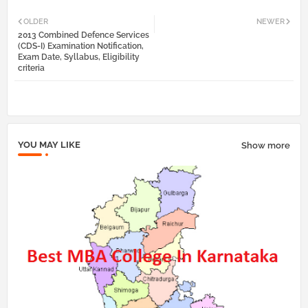
Twi
Wh
OLDER
NEWER
2013 Combined Defence Services
tter
atsa
(CDS-I) Examination Notification,
Exam Date, Syllabus, Eligibility
criteria
pp
YOU MAY LIKE
Show more