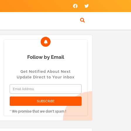
Follow by Email
Get Notified About Next
Update Direct to Your inbox
* We promise that we don't spam !