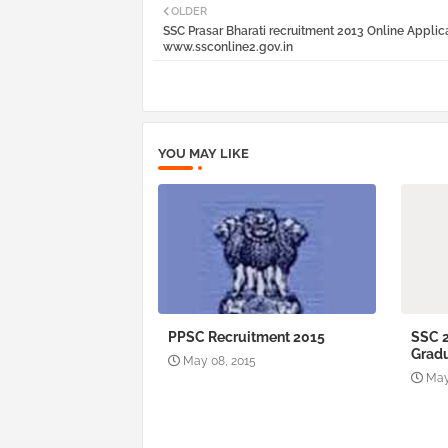
OLDER
SSC Prasar Bharati recruitment 2013 Online Applic
www.ssconline2.gov.in
YOU MAY LIKE
PPSC Recruitment 2015
SSC 
Gradu
May 08, 2015
May