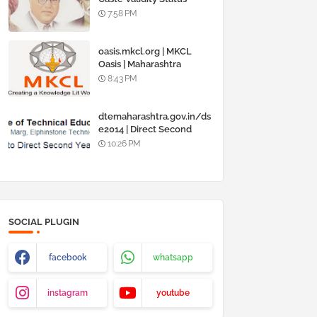
Online @
7:58 PM
www.barti.maharashtra.g
ov.in
oasis.mkcl.org | MKCL
Oasis | Maharashtra
Knowledge Corporation
8:43 PM
Ltd
dtemaharashtra.gov.in/ds
e2014 | Direct Second
Year Admission
10:26 PM
Engineering 2014-15
SOCIAL PLUGIN
facebook
whatsapp
instagram
youtube