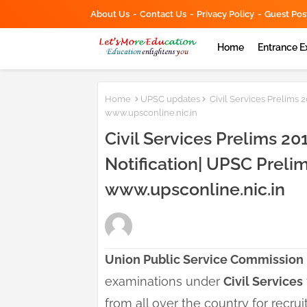
About Us
Contact Us
Privacy Policy
Guest Pos
Home
Entrance 
Home
UPSC updates
Civil Services Prelims 
www.upsconline.nic.in
Civil Services Prelims 20
Notification| UPSC Preli
www.upsconline.nic.in
Union Public Service Commission
examinations under
Civil Services
from all over the country for recru