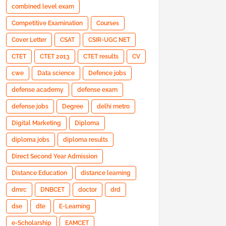
combined level exam
Competitive Examination
Courses
Cover Letter
CSAT
CSIR-UGC NET
CTET
CTET 2013
CTET results
CV
cwe
Data science
Defence jobs
defense academy
defense exam
defense jobs
Degree
delhi metro
Digital Marketing
Diploma
diploma jobs
diploma results
Direct Second Year Admission
Distance Education
distance learning
dmrc
DNBCET
doctor
drd
dse
dte
E-Learning
e-Scholarship
EAMCET