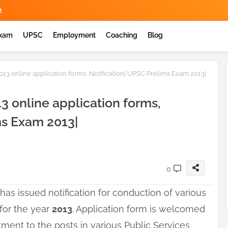
t
Exam
UPSC
Employment
Coaching
Blog
2013 online application forms, Notification| UPSC Prelims Exam 2013|
13 online application forms,
ms Exam 2013|
0
has issued notification for conduction of various
for the year
2013
. Application form is welcomed
itment to the posts in various Public Services