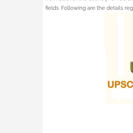
fields. Following are the details r