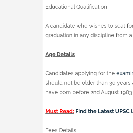
Educational Qualification
A candidate who wishes to seat f
graduation in any discipline from 
Age Details
Candidates applying for the
exami
should not be older than 30 years
have born before 2nd August 1983 a
Must Read:
Find the Latest UPSC
Fees Details