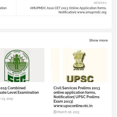
NEWER
ation
AMUPMDC Asso CET 2013 Online Application forms,
Notification| www.amupmdc.org
Show more
2015 Combined
Civil Services Prelims 2013
ate Level Examination
online application forms,
Notification| UPSC Prelims
 03, 2015
Exam 2013|
www.upsconline.nic.in
March 08, 2013