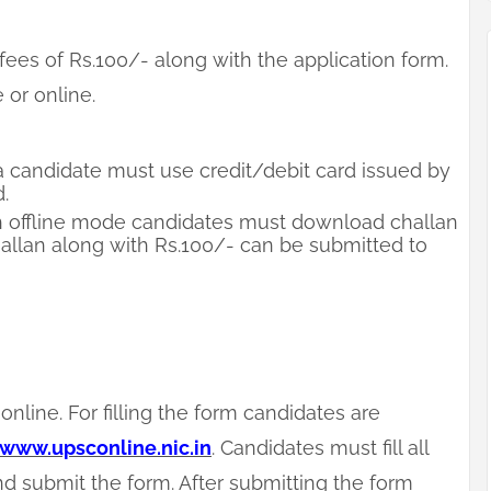
ees of Rs.100/- along with the application form.
 or online.
 candidate must use credit/debit card issued by
.
 offline mode candidates must download challan
 Challan along with Rs.100/- can be submitted to
online. For filling the form candidates are
www.upsconline.nic.in
. Candidates must fill all
d submit the form. After submitting the form