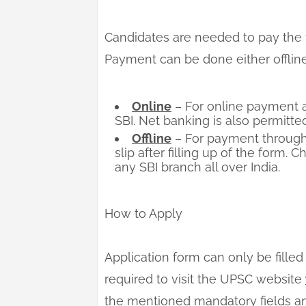
Candidates are needed to pay the f
Payment can be done either offline
Online
– For online payment a
SBI. Net banking is also permitted
Offline
– For payment through
slip after filling up of the form.
any SBI branch all over India.
How to Apply
Application form can only be filled 
required to visit the UPSC website
the mentioned mandatory fields an