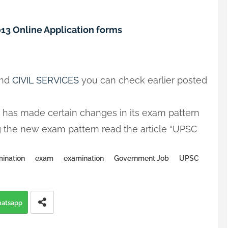
2013 Online Application forms
nd
CIVIL SERVICES
you can check earlier posted
C has made certain changes in its exam pattern
ng the new exam pattern read the article “UPSC
ination
exam
examination
Government Job
UPSC
atsapp