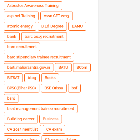
Asbestos Awareness Training
asp.net Training
Asso CET 2013
atomic energy
B.Ed Degree
BAMU
bank
barc 2015 recruitment
barc recruitment
barc stipendiary trainee recruitment
barti.maharashtra.gov.in
BATU
BCom
BITSAT
blog
Books
BPSC(Bihar PSC)
BSE Orissa
bsf
bsnl
bsnl management trainee recruitment
Building career
Business
CA 2013 merit list
CA exam
CA exam pattern
CA exam syllabus