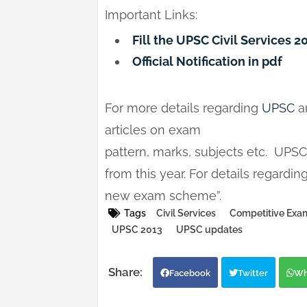
Important Links:
Fill the UPSC Civil Services 
Official Notification in pdf
For more details regarding
UPSC
a
articles on exam
pattern, marks, subjects etc. UPS
from this year. For details regardi
new exam scheme”.
Tags
Civil Services
Competitive Exam
UPSC 2013
UPSC updates
Facebook
Twitter
Wh