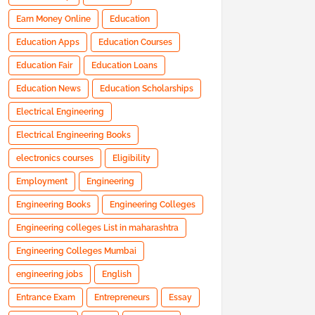
Earn Money Online
Education
Education Apps
Education Courses
Education Fair
Education Loans
Education News
Education Scholarships
Electrical Engineering
Electrical Engineering Books
electronics courses
Eligibility
Employment
Engineering
Engineering Books
Engineering Colleges
Engineering colleges List in maharashtra
Engineering Colleges Mumbai
engineering jobs
English
Entrance Exam
Entrepreneurs
Essay