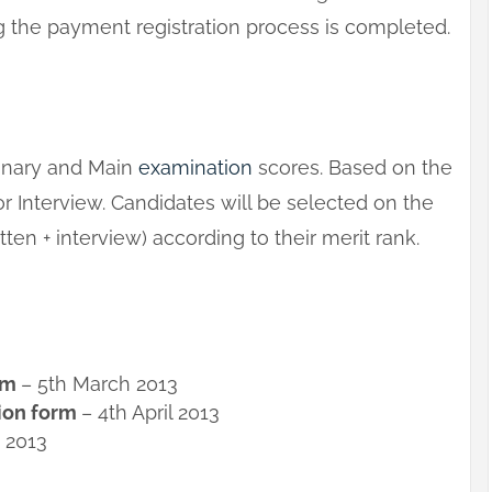
the payment registration process is completed.
minary and Main
examination
scores. Based on the
or Interview. Candidates will be selected on the
ten + interview) according to their merit rank.
orm
– 5th March 2013
tion form
– 4th April 2013
 2013