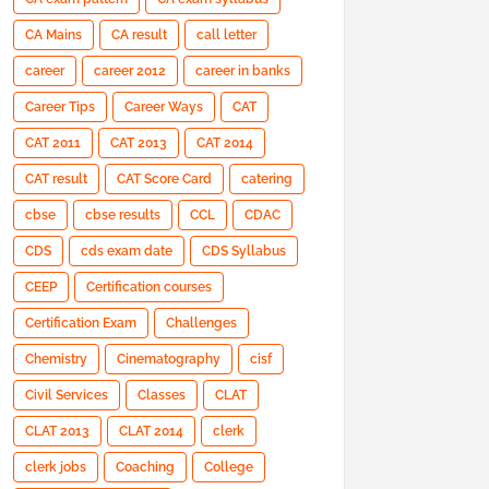
CA Mains
CA result
call letter
career
career 2012
career in banks
Career Tips
Career Ways
CAT
CAT 2011
CAT 2013
CAT 2014
CAT result
CAT Score Card
catering
cbse
cbse results
CCL
CDAC
CDS
cds exam date
CDS Syllabus
CEEP
Certification courses
Certification Exam
Challenges
Chemistry
Cinematography
cisf
Civil Services
Classes
CLAT
CLAT 2013
CLAT 2014
clerk
clerk jobs
Coaching
College