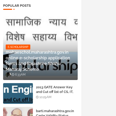
POPULAR POSTS
E-SCHOLARSHIP
mahaeschol.maharashtra.gov.in
online e-scholarship application
forms and Rajashree Shahu
Maharaj Scheme
6:33 AM
2013 GATE Answer Key
and Cut off list of CS, IT,
ME, Civil, Biotechnology,
10:29 AM
EE, ECE and all courses
barti.maharashtra.gov.in
Caste Validity Status