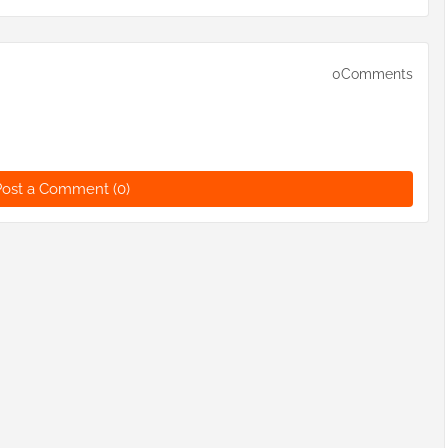
0Comments
Post a Comment (0)