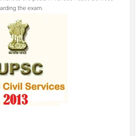
egarding the exam.