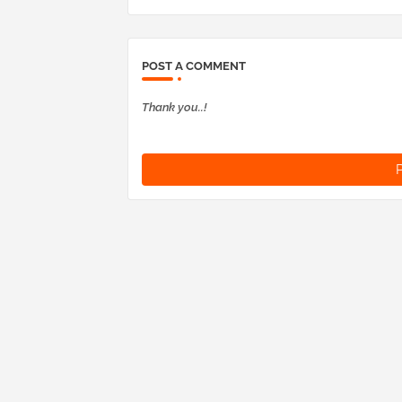
POST A COMMENT
Thank you..!