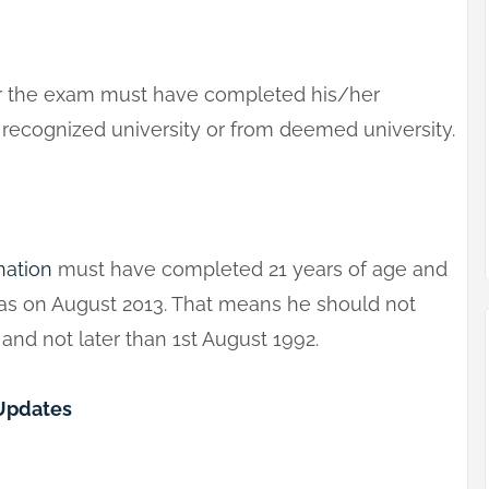
or the exam must have completed his/her
a recognized university or from deemed university.
nation
must have completed 21 years of age and
 as on August 2013. That means he should not
nd not later than 1st August 1992.
 Updates