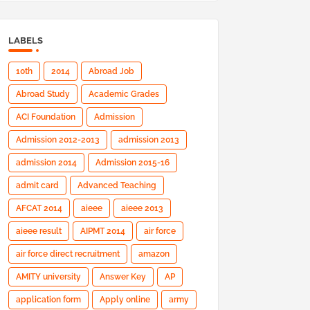
LABELS
10th
2014
Abroad Job
Abroad Study
Academic Grades
ACI Foundation
Admission
Admission 2012-2013
admission 2013
admission 2014
Admission 2015-16
admit card
Advanced Teaching
AFCAT 2014
aieee
aieee 2013
aieee result
AIPMT 2014
air force
air force direct recruitment
amazon
AMITY university
Answer Key
AP
application form
Apply online
army