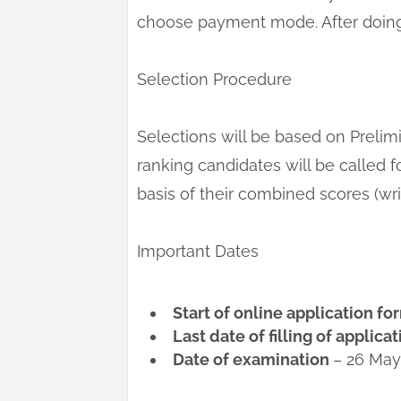
choose payment mode. After doing 
Selection Procedure
Selections will be based on Preli
ranking candidates will be called f
basis of their combined scores (writ
Important Dates
Start of online application f
Last date of filling of applica
Date of examination
– 26 May